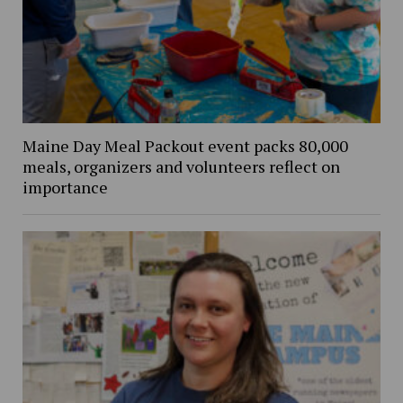
Maine Day Meal Packout event packs 80,000
meals, organizers and volunteers reflect on
importance