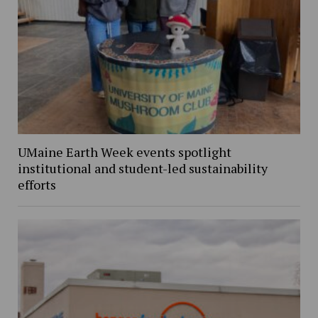
UMaine Earth Week events spotlight
institutional and student-led sustainability
efforts