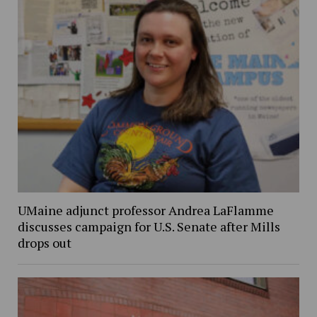
UMaine adjunct professor Andrea LaFlamme
discusses campaign for U.S. Senate after Mills
drops out