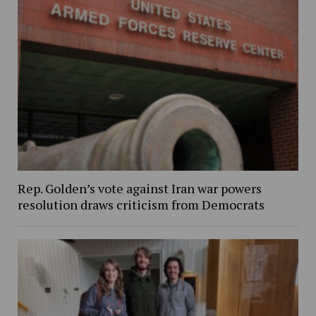
Rep. Golden’s vote against Iran war powers
resolution draws criticism from Democrats