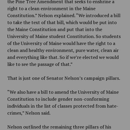
the Pine Tree Amendment that seeks to enshrine a
right to a clean environment in the Maine
Constitution.” Nelson explained. “We introduced a bill
to take the text of that bill, which would be put into
the Maine Constitution and put that into the
University of Maine student Constitution. So students
of the University of Maine would have the right to a
clean and healthy environment, pure water, clean air
and everything like that. So if we’re elected we would
like to see the passage of that.”
That is just one of Senator Nelson’s campaign pillars.
“We also have a bill to amend the University of Maine
Constitution to include gender non-conforming
individuals in the list of classes protected from hate-
crimes,” Nelson said.
Nelson outlined the remaining three pillars of his