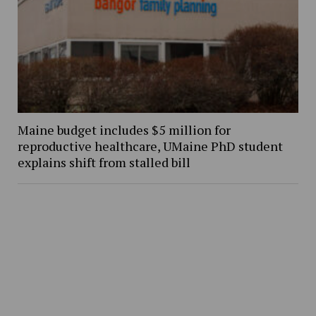
Maine budget includes $5 million for
reproductive healthcare, UMaine PhD student
explains shift from stalled bill