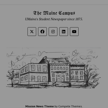
The Maine Campus
UMaine's Student Newspaper since 1875.
Mission News Theme
by Compete Themes.