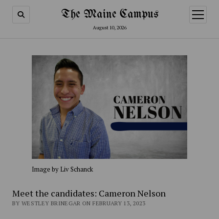
The Maine Campus
open
menu
August 10, 2026
Image by Liv Schanck
Meet the candidates: Cameron Nelson
BY WESTLEY BRINEGAR ON FEBRUARY 13, 2023