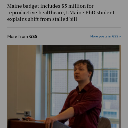
Maine budget includes $5 million for
reproductive healthcare, UMaine PhD student
explains shift from stalled bill
More from
GSS
More posts in GSS »