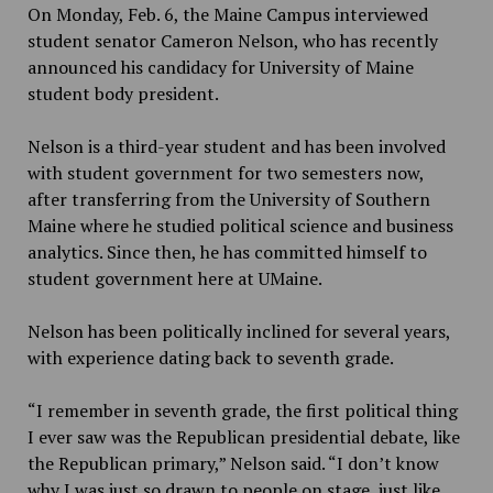
On Monday, Feb. 6, the Maine Campus interviewed
student senator Cameron Nelson, who has recently
announced his candidacy for University of Maine
student body president.
Nelson is a third-year student and has been involved
with student government for two semesters now,
after transferring from the University of Southern
Maine where he studied political science and business
analytics. Since then, he has committed himself to
student government here at UMaine.
Nelson has been politically inclined for several years,
with experience dating back to seventh grade.
“I remember in seventh grade, the first political thing
I ever saw was the Republican presidential debate, like
the Republican primary,” Nelson said. “I don’t know
why I was just so drawn to people on stage, just like