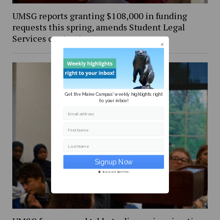
UMSG reports granting $108,000 in funding
requests this spring, amends Student Legal
Services contract
Get the Maine Campus' weekly highlights right
to your inbox!
Email address
First Name
Last Name
Secure and Spam free...