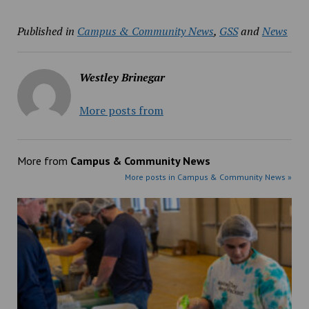
Published in
Campus & Community News
,
GSS
and
News
Westley Brinegar
More posts from
More from
Campus & Community News
More posts in Campus & Community News »