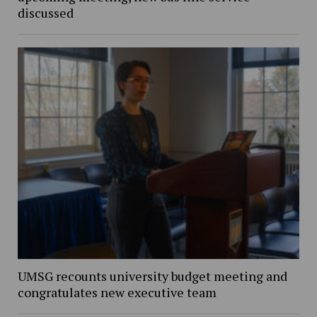
discussed
UMSG recounts university budget meeting and
congratulates new executive team