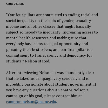
campaign.
“Our four pillars are committed to ending racial and
social inequality on the basis of gender, sexuality,
income and all other classes that might basically
subject somebody to inequality; Increasing access to
mental health resources and making sure that
everybody has access to equal opportunity and
pursuing their best selves; and our final pillar is a
commitment to transparency and democracy for
students,” Nelson stated.
After interviewing Nelson, it was abundantly clear
that he takes his campaign very seriously and is
incredibly passionate about student government. If
you have any questions about Senator Nelson’s
campaign or his goal, please contact him at
cameron.nelson@maine.edu
.