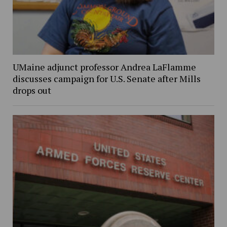
UMaine adjunct professor Andrea LaFlamme
discusses campaign for U.S. Senate after Mills
drops out