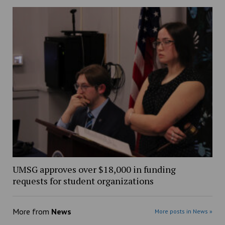
UMSG approves over $18,000 in funding
requests for student organizations
More from
News
More posts in News »