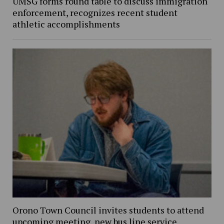
UMSG forms round table to discuss immigration
enforcement, recognizes recent student
athletic accomplishments
Orono Town Council invites students to attend
upcoming meeting, new bus line service