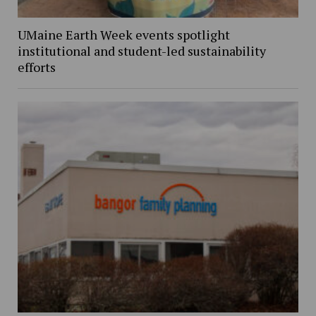
UMaine Earth Week events spotlight
institutional and student-led sustainability
efforts