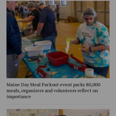
Maine Day Meal Packout event packs 80,000
meals, organizers and volunteers reflect on
importance