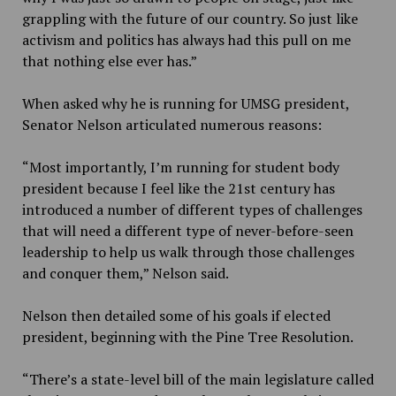
grappling with the future of our country. So just like
activism and politics has always had this pull on me
that nothing else ever has.”
When asked why he is running for UMSG president,
Senator Nelson articulated numerous reasons:
“Most importantly, I’m running for student body
president because I feel like the 21st century has
introduced a number of different types of challenges
that will need a different type of never-before-seen
leadership to help us walk through those challenges
and conquer them,” Nelson said.
Nelson then detailed some of his goals if elected
president, beginning with the Pine Tree Resolution.
“There’s a state-level bill of the main legislature called