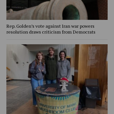
Rep. Golden’s vote against Iran war powers
resolution draws criticism from Democrats