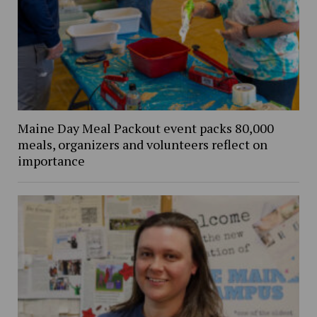
Maine Day Meal Packout event packs 80,000
meals, organizers and volunteers reflect on
importance