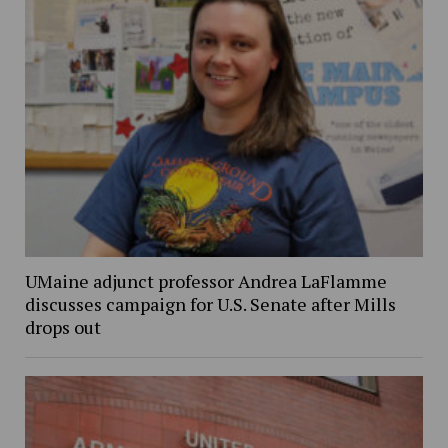
UMaine adjunct professor Andrea LaFlamme
discusses campaign for U.S. Senate after Mills
drops out