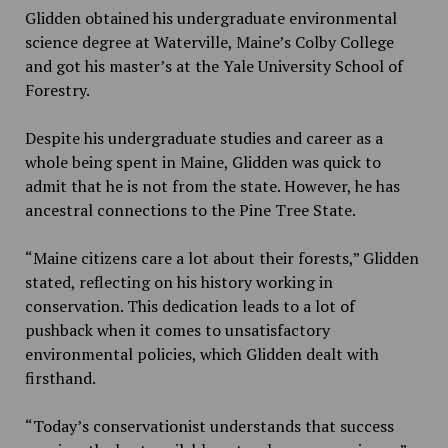
Glidden obtained his undergraduate environmental
science degree at Waterville, Maine’s Colby College
and got his master’s at the Yale University School of
Forestry.
Despite his undergraduate studies and career as a
whole being spent in Maine, Glidden was quick to
admit that he is not from the state. However, he has
ancestral connections to the Pine Tree State.
“Maine citizens care a lot about their forests,” Glidden
stated, reflecting on his history working in
conservation. This dedication leads to a lot of
pushback when it comes to unsatisfactory
environmental policies, which Glidden dealt with
firsthand.
“Today’s conservationist understands that success