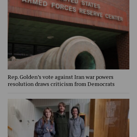
Rep. Golden’s vote against Iran war powers
resolution draws criticism from Democrats