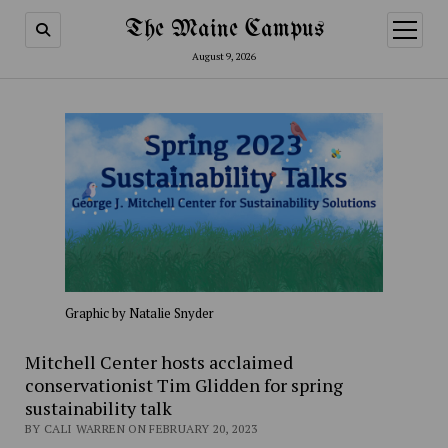
The Maine Campus
open
menu
August 9, 2026
Graphic by Natalie Snyder
Mitchell Center hosts acclaimed
conservationist Tim Glidden for spring
sustainability talk
BY CALI WARREN ON FEBRUARY 20, 2023