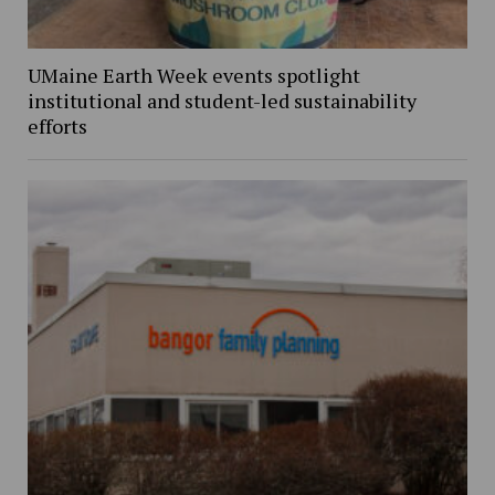
UMaine Earth Week events spotlight
institutional and student-led sustainability
efforts