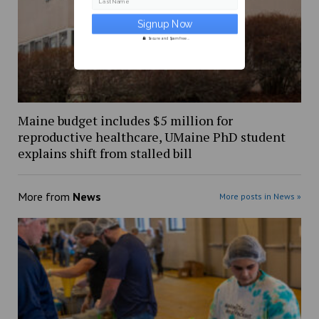
Last Name
Secure and Spam free...
Maine budget includes $5 million for
reproductive healthcare, UMaine PhD student
explains shift from stalled bill
More from
News
More posts in News »