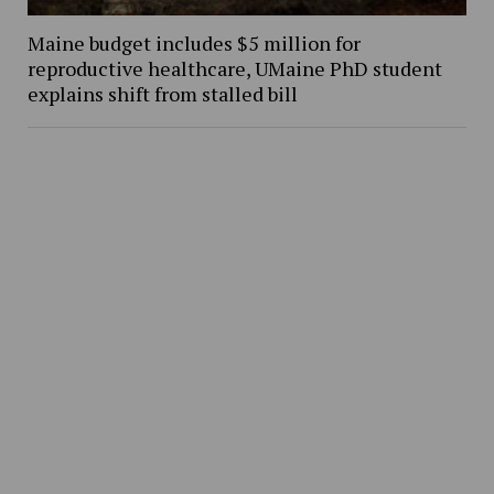
Maine budget includes $5 million for
reproductive healthcare, UMaine PhD student
explains shift from stalled bill