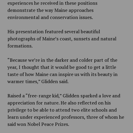
experiences he received in these positions
demonstrate the way Maine approaches
environmental and conservation issues.
His presentation featured several beautiful
photographs of Maine’s coast, sunsets and natural
formations.
“Because we’re in the darker and colder part of the
year, I thought that it would be good to get a little
taste of how Maine can inspire us with its beauty in
warmer times,” Glidden said.
Raised a “free-range kid,” Glidden sparked a love and
appreciation for nature. He also reflected on his
privilege to be able to attend two elite schools and
learn under experienced professors, three of whom he
said won Nobel Peace Prizes.