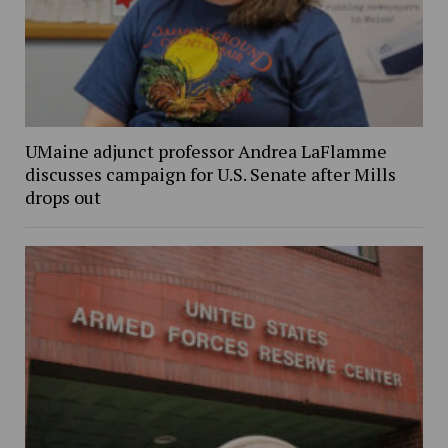
UMaine adjunct professor Andrea LaFlamme
discusses campaign for U.S. Senate after Mills
drops out