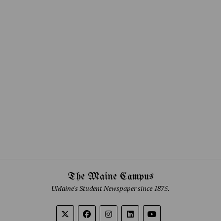
The Maine Campus
UMaine's Student Newspaper since 1875.