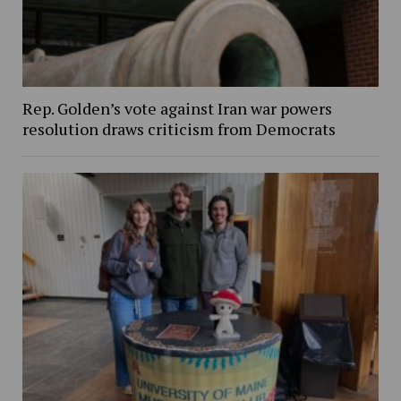
Rep. Golden’s vote against Iran war powers
resolution draws criticism from Democrats