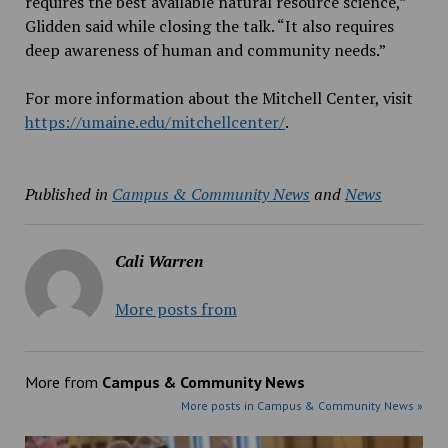
requires the best available natural resource science,”
Glidden said while closing the talk. “It also requires
deep awareness of human and community needs.”
For more information about the Mitchell Center, visit
https://umaine.edu/mitchellcenter/
.
Published in
Campus & Community News
and
News
Cali Warren
More posts from
More from
Campus & Community News
More posts in Campus & Community News »