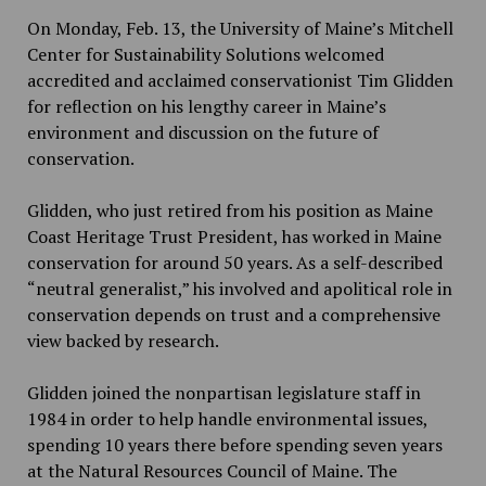
On Monday, Feb. 13, the University of Maine’s Mitchell
Center for Sustainability Solutions welcomed
accredited and acclaimed conservationist Tim Glidden
for reflection on his lengthy career in Maine’s
environment and discussion on the future of
conservation.
Glidden, who just retired from his position as Maine
Coast Heritage Trust President, has worked in Maine
conservation for around 50 years. As a self-described
“neutral generalist,” his involved and apolitical role in
conservation depends on trust and a comprehensive
view backed by research.
Glidden joined the nonpartisan legislature staff in
1984 in order to help handle environmental issues,
spending 10 years there before spending seven years
at the Natural Resources Council of Maine. The