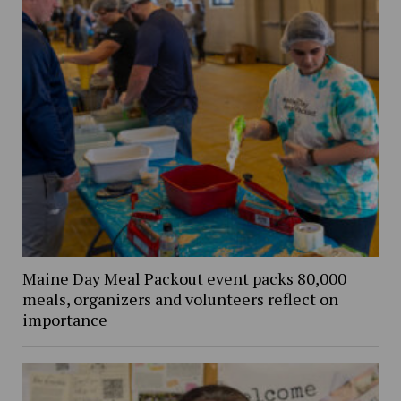
Maine Day Meal Packout event packs 80,000
meals, organizers and volunteers reflect on
importance