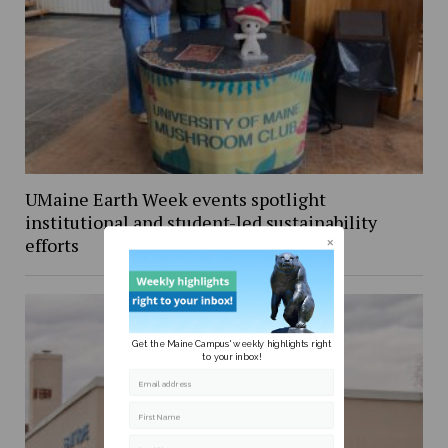
UMaine Earth Week events spotlight
institutional and student-led sustainability
efforts
Get the Maine Campus' weekly highlights right
to your inbox!
Email address
First Name