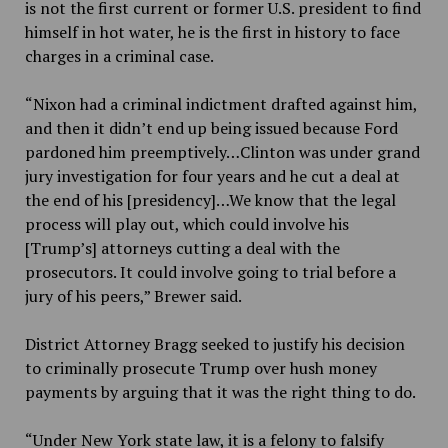
is not the first current or former U.S. president to find
himself in hot water, he is the first in history to face
charges in a criminal case.
“Nixon had a criminal indictment drafted against him,
and then it didn’t end up being issued because Ford
pardoned him preemptively…Clinton was under grand
jury investigation for four years and he cut a deal at
the end of his [presidency]…We know that the legal
process will play out, which could involve his
[Trump’s] attorneys cutting a deal with the
prosecutors. It could involve going to trial before a
jury of his peers,” Brewer said.
District Attorney Bragg seeked to justify his decision
to criminally prosecute Trump over hush money
payments by arguing that it was the right thing to do.
“
Under New York state law, it is a felony to falsify