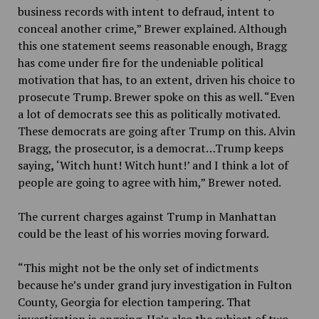
business records with intent to defraud, intent to
conceal another crime,” Brewer explained. Although
this one statement seems reasonable enough, Bragg
has come under fire for the undeniable political
motivation that has, to an extent, driven his choice to
prosecute Trump. Brewer spoke on this as well. “
Even
a lot of democrats see this as politically motivated.
These democrats are going after Trump on this. Alvin
Bragg, the prosecutor, is a democrat…Trump keeps
saying
,
‘Witch hunt! Witch hunt!’ and I think a lot of
people are going to agree with him,” Brewer noted.
The current charges against Trump in Manhattan
could be the least of his worries moving forward.
“This might not be the only set of indictments
because he’s under grand jury investigation in Fulton
County, Georgia for election tampering. That