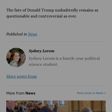
The fate of Donald Trump undoubtedly remains as
questionable and controversial as ever.
Published in
News
Sydney Lorom
Sydney Lorom is a fourth-year political
science student.
More posts from
More from
News
More posts in News »