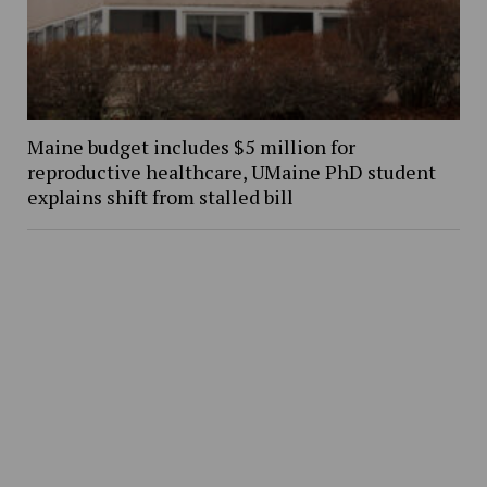
Maine budget includes $5 million for
reproductive healthcare, UMaine PhD student
explains shift from stalled bill