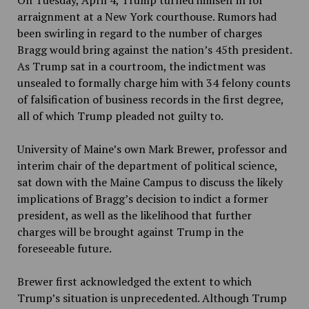
On Tuesday, April 4, Trump turned himself in for
arraignment at a New York courthouse. Rumors had
been swirling in regard to the number of charges
Bragg would bring against the nation’s 45th
president.
As Trump sat in a courtroom, the indictment was
unsealed to formally charge him with 34 felony counts
of falsification of business records in the first degree,
all of which Trump pleaded not guilty to.
University of Maine’s own Mark Brewer,
professor and
interim chair of the department of political science,
sat down with the Maine Campus to discuss the likely
implications of Bragg’s decision to indict a former
president, as well as the likelihood that further
charges will be brought against Trump in the
foreseeable future.
Brewer first acknowledged the extent to which
Trump’s situation is unprecedented. Although Trump