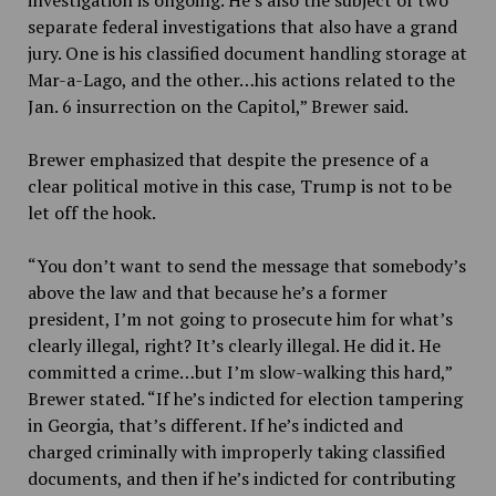
investigation is ongoing. He’s also the subject of two
separate federal investigations that also have a grand
jury. One is his classified document handling storage at
Mar-a-Lago, and the other…his actions related to the
Jan. 6 insurrection on the Capitol,” Brewer said.
Brewer emphasized that despite the presence of a
clear political motive in this case, Trump is not to be
let off the hook.
“You don’t want to send the message that somebody’s
above the law and that because he’s a former
president, I’m not going to prosecute him for what’s
clearly illegal, right? It’s clearly illegal. He did it. He
committed a crime…but I’m slow-walking this hard,”
Brewer stated. “If he’s indicted for election tampering
in Georgia, that’s different. If he’s indicted and
charged criminally with improperly taking classified
documents, and then if he’s indicted for contributing