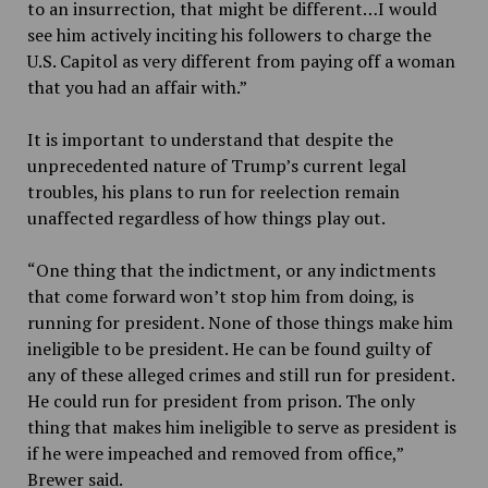
to an insurrection, that might be different…I would
see him actively inciting his followers to charge the
U.S. Capitol as very different from paying off a woman
that you had an affair with.”
It is important to understand that despite the
unprecedented nature of Trump’s current legal
troubles, his plans to run for reelection remain
unaffected regardless of how things play out.
“One thing that the indictment, or any indictments
that come forward won’t stop him from doing, is
running for president. None of those things make him
ineligible to be president. He can be found guilty of
any of these alleged crimes and still run for president.
He could run for president from prison. The only
thing that makes him ineligible to serve as president is
if he were impeached and removed from office,”
Brewer said.