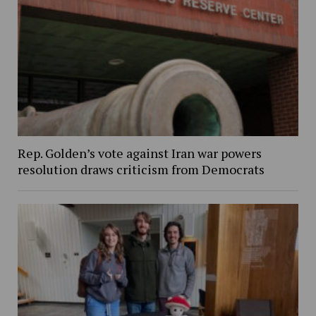
Rep. Golden’s vote against Iran war powers
resolution draws criticism from Democrats