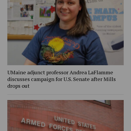
UMaine adjunct professor Andrea LaFlamme
discusses campaign for U.S. Senate after Mills
drops out