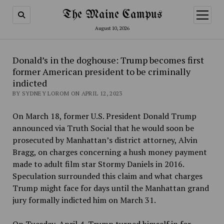
The Maine Campus
open
menu
August 10, 2026
Donald’s in the doghouse: Trump becomes first
former American president to be criminally
indicted
BY SYDNEY LOROM ON APRIL 12, 2023
On March 18, former U.S. President Donald Trump
announced via Truth Social that he would soon be
prosecuted by Manhattan’s district attorney, Alvin
Bragg, on charges concerning a hush money payment
made to adult film star Stormy Daniels in 2016.
Speculation surrounded this claim and what charges
Trump might face for days until the Manhattan grand
jury formally indicted him on March 31.