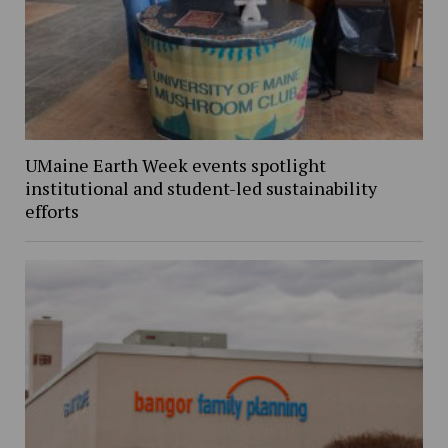
UMaine Earth Week events spotlight
institutional and student-led sustainability
efforts