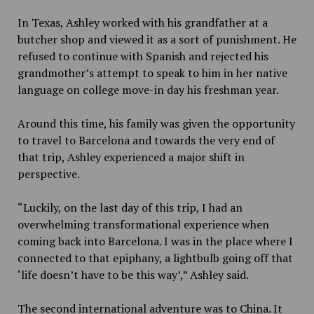
In Texas, Ashley worked with his grandfather at a
butcher shop and viewed it as a sort of punishment. He
refused to continue with Spanish and rejected his
grandmother’s attempt to speak to him in her native
language on college move-in day his freshman year.
Around this time, his family was given the opportunity
to travel to Barcelona and towards the very end of
that trip, Ashley experienced a major shift in
perspective.
“Luckily, on the last day of this trip, I had an
overwhelming transformational experience when
coming back into Barcelona. I was in the place where I
connected to that epiphany, a lightbulb going off that
‘life doesn’t have to be this way’,” Ashley said.
The second international adventure was to China. It