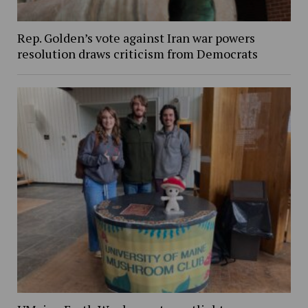
Rep. Golden’s vote against Iran war powers
resolution draws criticism from Democrats