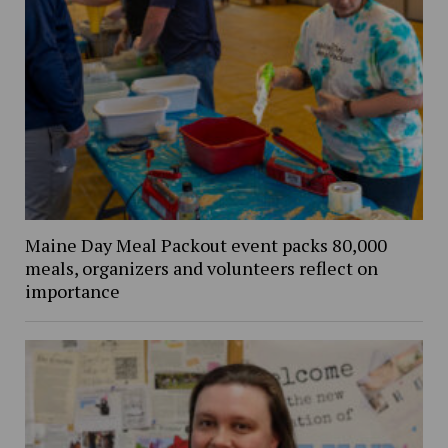
Maine Day Meal Packout event packs 80,000
meals, organizers and volunteers reflect on
importance