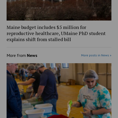
Maine budget includes $5 million for
reproductive healthcare, UMaine PhD student
explains shift from stalled bill
More from
News
More posts in News »