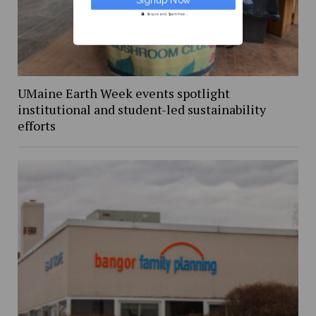
Secure and Spam free...
UMaine Earth Week events spotlight
institutional and student-led sustainability
efforts