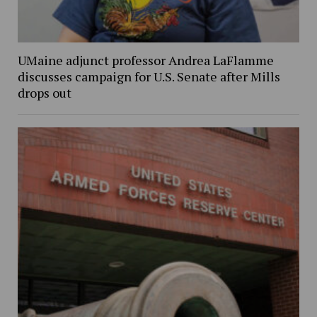
UMaine adjunct professor Andrea LaFlamme
discusses campaign for U.S. Senate after Mills
drops out