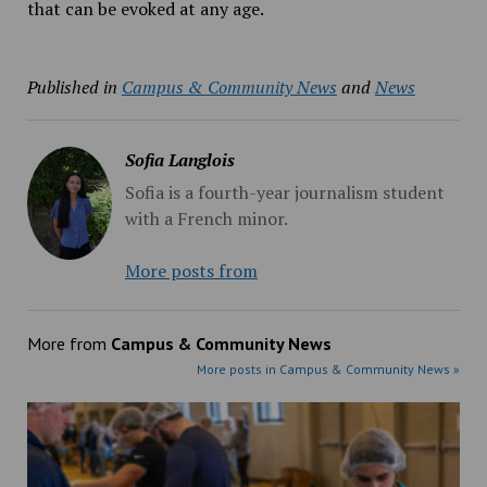
that can be evoked at any age.
Published in
Campus & Community News
and
News
Sofia Langlois
Sofia is a fourth-year journalism student
with a French minor.
More posts from
More from
Campus & Community News
More posts in Campus & Community News »