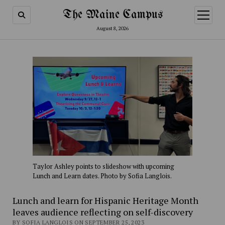
The Maine Campus
open
menu
August 8, 2026
Taylor Ashley points to slideshow with upcoming
Lunch and Learn dates. Photo by Sofia Langlois.
Lunch and learn for Hispanic Heritage Month
leaves audience reflecting on self-discovery
BY SOFIA LANGLOIS ON SEPTEMBER 25, 2023