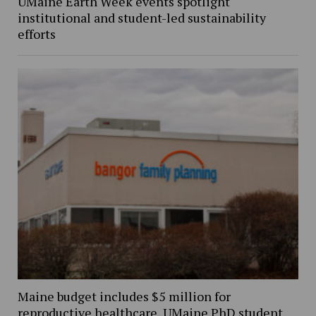
UMaine Earth Week events spotlight
institutional and student-led sustainability
efforts
Maine budget includes $5 million for
reproductive healthcare, UMaine PhD student