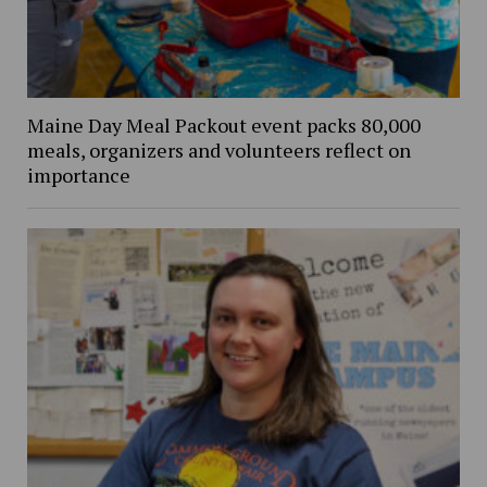
Maine Day Meal Packout event packs 80,000
meals, organizers and volunteers reflect on
importance