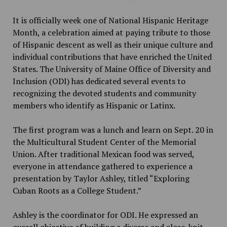
It is officially week one of National Hispanic Heritage
Month, a celebration aimed at paying tribute to those
of Hispanic descent as well as their unique culture and
individual contributions that have enriched the United
States. The University of Maine Office of Diversity and
Inclusion (ODI) has dedicated several events to
recognizing the devoted students and community
members who identify as Hispanic or Latinx.
The first program was a lunch and learn on Sept. 20 in
the Multicultural Student Center of the Memorial
Union. After traditional Mexican food was served,
everyone in attendance gathered to experience a
presentation by Taylor Ashley, titled “Exploring
Cuban Roots as a College Student.”
Ashley is the coordinator for ODI. He expressed an
overall objective of building a diverse and close-knit