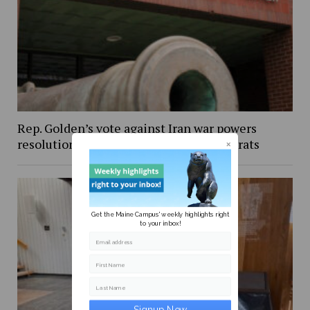
Rep. Golden’s vote against Iran war powers
resolution draws criticism from Democrats
Get the Maine Campus' weekly highlights right
to your inbox!
Email address
First Name
Last Name