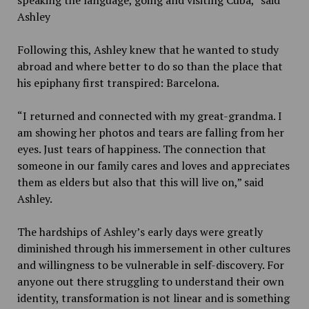
Ashley
Following this, Ashley knew that he wanted to study
abroad and where better to do so than the place that
his epiphany first transpired: Barcelona.
“I returned and connected with my great-grandma. I
am showing her photos and tears are falling from her
eyes. Just tears of happiness. The connection that
someone in our family cares and loves and appreciates
them as elders but also that this will live on,” said
Ashley.
The hardships of Ashley’s early days were greatly
diminished through his immersement in other cultures
and willingness to be vulnerable in self-discovery. For
anyone out there struggling to understand their own
identity, transformation is not linear and is something