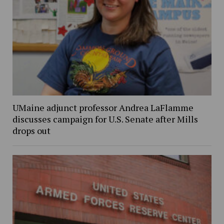
UMaine adjunct professor Andrea LaFlamme
discusses campaign for U.S. Senate after Mills
drops out