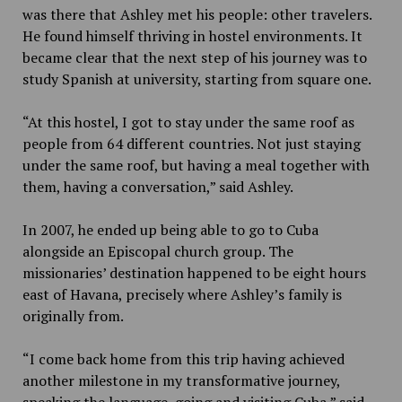
was there that Ashley met his people: other travelers.
He found himself thriving in hostel environments. It
became clear that the next step of his journey was to
study Spanish at university, starting from square one.
“At this hostel, I got to stay under the same roof as
people from 64 different countries. Not just staying
under the same roof, but having a meal together with
them, having a conversation,” said Ashley.
In 2007, he ended up being able to go to Cuba
alongside an Episcopal church group. The
missionaries’ destination happened to be eight hours
east of Havana, precisely where Ashley’s family is
originally from.
“I come back home from this trip having achieved
another milestone in my transformative journey,
speaking the language, going and visiting Cuba,” said