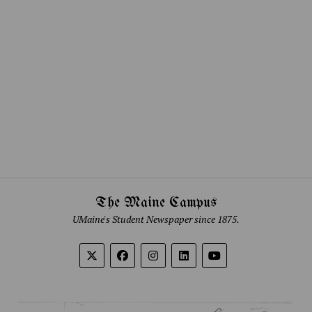
The Maine Campus
UMaine's Student Newspaper since 1875.