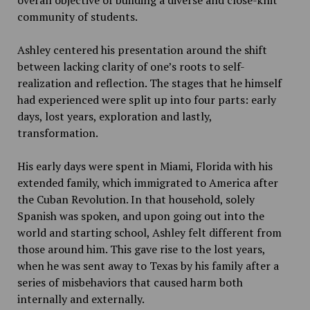
community of students.
Ashley centered his presentation around the shift
between lacking clarity of one’s roots to self-
realization and reflection. The stages that he himself
had experienced were split up into four parts: early
days, lost years, exploration and lastly,
transformation.
His early days were spent in Miami, Florida with his
extended family, which immigrated to America after
the Cuban Revolution. In that household, solely
Spanish was spoken, and upon going out into the
world and starting school, Ashley felt different from
those around him. This gave rise to the lost years,
when he was sent away to Texas by his family after a
series of misbehaviors that caused harm both
internally and externally.