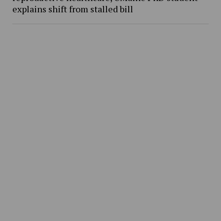
explains shift from stalled bill