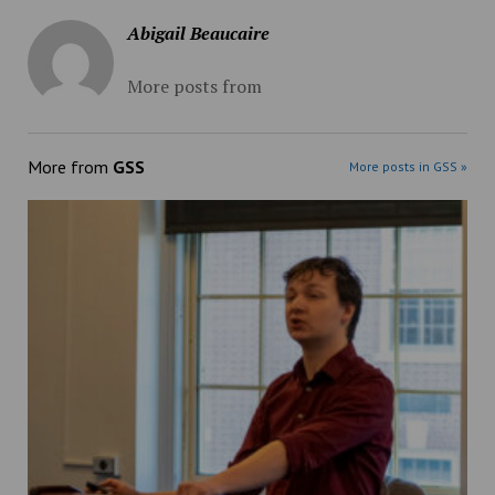
Abigail Beaucaire
More posts from
More from
GSS
More posts in GSS »