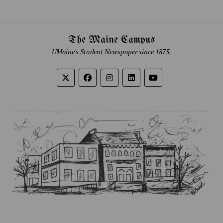
The Maine Campus
UMaine's Student Newspaper since 1875.