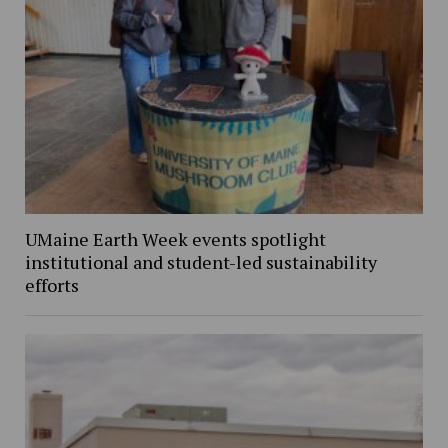
UMaine Earth Week events spotlight
institutional and student-led sustainability
efforts