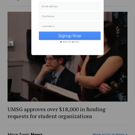
Email address
First Name
Last Name
Secure and Spam free...
UMSG approves over $18,000 in funding
requests for student organizations
More from
News
More posts in News »