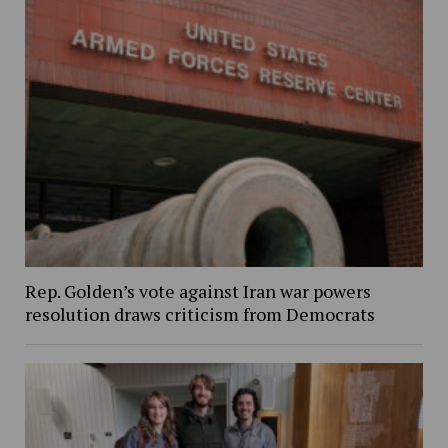
Rep. Golden’s vote against Iran war powers
resolution draws criticism from Democrats