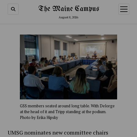
The Maine Campus
open
menu
August 8, 2026
GSS members seated around long table. With Delorge
at the head of it and Tripp standing at the podium.
Photo by Erika Hipsky
UMSG nominates new committee chairs