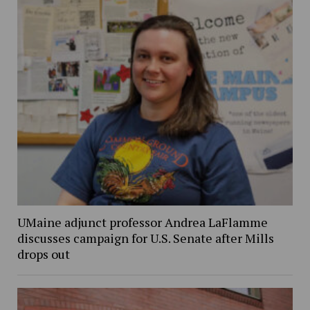
UMaine adjunct professor Andrea LaFlamme
discusses campaign for U.S. Senate after Mills
drops out