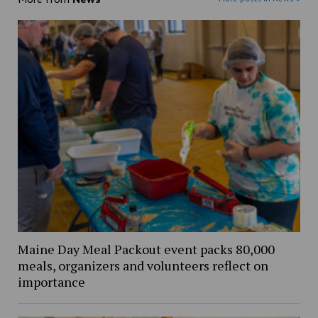
Maine Day Meal Packout event packs 80,000
meals, organizers and volunteers reflect on
importance