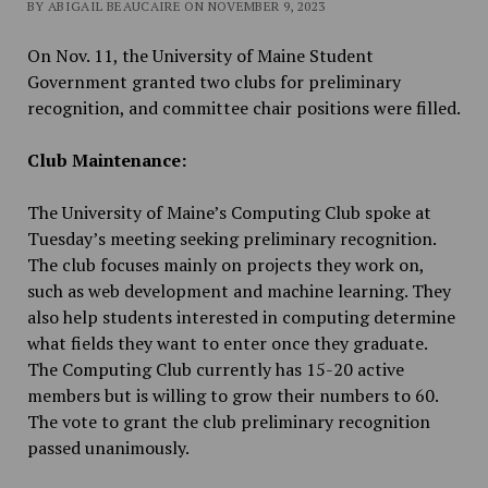
BY ABIGAIL BEAUCAIRE ON NOVEMBER 9, 2023
On Nov. 11, the University of Maine Student
Government granted two clubs for preliminary
recognition, and committee chair positions were filled.
Club Maintenance:
The University of Maine’s Computing Club spoke at
Tuesday’s meeting seeking preliminary recognition.
The club focuses mainly on projects they work on,
such as web development and machine learning. They
also help students interested in computing determine
what fields they want to enter once they graduate.
The Computing Club currently has 15-20 active
members but is willing to grow their numbers to 60.
The vote to grant the club preliminary recognition
passed unanimously.