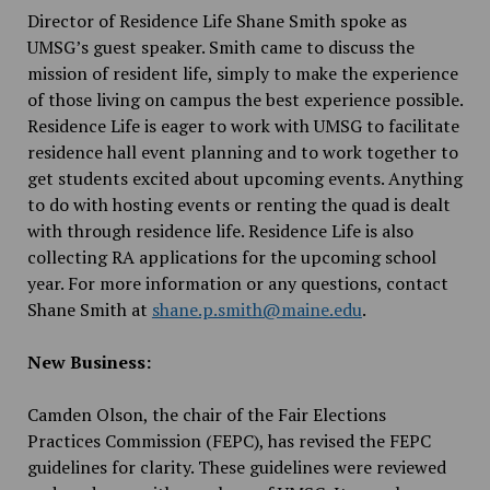
Director of Residence Life Shane Smith spoke as
UMSG’s guest speaker. Smith came to discuss the
mission of resident life, simply to make the experience
of those living on campus the best experience possible.
Residence Life is eager to work with UMSG to facilitate
residence hall event planning and to work together to
get students excited about upcoming events. Anything
to do with hosting events or renting the quad is dealt
with through residence life. Residence Life is also
collecting RA applications for the upcoming school
year. For more information or any questions, contact
Shane Smith at
shane.p.smith@maine.edu
.
New Business:
Camden Olson, the chair of the Fair Elections
Practices Commission (FEPC), has revised the FEPC
guidelines for clarity. These guidelines were reviewed