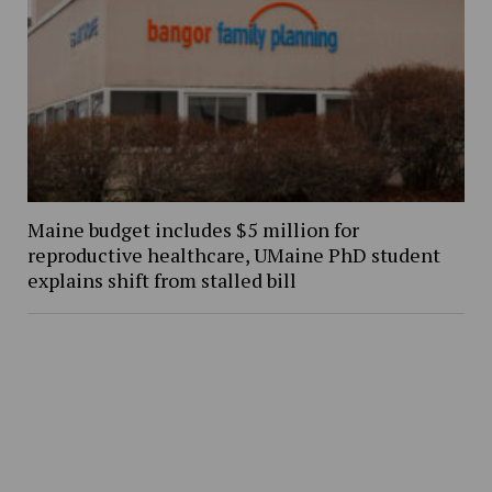
Maine budget includes $5 million for
reproductive healthcare, UMaine PhD student
explains shift from stalled bill