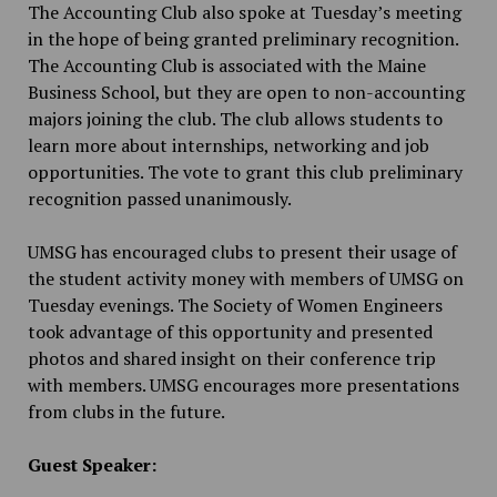
The Accounting Club also spoke at Tuesday’s meeting
in the hope of being granted preliminary recognition.
The Accounting Club is associated with the Maine
Business School, but they are open to non-accounting
majors joining the club. The club allows students to
learn more about internships, networking and job
opportunities. The vote to grant this club preliminary
recognition passed unanimously.
UMSG has encouraged clubs to present their usage of
the student activity money with members of UMSG on
Tuesday evenings. The Society of Women Engineers
took advantage of this opportunity and presented
photos and shared insight on their conference trip
with members. UMSG encourages more presentations
from clubs in the future.
Guest Speaker: