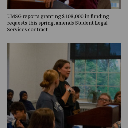
UMSG reports granting $108,000 in funding
requests this spring, amends Student Legal
Services contract