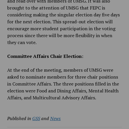
and read over with members of UMSG. It was also
brought to the attention of UMSG that FEPC is
considering making the singular election day five days
for the next election. This spread-out election will
encourage more student participation in the voting
process since there will be more flexibility in when
they can vote.
Committee Affairs Chair Election:
At the end of the meeting, members of UMSG were
asked to nominate members for three chair positions
in Committee Affairs. The three positions filled in the
election were Food and Dining Affairs, Mental Health
Affairs, and Multicultural Advisory Affairs.
Published in
GSS
and
News