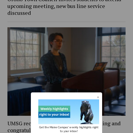
upcoming meeting, new bus line service
discussed
UMSG recounts university budget meeting and
Get the Maine Campus' weekly highlights right
congratulates new executive team
to your inbox!