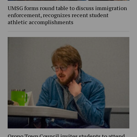
UMSG forms round table to discuss immigration
enforcement, recognizes recent student
athletic accomplishments
Orono Town Council invites students to attend