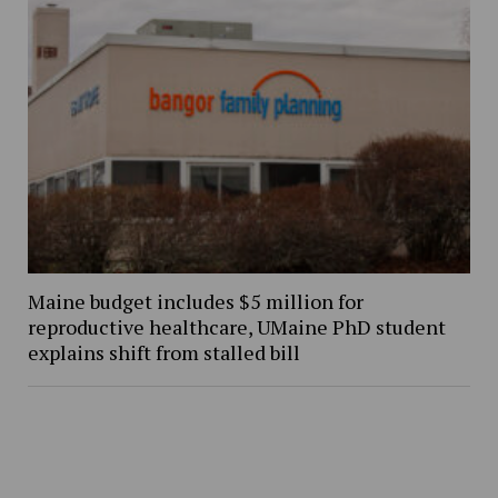
Maine budget includes $5 million for
reproductive healthcare, UMaine PhD student
explains shift from stalled bill