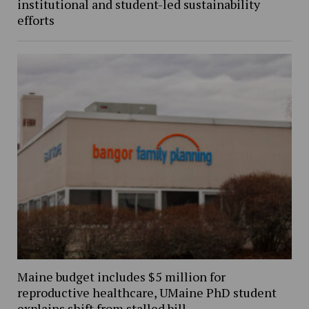
institutional and student-led sustainability
efforts
Maine budget includes $5 million for
reproductive healthcare, UMaine PhD student
explains shift from stalled bill