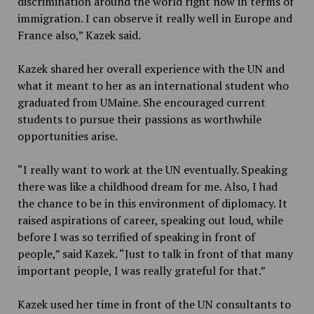
discrimination around the world right now in terms of
immigration. I can observe it really well in Europe and
France also,” Kazek said.
Kazek shared her overall experience with the UN and
what it meant to her as an international student who
graduated from UMaine. She encouraged current
students to pursue their passions as worthwhile
opportunities arise.
“I really want to work at the UN eventually. Speaking
there was like a childhood dream for me. Also, I had
the chance to be in this environment of diplomacy. It
raised aspirations of career, speaking out loud, while
before I was so terrified of speaking in front of
people,” said Kazek. “Just to talk in front of that many
important people, I was really grateful for that.”
Kazek used her time in front of the UN consultants to