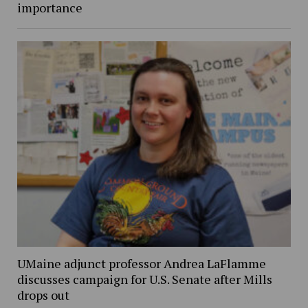
importance
UMaine adjunct professor Andrea LaFlamme
discusses campaign for U.S. Senate after Mills
drops out