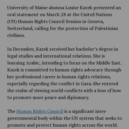
University of Maine alumna Louise Kazek presented an
oral statement on March 28 at the United Nations
(UN) Human Rights Council Session in Geneva,
Switzerland, calling for the protection of Palestinian
civilians.
In December, Kazek received her bachelor’s degree in
legal studies and international relations. She is
learning Arabic, intending to focus on the Middle East.
Kazek is committed to human rights advocacy through
her professional career in human rights relations,
especially regarding the conflict in Gaza. She entered
the realm of viewing world conflicts with a lens of how
to promote more peace and diplomacy.
The
Human Rights Council
is a significant inter-
governmental body within the UN system that seeks to
promote and protect human rights across the world.