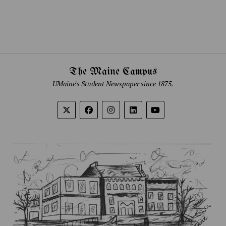
The Maine Campus
UMaine's Student Newspaper since 1875.