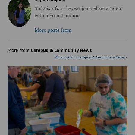
Sofia is a fourth-year journalism student
with a French minor.
More posts from
More from
Campus & Community News
More posts in Campus & Community News »