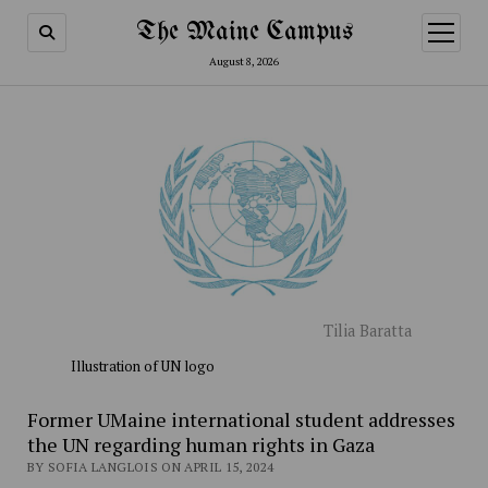
The Maine Campus
open
menu
August 8, 2026
Tilia Baratta
Illustration of UN logo
Former UMaine international student addresses
the UN regarding human rights in Gaza
BY SOFIA LANGLOIS ON APRIL 15, 2024