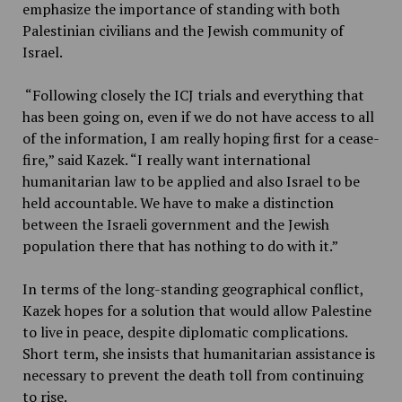
emphasize the importance of standing with both
Palestinian civilians and the Jewish community of
Israel.
“Following closely the ICJ trials and everything that
has been going on, even if we do not have access to all
of the information, I am really hoping first for a cease-
fire,” said Kazek. “I really want international
humanitarian law to be applied and also Israel to be
held accountable. We have to make a distinction
between the Israeli government and the Jewish
population there that has nothing to do with it.”
In terms of the long-standing geographical conflict,
Kazek hopes for a solution that would allow Palestine
to live in peace, despite diplomatic complications.
Short term, she insists that humanitarian assistance is
necessary to prevent the death toll from continuing
to rise.