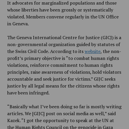
It advocates for marginalized populations and those
whose liberties have been grossly or systematically
violated. Members convene regularly in the UN Office
in Geneva.
The Geneva International Centre for Justice (GICJ) is a
non-governmental organization guided by statutes of
the Swiss Civil Code. According to its
website
, the non-
profit’s primary objective is “to combat human rights
violations, reinforce commitment to human rights
principles, raise awareness of violations, hold violators
accountable and seek justice for victims.” GIJC seeks
justice by all legal means for the citizens whose rights
have been infringed.
“Basically what I’ve been doing so far is mostly writing
articles. We [GIJC] post on social media as well,” said
Kazek. “I got the opportunity to speak at the UN at
the Human Rights Council on the genocide in Gaza