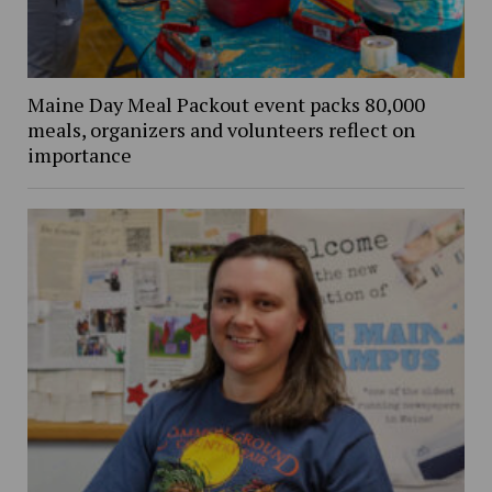
Maine Day Meal Packout event packs 80,000
meals, organizers and volunteers reflect on
importance