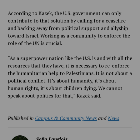
According to Kazek, the U.S. government can only
contribute to that solution by calling for a ceasefire
and backing away from political support and allyship
toward Israel. Working as a community to enforce the
role of the UN is crucial.
“As a superpower nation like the U.S. is and with all the
resources that they have, it is necessary to re-enforce
the humanitarian help to Palestinians. It is not about a
political conflict. It’s about humanity, it’s about
human rights, it’s about children dying. We cannot
speak about politics for that,” Kazek said.
Published in
Campus & Community News
and
News
Sofia Langlois