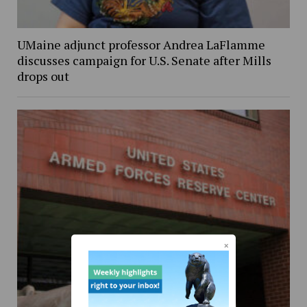
UMaine adjunct professor Andrea LaFlamme
discusses campaign for U.S. Senate after Mills
drops out