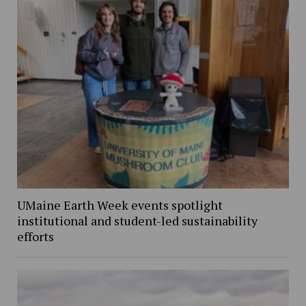
UMaine Earth Week events spotlight
institutional and student-led sustainability
efforts