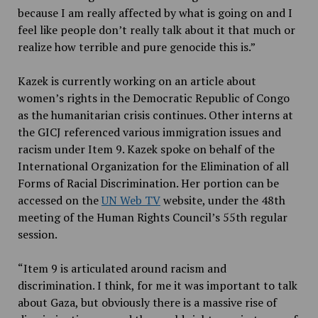
because I am really affected by what is going on and I
feel like people don’t really talk about it that much or
realize how terrible and pure genocide this is.”
Kazek is currently working on an article about
women’s rights in the Democratic Republic of Congo
as the humanitarian crisis continues. Other interns at
the GICJ referenced various immigration issues and
racism under Item 9. Kazek spoke on behalf of the
International Organization for the Elimination of all
Forms of Racial Discrimination. Her portion can be
accessed on the
UN Web TV
website, under the 48th
meeting of the Human Rights Council’s 55th regular
session.
“Item 9 is articulated around racism and
discrimination. I think, for me it was important to talk
about Gaza, but obviously there is a massive rise of