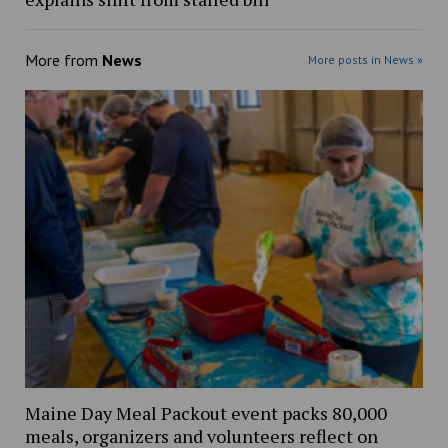
More from
News
More posts in News »
Maine Day Meal Packout event packs 80,000
meals, organizers and volunteers reflect on