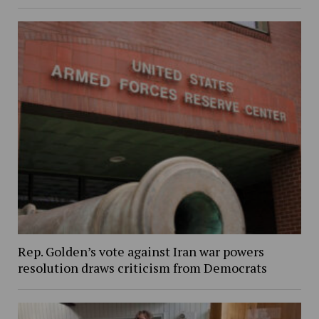
Rep. Golden’s vote against Iran war powers
resolution draws criticism from Democrats