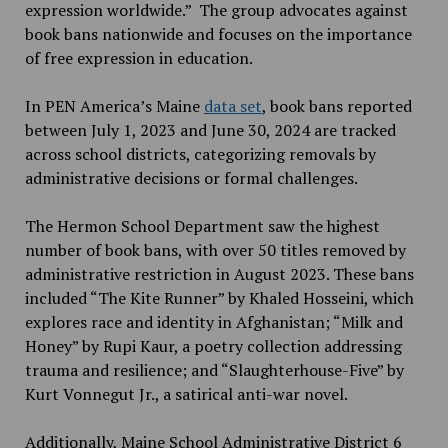
expression worldwide.” The group advocates against
book bans nationwide and focuses on the importance
of free expression in education.
In PEN America’s Maine
data set
, book bans reported
between July 1, 2023 and June 30, 2024 are tracked
across school districts, categorizing removals by
administrative decisions or formal challenges.
The Hermon School Department saw the highest
number of book bans, with over 50 titles removed by
administrative restriction in August 2023. These bans
included “The Kite Runner” by Khaled Hosseini, which
explores race and identity in Afghanistan; “Milk and
Honey” by Rupi Kaur, a poetry collection addressing
trauma and resilience; and “Slaughterhouse-Five” by
Kurt Vonnegut Jr., a satirical anti-war novel.
Additionally, Maine School Administrative District 6