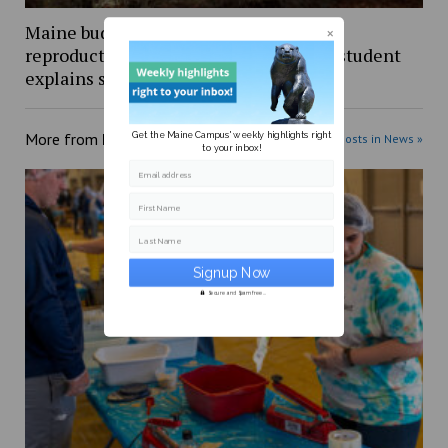
Maine budget includes $5 million for
reproductive healthcare, UMaine PhD student
explains shift from stalled bill
Get the Maine Campus' weekly highlights right
More from
News
More posts in News »
to your inbox!
Email address
First Name
Last Name
Secure and Spam free...