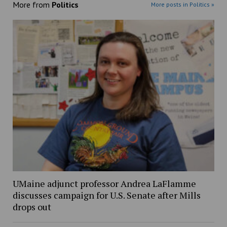
More from
Politics
More posts in Politics »
UMaine adjunct professor Andrea LaFlamme
discusses campaign for U.S. Senate after Mills
drops out