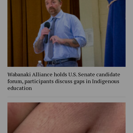
Wabanaki Alliance holds U.S. Senate candidate
forum, participants discuss gaps in Indigenous
education