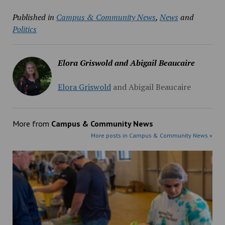
Published in
Campus & Community News
,
News
and
Politics
Elora Griswold and Abigail Beaucaire
Elora Griswold
and
Abigail Beaucaire
More from
Campus & Community News
More posts in Campus & Community News »