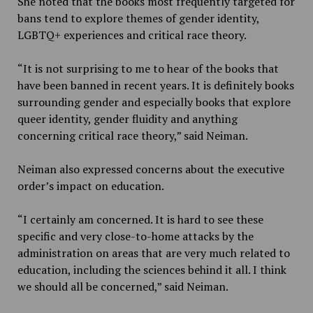
She noted that the books most frequently targeted for
bans tend to explore themes of gender identity,
LGBTQ+ experiences and critical race theory.
“It is not surprising to me to hear of the books that
have been banned in recent years. It is definitely books
surrounding gender and especially books that explore
queer identity, gender fluidity and anything
concerning critical race theory,” said Neiman.
Neiman also expressed concerns about the executive
order’s impact on education.
“I certainly am concerned. It is hard to see these
specific and very close-to-home attacks by the
administration on areas that are very much related to
education, including the sciences behind it all. I think
we should all be concerned,” said Neiman.