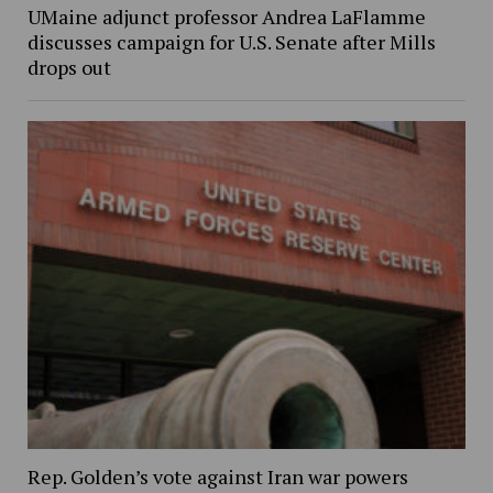
UMaine adjunct professor Andrea LaFlamme
discusses campaign for U.S. Senate after Mills
drops out
Rep. Golden’s vote against Iran war powers