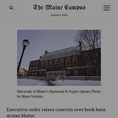
The Maine Campus
open
menu
August 6, 2026
University of Maine’s Raymond H. Fogler Library. Photo
by Marie Violette
Executive order raises concern over book bans
across Maine