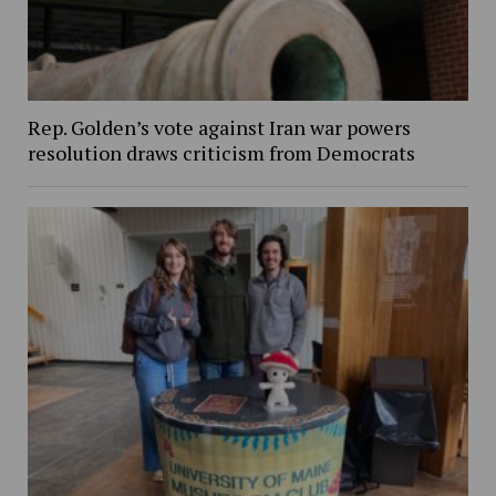
Rep. Golden’s vote against Iran war powers
resolution draws criticism from Democrats