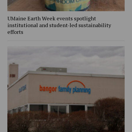
UMaine Earth Week events spotlight
institutional and student-led sustainability
efforts