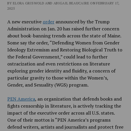
BY ELORA GRISWOLD AND ABIGAIL BEAUCAIRE ON FEBRUARY 17,
2025
A new executive
order
announced by the Trump
Administration on Jan. 20 has raised further concern
about book-banning trends across the state of Maine.
Some say the order, “Defending Women from Gender
Ideology Extremism and Restoring Biological Truth to
the Federal Government,” could lead to further
ostracization and even restrictions on literature
exploring gender identity and fluidity, a concern of
particular gravity to those within the Women’s,
Gender, and Sexuality (WGS) program.
PEN America
, an organization that defends books and
fights censorship in literature,
is actively tracking the
impact of the executive order across all U.S. states.
One of their mottos is “
PEN America’s programs
defend writers, artists and journalists and protect free