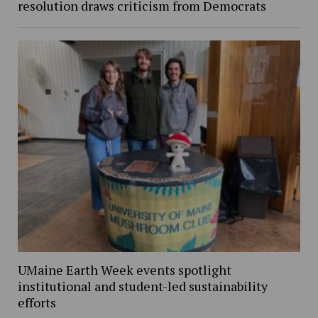
resolution draws criticism from Democrats
UMaine Earth Week events spotlight
institutional and student-led sustainability
efforts