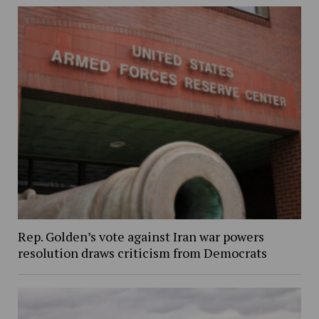
Rep. Golden’s vote against Iran war powers
resolution draws criticism from Democrats