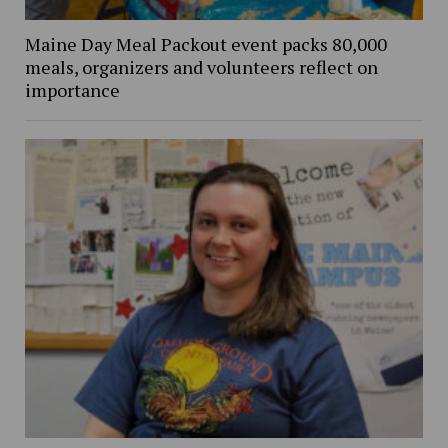
Maine Day Meal Packout event packs 80,000
meals, organizers and volunteers reflect on
importance