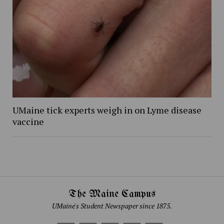
UMaine tick experts weigh in on Lyme disease
vaccine
The Maine Campus
UMaine's Student Newspaper since 1875.