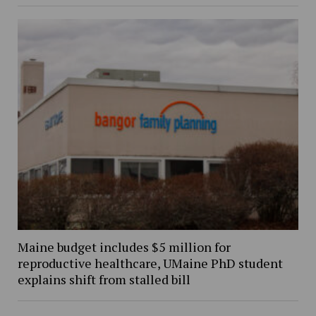
Maine budget includes $5 million for
reproductive healthcare, UMaine PhD student
explains shift from stalled bill