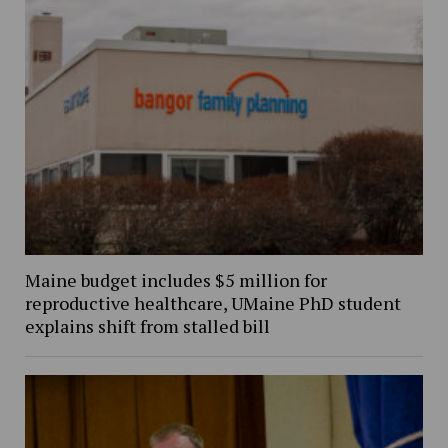
Maine budget includes $5 million for
reproductive healthcare, UMaine PhD student
explains shift from stalled bill