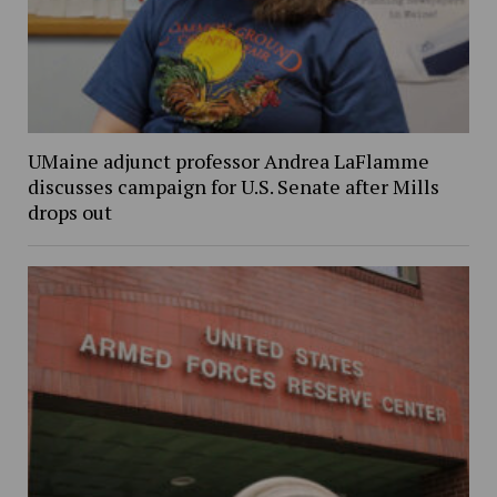
UMaine adjunct professor Andrea LaFlamme
discusses campaign for U.S. Senate after Mills
drops out