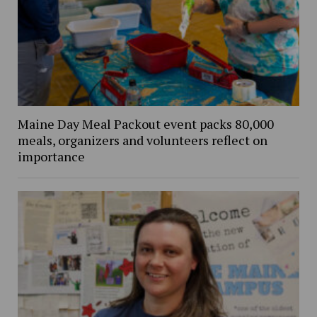
Maine Day Meal Packout event packs 80,000
meals, organizers and volunteers reflect on
importance