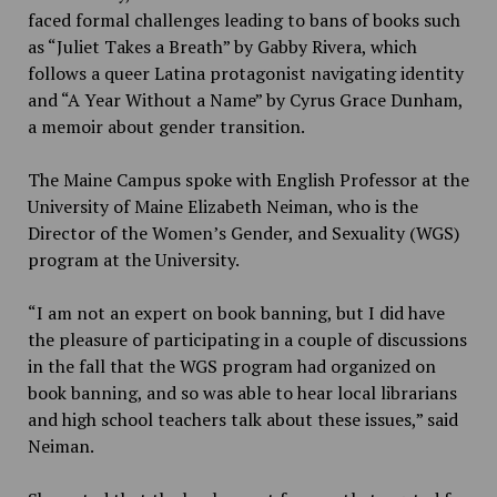
faced formal challenges leading to bans of books such
as “Juliet Takes a Breath” by Gabby Rivera, which
follows a queer Latina protagonist navigating identity
and “A Year Without a Name” by Cyrus Grace Dunham,
a memoir about gender transition.
The Maine Campus spoke with English Professor at the
University of Maine Elizabeth Neiman, who is the
Director of the Women’s Gender, and Sexuality (WGS)
program at the University.
“I am not an expert on book banning, but I did have
the pleasure of participating in a couple of discussions
in the fall that the WGS program had organized on
book banning, and so was able to hear local librarians
and high school teachers talk about these issues,” said
Neiman.