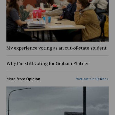
My experience voting as an out-of-state student
Why I’m still voting for Graham Platner
More from
Opinion
More posts in Opinion »