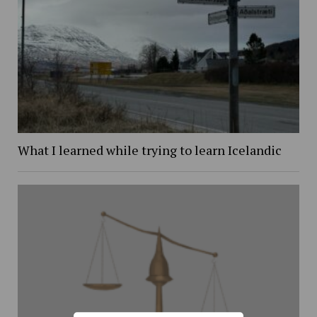
What I learned while trying to learn Icelandic