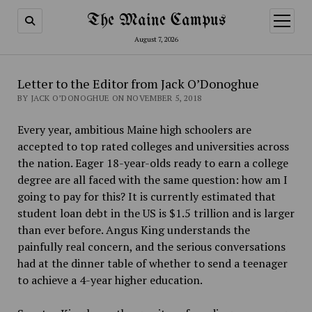
The Maine Campus
open
menu
August 7, 2026
Letter to the Editor from Jack O’Donoghue
BY JACK O’DONOGHUE ON NOVEMBER 5, 2018
Every year, ambitious Maine high schoolers are
accepted to top rated colleges and universities across
the nation. Eager 18-year-olds ready to earn a college
degree are all faced with the same question: how am I
going to pay for this? It is currently estimated that
student loan debt in the US is $1.5 trillion and is larger
than ever before. Angus King understands the
painfully real concern, and the serious conversations
had at the dinner table of whether to send a teenager
to achieve a 4-year higher education.