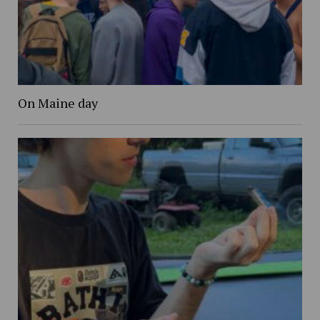
On Maine day