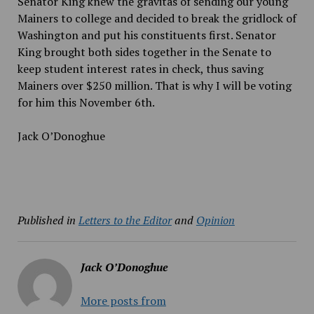
Senator King knew the gravitas of sending our young
Mainers to college and decided to break the gridlock of
Washington and put his constituents first. Senator
King brought both sides together in the Senate to
keep student interest rates in check, thus saving
Mainers over $250 million. That is why I will be voting
for him this November 6th.
Jack O’Donoghue
Published in
Letters to the Editor
and
Opinion
Jack O’Donoghue
More posts from