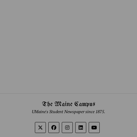
The Maine Campus
UMaine's Student Newspaper since 1875.