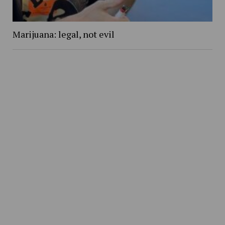
Marijuana: legal, not evil