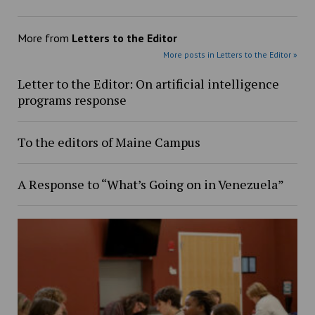
More from
Letters to the Editor
More posts in Letters to the Editor »
Letter to the Editor: On artificial intelligence
programs response
To the editors of Maine Campus
A Response to “What’s Going on in Venezuela”