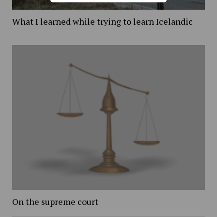
What I learned while trying to learn Icelandic
On the supreme court