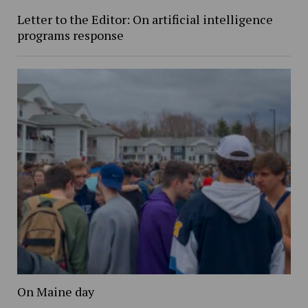
Letter to the Editor: On artificial intelligence
programs response
On Maine day