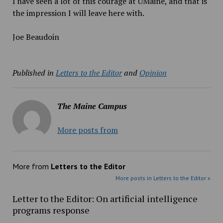
I have seen a lot of this courage at UMaine, and that is
the impression I will leave here with.
Joe Beaudoin
Published in
Letters to the Editor
and
Opinion
The Maine Campus
More posts from
More from
Letters to the Editor
More posts in Letters to the Editor »
Letter to the Editor: On artificial intelligence
programs response