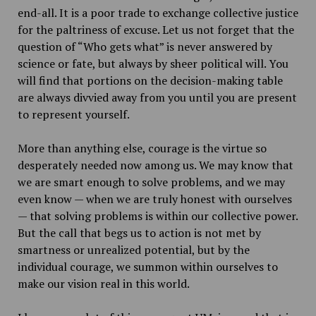
end-all. It is a poor trade to exchange collective justice
for the paltriness of excuse. Let us not forget that the
question of “Who gets what” is never answered by
science or fate, but always by sheer political will. You
will find that portions on the decision-making table
are always divvied away from you until you are present
to represent yourself.
More than anything else, courage is the virtue so
desperately needed now among us. We may know that
we are smart enough to solve problems, and we may
even know — when we are truly honest with ourselves
— that solving problems is within our collective power.
But the call that begs us to action is not met by
smartness or unrealized potential, but by the
individual courage, we summon within ourselves to
make our vision real in this world.