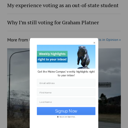
My experience voting as an out-of-state student
Why I’m still voting for Graham Platner
More from
Opinion
More posts in Opinion »
Get the Maine Campus' weekly highlights right
to your inbox!
Email address
First Name
Last Name
Secure and Spam free...