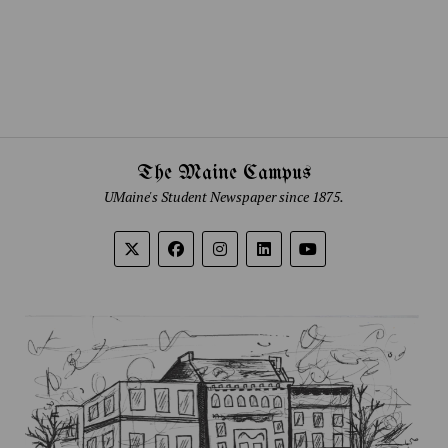
The Maine Campus
UMaine's Student Newspaper since 1875.