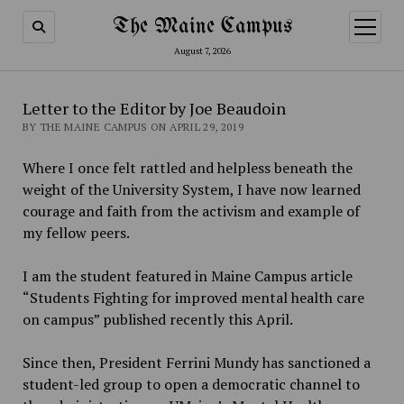
The Maine Campus
open
menu
August 7, 2026
Letter to the Editor by Joe Beaudoin
BY THE MAINE CAMPUS ON APRIL 29, 2019
Where I once felt rattled and helpless beneath the
weight of the University System, I have now learned
courage and faith from the activism and example of
my fellow peers.
I am the student featured in Maine Campus article
“Students Fighting for improved mental health care
on campus” published recently this April.
Since then, President Ferrini Mundy has sanctioned a
student-led group to open a democratic channel to