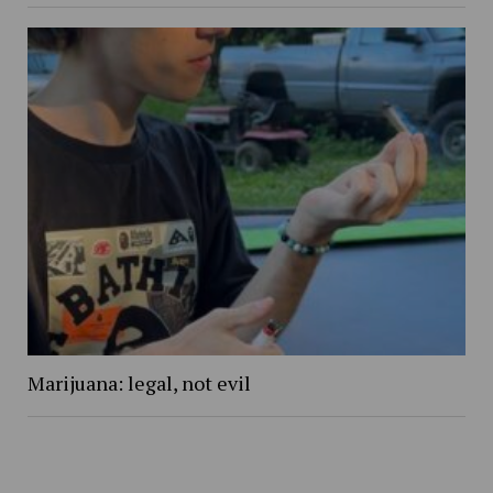
Marijuana: legal, not evil