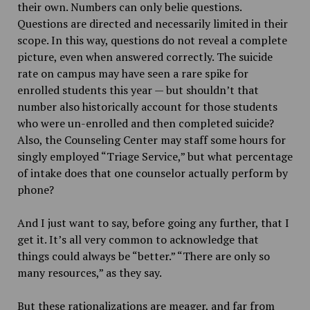
their own. Numbers can only belie questions.
Questions are directed and necessarily limited in their
scope. In this way, questions do not reveal a complete
picture, even when answered correctly. The suicide
rate on campus may have seen a rare spike for
enrolled students this year — but shouldn’t that
number also historically account for those students
who were un-enrolled and then completed suicide?
Also, the Counseling Center may staff some hours for
singly employed “Triage Service,” but what percentage
of intake does that one counselor actually perform by
phone?
And I just want to say, before going any further, that I
get it. It’s all very common to acknowledge that
things could always be “better.” “There are only so
many resources,” as they say.
But these rationalizations are meager, and far from