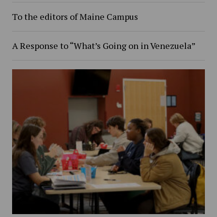
To the editors of Maine Campus
A Response to “What’s Going on in Venezuela”