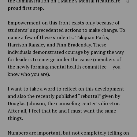
the administration on UMaine’s Mental Healthcare — a
proud first step.
Empowerment on this front exists only because of
students’ unprecedented actions to make change. To
name a few of these students: Takquan Parks,
Harrison Ransley and Finn Bradenday. These
individuals demonstrated courage by paving the way
for leaders to emerge under the cause (members of
the newly forming mental health committee — you
know who you are).
I want to take a word to reflect on this development
and also the recently published “rebuttal” given by
Douglas Johnson, the counseling center’s director.
After all, I feel that he and I must want the same
things.
Numbers are important, but not completely telling on