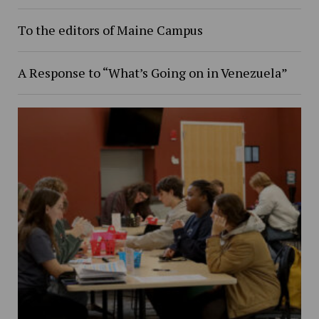
To the editors of Maine Campus
A Response to “What’s Going on in Venezuela”