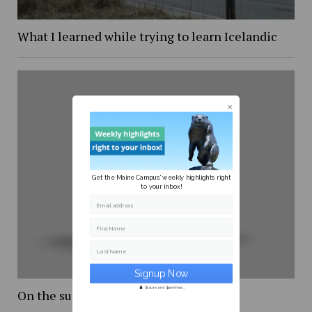
What I learned while trying to learn Icelandic
Get the Maine Campus' weekly highlights right
to your inbox!
Email address
First Name
Last Name
Secure and Spam free...
On the supreme court