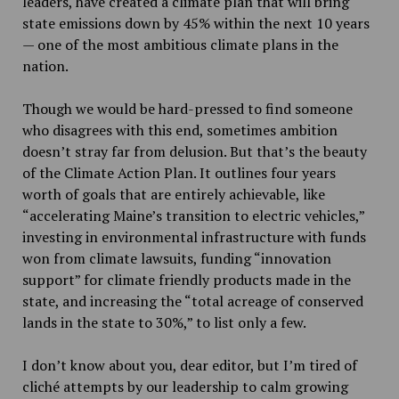
leaders, have created a climate plan that will bring
state emissions down by 45% within the next 10 years
— one of the most ambitious climate plans in the
nation.
Though we would be hard-pressed to find someone
who disagrees with this end, sometimes ambition
doesn’t stray far from delusion. But that’s the beauty
of the Climate Action Plan. It outlines four years
worth of goals that are entirely achievable, like
“accelerating Maine’s transition to electric vehicles,”
investing in environmental infrastructure with funds
won from climate lawsuits, funding “innovation
support” for climate friendly products made in the
state, and increasing the “total acreage of conserved
lands in the state to 30%,” to list only a few.
I don’t know about you, dear editor, but I’m tired of
cliché attempts by our leadership to calm growing