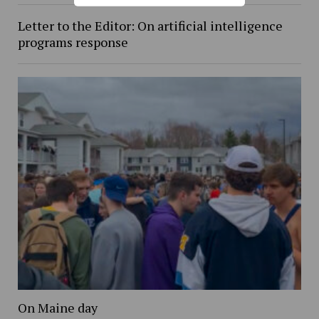
Letter to the Editor: On artificial intelligence
programs response
On Maine day