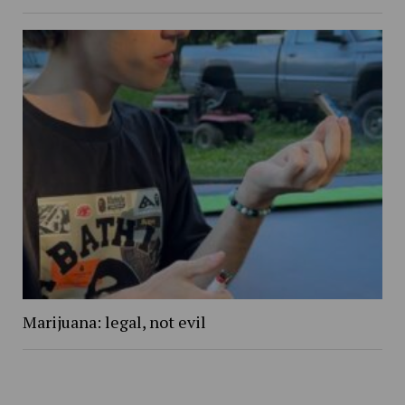
Marijuana: legal, not evil