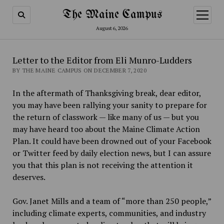
The Maine Campus
open
menu
August 6, 2026
Letter to the Editor from Eli Munro-Ludders
BY THE MAINE CAMPUS ON DECEMBER 7, 2020
In the aftermath of Thanksgiving break, dear editor,
you may have been rallying your sanity to prepare for
the return of classwork — like many of us — but you
may have heard too about the Maine Climate Action
Plan. It could have been drowned out of your Facebook
or Twitter feed by daily election news, but I can assure
you that this plan is not receiving the attention it
deserves.
Gov. Janet Mills and a team of “more than 250 people,”
including climate experts, communities, and industry