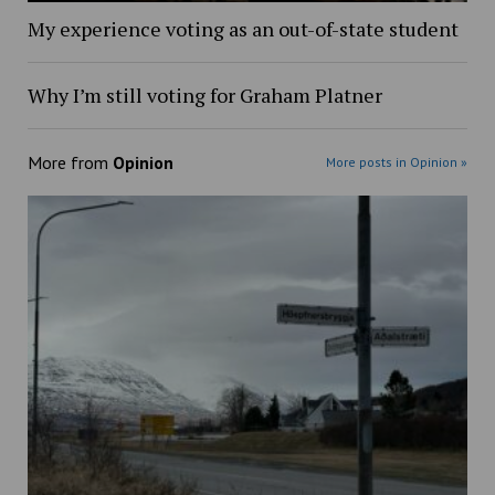
My experience voting as an out-of-state student
Why I’m still voting for Graham Platner
More from
Opinion
More posts in Opinion »