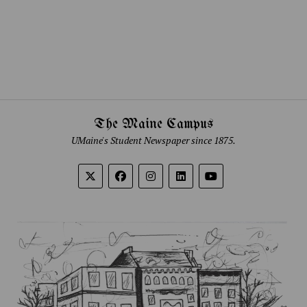
The Maine Campus
UMaine's Student Newspaper since 1875.