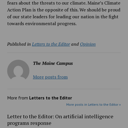
fears about the threats to our climate. Maine’s Climate
Action Plan is the opposite of this. We should be proud
of our state leaders for leading our nation in the fight
towards environmental progress.
Published in
Letters to the Editor
and
Opinion
The Maine Campus
More posts from
More from
Letters to the Editor
More posts in Letters to the Editor »
Letter to the Editor: On artificial intelligence
programs response