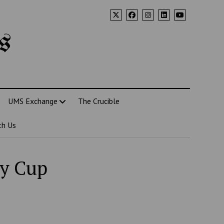
s
UMS Exchange
The Crucible
th Us
ey Cup