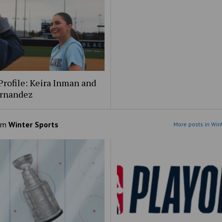
Profile: Keira Inman and
ernandez
om
Winter Sports
More posts in Win