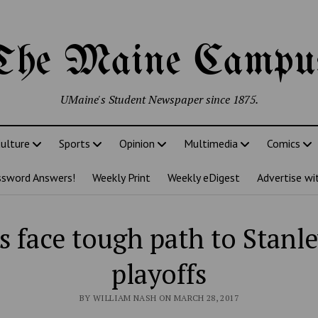
The Maine Campu
UMaine's Student Newspaper since 1875.
ulture
Sports
Opinion
Multimedia
Comics
ssword Answers!
Weekly Print
Weekly eDigest
Advertise wi
s face tough path to Stanl
playoffs
BY WILLIAM NASH ON MARCH 28, 2017