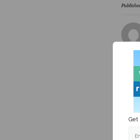
Publishe
More fr
Get 
Em