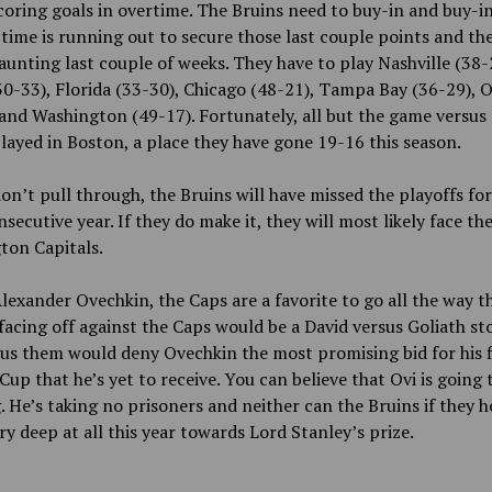
coring goals in overtime. The Bruins need to buy-in and buy-in
time is running out to secure those last couple points and th
aunting last couple of weeks. They have to play Nashville (38-
30-33), Florida (33-30), Chicago (48-21), Tampa Bay (36-29), 
and Washington (49-17). Fortunately, all but the game versus
played in Boston, a place they have gone 19-16 this season.
don’t pull through, the Bruins will have missed the playoffs for
nsecutive year. If they do make it, they will most likely face th
ton Capitals.
lexander Ovechkin, the Caps are a favorite to go all the way th
facing off against the Caps would be a David versus Goliath sto
us them would deny Ovechkin the most promising bid for his f
Cup that he’s yet to receive. You can believe that Ovi is going
 He’s taking no prisoners and neither can the Bruins if they h
y deep at all this year towards Lord Stanley’s prize.