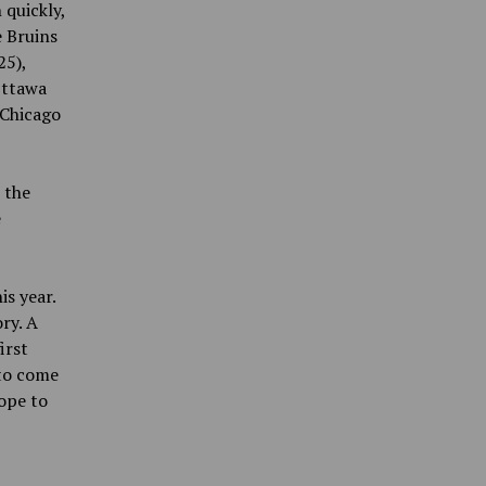
 quickly,
e Bruins
25),
Ottawa
 Chicago
 the
e
is year.
ry. A
irst
 to come
ope to