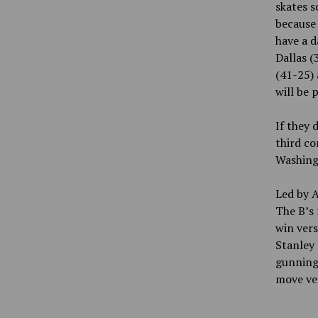
skates s
because 
have a d
Dallas (
(41-25) 
will be 
If they 
third co
Washing
Led by A
The B’s 
win vers
Stanley 
gunning.
move ver