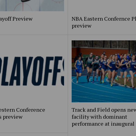
ayoff Preview
NBA Eastern Confernce Pl
preview
stern Conference
Track and Field opens ne
s preview
facility with dominant
performance at inaugural