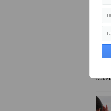
Is the 
expens
Fi
L
NHL Pl