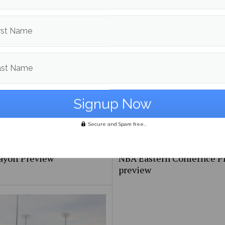
FIFA 2026 World Cup too
Maine Baseball splits the 
ive?
with UMBC
rst Name
ast Name
Secure and Spam free...
ayoff Preview
NBA Eastern Confernce Pl
preview