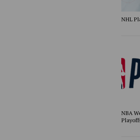
NHL Pl
NBA We
Playoff