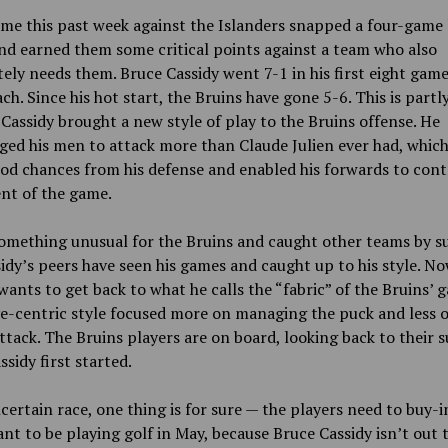
me this past week against the Islanders snapped a four-game 
nd earned them some critical points against a team who also
ely needs them. Bruce Cassidy went 7-1 in his first eight game
ch. Since his hot start, the Bruins have gone 5-6. This is partl
Cassidy brought a new style of play to the Bruins offense. He
ed his men to attack more than Claude Julien ever had, which
d chances from his defense and enabled his forwards to cont
t of the game.
something unusual for the Bruins and caught other teams by su
idy’s peers have seen his games and caught up to his style. No
wants to get back to what he calls the “fabric” of the Bruins’ 
e-centric style focused more on managing the puck and less 
ttack. The Bruins players are on board, looking back to their 
sidy first started.
certain race, one thing is for sure — the players need to buy-in
nt to be playing golf in May, because Bruce Cassidy isn’t out 