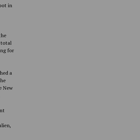
pot in
the
 total
ing for
ched a
the
he New
.
nt
lien,