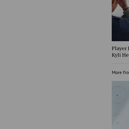
Player 
Kyli H
More fr