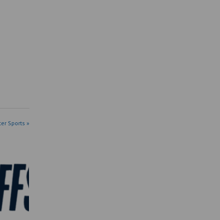
ter Sports »