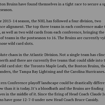
on Bruins have found themselves in a tight race to secure a s
tseason.
e 2013-14 season, the NHL has followed a four division, two
nce alignment. The top three teams in each conference make 
, as well as two wild cards from each conference, bringing the
f teams in the postseason to 16. The Bruins are currently vy
hose wild card slots.
olute chaos in the Atlantic Division. Not a single team has clin
berth and there are currently five teams that could slide into 
ild card slot: the Toronto Maple Leafs, the Boston Bruins, t
anders, the Tampa Bay Lightning and the Carolina Hurricanes
ern Conference playoff landscape could be drastically differe
 than it is today. It’s a bloodbath and the Bruins are finding
es in the middle of it. Since the firing of Head Coach Claude Ju
ins have gone 12-7-0 under new Head Coach Bruce Cassidy.