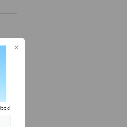
 in Sports »
nbox!