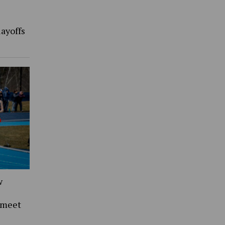
ayoffs
w
 meet