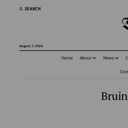
SEARCH
August 7, 2026
Home
About
News
C
Cro
Bruin