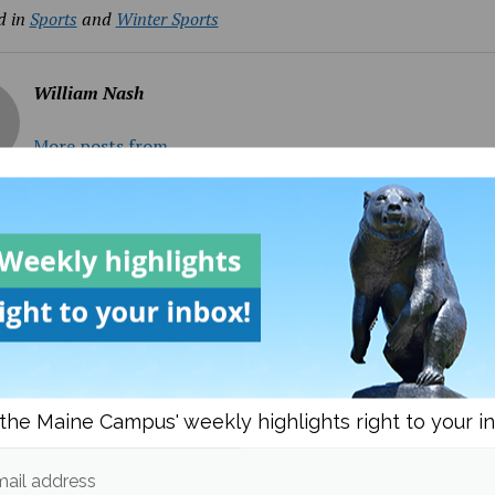
d in
Sports
and
Winter Sports
William Nash
More posts from
om
Sports
More posts
the Maine Campus' weekly highlights right to your i
ail address