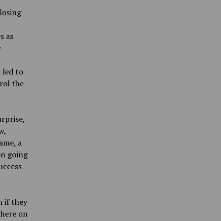
losing
s as
y
 led to
rol the
rprise,
w,
game, a
on going
success
 if they
there on