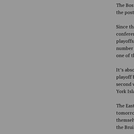
The Bost
the pos
Since th
confere
playoffs
number o
one of t
It’s abs
playoff 
second w
York Isl
The East
tomorrow
themselv
the Bru