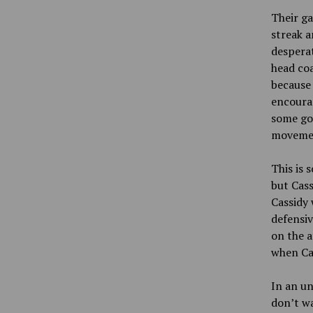
Their ga
streak a
desperat
head coa
because 
encourag
some goo
movemen
This is 
but Cass
Cassidy 
defensiv
on the a
when Cas
In an un
don’t wa