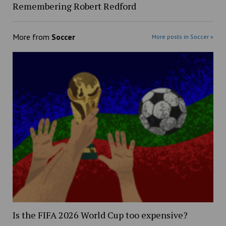
Remembering Robert Redford
More from
Soccer
More posts in Soccer »
Is the FIFA 2026 World Cup too expensive?