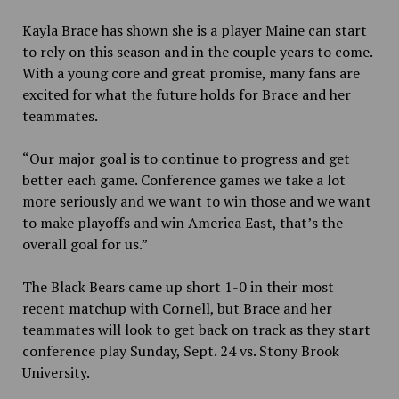
Kayla Brace has shown she is a player Maine can start
to rely on this season and in the couple years to come.
With a young core and great promise, many fans are
excited for what the future holds for Brace and her
teammates.
“Our major goal is to continue to progress and get
better each game. Conference games we take a lot
more seriously and we want to win those and we want
to make playoffs and win America East, that’s the
overall goal for us.”
The Black Bears came up short 1-0 in their most
recent matchup with Cornell, but Brace and her
teammates will look to get back on track as they start
conference play Sunday, Sept. 24 vs. Stony Brook
University.