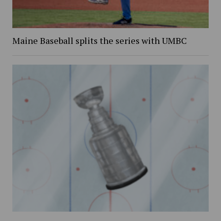
Maine Baseball splits the series with UMBC