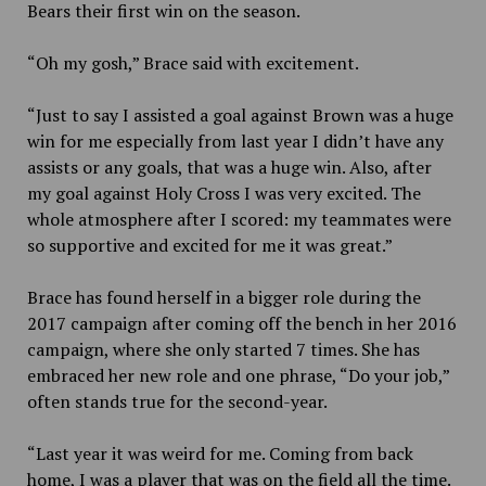
Bears their first win on the season.
“Oh my gosh,” Brace said with excitement.
“Just to say I assisted a goal against Brown was a huge
win for me especially from last year I didn’t have any
assists or any goals, that was a huge win. Also, after
my goal against Holy Cross I was very excited. The
whole atmosphere after I scored: my teammates were
so supportive and excited for me it was great.”
Brace has found herself in a bigger role during the
2017 campaign after coming off the bench in her 2016
campaign, where she only started
7 times. She has
embraced her new role and one phrase, “Do your job,”
often stands true for the second-year.
“Last year it was weird for me. Coming from back
home, I was a player that was on the field all the time.