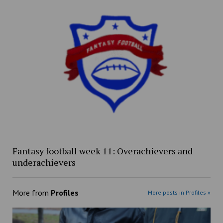
Fantasy football week 11: Overachievers and
underachievers
More from
Profiles
More posts in Profiles »