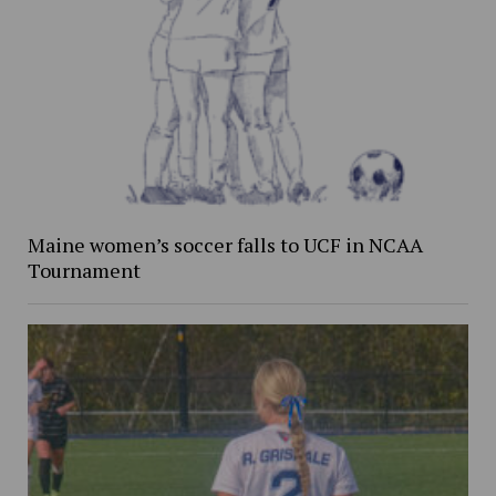
Maine women’s soccer falls to UCF in NCAA
Tournament