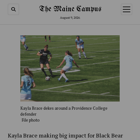
The Maine Campus
open
menu
August 9, 2026
Kayla Brace dekes around a Providence College
defender
File photo
Kayla Brace making big impact for Black Bear