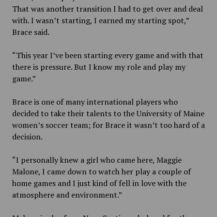
That was another transition I had to get over and deal
with. I wasn’t starting, I earned my starting spot,”
Brace said.
“This year I’ve been starting every game and with that
there is pressure. But I know my role and play my
game.”
Brace is one of many international players who
decided to take their talents to the University of Maine
women’s soccer team; for Brace it wasn’t too hard of a
decision.
“I personally knew a girl who came here, Maggie
Malone, I came down to watch her play a couple of
home games and I just kind of fell in love with the
atmosphere and environment.”