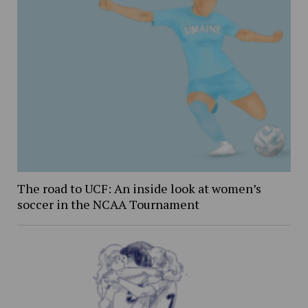
The road to UCF: An inside look at women’s
soccer in the NCAA Tournament