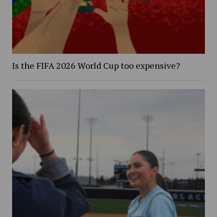
Is the FIFA 2026 World Cup too expensive?