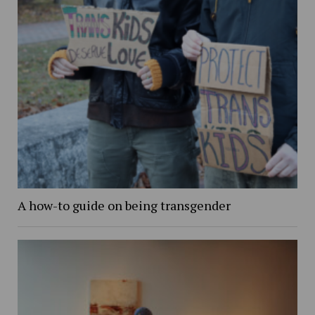
A how-to guide on being transgender