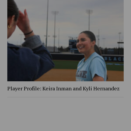
Player Profile: Keira Inman and Kyli Hernandez