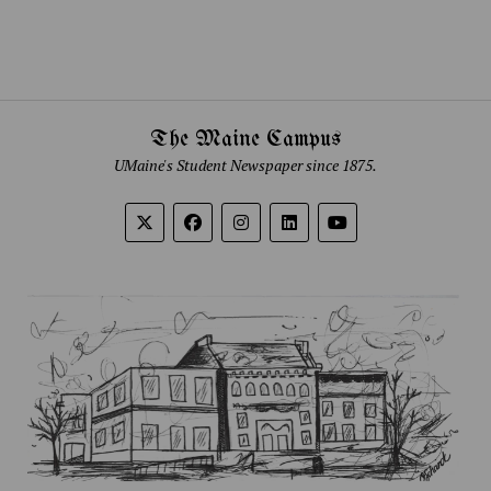
The Maine Campus
UMaine's Student Newspaper since 1875.