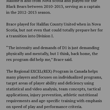
Malone is also from Nova Scotia and played for the
Black Bears between 2010-2013, serving as a captain
in the 2012-2013 season.
Brace played for Halifax County United when in Nova
Scotia, but not even that could totally prepare her for
a transition into Division I.
“The intensity and demands of D1 is just demanding
physically and mentally, but I think, back home, the
rex program did help me,” Brace said.
The Regional EXCEL(REX) Program in Canada helps
many players and focuses on individualized programs,
target areas of player ability and deficiency using
statistical and video analysis, team concepts, tactical
applications, injury prevention, athletic nutritional
requirements and age-specific training with emphasis
on speed of play and performance criteria.