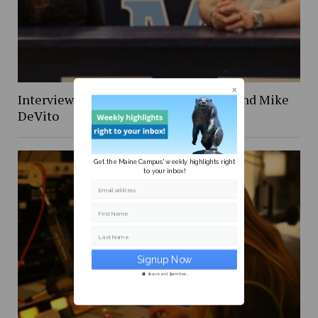
Interview with former NFL defensive end Mike
DeVito
Get the Maine Campus' weekly highlights right
to your inbox!
Email address
First Name
Last Name
Secure and Spam free...