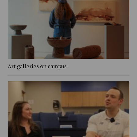
Art galleries on campus