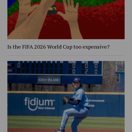
Is the FIFA 2026 World Cup too expensive?