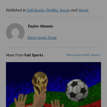
Published in
Fall Sports
,
Profiles
,
Soccer
and
Sports
Taylor Mannix
More posts from
More from
Fall Sports
More posts in Fall Sports »