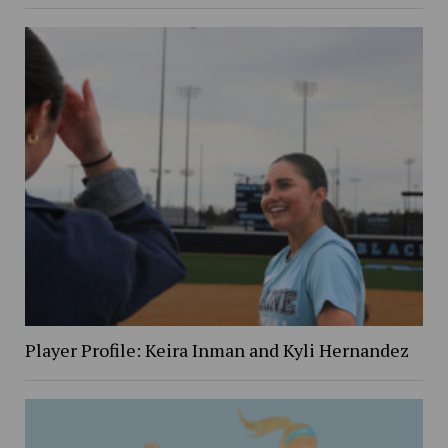
Player Profile: Keira Inman and Kyli Hernandez