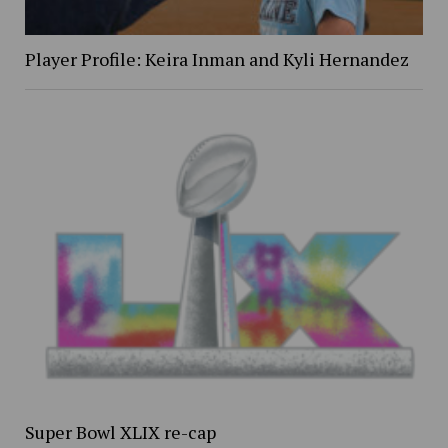
Player Profile: Keira Inman and Kyli Hernandez
Super Bowl XLIX re-cap