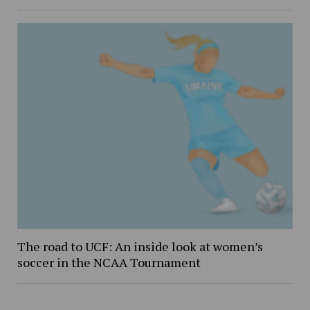
The road to UCF: An inside look at women’s
soccer in the NCAA Tournament