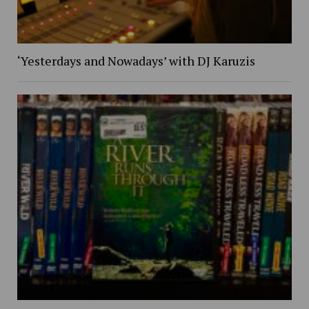
‘Yesterdays and Nowadays’ with DJ Karuzis