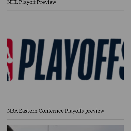
NHL Playoff Preview
NBA Eastern Confernce Playoffs preview