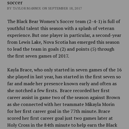
soccer
BY TAYLOR MANNIX ON SEPTEMBER 18, 2017
The Black Bear Women’s Soccer team (2-4-1) is full of
youthful talent this season with a splash of veteran
experience. But one player in particular, a second-year
from Lewis Lake, Nova Scotia has emerged this season
to lead the team in goals (2) and points (5) through
the first seven games of 2017.
Kayla Brace, who only started in seven games of the 16
she played in last year, has started in the first seven so
far and made her presence known early and often as
she notched a few firsts. Brace recorded
her first
career assist in game two of the season against Brown
as she connected with her teammate Mikayla Morin
for her first career goal in the 77th minute. Brace
scored her first career goal just two games later at
Holy Cross in the 84th minute to help earn the Black