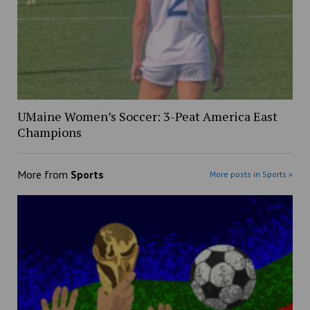
UMaine Women’s Soccer: 3-Peat America East
Champions
More from
Sports
More posts in Sports »