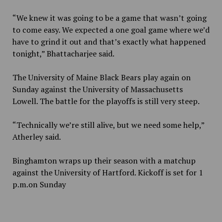
“We knew it was going to be a game that wasn’t going
to come easy. We expected a one goal game where we’d
have to grind it out and that’s exactly what happened
tonight,” Bhattacharjee said.
The University of Maine Black Bears play again on
Sunday against the University of Massachusetts
Lowell. The battle for the playoffs is still very steep.
“Technically we’re still alive, but we need some help,”
Atherley said.
Binghamton wraps up their season with a matchup
against the University of Hartford. Kickoff is set for 1
p.m.on Sunday