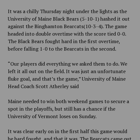
It was a chilly Thursday night under the lights as the
University of Maine Black Bears (5-10-1) hashed it out
against the Binghamton Bearcats(10-3-4). The game
headed into double overtime with the score tied 0-0.
The Black Bears fought hard in the first overtime,
before falling 1-0 to the Bearcats in the second.
“Our players did everything we asked them to do. We
left it all out on the field. It was just an unfortunate
fluke goal, and that’s the game,” University of Maine
Head Coach Scott Atherley said
Maine needed to win both weekend games to secure a
spot in the playoffs, but still has a chance if the
University of Vermont loses on Sunday.
It was clear early on in the first half this game would
be hard fought, and that it was. The Bearcats came out