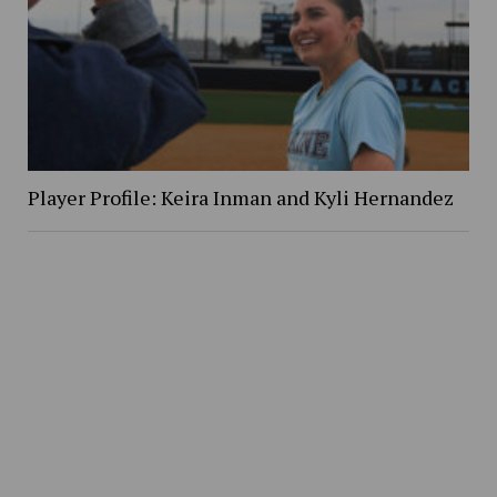
Player Profile: Keira Inman and Kyli Hernandez