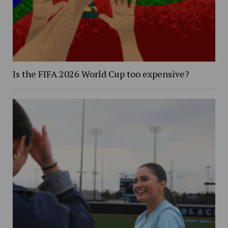
Is the FIFA 2026 World Cup too expensive?