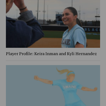
Player Profile: Keira Inman and Kyli Hernandez