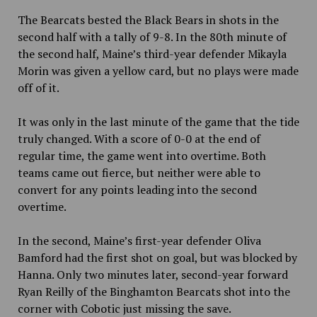
The Bearcats bested the Black Bears in shots in the
second half with a tally of 9-8. In the 80th minute of
the second half, Maine’s third-year defender Mikayla
Morin was given a yellow card, but no plays were made
off of it.
It was only in the last minute of the game that the tide
truly changed. With a score of 0-0 at the end of
regular time, the game went into overtime. Both
teams came out fierce, but neither were able to
convert for any points leading into the second
overtime.
In the second, Maine’s first-year defender Oliva
Bamford had the first shot on goal, but was blocked by
Hanna. Only two minutes later, second-year forward
Ryan Reilly of the Binghamton Bearcats shot into the
corner with Cobotic just missing the save.