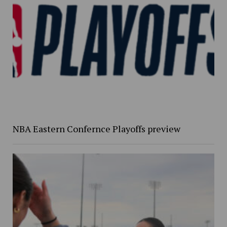
NBA Eastern Confernce Playoffs preview