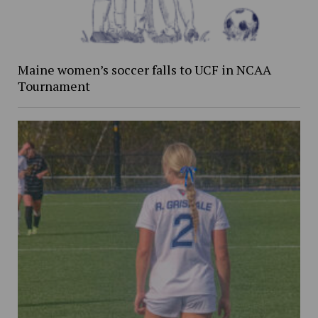
Maine women’s soccer falls to UCF in NCAA
Tournament