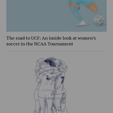
The road to UCF: An inside look at women’s
soccer in the NCAA Tournament