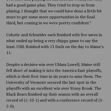
had a good game plan. They tried to stop us from
playing. I thought that we could have done a little bit
more to get some more opportunities in the final
third, but coming in we were pretty confident.”
Cobotic and Schneider each finished with five saves in
what ended up being a very chippy game to say the
least. UML finished with 13 fouls on the day to Maine’s
11.
Despite a decisive win over UMass Lowell, Maine still
fell short of making it into the America East playoffs,
which is their first time in six years to miss them. The
University of Vermont secured the last spot in the
playoffs with an excellent win over Stony Brook. The
Black Bears finished up their season with an overall
record of (5-10-1) and with a conference record of (3-
5-0).