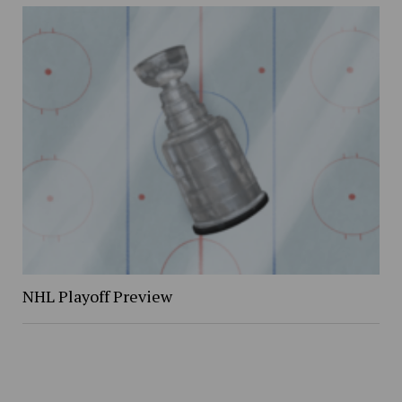
NHL Playoff Preview