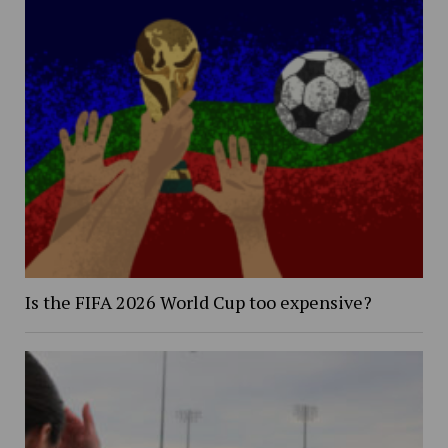
Is the FIFA 2026 World Cup too expensive?