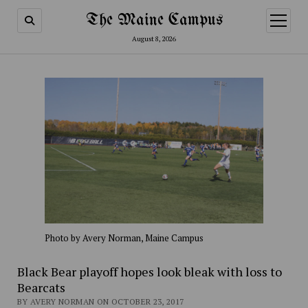
The Maine Campus
open
menu
August 8, 2026
Photo by Avery Norman, Maine Campus
Black Bear playoff hopes look bleak with loss to
Bearcats
BY AVERY NORMAN ON OCTOBER 23, 2017