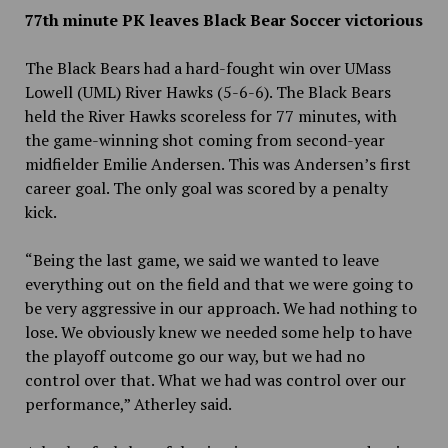
77th minute PK leaves Black Bear Soccer victorious
The Black Bears had a hard-fought win over UMass
Lowell (UML) River Hawks (5-6-6). The Black Bears
held the River Hawks scoreless for 77 minutes, with
the game-winning shot coming from second-year
midfielder Emilie Andersen. This was Andersen’s first
career goal. The only goal was scored by a penalty
kick.
“Being the last game, we said we wanted to leave
everything out on the field and that we were going to
be very aggressive in our approach. We had nothing to
lose. We obviously knew we needed some help to have
the playoff outcome go our way, but we had no
control over that. What we had was control over our
performance,” Atherley said.