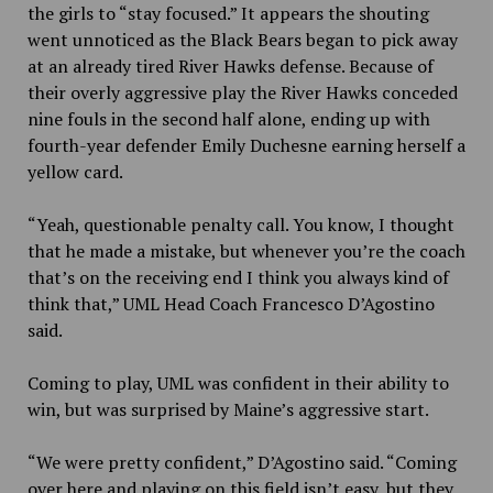
the girls to “stay focused.” It appears the shouting
went unnoticed as the Black Bears began to pick away
at an already tired River Hawks defense. Because of
their overly aggressive play the River Hawks conceded
nine fouls in the second half alone, ending up with
fourth-year defender Emily Duchesne earning herself a
yellow card.
“Yeah, questionable penalty call. You know, I thought
that he made a mistake, but whenever you’re the coach
that’s on the receiving end I think you always kind of
think that,” UML Head Coach Francesco D’Agostino
said.
Coming to play, UML was confident in their ability to
win, but was surprised by Maine’s aggressive start.
“We were pretty confident,” D’Agostino said. “Coming
over here and playing on this field isn’t easy, but they