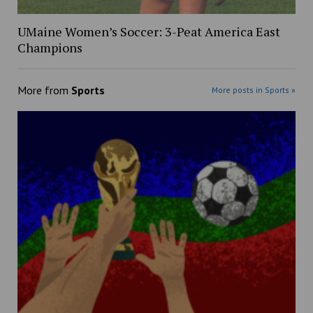
UMaine Women’s Soccer: 3-Peat America East
Champions
More from
Sports
More posts in Sports »