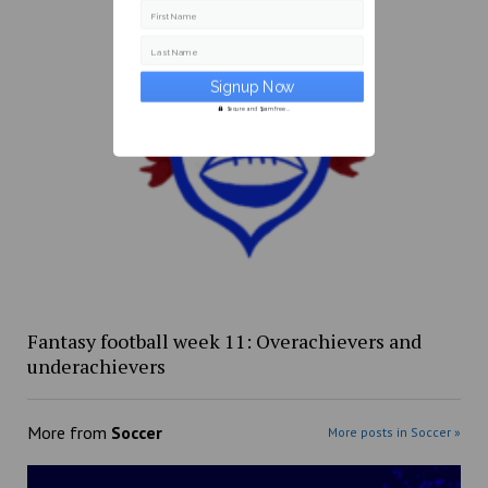
First Name
Last Name
Secure and Spam free...
Fantasy football week 11: Overachievers and
underachievers
More from
Soccer
More posts in Soccer »