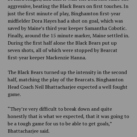
aggressive, beating the Black Bears on first touches. In
just the first minute of play, Binghamton first-year
midfielder Dora Hayes had a shot on goal, which was
saved by Maine’s third year keeper Samantha Cobotic.
Finally, around the 15 minute marker, Maine settled in.
During the first half alone the Black Bears put up
seven shots, all of which were stopped by Bearcat
first-year keeper Mackenzie Hanna.
The Black Bears turned up the intensity in the second
half, matching the play of the Bearcats. Binghamton
Head Coach Neil Bhattacharjee expected a well fought
game.
“They’re very difficult to break down and quite
honestly that is what we expected, that it was going to
be a tough game for us to be able to get goals,”
Bhattacharjee said.