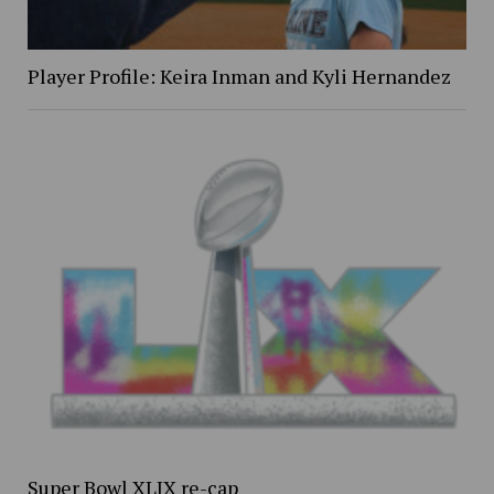
Player Profile: Keira Inman and Kyli Hernandez
Super Bowl XLIX re-cap