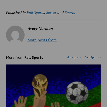
Published in
Fall Sports
,
Soccer
and
Sports
Avery Norman
More posts from
More from
Fall Sports
More posts in Fall Sports »