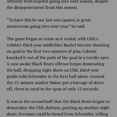
Atherley feels hopeful going into next season, despite
the disappointment from this season.
“To have this be our last one (game), is great
momentum going into next year,” he said.
The game began as tense as it ended, with UML’s
redshirt third-year midfielder Rachel Morrier shooting
on goal in the first two minutes of play. Cobotic
knocked it out of the path of the goal in a terrific save.
A now awake Black Bears offense began dominating
the half, dropping eight shots on UML third-year
goalie Julia Schneider in the first half alone. Around
the 13-minute marker Maine got a barrage of shots
off, three in total in the span of only 15 seconds.
It was in the second half that the Black Bears began to
demoralize the UML defense, putting up another eight
shots. Screams could be heard from Schneider, telling