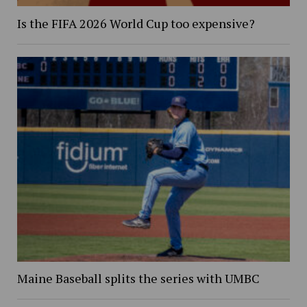
Is the FIFA 2026 World Cup too expensive?
Maine Baseball splits the series with UMBC