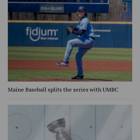
Maine Baseball splits the series with UMBC