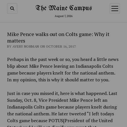
The Maine Campus
open
menu
August 7, 2026
Mike Pence walks out on Colts game: Why it
matters
BY AVERY NORMAN ON OCTOBER 16, 2017
Perhaps in the past week or so, you heard a little news
blip about Mike Pence leaving an Indianapolis Colts
game because players knelt for the national anthem.
In my opinion,
this is why it should matter to you.
Just in case you missed it, here is what happened. Last
Sunday, Oct. 8, Vice President Mike Pence left an
Indianapolis Colts game because players knelt during
the national anthem. He later tweeted “I left todays
Colts game because POTUS[President of the United