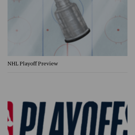
NHL Playoff Preview