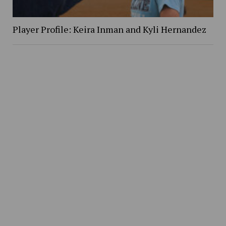
Player Profile: Keira Inman and Kyli Hernandez