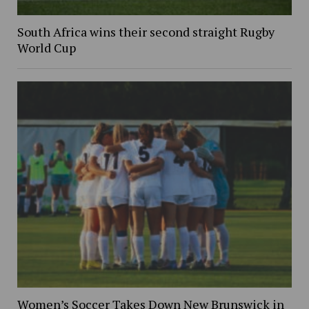
South Africa wins their second straight Rugby
World Cup
Women’s Soccer Takes Down New Brunswick in