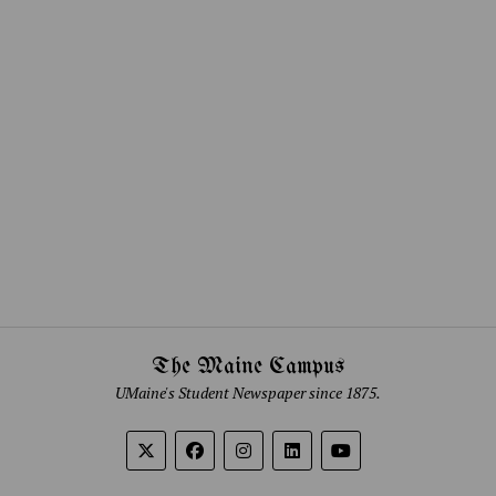
The Maine Campus
UMaine's Student Newspaper since 1875.