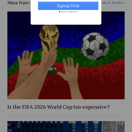
More from
Sports
More posts in Sports »
Secure and Spam free...
Is the FIFA 2026 World Cup too expensive?