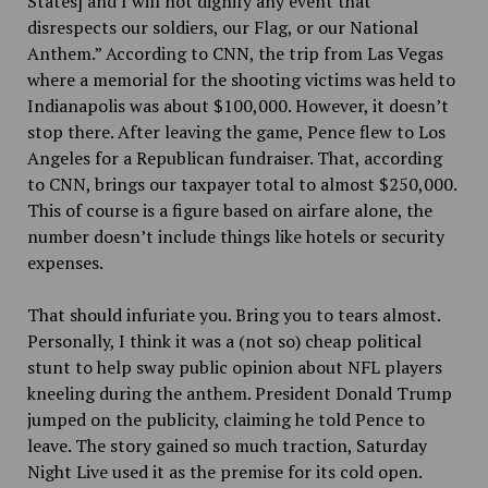
States] and I will not dignify any event that
disrespects our soldiers, our Flag, or our National
Anthem.” According to CNN, the trip from Las Vegas
where a memorial for the shooting victims was held to
Indianapolis was about $100,000. However, it doesn’t
stop there. After leaving the game, Pence flew to Los
Angeles for a Republican fundraiser. That, according
to CNN, brings our taxpayer total to almost $250,000.
This of course is a figure based on airfare alone, the
number doesn’t include things like hotels or security
expenses.
That should infuriate you. Bring you to tears almost.
Personally, I think it was a (not so) cheap political
stunt to help sway public opinion about NFL players
kneeling during the anthem. President Donald Trump
jumped on the publicity, claiming he told Pence to
leave. The story gained so much traction, Saturday
Night Live used it as the premise for its cold open.