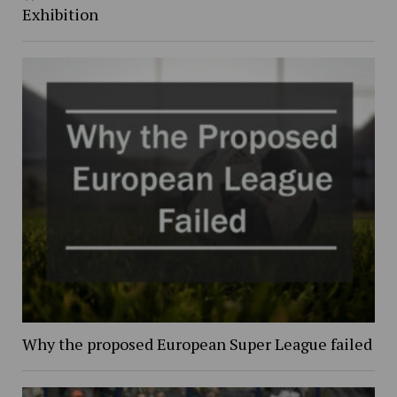
Exhibition
Why the proposed European Super League failed