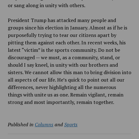
or sang along in unity with others.
President Trump has attacked many people and
groups since his election in January. Almost as if he is
purposefully trying to tear our citizens apart by
pitting them against each other. In recent weeks, his
latest “victim” is the sports community. Do not be
discouraged — we must, as a community, stand, or
should I say kneel, in unity with our brothers and
sisters. We cannot allow this man to bring division into
all aspects of our life. He’s quick to point out all our
differences, never highlighting all the numerous
things with unite us as one. Remain vigilant, remain
strong and
most importantly, remain together.
Published in
Columns
and
Sports