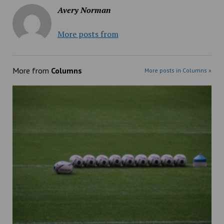
Avery Norman
More posts from
More from
Columns
More posts in Columns »