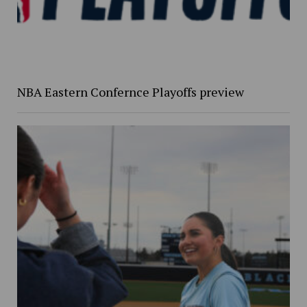
NBA Eastern Confernce Playoffs preview