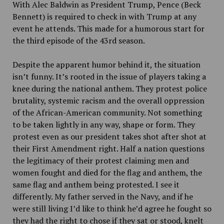
With Alec Baldwin as President Trump, Pence (Beck
Bennett) is required to check in with Trump at any
event he attends. This made for a humorous start for
the third episode of the 43rd season.
Despite the apparent humor behind it, the situation
isn’t funny. It’s rooted in the issue of players taking a
knee during the national anthem. They protest police
brutality, systemic racism and the overall oppression
of the African-American community. Not something
to be taken lightly in any way, shape or form. They
protest even as our president takes shot after shot at
their First Amendment right. Half a nation questions
the legitimacy of their protest claiming men and
women fought and died for the flag and anthem, the
same flag and anthem being protested. I see it
differently. My father served in the Navy, and if he
were still living I’d like to think he’d agree he fought so
they had the right to chose if they sat or stood, knelt