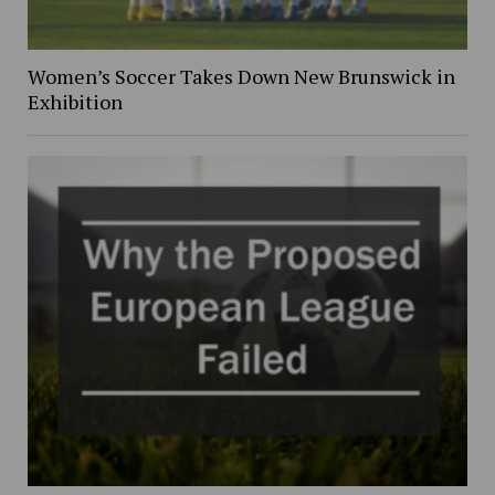
Women’s Soccer Takes Down New Brunswick in
Exhibition