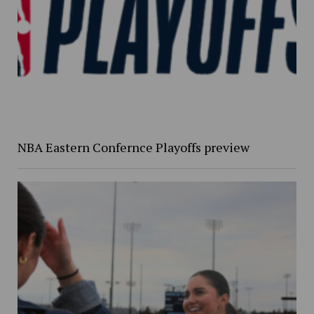
NBA Eastern Confernce Playoffs preview