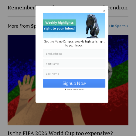
Remembering Red: A testament to Red Gendron
More from
Sports
More posts in Sports »
Get the Maine Campus' weekly highlights right
to your inbox!
Email address
First Name
Last Name
Secure and Spam free...
Is the FIFA 2026 World Cup too expensive?