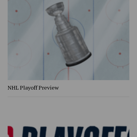
NHL Playoff Preview