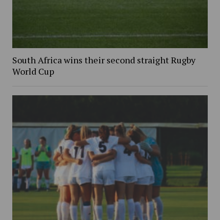
South Africa wins their second straight Rugby
World Cup