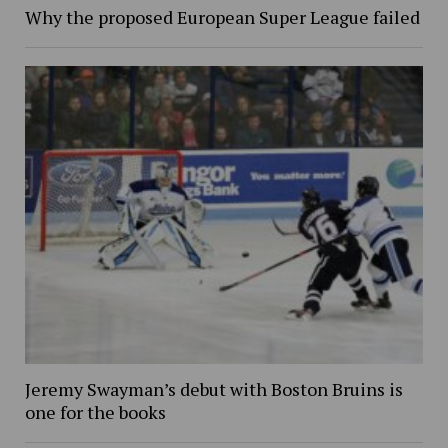
Why the proposed European Super League failed
Jeremy Swayman’s debut with Boston Bruins is
one for the books