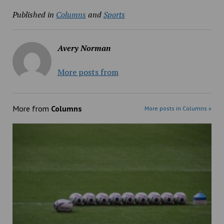
Published in
Columns
and
Sports
Avery Norman
More posts from
More from
Columns
More posts in Columns »