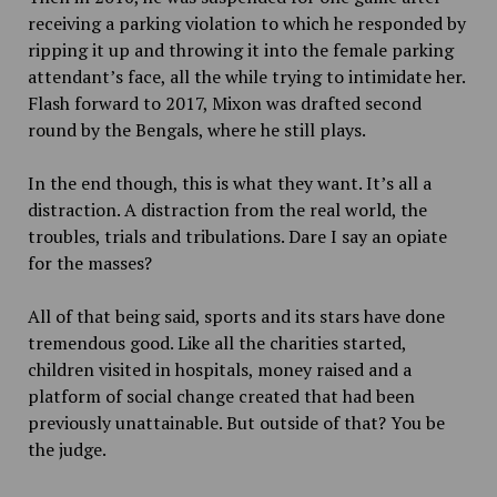
receiving a parking violation to which he responded by
ripping it up and throwing it into the female parking
attendant’s face, all the while trying to intimidate her.
Flash forward to 2017, Mixon was drafted second
round by the Bengals, where he still plays.
In the end though, this is what they want. It’s all a
distraction. A distraction from the real world, the
troubles, trials and tribulations. Dare I say an opiate
for the masses?
All of that being said, sports and its stars have done
tremendous good. Like all the charities started,
children visited in hospitals, money raised and a
platform of social change created that had been
previously unattainable. But outside of that? You be
the judge.