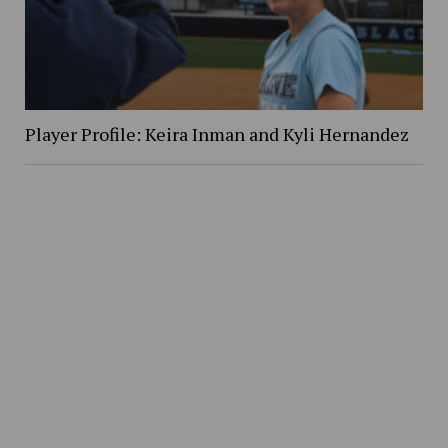
Player Profile: Keira Inman and Kyli Hernandez