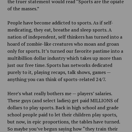
the truer statement would read “Sports are the opiate
of the masses.”
People have become addicted to sports. As if self-
medicating, they eat, breathe and sleep sports. A
nation of independent, self thinkers has turned
into a
hoard of zombie-like creatures who moan and groan
only for sports. It’s turned our favorite pastime into a
multibillion dollar industry which takes up more than
just our free time. Sports has networks dedicated
purely to it, playing recaps, talk shows, games —
anything you can think of sports-related 24/7.
Here’s what really bothers me — players’ salaries.
These guys (and select ladies) get paid MILLIONS of
dollars to play sports. Back in high school and grade
school people paid to let their children play sports,
but now, in epic proportions, the tables have turned.
So maybe you’ve begun saying how “they train their