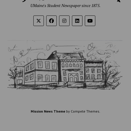
UMaine's Student Newspaper since 1875.
Mission News Theme
by Compete Themes.