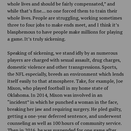
whole lives and should be fairly compensated,” and
while that’s fine… no one forced them to train their
whole lives. People are struggling, working sometimes
three to four jobs to make ends meet, and I think it’s
blasphemous to have people make millions for playing
a game. It’s truly sickening.
Speaking of sickening, we stand idly by as numerous
players are charged with sexual assault, drug charges,
domestic violence and other transgressions. Sports,
the NFL especially, breeds an environment which lends
itself easily to that atmosphere. Take, for example, Joe
Mixon, who played football in my home state of
Oklahoma. In 2014, Mixon was involved in an
“incident” in which he punched a woman in the face,
breaking her jaw and requiring surgery. He pled guilty,
getting a one-year deferred sentence, and underwent
counseling as well as 100 hours of community service.
Then in 2016, he was suspended for one game after