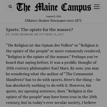
open
menu
August 8, 2026
UMaine's Student Newspaper since 1875.
Sports: The opiate for the masses?
BY AVERY NORMAN ON OCTOBER 16, 2017
“Die Religion ist das Opium des Volkes” or “Religion is
the opiate of the people” or more commonly rendered,
“Religion is the opiate of the masses.” Perhaps you’ve
heard that saying before. It was a prolific thought of
20th century philosopher Karl Marx. By now, you may
be wondering what the author of “The Communist
Manifesto” has to do with sports. Here’s the thing — he
has absolutely nothing to do with it. However, his
quote, my opening sentence, does. “Religion is the
opiate of the people” may have been true in the 20th
century, but in today’s ever secular society, I believe