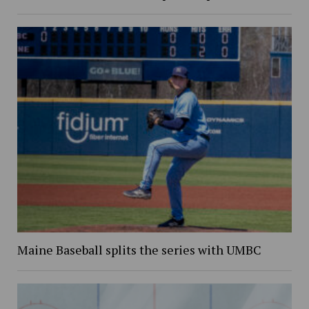
Maine Baseball splits the series with UMBC