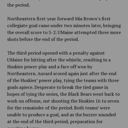
the period.
Northeastern first-year forward Mia Brown’s first
collegiate goal came under two minutes later, bringing
the overall score to 3-2. UMaine attempted three more
shots before the end of the period.
The third period opened with a penalty against
UMaine for hitting after the whistle, resulting in a
Huskies power play and a face off won by
Northeastern. Aurard scored again just after the end
of the Huskies’ power play, tying the teams with three
goals apiece. Desperate to break the tied game in
hopes of tying the series, the Black Bears went back to
work on offense, out shooting the Huskies 16 to seven
for the remainder of the period. Both teams’ were
unable to produce a goal, and as the buzzer sounded
at the end of the third period, preparation for