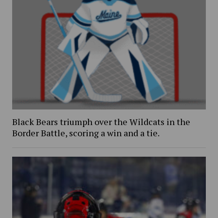
Black Bears triumph over the Wildcats in the
Border Battle, scoring a win and a tie.