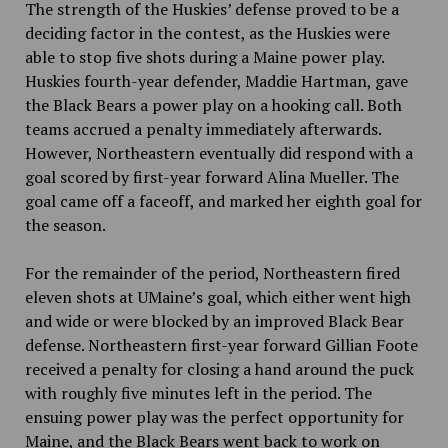
The strength of the Huskies’ defense proved to be a
deciding factor in the contest, as the Huskies were
able to stop five shots during a Maine power play.
Huskies fourth-year defender, Maddie Hartman, gave
the Black Bears a power play on a hooking call. Both
teams accrued a penalty immediately afterwards.
However, Northeastern eventually did respond with a
goal scored by first-year forward Alina Mueller. The
goal came off a faceoff
,
and marked her eighth goal for
the season.
For the remainder of the period, Northeastern fired
eleven shots at UMaine’s goal, which either went high
and wide or were blocked by an improved Black Bear
defense. Northeastern first-year forward Gillian Foote
received a penalty for closing a hand around the puck
with roughly five minutes left in the period. The
ensuing power play was the perfect opportunity for
Maine, and the Black Bears went back to work on