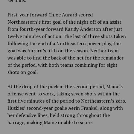
seconds.
First-year forward Chloe Aurard scored
Northeastern’s first goal of the night off of an assist
from fourth-year forward Kasidy Anderson after just
twelve minutes of action. The last of three shots taken
following the end of a Northeastern power play, the
goal was Aurard’s fifth on the season. Neither team
was able to find the back of the net for the remainder
of the period, with both teams combining for eight
shots on goal.
At the drop of the puck in the second period, Maine’s
offense went to work, taking seven shots within the
first five minutes of the period to Northeastern’s zero.
Huskies’ second-year goalie Aerin Frankel, along with
her defensive lines, held strong throughout the
barrage, making Maine unable to score.