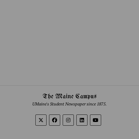
The Maine Campus
UMaine's Student Newspaper since 1875.