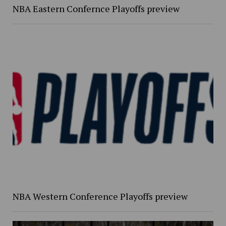
NBA Eastern Confernce Playoffs preview
NBA Western Conference Playoffs preview