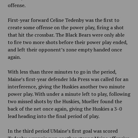
offense.
First-year forward Celine Tedenby was the first to
create some offense on the power play, firing a shot
that hit the crossbar. The Black Bears were only able
to fire two more shots before their power play ended,
and left their opponent’s zone empty handed once
again.
With less than three minutes to go in the period,
Maine’s first-year defender Ida Press was called for an
interference, giving the Huskies another two minute
power play. With under a minute left to play, following
two missed shots by the Huskies, Mueller found the
back of the net once again, giving the Huskies a 3-0
lead heading into the final period of play.
In the third period UMaine’s first goal was scored