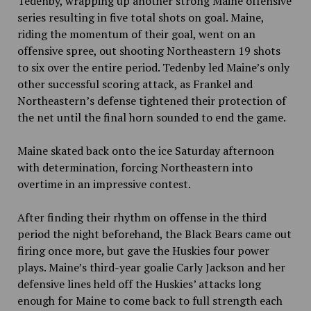
Tedenby, wrapping up another strong Maine offensive
series resulting in five total shots on goal. Maine,
riding the momentum of their goal, went on an
offensive spree, out shooting Northeastern 19 shots
to six over the entire period. Tedenby led Maine’s only
other successful scoring attack, as Frankel and
Northeastern’s defense tightened their protection of
the net until the final horn sounded to end the game.
Maine skated back onto the ice Saturday afternoon
with determination, forcing Northeastern into
overtime in an impressive contest.
After finding their rhythm on offense in the third
period the night beforehand, the Black Bears came out
firing once more, but gave the Huskies four power
plays. Maine’s third-year goalie Carly Jackson and her
defensive lines held off the Huskies’ attacks long
enough for Maine to come back to full strength each