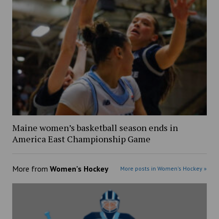
Maine women’s basketball season ends in
America East Championship Game
More from
Women's Hockey
More posts in Women's Hockey »