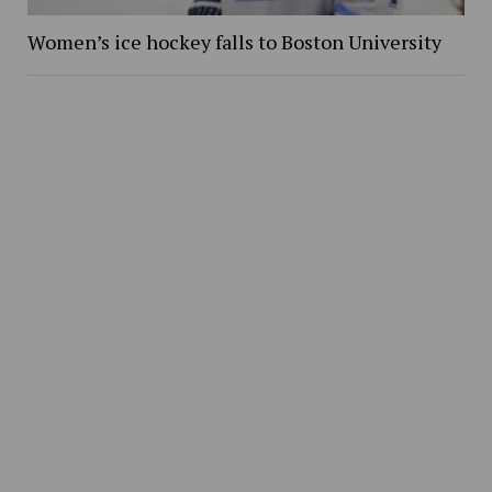
Women’s ice hockey falls to Boston University