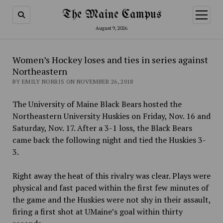
The Maine Campus
open
menu
August 9, 2026
Women’s Hockey loses and ties in series against
Northeastern
BY EMILY NORRIS ON NOVEMBER 26, 2018
The University of Maine Black Bears hosted the
Northeastern University Huskies on Friday, Nov. 16 and
Saturday, Nov. 17.
After a 3-1 loss, the Black Bears
came back the following night and tied the Huskies 3-
3.
Right away the heat of this rivalry was clear. Plays were
physical and fast paced within the first few minutes of
the game and the Huskies were not shy in their assault,
firing a first shot at UMaine’s goal within thirty