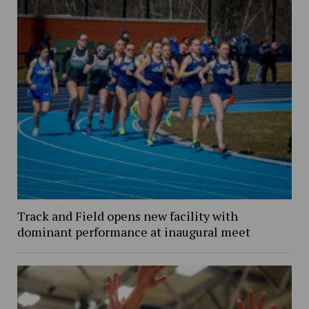
Track and Field opens new facility with
dominant performance at inaugural meet