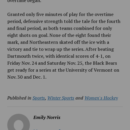
overtime began.
Granted only five minutes of play for the overtime
period, defensive strength told the tale for the fourth
and final period, as both teams combined for only
eight shots on goal. None of the eight found their
mark, and Northeastern skated off the ice with a
victory and tie to wrap up the series. After beating
Dartmouth twice, with identical scores of 4-1, on
Friday Nov. 24 and Saturday Nov. 25, the Black Bears
get ready for a series at the University of Vermont on
Nov. 30 and Dec. 1.
Published in
Sports
,
Winter Sports
and
Women's Hockey
Emily Norris