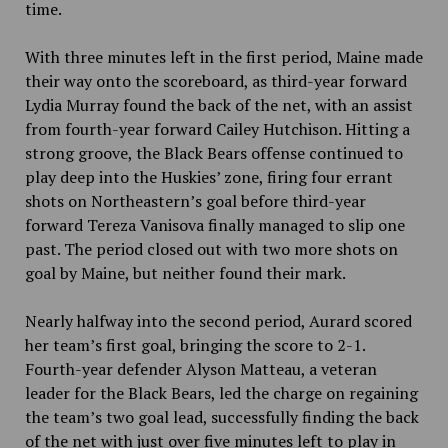
time.
With three minutes left in the first period, Maine made
their way onto the scoreboard, as third-year forward
Lydia Murray found the back of the net, with an assist
from fourth-year forward Cailey Hutchison. Hitting a
strong groove, the Black Bears offense continued to
play deep into the Huskies’ zone, firing four errant
shots on Northeastern’s goal before third-year
forward Tereza Vanisova finally managed to slip one
past. The period closed out with two more shots on
goal by Maine, but neither found their mark.
Nearly halfway into the second period, Aurard scored
her team’s first goal, bringing the score to 2-1.
Fourth-year defender Alyson Matteau, a veteran
leader for the Black Bears, led the charge on regaining
the team’s two goal lead, successfully finding the back
of the net with just over five minutes left to play in