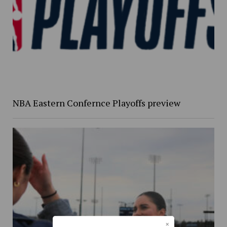
NBA Eastern Confernce Playoffs preview