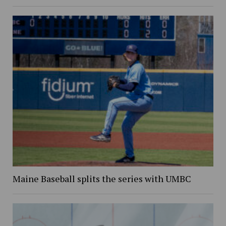
Maine Baseball splits the series with UMBC