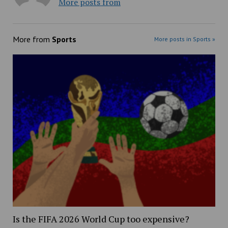
More posts from
More from
Sports
More posts in Sports »
Is the FIFA 2026 World Cup too expensive?