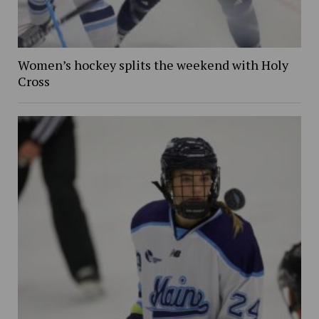
Women’s hockey splits the weekend with Holy
Cross