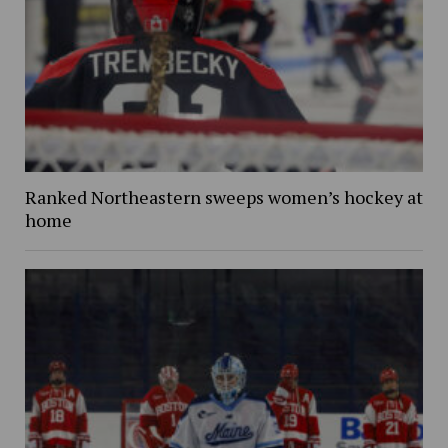
Ranked Northeastern sweeps women’s hockey at
home