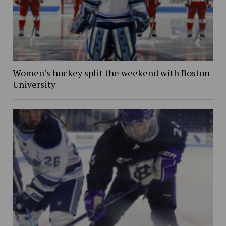
Women’s hockey split the weekend with Boston
University