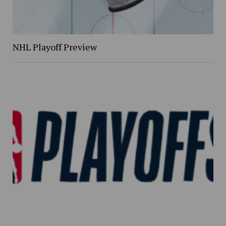
NHL Playoff Preview