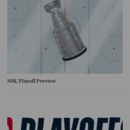
NHL Playoff Preview