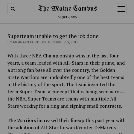
The Maine Campus
open
menu
August 7, 2026
Superteam unable to get the job done
BY MORGAN FORD ON DECEMBER 3, 2018
With three NBA Championship wins in the last four
years, a team loaded with All-Stars in their prime, and
a strong fan base all over the country, the Golden
State Warriors are undoubtedly one of the best teams
in the history of the sport. The team invented the
term Super Team, a concept that is being seen across
the NBA. Super Teams are
teams with multiple All-
Stars working for a ring and signing small contracts.
The Warriors increased their lineup this past year with
the addition of All-Star forward/center DeMarcus