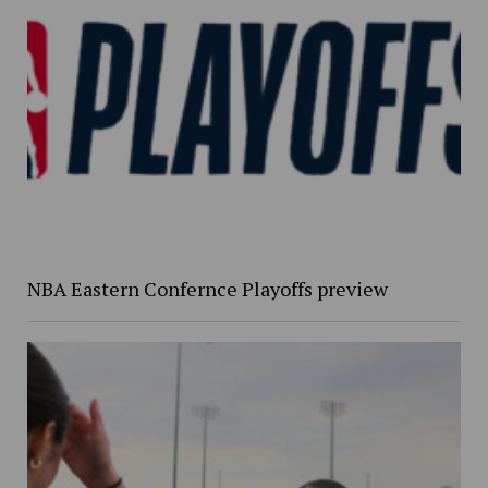
NBA Eastern Confernce Playoffs preview