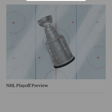
NHL Playoff Preview