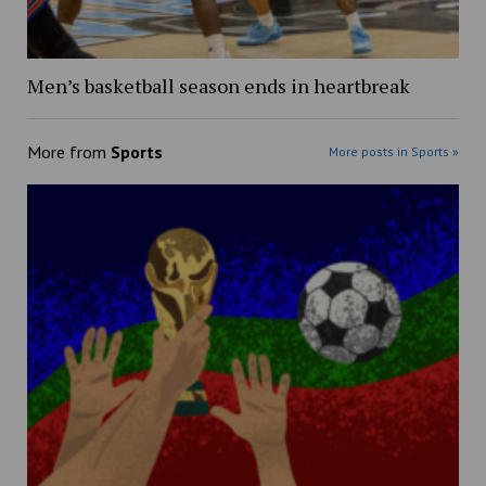
Men’s basketball season ends in heartbreak
More from
Sports
More posts in Sports »