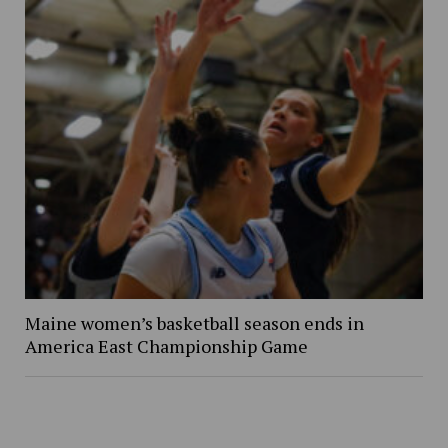
Maine women’s basketball season ends in
America East Championship Game