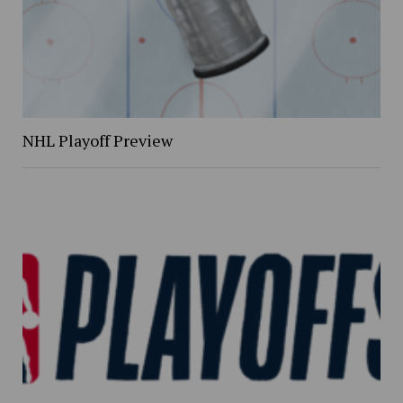
NHL Playoff Preview