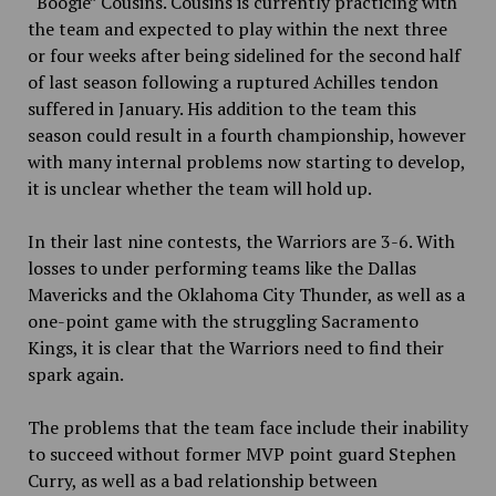
“Boogie” Cousins. Cousins is currently practicing with
the team and expected to play within the next three
or four weeks after being sidelined for the second half
of last season following a ruptured Achilles tendon
suffered in January. His addition to the team this
season could result in a fourth championship, however
with many internal problems now starting to develop,
it is unclear whether the team will hold up.
In their last nine contests, the Warriors are 3-6. With
losses to under performing teams like the Dallas
Mavericks and the Oklahoma City Thunder, as well as a
one-point game with the struggling Sacramento
Kings, it is clear that the Warriors need to find their
spark again.
The problems that the team face include their inability
to succeed without former MVP point guard Stephen
Curry, as well as a bad relationship between