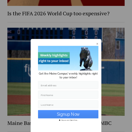
Is the FIFA 2026 World Cup too expensive?
Get the Maine Campus' weekly highlights right
to your inbox!
Email address
First Name
Last Name
Maine Baseball splits the series with UMBC
Secure and Spam free...