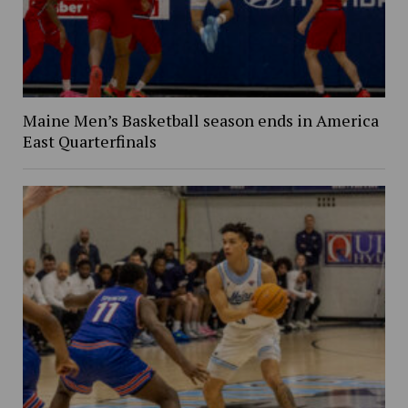
Maine Men’s Basketball season ends in America
East Quarterfinals