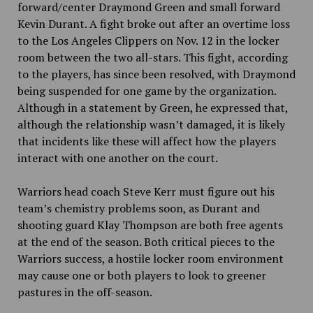
forward/center Draymond Green and small forward
Kevin Durant. A fight broke out after an overtime loss
to the Los Angeles Clippers on Nov. 12 in the locker
room between the two all-stars. This fight, according
to the players, has since been resolved, with Draymond
being suspended for one game by the organization.
Although in a statement by Green, he expressed that,
although the relationship wasn’t damaged, it is likely
that incidents like these will affect how the players
interact with one another on the court.
Warriors head coach Steve Kerr must figure out his
team’s chemistry problems soon, as Durant and
shooting guard Klay Thompson are both free agents
at the end of the season. Both critical pieces to the
Warriors success, a hostile locker room environment
may cause one or both players to look to greener
pastures in the off-season.