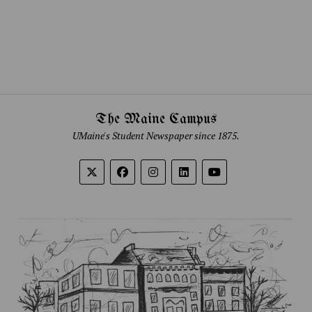
The Maine Campus
UMaine's Student Newspaper since 1875.