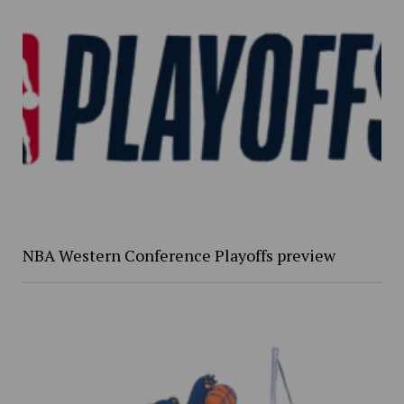
NBA Western Conference Playoffs preview