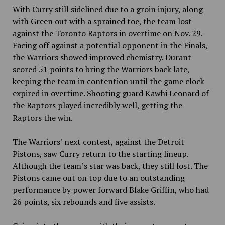
With Curry still sidelined due to a groin injury, along
with Green out with a sprained toe, the team lost
against the Toronto Raptors in overtime on Nov. 29.
Facing off against a potential opponent in the Finals,
the Warriors showed improved chemistry. Durant
scored 51 points to bring the Warriors back late,
keeping the team in contention until the game clock
expired in overtime. Shooting guard Kawhi Leonard of
the Raptors played incredibly well, getting the
Raptors the win.
The Warriors’ next contest, against the Detroit
Pistons, saw Curry return to the starting lineup.
Although the team’s star was back, they still lost. The
Pistons came out on top
due to an outstanding
performance by power forward Blake Griffin, who had
26 points, six rebounds and five assists.