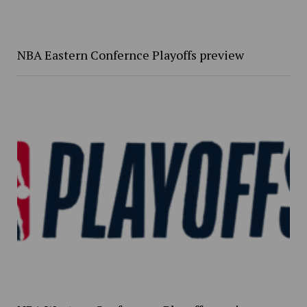
NBA Eastern Confernce Playoffs preview