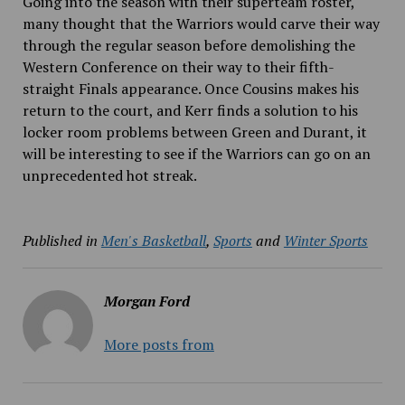
Going into the season with their superteam roster,
many thought that the Warriors would carve their way
through the regular season before demolishing the
Western Conference on their way to their fifth-
straight Finals appearance. Once Cousins makes his
return to the court, and Kerr finds a solution to his
locker room problems between Green and Durant, it
will be interesting to see if the Warriors can go on an
unprecedented hot streak.
Published in
Men's Basketball
,
Sports
and
Winter Sports
Morgan Ford
More posts from