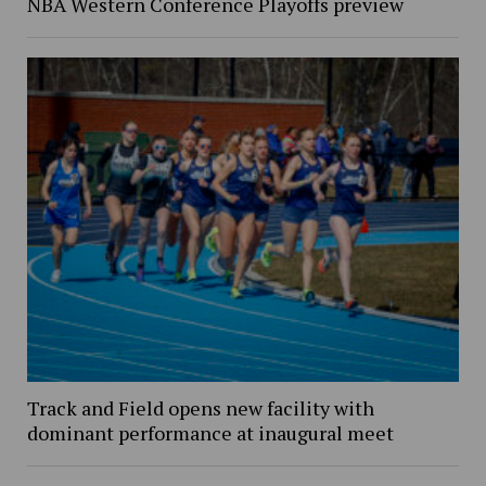
NBA Western Conference Playoffs preview
Track and Field opens new facility with
dominant performance at inaugural meet