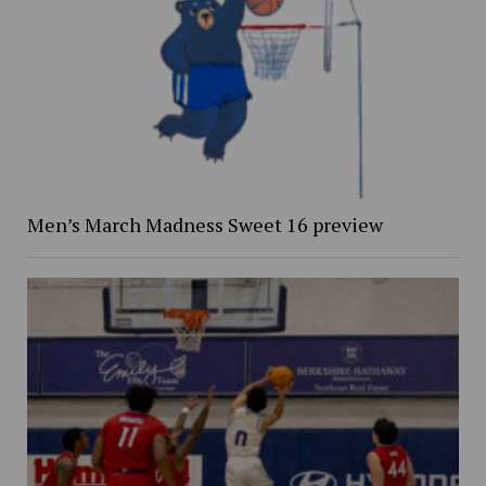
Men’s March Madness Sweet 16 preview