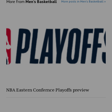
More from
Men's Basketball
More posts in Men's Basketball »
NBA Eastern Confernce Playoffs preview