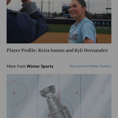
Player Profile: Keira Inman and Kyli Hernandez
More from
Winter Sports
More posts in Winter Sports »