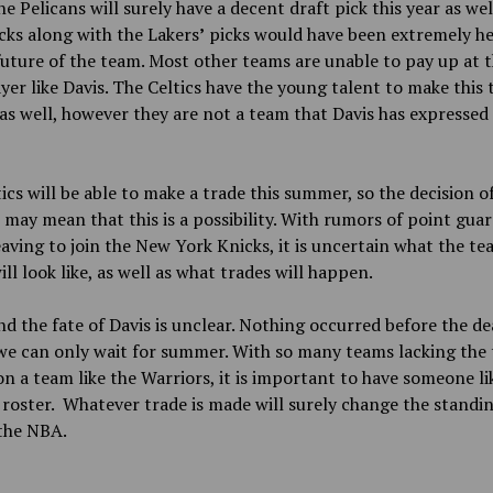
he Pelicans will surely have a decent draft pick this year as wel
cks along with the Lakers
’
picks would have been extremely he
future of the team. Most other teams are unable to pay up at th
ayer like Davis. The Celtics have the young talent to make this 
s well, however they are not a team that Davis has expressed 
ics will be able to make a trade this summer, so the decision o
 may mean that this is a possibility. With rumors of point guar
eaving to join the New York Knicks, it is uncertain what the te
ill look like, as well as what trades will happen.
nd the fate of Davis is unclear. Nothing occurred before the de
e can only wait for summer. With so many teams lacking the 
on a team like the Warriors, it is important to have someone li
 roster. Whatever trade is made will surely change the standi
the NBA.