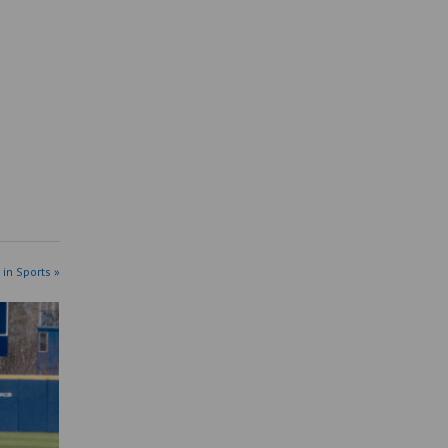
 in Sports »