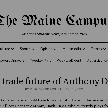
The Maine Campu
UMaine's Student Newspaper since 1875.
ulture
Sports
Opinion
Multimedia
Comics
ssword Answers!
Weekly Print
Weekly eDigest
Advertise wi
 trade future of Anthony D
BY MORGAN FORD ON FEBRUARY 11, 2019
Angeles Lakers could have looked a lot different this season w
r All-Star center Anthony Davis. Davis, who currently plays fo