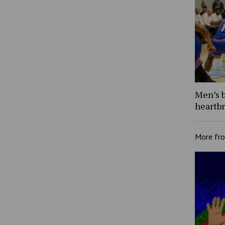
Men’s b
heartb
More fr