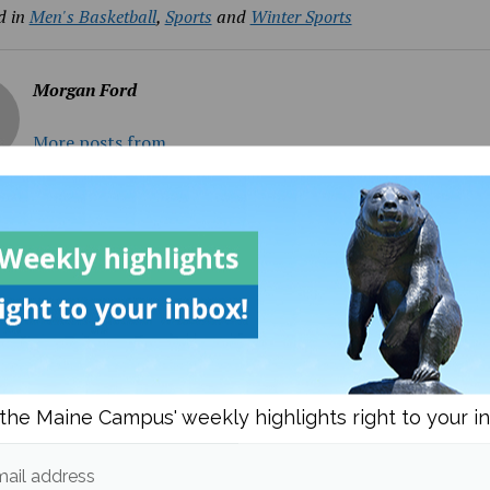
d in
Men's Basketball
,
Sports
and
Winter Sports
Morgan Ford
More posts from
om
Men's Basketball
More posts in Men's B
the Maine Campus' weekly highlights right to your i
ail address