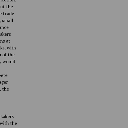
ut the
e trade
, small
ance
Lakers
ans at
ks, with
 of the
ly would
pete
ager
, the
 Lakers
with the