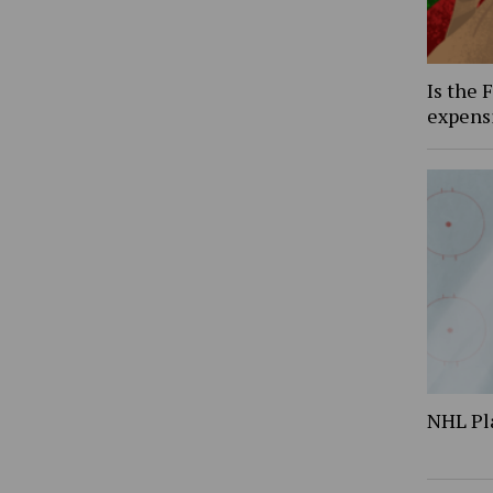
Is the 
expens
NHL Pl