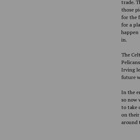
trade. T
those pi
for the 
for a pl
happen a
in.
The Celt
Pelicans
Irving l
future w
In the e
so now w
to take 
on their
around 