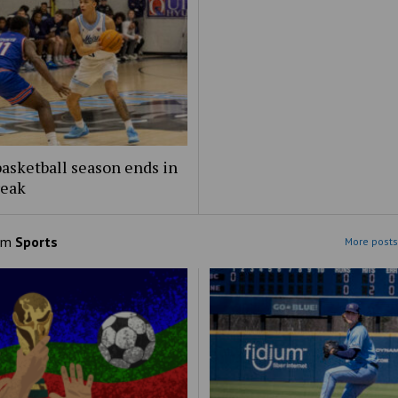
asketball season ends in
reak
om
Sports
More posts