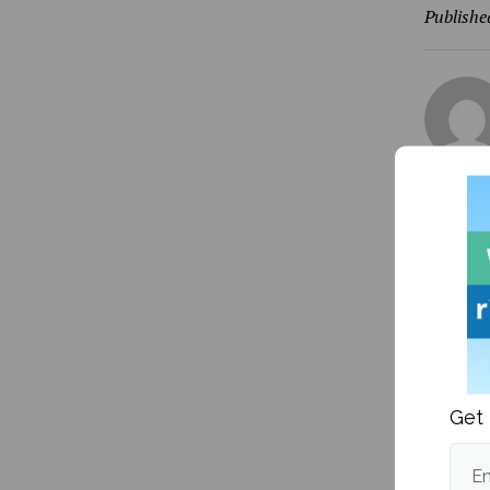
Publishe
More fr
Get 
Em