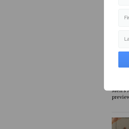
NBA Ea
previe
Fi
L
Men’s 
previe