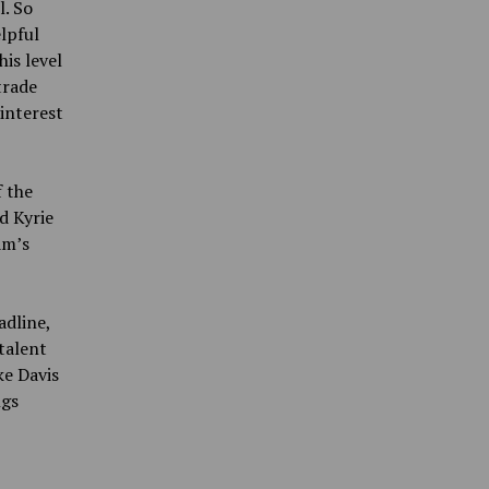
l. So
lpful
is level
trade
interest
f the
d Kyrie
am’s
adline,
talent
ke Davis
ngs