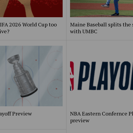
FIFA 2026 World Cup too
Maine Baseball splits the 
ive?
with UMBC
ayoff Preview
NBA Eastern Confernce Pl
preview