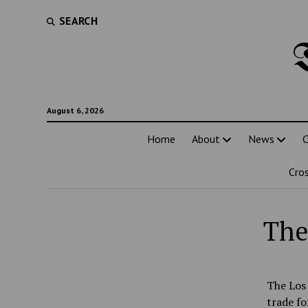
SEARCH
August 6, 2026
Home
About
News
C
Cro
The
The Los 
trade fo