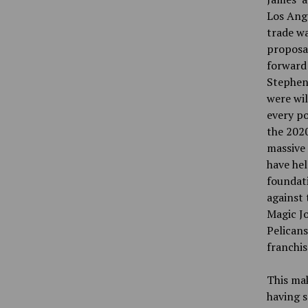
Los Ange
trade wa
proposa
forward
Stephens
were wil
every po
the 2020
massive 
have hel
foundati
against 
Magic J
Pelicans
franchis
This mak
having s