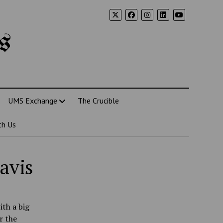
s
UMS Exchange
The Crucible
th Us
avis
ith a big
r the