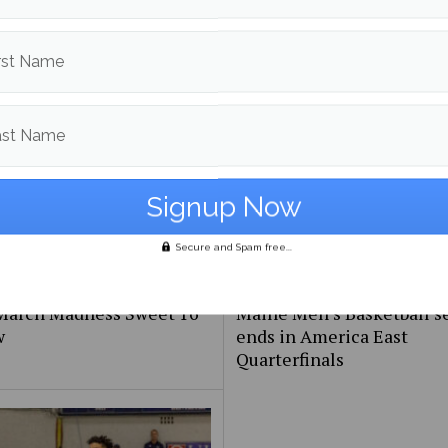
stern Confernce Playoffs
NBA Western Conference
w
Playoffs preview
rst Name
ast Name
Secure and Spam free...
March Madness Sweet 16
Maine Men’s Basketball s
w
ends in America East
Quarterfinals