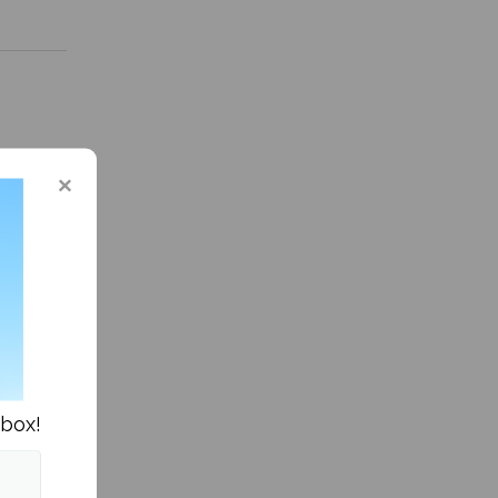
asketball »
nbox!