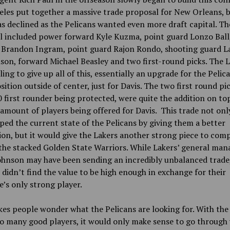
les put together a massive trade proposal for New Orleans, b
s declined as the Pelicans wanted even more draft capital. Th
l included power forward Kyle Kuzma, point guard Lonzo Ball
 Brandon Ingram, point guard Rajon Rondo, shooting guard L
on, forward Michael Beasley and two first-round picks. The 
ling to give up all of this, essentially an upgrade for the Pelic
sition outside of center, just for Davis. The two first round pic
 first rounder being protected, were quite the addition on top
amount of players being offered for Davis. This trade not on
ped the current state of the Pelicans by giving them a better
on, but it would give the Lakers another strong piece to com
the stacked Golden State Warriors. While Lakers’ general man
ohnson may have been sending an incredibly unbalanced trade
 didn’t find the value to be high enough in exchange for their
e’s only strong player.
es people wonder what the Pelicans are looking for. With the
o many good players, it would only make sense to go through 