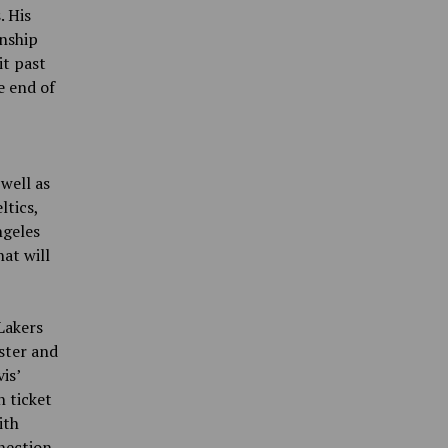
. His
onship
it past
e end of
well as
ltics,
ngeles
at will
Lakers
ster and
is’
 ticket
ith
nection.