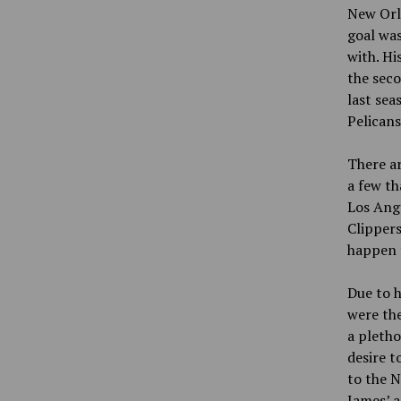
New Orle
goal was
with. Hi
the seco
last sea
Pelicans
There ar
a few th
Los Ang
Clippers
happen 
Due to h
were the
a pletho
desire t
to the N
James’ a