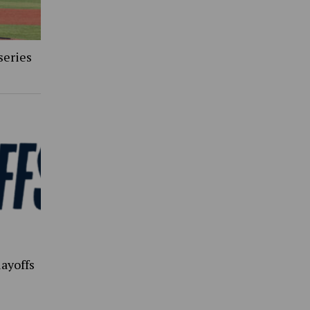
series
ayoffs