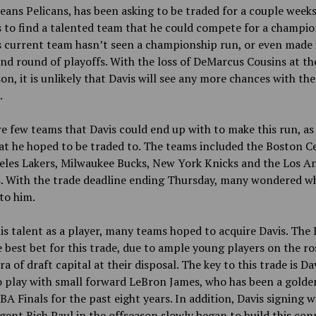
ans Pelicans, has been asking to be traded for a couple weeks
 to find a talented team that he could compete for a champi
s current team hasn’t seen a championship run, or even made 
nd round of playoffs. With the loss of DeMarcus Cousins at th
son, it is unlikely that Davis will see any more chances with the
.
e few teams that Davis could end up with to make this run, as 
at he hoped to be traded to. The teams included the Boston Ce
eles Lakers, Milwaukee Bucks, New York Knicks and the Los A
. With the trade deadline ending Thursday, many wondered wh
to him.
is talent as a player, many teams hoped to acquire Davis. The 
 best bet for this trade, due to ample young players on the ro
ra of draft capital at their disposal. The key to this trade is Dav
o play with small forward LeBron James, who has been a golden
BA Finals for the past eight years. In addition, Davis signing w
gent Rich Paul in the offseason slowly began to build this con