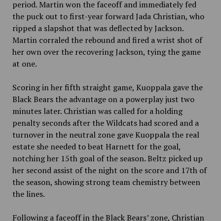
period. Martin won the faceoff and immediately fed
the puck out to first-year forward Jada Christian, who
ripped a slapshot that was deflected by Jackson.
Martin corraled the rebound and fired a wrist shot of
her own over the recovering Jackson, tying the game
at one.
Scoring in her fifth straight game, Kuoppala gave the
Black Bears the advantage on a powerplay just two
minutes later. Christian was called for a holding
penalty seconds after the Wildcats had scored and a
turnover in the neutral zone gave Kuoppala the real
estate she needed to beat Harnett for the goal,
notching her 15th goal of the season. Beltz picked up
her second assist of the night on the score and 17th of
the season, showing strong team chemistry between
the lines.
Following a faceoff in the Black Bears’ zone, Christian