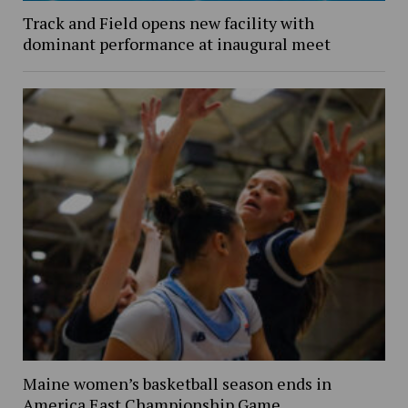
Track and Field opens new facility with
dominant performance at inaugural meet
Maine women’s basketball season ends in
America East Championship Game