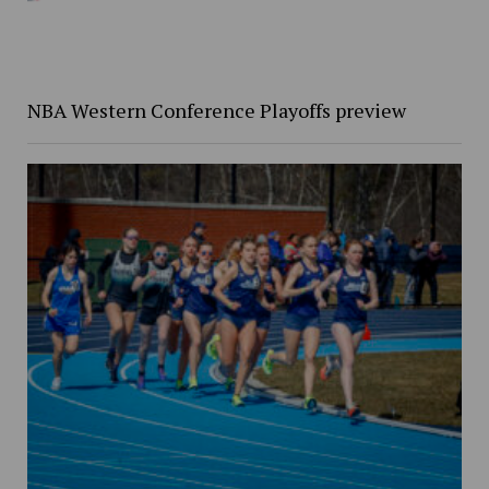
NBA Western Conference Playoffs preview