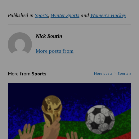
Published in
Sports
,
Winter Sports
and
Women's Hockey
Nick Boutin
More posts from
More from
Sports
More posts in Sports »