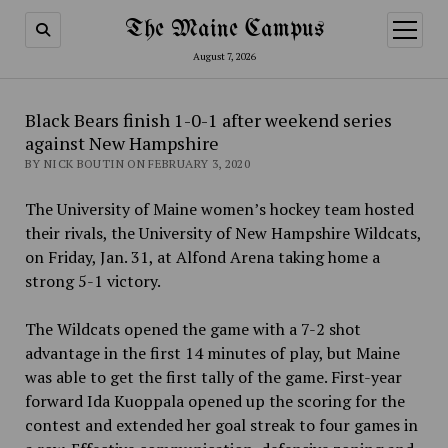
The Maine Campus
open
menu
August 7, 2026
Black Bears finish 1-0-1 after weekend series
against New Hampshire
BY NICK BOUTIN ON FEBRUARY 3, 2020
The University of Maine women’s hockey team hosted
their rivals, the University of New Hampshire Wildcats,
on Friday, Jan. 31, at Alfond Arena taking home a
strong 5-1 victory.
The Wildcats opened the game with a 7-2 shot
advantage in the first 14 minutes of play, but Maine
was able to get the first tally of the game. First-year
forward Ida Kuoppala opened up the scoring for the
contest and extended her goal streak to four games in