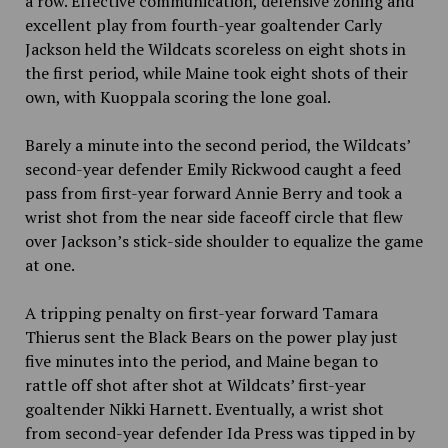
a row. Effective communication, defensive zoning and
excellent play from fourth-year goaltender Carly
Jackson held the Wildcats scoreless on eight shots in
the first period, while Maine took eight shots of their
own, with Kuoppala scoring the lone goal.
Barely a minute into the second period, the Wildcats’
second-year defender Emily Rickwood caught a feed
pass from first-year forward Annie Berry and took a
wrist shot from the near side faceoff circle that flew
over Jackson’s stick-side shoulder to equalize the game
at one.
A tripping penalty on first-year forward Tamara
Thierus sent the Black Bears on the power play just
five minutes into the period, and Maine began to
rattle off shot after shot at Wildcats’ first-year
goaltender Nikki Harnett. Eventually, a wrist shot
from second-year defender Ida Press was tipped in by