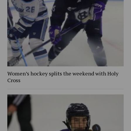
Women’s hockey splits the weekend with Holy
Cross