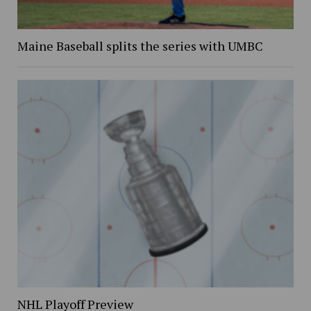
Maine Baseball splits the series with UMBC
NHL Playoff Preview