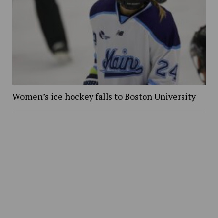
Women’s ice hockey falls to Boston University