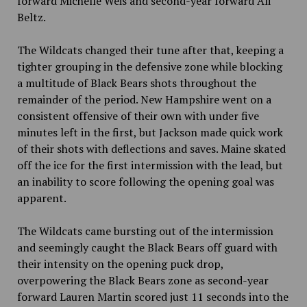
forward Michelle Weis and second-year forward Ali
Beltz.
The Wildcats changed their tune after that, keeping a
tighter grouping in the defensive zone while blocking
a multitude of Black Bears shots throughout the
remainder of the period. New Hampshire went on a
consistent offensive of their own with under five
minutes left in the first, but Jackson made quick work
of their shots with deflections and saves. Maine skated
off the ice for the first intermission with the lead, but
an inability to score following the opening goal was
apparent.
The Wildcats came bursting out of the intermission
and seemingly caught the Black Bears off guard with
their intensity on the opening puck drop,
overpowering the Black Bears zone as second-year
forward Lauren Martin scored just 11 seconds into the