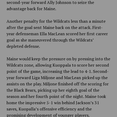
second-year forward Ally Johnson to seize the
advantage back for Maine.
Another penalty for the Wildcats less than a minute
after the goal sent Maine back on the attack. First-
year defenseman Ella MacLean scored her first career
goal as she maneuvered through the Wildcats’
depleted defense.
Maine would keep the pressure on by pressing into the
Wildcats zone, allowing Kuoppala to score her second
point of the game, increasing the lead to 4-1. Second-
year forward Liga Miljone and MacLean picked up the
assists on the play. Miljone finished off the scoring for
the Black Bears, picking up her eighth goal of the
season and her fourth point of the night. Maine took
home the impressive 5-1 win behind Jackson’s 31
saves, Kuopalla’s offensive efficiency and the
promising development of younger players.