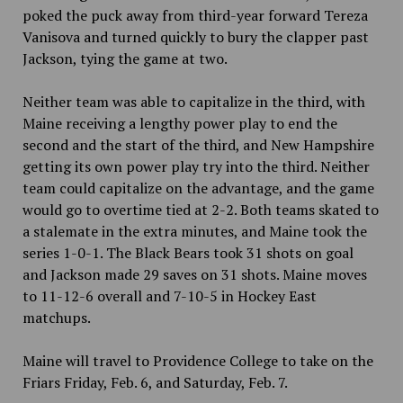
poked the puck away from third-year forward Tereza
Vanisova and turned quickly to bury the clapper past
Jackson, tying the game at two.
Neither team was able to capitalize in the third, with
Maine receiving a lengthy power play to end the
second and the start of the third, and New Hampshire
getting its own power play try into the third. Neither
team could capitalize on the advantage, and the game
would go to overtime tied at 2-2. Both teams skated to
a stalemate in the extra minutes, and Maine took the
series 1-0-1. The Black Bears took 31 shots on goal
and Jackson made 29 saves on 31 shots. Maine moves
to 11-12-6 overall and 7-10-5 in Hockey East
matchups.
Maine will travel to Providence College to take on the
Friars Friday, Feb. 6, and Saturday, Feb. 7.