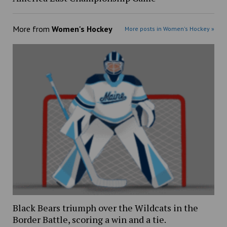
More from
Women's Hockey
More posts in Women's Hockey »
Black Bears triumph over the Wildcats in the
Border Battle, scoring a win and a tie.