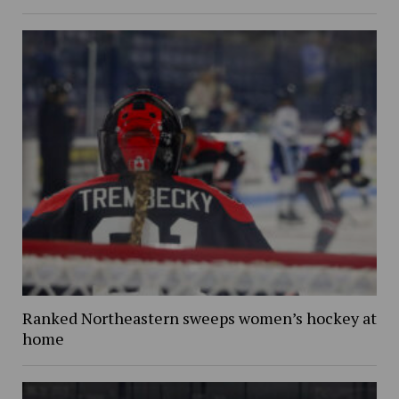
Ranked Northeastern sweeps women’s hockey at
home