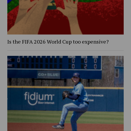
Is the FIFA 2026 World Cup too expensive?