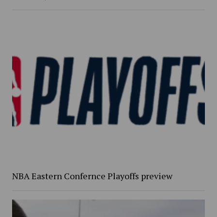
NBA Eastern Confernce Playoffs preview