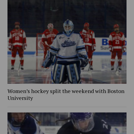
Women’s hockey split the weekend with Boston
University