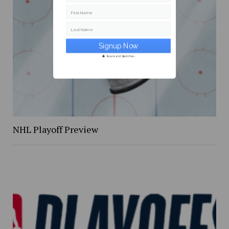
First Name
Last Name
Secure and Spam free...
NHL Playoff Preview