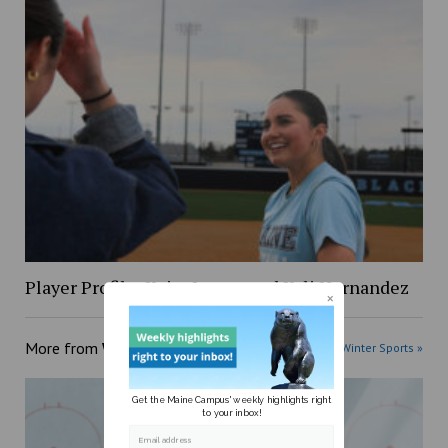
Player Profile: Keira Inman and Kyli Hernandez
More from
Winter Sports
More posts in Winter Sports »
Get the Maine Campus' weekly highlights right
to your inbox!
Email address