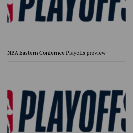
NBA Eastern Confernce Playoffs preview