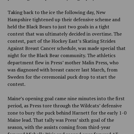
Taking back to the ice the following day, New
Hampshire tightened up their defensive scheme and
held the Black Bears to just two goals in a tight
contest that was ultimately decided in overtime. The
contest, part of the Hockey East’s Skating Strides
Against Breast Cancer schedule, was made special that
night for the Black Bear community. The athletics
department flew in Press’ mother Malin Press, who
was diagnosed with breast cancer last March, from
Sweden for the ceremonial puck drop to start the
contest.
Maine’s opening goal came nine minutes into the first
period, as Press tore through the Wildcats’ defensive
zone to bury the puck behind Harnett for the early 1-0
Maine lead. That tally was Press’ sixth goal of the
season, with the assists coming from third-year