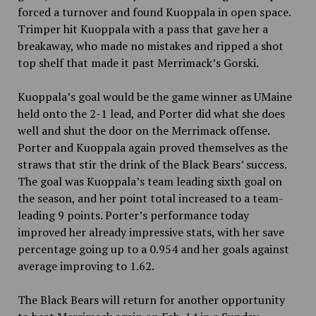
forced a turnover and found Kuoppala in open space.
Trimper hit Kuoppala with a pass that gave her a
breakaway, who made no mistakes and ripped a shot
top shelf that made it past Merrimack’s Gorski.
Kuoppala’s goal would be the game winner as UMaine
held onto the 2-1 lead, and Porter did what she does
well and shut the door on the Merrimack offense.
Porter and Kuoppala again proved themselves as the
straws that stir the drink of the Black Bears’ success.
The goal was Kuoppala’s team leading sixth goal on
the season, and her point total increased to a team-
leading 9 points. Porter’s performance today
improved her already impressive stats, with her save
percentage going up to a 0.954 and her goals against
average improving to 1.62.
The Black Bears will return for another opportunity