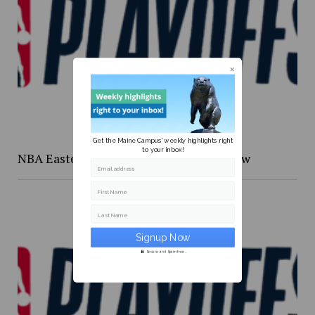
Get the Maine Campus' weekly highlights right
to your inbox!
NBA Eastern Confernce Playoffs preview
Email address
First Name
Last Name
Secure and Spam free...