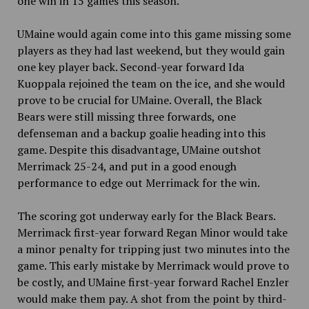
one win in 15 games this season.
UMaine would again come into this game missing some
players as they had last weekend, but they would gain
one key player back. Second-year forward Ida
Kuoppala rejoined the team on the ice, and she would
prove to be crucial for UMaine. Overall, the Black
Bears were still missing three forwards, one
defenseman and a backup goalie heading into this
game. Despite this disadvantage, UMaine outshot
Merrimack 25-24, and put in a good enough
performance to edge out Merrimack for the win.
The scoring got underway early for the Black Bears.
Merrimack first-year forward Regan Minor would take
a minor penalty for tripping just two minutes into the
game. This early mistake by Merrimack would prove to
be costly, and UMaine first-year forward Rachel Enzler
would make them pay. A shot from the point by third-