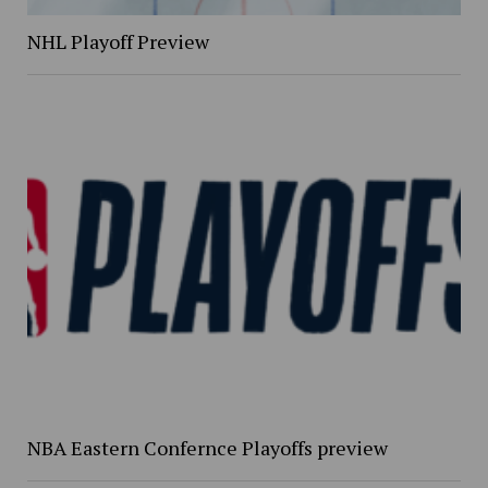
NHL Playoff Preview
NBA Eastern Confernce Playoffs preview