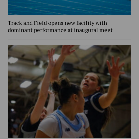
Track and Field opens new facility with
dominant performance at inaugural meet