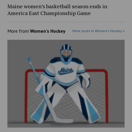
Maine women’s basketball season ends in
America East Championship Game
More from
Women's Hockey
More posts in Women's Hockey »