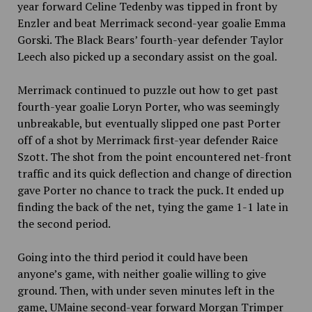
year forward Celine Tedenby was tipped in front by
Enzler and beat Merrimack second-year goalie Emma
Gorski. The Black Bears’ fourth-year defender Taylor
Leech also picked up a secondary assist on the goal.
Merrimack continued to puzzle out how to get past
fourth-year goalie Loryn Porter, who was seemingly
unbreakable, but eventually slipped one past Porter
off of a shot by Merrimack first-year defender Raice
Szott. The shot from the point encountered net-front
traffic and its quick deflection and change of direction
gave Porter no chance to track the puck. It ended up
finding the back of the net, tying the game 1-1 late in
the second period.
Going into the third period it could have been
anyone’s game, with neither goalie willing to give
ground. Then, with under seven minutes left in the
game, UMaine second-year forward Morgan Trimper