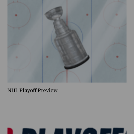
NHL Playoff Preview