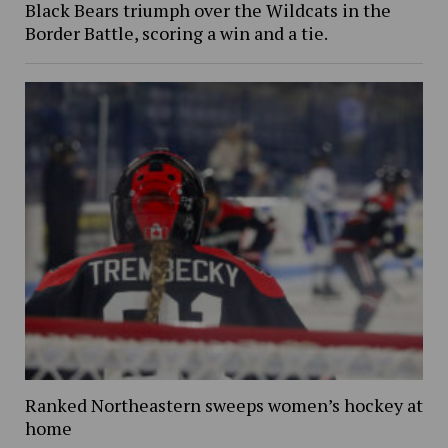
Black Bears triumph over the Wildcats in the
Border Battle, scoring a win and a tie.
Ranked Northeastern sweeps women’s hockey at
home