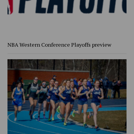
NBA Western Conference Playoffs preview