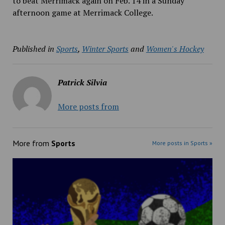
to beat Merrimack again on Feb. 14 in a Sunday
afternoon game at Merrimack College.
Published in
Sports
,
Winter Sports
and
Women's Hockey
Patrick Silvia
More posts from
More from
Sports
More posts in Sports »