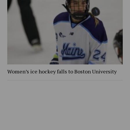
Women’s ice hockey falls to Boston University