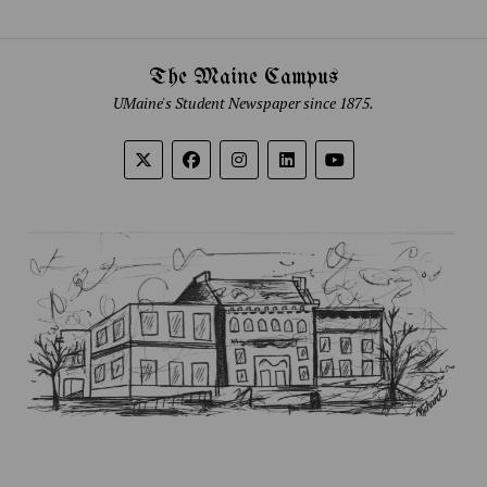
The Maine Campus
UMaine's Student Newspaper since 1875.