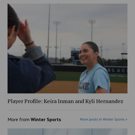
Player Profile: Keira Inman and Kyli Hernandez
More from
Winter Sports
More posts in Winter Sports »