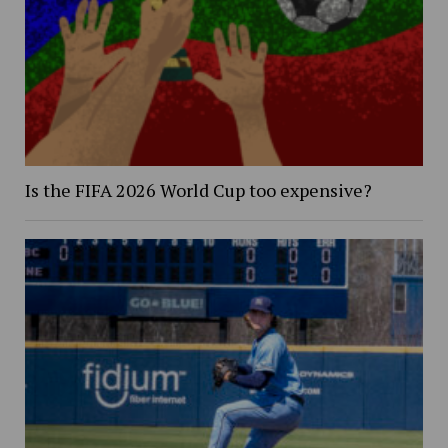
Is the FIFA 2026 World Cup too expensive?