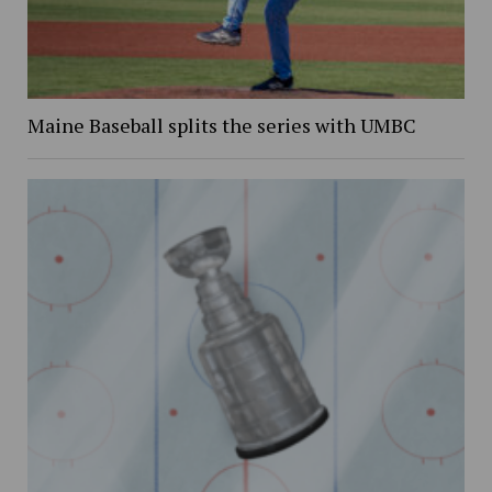
Maine Baseball splits the series with UMBC