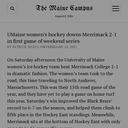
The Maine Campus
open
menu
August 8, 2026
UMaine women’s hockey downs Merrimack 2-1
in first game of weekend series
BY PATRICK SILVIA ON FEBRUARY 15, 2021
On Saturday afternoon the University of Maine
women’s ice hockey team beat Merrimack College 2-1
in dramatic fashion. The women’s team took to the
road, this time traveling to North Andover,
Massachusetts. This was their 13th road game of the
year, and they have yet to play a game on home turf
this year. Saturday’s win improved the Black Bears’
record to 6-7 on the season, and helped them climb to
fifth place in the Hockey East standings. Meanwhile,
Merrimack sits at the bottom of Hockey East with only