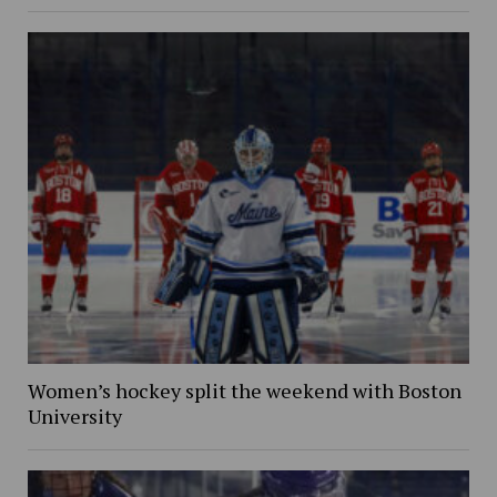
Women’s hockey split the weekend with Boston
University