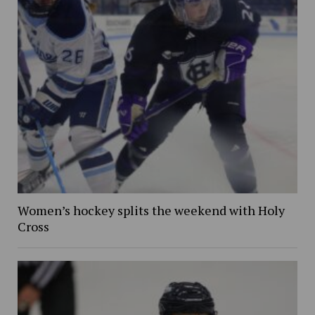
Women’s hockey splits the weekend with Holy
Cross