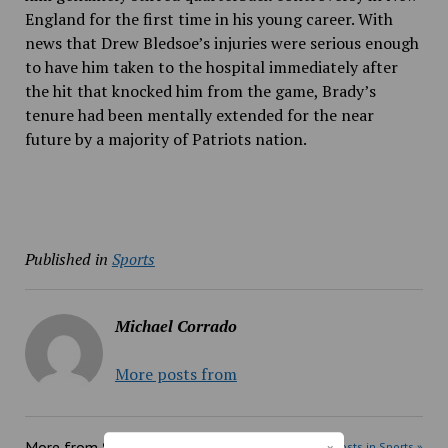
England for the first time in his young career. With
news that Drew Bledsoe’s injuries were serious enough
to have him taken to the hospital immediately after
the hit that knocked him from the game, Brady’s
tenure had been mentally extended for the near
future by a majority of Patriots nation.
Published in
Sports
Michael Corrado
More posts from
More from
Sports
More posts in Sports »