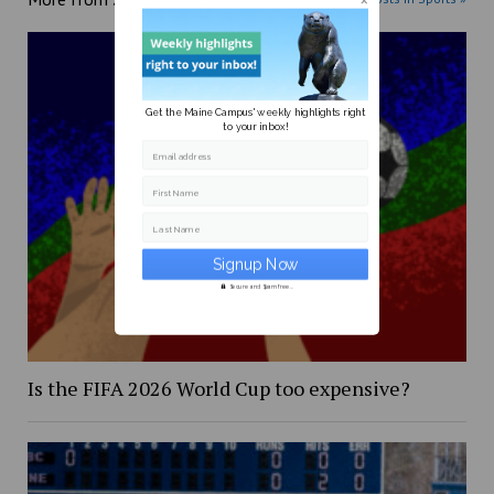
Get the Maine Campus' weekly highlights right
to your inbox!
Email address
First Name
Last Name
Secure and Spam free...
Is the FIFA 2026 World Cup too expensive?