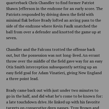
quarterback Chris Chandler to find former Patriot
Shawn Jefferson in the endzone for an early score. The
Patriots responded by driving down the field with
minimal flak before Brady lofted an arcing pass to the
side of the endzone where Kevin Faulk snatched the
ball from over a defender and knotted the game up at
seven.
Chandler and the Falcons trotted the offense back
out, but the possession was not long-lived. An errant
throw over the middle of the field gave way for an easy
Otis Smith interception subsequently setting up an
easy field goal for Adam Vinatieri, giving New England
a three point lead.
Brady came back out with just under two minutes to
go in the half, and did what he’s come to be known for:
a late touchdown drive. He linked up with his favorite
targets on consecutive deep passes, Troy Brown and