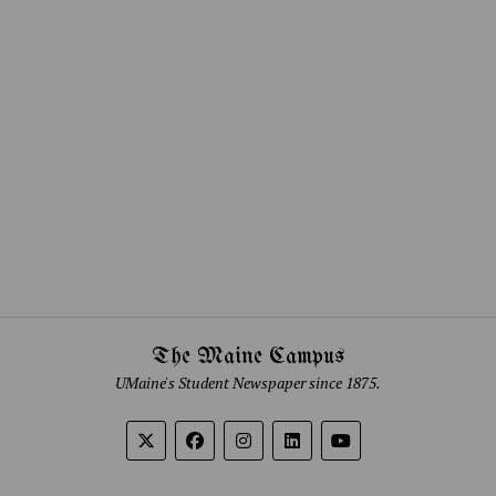
The Maine Campus
UMaine's Student Newspaper since 1875.