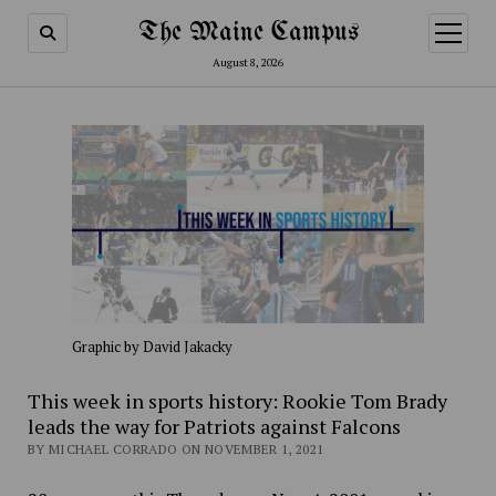
The Maine Campus
open
menu
August 8, 2026
Graphic by David Jakacky
This week in sports history: Rookie Tom Brady
leads the way for Patriots against Falcons
BY MICHAEL CORRADO ON NOVEMBER 1, 2021