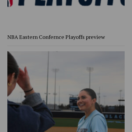
NBA Eastern Confernce Playoffs preview