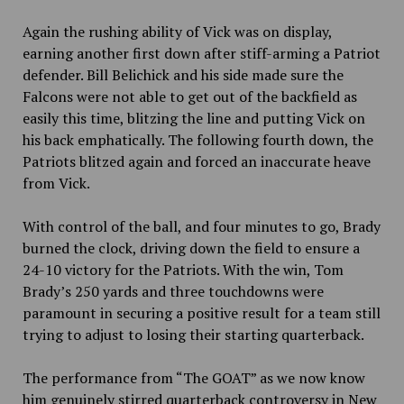
Again the rushing ability of Vick was on display,
earning another first down after stiff-arming a Patriot
defender. Bill Belichick and his side made sure the
Falcons were not able to get out of the backfield as
easily this time, blitzing the line and putting Vick on
his back emphatically. The following fourth down, the
Patriots blitzed again and forced an inaccurate heave
from Vick.
With control of the ball, and four minutes to go, Brady
burned the clock, driving down the field to ensure a
24-10 victory for the Patriots. With the win, Tom
Brady’s 250 yards and three touchdowns were
paramount in securing a positive result for a team still
trying to adjust to losing their starting quarterback.
The performance from “The GOAT” as we now know
him genuinely stirred quarterback controversy in New