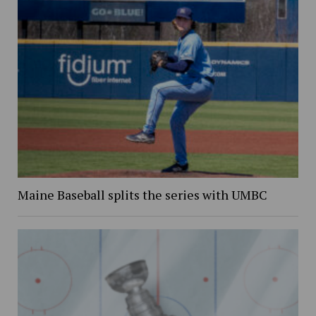
Maine Baseball splits the series with UMBC