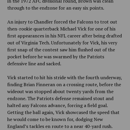
in the 1972 AFC divisional round, Brown was clean
through to the endzone for an easy six points.
An injury to Chandler forced the Falcons to trot out
then-rookie quarterback Michael Vick for one of his
first appearances in his NFL career after being drafted
out of Virginia Tech. Unfortunately for Vick, his very
first snap of the contest saw him flushed out of the
pocket before he was swarmed by the Patriots
defensive line and sacked.
Vick started to hit his stride with the fourth underway,
finding Brian Finneran on a crossing route, before the
wideout was stopped about twenty yards from the
endzone. The Patriots defense remained stout and
halted any Falcons advance, forcing a field goal.
Getting the ball again, Vick showcased the speed that
he would come to be known for, dodging New
England’s tackles en route to a near 40-yard rush.