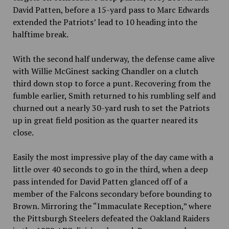
David Patten, before a 15-yard pass to Marc Edwards
extended the Patriots’ lead to 10 heading into the
halftime break.
With the second half underway, the defense came alive
with Willie McGinest sacking Chandler on a clutch
third down stop to force a punt. Recovering from the
fumble earlier, Smith returned to his rumbling self and
churned out a nearly 30-yard rush to set the Patriots
up in great field position as the quarter neared its
close.
Easily the most impressive play of the day came with a
little over 40 seconds to go in the third, when a deep
pass intended for David Patten glanced off of a
member of the Falcons secondary before bounding to
Brown. Mirroring the “Immaculate Reception,” where
the Pittsburgh Steelers defeated the Oakland Raiders