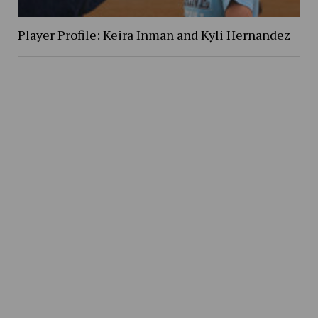
Player Profile: Keira Inman and Kyli Hernandez