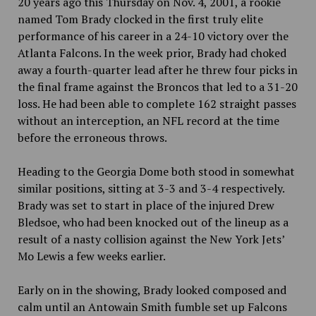
20 years ago this Thursday on Nov. 4, 2001, a rookie
named Tom Brady clocked in the first truly elite
performance of his career in a 24-10 victory over the
Atlanta Falcons. In the week prior, Brady had choked
away a fourth-quarter lead after he threw four picks in
the final frame against the Broncos that led to a 31-20
loss. He had been able to complete 162 straight passes
without an interception, an NFL record at the time
before the erroneous throws.
Heading to the Georgia Dome both stood in somewhat
similar positions, sitting at 3-3 and 3-4 respectively.
Brady was set to start in place of the injured Drew
Bledsoe, who had been knocked out of the lineup as a
result of a nasty collision against the New York Jets’
Mo Lewis a few weeks earlier.
Early on in the showing, Brady looked composed and
calm until an Antowain Smith fumble set up Falcons