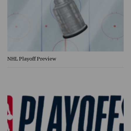
NHL Playoff Preview