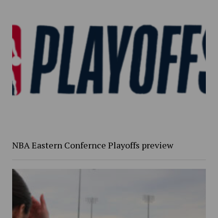
NBA Eastern Confernce Playoffs preview