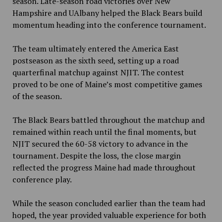
season. Late-season road victories over New
Hampshire and UAlbany helped the Black Bears build
momentum heading into the conference tournament.
The team ultimately entered the America East
postseason as the sixth seed, setting up a road
quarterfinal matchup against NJIT. The contest
proved to be one of Maine’s most competitive games
of the season.
The Black Bears battled throughout the matchup and
remained within reach until the final moments, but
NJIT secured the 60-58 victory to advance in the
tournament. Despite the loss, the close margin
reflected the progress Maine had made throughout
conference play.
While the season concluded earlier than the team had
hoped, the year provided valuable experience for both