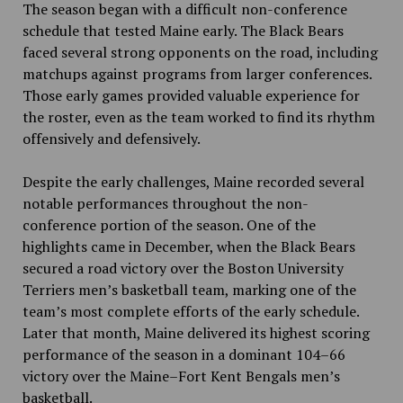
The season began with a difficult non-conference
schedule that tested Maine early. The Black Bears
faced several strong opponents on the road, including
matchups against programs from larger conferences.
Those early games provided valuable experience for
the roster, even as the team worked to find its rhythm
offensively and defensively.
Despite the early challenges, Maine recorded several
notable performances throughout the non-
conference portion of the season. One of the
highlights came in December, when the Black Bears
secured a road victory over the Boston University
Terriers men’s basketball team, marking one of the
team’s most complete efforts of the early schedule.
Later that month, Maine delivered its highest scoring
performance of the season in a dominant 104–66
victory over the Maine–Fort Kent Bengals men’s
basketball.