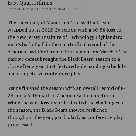
East Quarterfinals
BY MADIE MACAULAY ON MARCH 16, 2026
The University of Maine men’s basketball team
wrapped up its 2025-26 season with a 60-58 loss to
the New Jersey Institute of Technology Highlanders
men’s basketball in the quarterfinal round of the
America East Conference tournament on March 7. The
narrow defeat brought the Black Bears’ season to a
close after a year that featured a demanding schedule
and competitive conference play.
Maine finished the season with an overall record of 8-
24 and a 6-10 mark in America East competition.
While the win–loss record reflected the challenges of
the season, the Black Bears showed resilience
throughout the year, particularly as conference play
progressed.