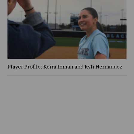
Player Profile: Keira Inman and Kyli Hernandez