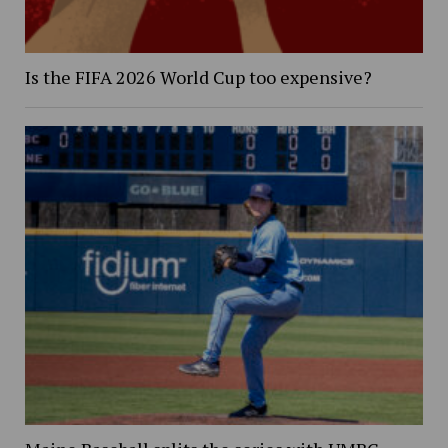
Is the FIFA 2026 World Cup too expensive?