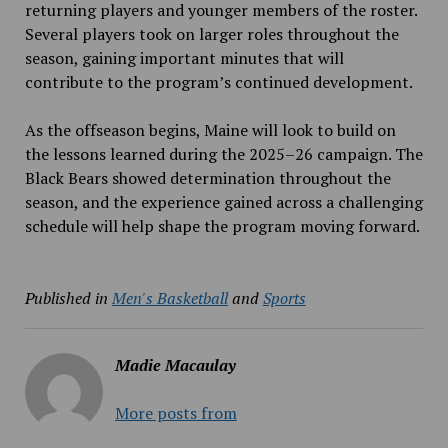
returning players and younger members of the roster.
Several players took on larger roles throughout the
season, gaining important minutes that will
contribute to the program’s continued development.
As the offseason begins, Maine will look to build on
the lessons learned during the 2025–26 campaign. The
Black Bears showed determination throughout the
season, and the experience gained across a challenging
schedule will help shape the program moving forward.
Published in
Men's Basketball
and
Sports
Madie Macaulay
More posts from