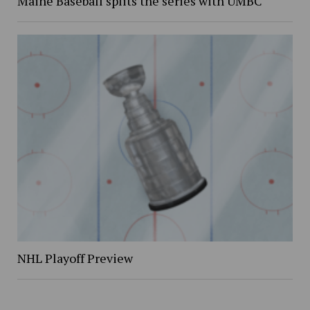
Maine Baseball splits the series with UMBC
NHL Playoff Preview