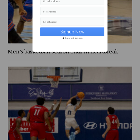
Email address
First Name
Last Name
Secure and Spam free...
Men’s basketball season ends in heartbreak