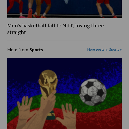
Men’s basketball fall to NJIT, losing three
straight
More from
Sports
More posts in Sports »