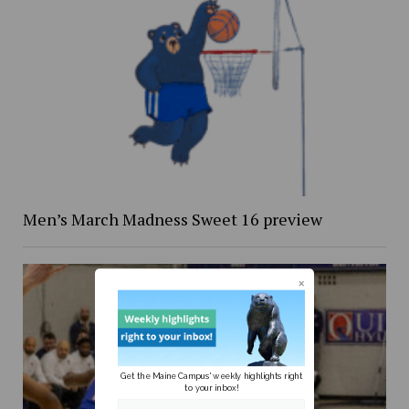
Men’s March Madness Sweet 16 preview
Get the Maine Campus' weekly highlights right
to your inbox!