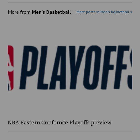
More from
Men's Basketball
More posts in Men's Basketball »
NBA Eastern Confernce Playoffs preview