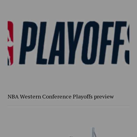
NBA Western Conference Playoffs preview