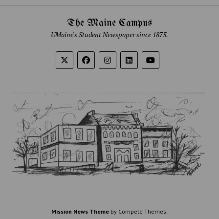
The Maine Campus
UMaine's Student Newspaper since 1875.
Mission News Theme
by Compete Themes.