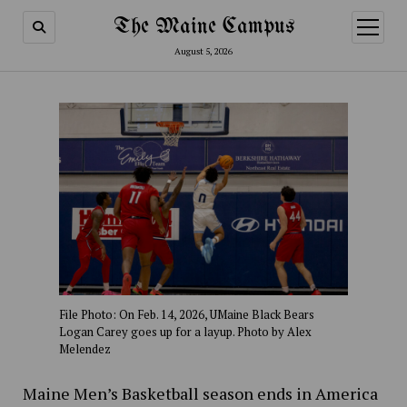
The Maine Campus
open
menu
August 5, 2026
File Photo: On Feb. 14, 2026, UMaine Black Bears
Logan Carey goes up for a layup. Photo by Alex
Melendez
Maine Men’s Basketball season ends in America