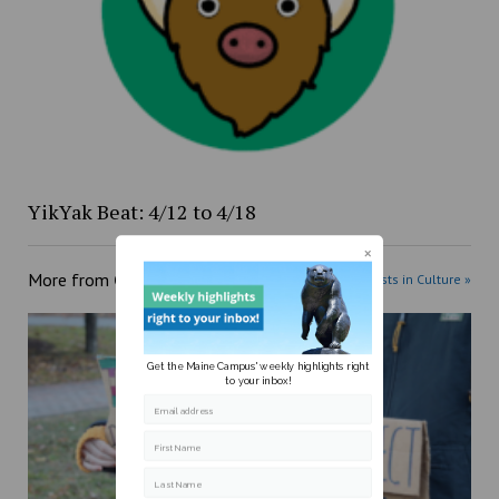
YikYak Beat: 4/12 to 4/18
More from
Culture
More posts in Culture »
Get the Maine Campus' weekly highlights right
to your inbox!
Email address
First Name
Last Name