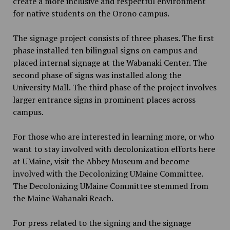
create a more inclusive and respectful environment
for native students on the Orono campus.
The signage project consists of three phases. The first
phase installed ten bilingual signs on campus and
placed internal signage at the Wabanaki Center. The
second phase of signs was installed along the
University Mall. The third phase of the project involves
larger entrance signs in prominent places across
campus.
For those who are interested in learning more, or who
want to stay involved with decolonization efforts here
at UMaine, visit the Abbey Museum and become
involved with the Decolonizing UMaine Committee.
The Decolonizing UMaine Committee stemmed from
the Maine Wabanaki Reach.
For press related to the signing and the signage