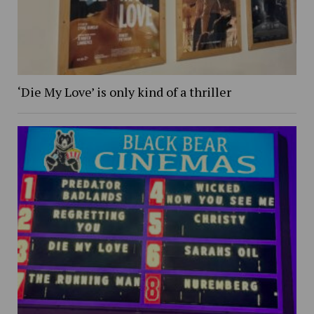
‘Die My Love’ is only kind of a thriller