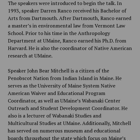
The speakers were introduced to begin the talk. In
1993, speaker Darren Ranco received his Bachelor of
Arts from Dartmouth. After Dartmouth, Ranco earned
a master’s in environmental law from Vermont Law
School. Prior to his time in the Anthropology
Department at UMaine, Ranco earned his Ph.D. from
Harvard. He is also the coordinator of Native American
research at UMaine.
Speaker John Bear Mitchell is a citizen of the
Penobscot Nation from Indian Island in Maine. He
serves as the University of Maine System Native
American Waiver and Educational Program
Coordinator, as well as UMaine’s Wabanaki Center
Outreach and Student Development Coordinator. He
also is a lecturer of Wabanaki Studies and
Multicultural Studies at UMaine. Additionally, Mitchell
has served on numerous museum and educational
boards throughout the state which focus on Maine’s