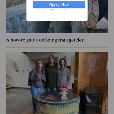
Secure and Spam free...
A how-to guide on being transgender