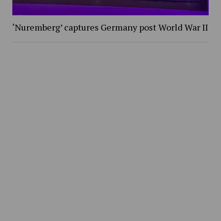
‘Nuremberg’ captures Germany post World War II