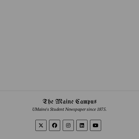
The Maine Campus
UMaine's Student Newspaper since 1875.