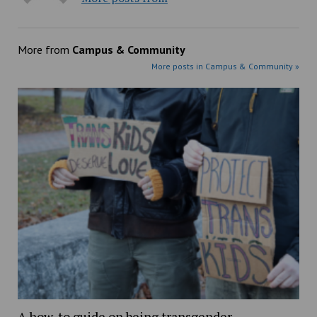
More from
Campus & Community
More posts in Campus & Community »
A how-to guide on being transgender