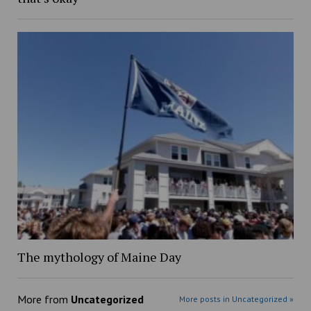
The mythology of Maine Day
More from
Uncategorized
More posts in Uncategorized »