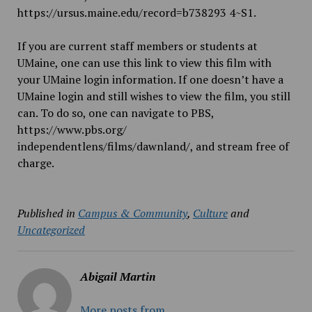
https://ursus.maine.edu/record=b738293
4~S1
.
If you are current staff members or students at
UMaine, one can use this link to view this film with
your UMaine login information. If one doesn’t have a
UMaine login and still wishes to view the film, you still
can. To do so, one can navigate to PBS,
https://www.pbs.org/
independentlens/films/dawnlan
d/
, and stream free of
charge.
Published in
Campus & Community
,
Culture
and
Uncategorized
Abigail Martin
More posts from