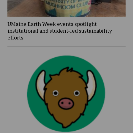
UMaine Earth Week events spotlight
institutional and student-led sustainability
efforts