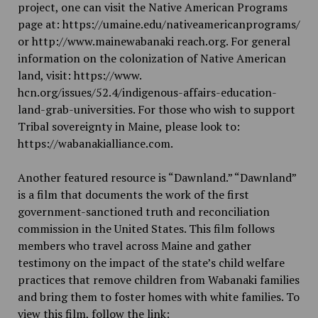
project, one can visit the Native American Programs
page at:
https://umaine.edu/nativeamericanprograms/
or
http://www.mainewabanaki
reach.org
. For general
information on the colonization of Native American
land, visit:
h
ttps://www.
h
cn.org/issues/52.4/indigenous-affairs-education-
land-grab-
universities
. For those who wish to support
Tribal sovereignty in Maine, please look to:
https://wabanakialliance.com
.
Another featured resource is “Dawnland.” “Dawnland”
is a film that documents the work of the first
government-sanctioned truth and reconciliation
commission in the United States. This film follows
members who travel across Maine and gather
testimony on the impact of the state’s child welfare
practices that remove children from Wabanaki families
and bring them to foster homes with white families. To
view this film, follow the link: