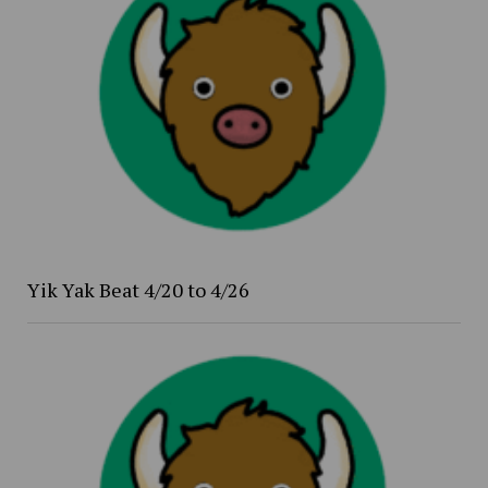
Yik Yak Beat 4/20 to 4/26