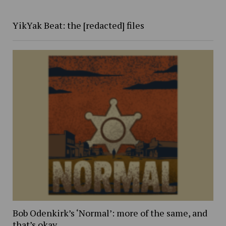
YikYak Beat: the [redacted] files
Bob Odenkirk’s ‘Normal’: more of the same, and
that’s okay