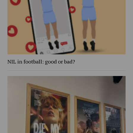
NIL in football: good or bad?