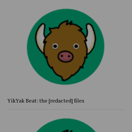
YikYak Beat: the [redacted] files