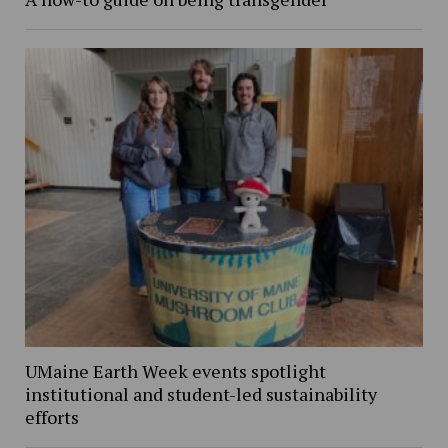
UMaine Earth Week events spotlight
institutional and student-led sustainability
efforts