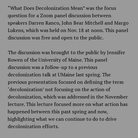
“What Does Decolonization Mean” was the focus
question for a Zoom panel discussion between
speakers Darren Ranco, John Bear Mitchell and Margo
Lukens, which was held on Nov. 18 at noon. This panel
discussion was free and open to the public.
The discussion was brought to the public by Jennifer
Bowen of the University of Maine. This panel
discussion was a follow-up to a previous
decolonization talk at UMaine last spring. The
previous presentation focused on defining the term
‘decolonization’ not focusing on the action of
decolonization, which was addressed in the November
lecture. This lecture focused more on what action has
happened between this past spring and now,
highlighting what we can continue to do to drive
decolonization efforts.