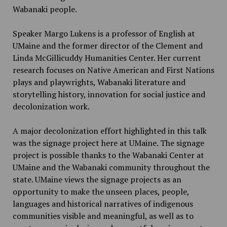
Wabanaki people.
Speaker Margo Lukens is a professor of English at
UMaine and the former director of the Clement and
Linda McGillicuddy Humanities Center. Her current
research focuses on Native American and First Nations
plays and playwrights, Wabanaki literature and
storytelling history, innovation for social justice and
decolonization work.
A major decolonization effort highlighted in this talk
was the signage project here at UMaine. The signage
project is possible thanks to the Wabanaki Center at
UMaine and the Wabanaki community throughout the
state. UMaine views the signage projects as an
opportunity to make the unseen places, people,
languages and historical narratives of indigenous
communities visible and meaningful, as well as to