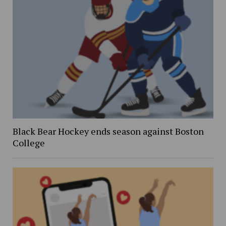
Black Bear Hockey ends season against Boston
College