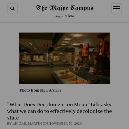
The Maine Campus
open
menu
August 9, 2026
Photo from MEC Archive.
“What Does Decolonization Mean” talk asks
what we can do to effectively decolonize the
state
BY ABIGAIL MARTIN ON NOVEMBER 30, 2020