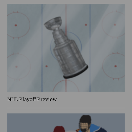
NHL Playoff Preview