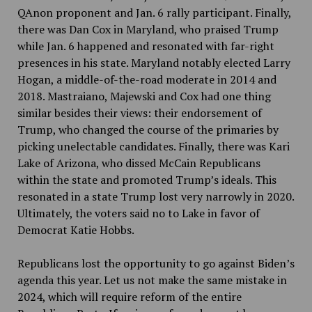
QAnon proponent and Jan. 6 rally participant. Finally,
there was Dan Cox in Maryland, who praised Trump
while Jan. 6 happened and resonated with far-right
presences in his state. Maryland notably elected Larry
Hogan, a middle-of-the-road moderate in 2014 and
2018. Mastraiano, Majewski and Cox had one thing
similar besides their views: their endorsement of
Trump, who changed the course of the primaries by
picking unelectable candidates. Finally, there was Kari
Lake of Arizona, who dissed McCain Republicans
within the state and promoted Trump’s ideals. This
resonated in a state Trump lost very narrowly in 2020.
Ultimately, the voters said no to Lake in favor of
Democrat Katie Hobbs.
Republicans lost the opportunity to go against Biden’s
agenda this year. Let us not make the same mistake in
2024, which will require reform of the entire