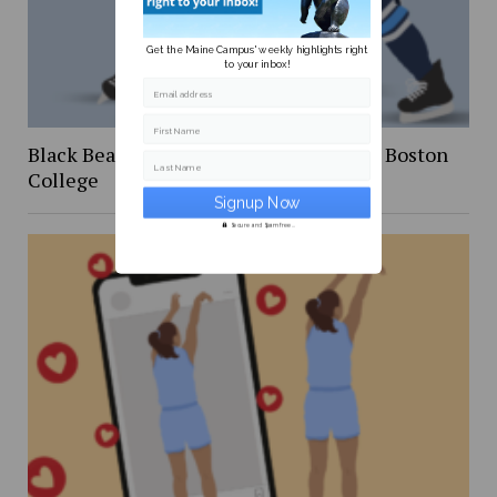
Get the Maine Campus' weekly highlights right
to your inbox!
Email address
First Name
Black Bear Hockey ends season against Boston
Last Name
College
Secure and Spam free...