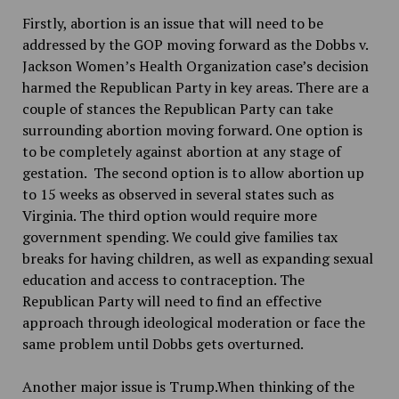
Firstly, abortion is an issue that will need to be
addressed by the GOP moving forward as the Dobbs v.
Jackson Women’s Health Organization case’s decision
harmed the Republican Party in key areas. There are a
couple of stances the Republican Party can take
surrounding abortion moving forward. One option is
to be completely against abortion at any stage of
gestation. The second option is to allow abortion up
to 15 weeks as observed in several states such as
Virginia. The third option would require more
government spending. We could give families tax
breaks for having children, as well as expanding sexual
education and access to contraception. The
Republican Party will need to find an effective
approach through ideological moderation or face the
same problem until Dobbs gets overturned.
Another major issue is Trump.When thinking of the