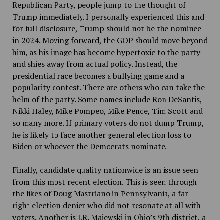
Republican Party, people jump to the thought of
Trump immediately. I personally experienced this and
for full disclosure, Trump should not be the nominee
in 2024. Moving forward, the GOP should move beyond
him, as his image has become hypertoxic to the party
and shies away from actual policy. Instead, the
presidential race becomes a bullying game and a
popularity contest. There are others who can take the
helm of the party. Some names include Ron DeSantis,
Nikki Haley, Mike Pompeo, Mike Pence, Tim Scott and
so many more. If primary voters do not dump Trump,
he is likely to face another general election loss to
Biden or whoever the Democrats nominate.
Finally, candidate quality nationwide is an issue seen
from this most recent election. This is seen through
the likes of Doug Mastriano in Pennsylvania, a far-
right election denier who did not resonate at all with
voters. Another is J.R. Majewski in Ohio’s 9th district, a