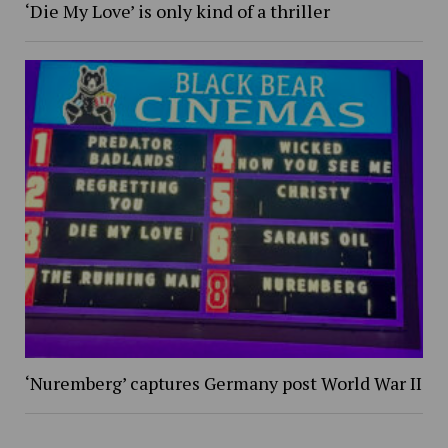
‘Die My Love’ is only kind of a thriller
‘Nuremberg’ captures Germany post World War II