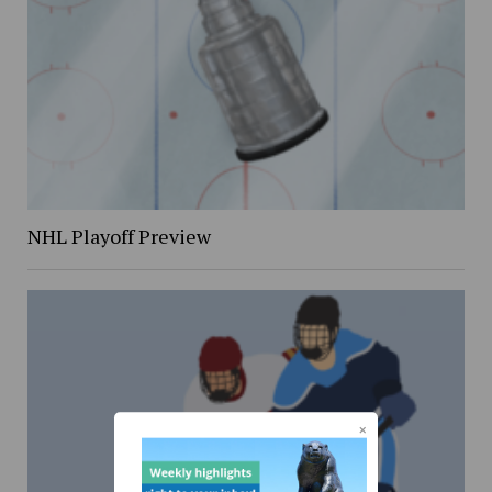
NHL Playoff Preview