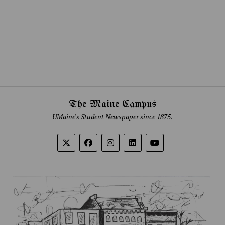
The Maine Campus
UMaine's Student Newspaper since 1875.