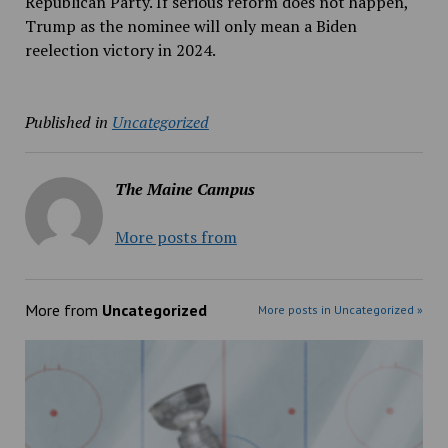
Republican Party. If serious reform does not happen,
Trump as the nominee will only mean a Biden
reelection victory in 2024.
Published in
Uncategorized
The Maine Campus
More posts from
More from
Uncategorized
More posts in Uncategorized »