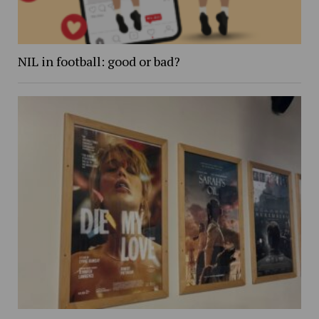
NIL in football: good or bad?