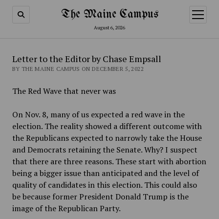
The Maine Campus
open
menu
August 6, 2026
Letter to the Editor by Chase Empsall
BY THE MAINE CAMPUS ON DECEMBER 5, 2022
The Red Wave that never was
On Nov. 8, many of us expected a red wave in the
election. The reality showed a different outcome with
the Republicans expected to narrowly take the House
and Democrats retaining the Senate. Why? I suspect
that there are three reasons. These start with abortion
being a bigger issue than anticipated and the level of
quality of candidates in this election. This could also
be because former President Donald Trump is the
image of the Republican Party.