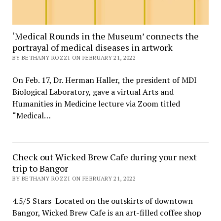
‘Medical Rounds in the Museum’ connects the
portrayal of medical diseases in artwork
BY BETHANY ROZZI ON FEBRUARY 21, 2022
On Feb. 17, Dr. Herman Haller, the president of MDI
Biological Laboratory, gave a virtual Arts and
Humanities in Medicine lecture via Zoom titled
“Medical…
Check out Wicked Brew Cafe during your next
trip to Bangor
BY BETHANY ROZZI ON FEBRUARY 21, 2022
4.5/5 Stars Located on the outskirts of downtown
Bangor, Wicked Brew Cafe is an art-filled coffee shop