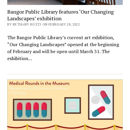
Bangor Public Library features ‘Our Changing
Landscapes’ exhibition
BY BETHANY ROZZI ON FEBRUARY 28, 2022
The Bangor Public Library’s current art exhibition,
“Our Changing Landscapes” opened at the beginning
of February and will be open until March 31. The
exhibition…