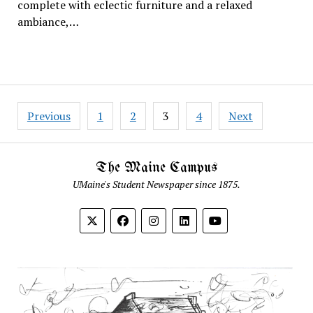
complete with eclectic furniture and a relaxed
ambiance,…
Posts
Previous
1
2
3
4
Next
pagination
The Maine Campus
UMaine's Student Newspaper since 1875.