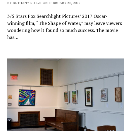
BY BETHANY ROZZI ON FEBRUARY 28, 2022
3/5 Stars Fox Searchlight Pictures’ 2017 Oscar-
winning film, “The Shape of Water,” may leave viewers
wondering how it found so much success. The movie
has…