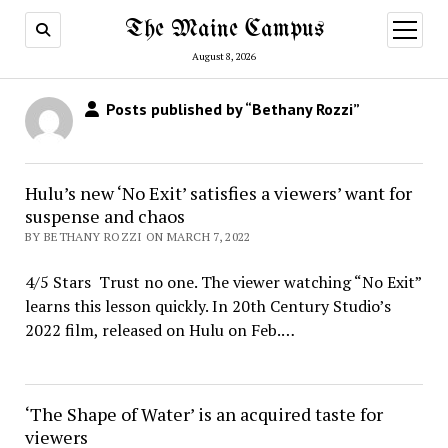
The Maine Campus
open
menu
August 8, 2026
Posts published by “Bethany Rozzi”
Hulu’s new ‘No Exit’ satisfies a viewers’ want for
suspense and chaos
BY BETHANY ROZZI ON MARCH 7, 2022
4/5 Stars Trust no one. The viewer watching “No Exit”
learns this lesson quickly. In 20th Century Studio’s
2022 film, released on Hulu on Feb.…
‘The Shape of Water’ is an acquired taste for
viewers