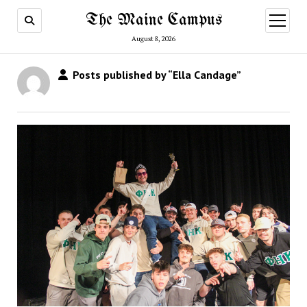
The Maine Campus
open
menu
August 8, 2026
Posts published by “Ella Candage”