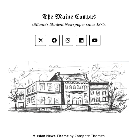
The Maine Campus
UMaine's Student Newspaper since 1875.
Mission News Theme
by Compete Themes.