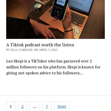
A Tiktok podcast worth the listen
BY ELLA CANDAGE ON APRIL 3, 2023
Leo Skepi is a TikToker who has garnered over 2
million followers on his platform. Skepi is known for
giving out-spoken advice to his followers…
Posts
1
2
…
7
Next
pagination