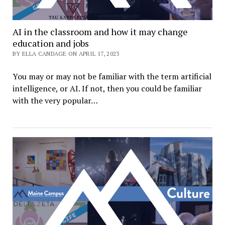
AI in the classroom and how it may change
education and jobs
BY ELLA CANDAGE ON APRIL 17, 2023
You may or may not be familiar with the term artificial
intelligence, or AI. If not, then you could be familiar
with the very popular…