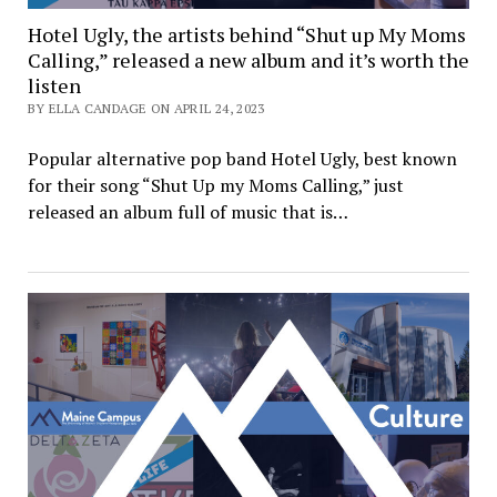
Hotel Ugly, the artists behind “Shut up My Moms
Calling,” released a new album and it’s worth the
listen
BY ELLA CANDAGE ON APRIL 24, 2023
Popular alternative pop band Hotel Ugly, best known
for their song “Shut Up my Moms Calling,” just
released an album full of music that is…