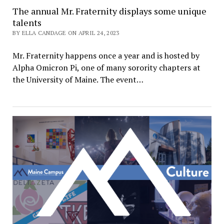
The annual Mr. Fraternity displays some unique
talents
BY ELLA CANDAGE ON APRIL 24, 2023
Mr. Fraternity happens once a year and is hosted by
Alpha Omicron Pi, one of many sorority chapters at
the University of Maine. The event…