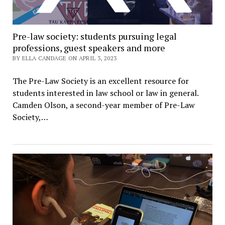
Pre-law society: students pursuing legal
professions, guest speakers and more
BY ELLA CANDAGE ON APRIL 3, 2023
The Pre-Law Society is an excellent resource for
students interested in law school or law in general.
Camden Olson, a second-year member of Pre-Law
Society,…