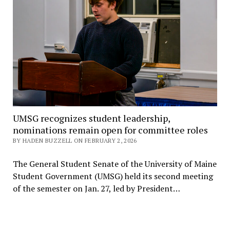
UMSG recognizes student leadership,
nominations remain open for committee roles
BY HADEN BUZZELL ON FEBRUARY 2, 2026
The General Student Senate of the University of Maine
Student Government (UMSG) held its second meeting
of the semester on Jan. 27, led by President…