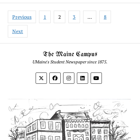
Posts
Previous
1
2
3
…
8
pagination
Next
The Maine Campus
UMaine's Student Newspaper since 1875.