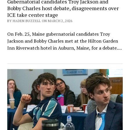
Gubernatorial candidates Troy Jackson and
Bobby Charles host debate, disagreements over
ICE take center stage
BY HADEN BUZZELL ON MARCH 2, 2026
On Feb. 25, Maine gubernatorial candidates Troy
Jackson and Bobby Charles met at the Hilton Garden
Inn Riverwatch hotel in Auburn, Maine, for a debate.…