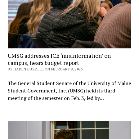
UMSG addresses ICE ‘misinformation’ on
campus, hears budget report
BY HADEN BUZZELL ON FEBRUARY 9, 2026
The General Student Senate of the University of Maine
Student Government, Inc. (UMSG) held its third
meeting of the semester on Feb. 3, led by…