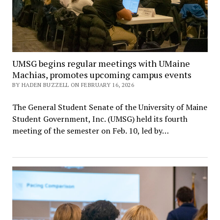
UMSG begins regular meetings with UMaine
Machias, promotes upcoming campus events
BY HADEN BUZZELL ON FEBRUARY 16, 2026
The General Student Senate of the University of Maine
Student Government, Inc. (UMSG) held its fourth
meeting of the semester on Feb. 10, led by…