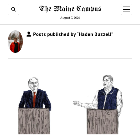
The Maine Campus
open
menu
August 7, 2026
Posts published by “Haden Buzzell”