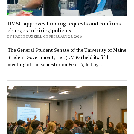
UMSG approves funding requests and confirms
changes to hiring policies
BY HADEN BUZZELL ON FEBRUARY 23, 2026
The General Student Senate of the University of Maine
Student Government, Inc. (UMSG) held its fifth
meeting of the semester on Feb. 17, led by…