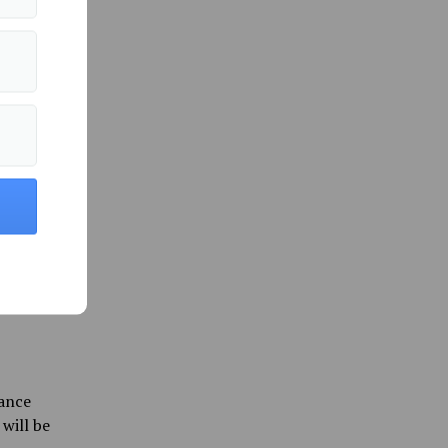
o
ate’s
ee
umors
potential
 ICE on
rder
s were
Pretti
iance
will be