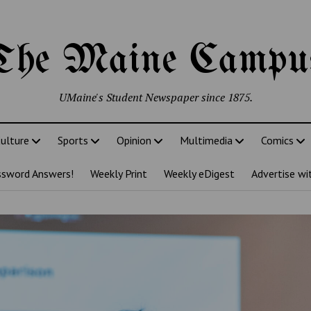
The Maine Campu
UMaine's Student Newspaper since 1875.
ulture
Sports
Opinion
Multimedia
Comics
ssword Answers!
Weekly Print
Weekly eDigest
Advertise wi