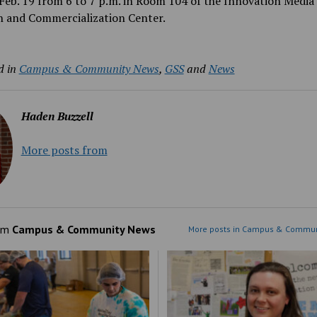
Feb. 19 from 6 to 7 p.m. in Room 104 of the Innovation Media
h and Commercialization Center.
d in
Campus & Community News
,
GSS
and
News
Haden Buzzell
More posts from
om
Campus & Community News
More posts in Campus & Commun