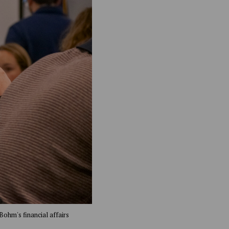
Bohm's financial affairs