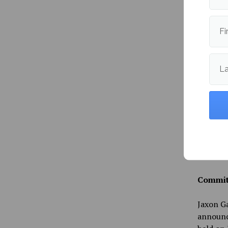
Followi
Fi
advertis
reputati
increase
L
Senator
that he 
raid on 
Feb. 11 
Protecti
planning
during 
Committ
Jaxon Ga
announce