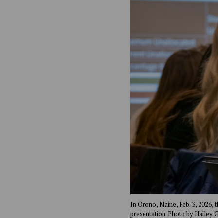
In Orono, Maine, Feb. 3, 2026, 
presentation. Photo by Hailey 