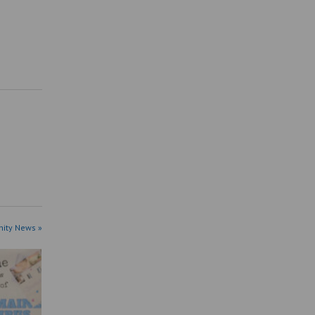
ity News »