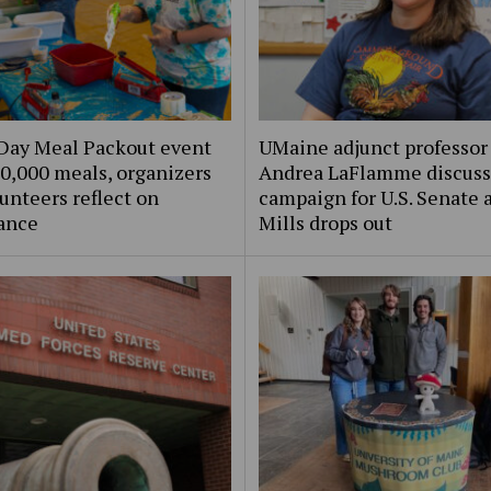
Day Meal Packout event
UMaine adjunct professor
0,000 meals, organizers
Andrea LaFlamme discuss
unteers reflect on
campaign for U.S. Senate a
ance
Mills drops out