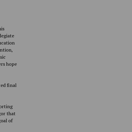
is
legiate
ducation
ntion,
mic
ers hope
ed final
orting
or that
goal of