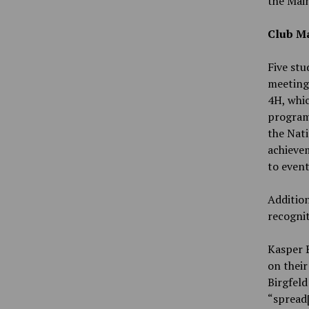
the Main
Club Ma
Five stu
meeting:
4H, whic
program,
the Nati
achieve
to event
Addition
recognit
Kasper B
on thei
Birgfeld
“spread[