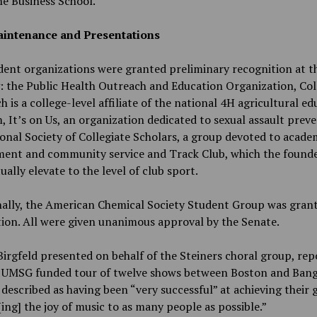
e Business School.
intenance and Presentations
dent organizations were granted preliminary recognition at th
 the Public Health Outreach and Education Organization, Col
h is a college-level affiliate of the national 4H agricultural e
 It’s on Us, an organization dedicated to sexual assault preve
onal Society of Collegiate Scholars, a group devoted to acade
ment and community service and Track Club, which the found
ually elevate to the level of club sport.
ally, the American Chemical Society Student Group was grant
ion. All were given unanimous approval by the Senate.
irgfeld presented on behalf of the Steiners choral group, rep
r UMSG funded tour of twelve shows between Boston and Bang
 described as having been “very successful” at achieving their 
ing] the joy of music to as many people as possible.”