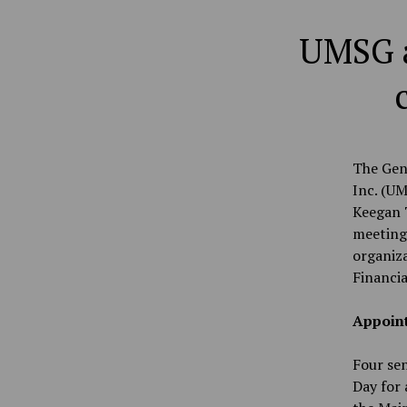
UMSG a
The Gen
Inc. (UM
Keegan T
meeting
organiza
Financia
Appoin
Four sen
Day for 