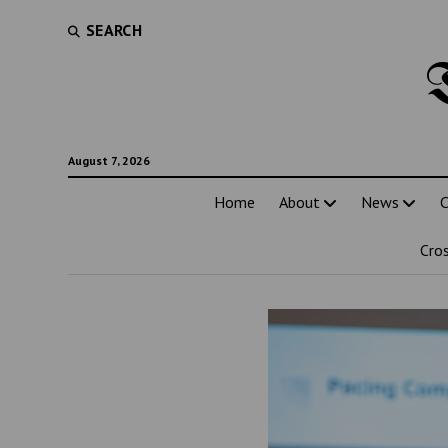
SEARCH
August 7, 2026
Home
About
News
C
Cro