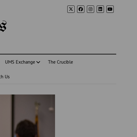
s
UMS Exchange
The Crucible
th Us