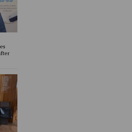
es
fter