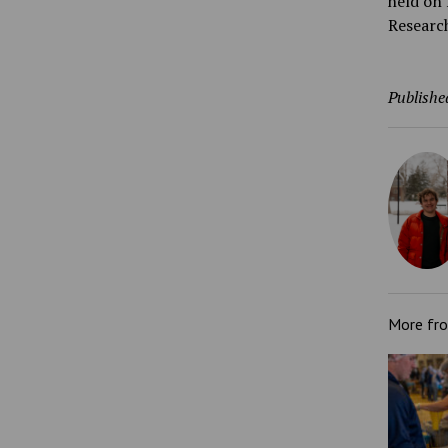
held on 
Researc
Publishe
More fr