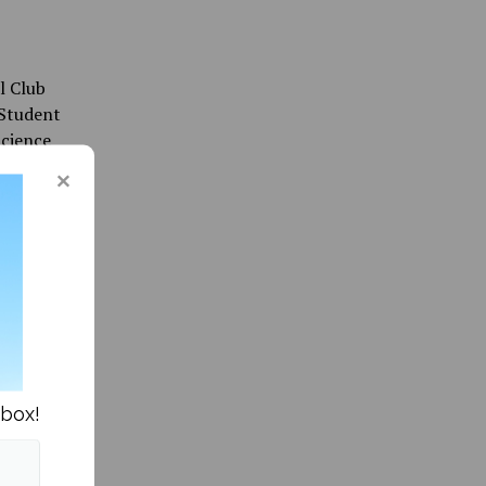
l Club
 Student
Science
project
 trustee
nbox!
tood at
g the