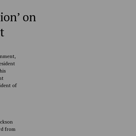
ion’ on
t
rnment,
esident
his
nt
ident of
ackson
rd from