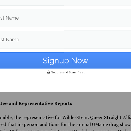
ng Bohm’s presentation, President Tripp implored senators t
rst Name
e the UMSG budget as much as possible to help negate the Sen
on for being “stingy” and make the recent Student Activity F
worthwhile to students.
ast Name
 Casper Cowan urged senators to confront those spreading r
framed as “misinformation,” specifically those surrounding a 
campus that some students online have claimed will be led by
concurrent with the now cancelled visit from Customs and Bo
Secure and Spam free...
on at the Career Fair, which progressive campus organization
 to boycott after a Border Patrol agent killed protester Alex 
anti-ICE enforcement demonstrations in Minneapolis.
ee and Representative Reports
mble, the representative for Wilde-Stein: Queer Straight All
d that in-person auditions for the annual UMaine drag show 