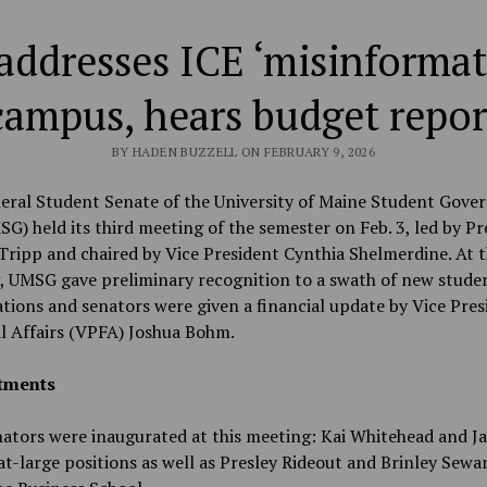
ddresses ICE ‘misinformat
campus, hears budget repor
BY HADEN BUZZELL ON FEBRUARY 9, 2026
eral Student Senate of the University of Maine Student Gove
SG) held its third meeting of the semester on Feb. 3, led by Pr
ripp and chaired by Vice President Cynthia Shelmerdine. At t
, UMSG gave preliminary recognition to a swath of new stude
tions and senators were given a financial update by Vice Pres
l Affairs (VPFA) Joshua Bohm.
tments
ators were inaugurated at this meeting: Kai Whitehead and J
at-large positions as well as Presley Rideout and Brinley Sewa