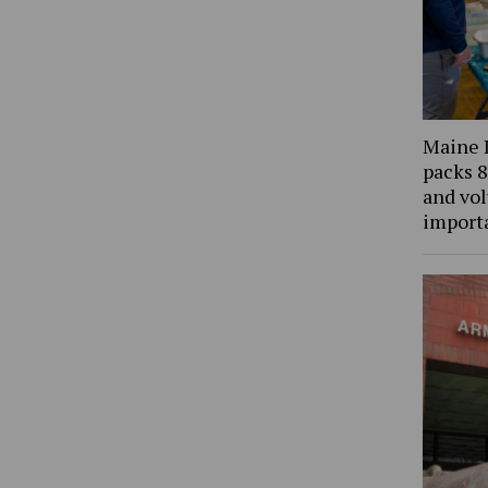
Maine 
packs 8
and vol
import