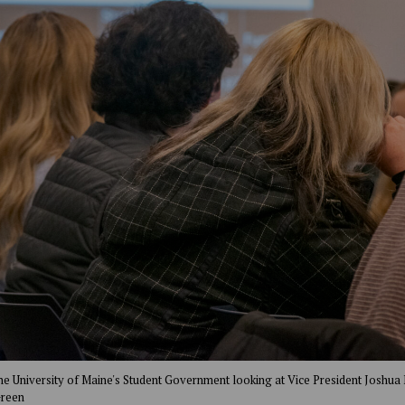
the University of Maine's Student Government looking at Vice President Joshua 
Green