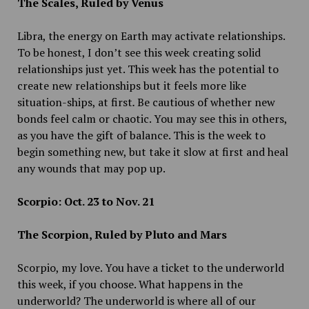
The Scales, Ruled by Venus
Libra, the energy on Earth may activate relationships.
To be honest, I don’t see this week creating solid
relationships just yet. This week has the potential to
create new relationships but it feels more like
situation-ships, at first
.
Be cautious of whether new
bonds feel calm or chaotic. You may see this in others,
as you have the gift of balance. This is the week to
begin something new, but take it slow at first and heal
any wounds that may pop up.
Scorpio: Oct. 23 to Nov. 21
The Scorpion, Ruled by Pluto and Mars
Scorpio, my love. You have a ticket to the underworld
this week, if you choose. What happens in the
underworld? The underworld is where all of our