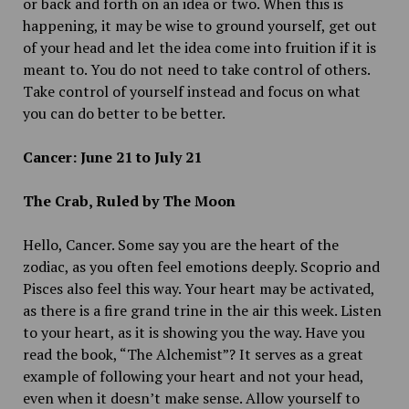
or back and forth on an idea or two. When this is
happening, it may be wise to ground yourself, get out
of your head and let the idea come into fruition if it is
meant to. You do not need to take control of others.
Take control of yourself instead and focus on what
you can do better to be better.
Cancer: June 21 to July 21
The Crab, Ruled by The Moon
Hello, Cancer. Some say you are the heart of the
zodiac, as you often feel emotions deeply. Scoprio and
Pisces also feel this way. Your heart may be activated,
as there is a fire grand trine in the air this week. Listen
to your heart, as it is showing you the way. Have you
read the book, “The Alchemist”? It serves as a great
example of following your heart and not your head,
even when it doesn’t make sense. Allow yourself to