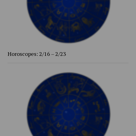
Horoscopes: 2/16 – 2/23