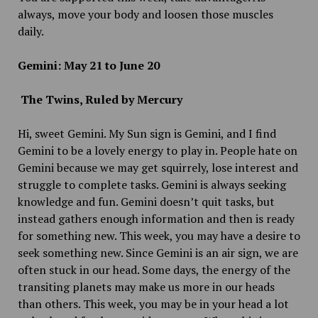
always, move your body and loosen those muscles
daily.
Gemini: May 21 to June 20
The Twins, Ruled by Mercury
Hi, sweet Gemini. My Sun sign is Gemini, and I find
Gemini to be a lovely energy to play in. People hate on
Gemini because we may get squirrely, lose interest and
struggle to complete tasks. Gemini is always seeking
knowledge and fun. Gemini doesn’t quit tasks, but
instead gathers enough information and then is ready
for something new. This week, you may have a desire to
seek something new. Since Gemini is an air sign, we are
often stuck in our head. Some days, the energy of the
transiting planets may make us more in our heads
than others. This week, you may be in your head a lot