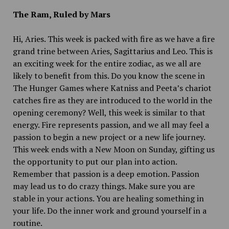
The Ram, Ruled by Mars
Hi, Aries. This week is packed with fire as we have a fire
grand trine between Aries, Sagittarius and Leo. This is
an exciting week for the entire zodiac, as we all are
likely to benefit from this. Do you know the scene in
The Hunger Games where Katniss and Peeta’s chariot
catches fire as they are introduced to the world in the
opening ceremony? Well, this week is similar to that
energy. Fire represents passion, and we all may feel a
passion to begin a new project or a new life journey.
This week ends with a New Moon on Sunday, gifting us
the opportunity to put our plan into action.
Remember that passion is a deep emotion. Passion
may lead us to do crazy things. Make sure you are
stable in your actions. You are healing something in
your life. Do the inner work and ground yourself in a
routine.