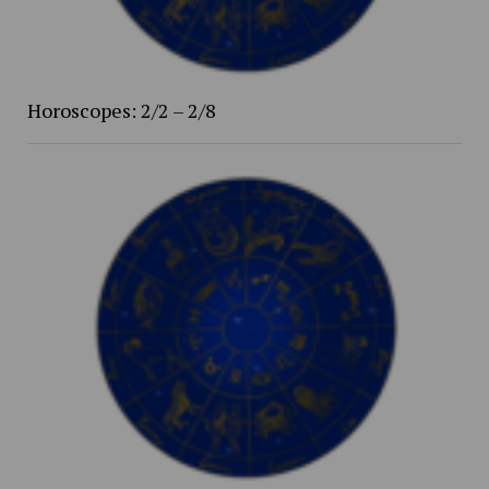
Horoscopes: 2/2 – 2/8