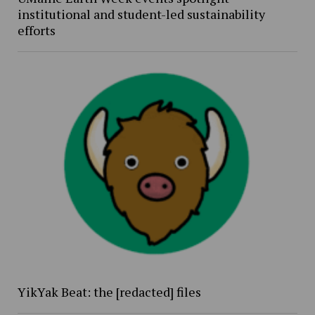
institutional and student-led sustainability
efforts
YikYak Beat: the [redacted] files