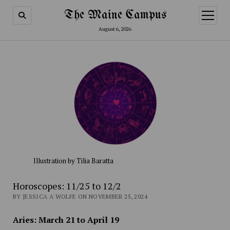
The Maine Campus
open
menu
August 6, 2026
Illustration by Tilia Baratta
Horoscopes: 11/25 to 12/2
BY JESSICA A WOLFE ON NOVEMBER 25, 2024
Aries: March 21 to April 19