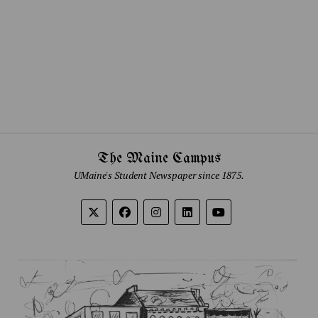
The Maine Campus
UMaine's Student Newspaper since 1875.