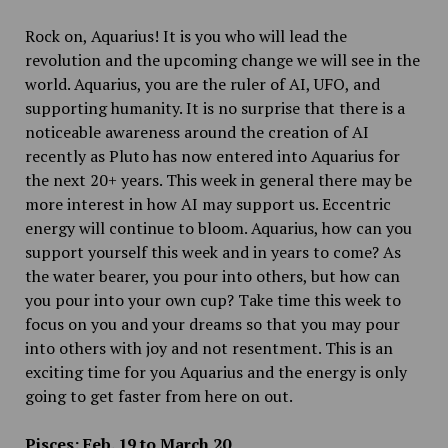
Rock on, Aquarius! It is you who will lead the
revolution and the upcoming change we will see in the
world. Aquarius, you are the ruler of AI, UFO
,
and
supporting humanity. It is no surprise that there is a
noticeable awareness around the creation of AI
recently as Pluto has now entered into Aquarius for
the next 20+ years. This week in general there may be
more interest in how AI may support us. Eccentric
energy will continue to bloom. Aquarius, how can you
support yourself this week and in years to come? As
the water bearer, you pour into others, but how can
you pour into your own cup? Take time this week to
focus on you and your dreams so that you may pour
into others with joy and not resentment. This is an
exciting time for you Aquarius and the energy is only
going to get faster from here on out.
Pisces: Feb. 19 to March 20