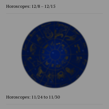
Horoscopes: 12/8 – 12/15
Horoscopes: 11/24 to 11/30