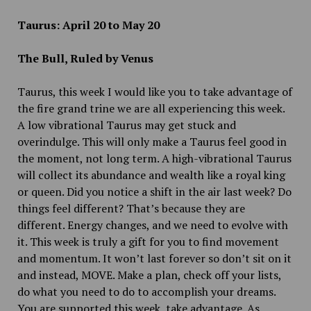
Taurus: April 20 to May 20
The Bull, Ruled by Venus
Taurus, this week I would like you to take advantage of
the fire grand trine we are all experiencing this week.
A low vibrational Taurus may get stuck and
overindulge. This will only make a Taurus feel good in
the moment, not long term. A high-vibrational Taurus
will collect its abundance and wealth like a royal king
or queen. Did you notice a shift in the air last week? Do
things feel different? That’s because they are
different. Energy changes, and we need to evolve with
it. This week is truly a gift for you to find movement
and momentum. It won’t last forever so don’t sit on it
and instead, MOVE. Make a plan, check off your lists,
do what you need to do to accomplish your dreams.
You are supported this week, take advantage. As