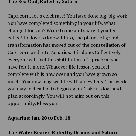
The Sea God, Ruled by Saturn
Capricorn, let’s celebrate! You have done big-big work.
You have completed something in your life. What
changed for you? Write to me and share if you feel
called! I’d love to know. Pluto, the planet of grand
transformation has moved out of the constellation of
Capricorn and into Aquarius. It is done. Collectively,
everyone will feel this shift but as a Capricorn, you
have felt it more. Whatever life lesson you feel
complete with is now over and you have grown so
much. You now may see life with a new lens. This week
you may feel called to begin again. Take it slow, and
plan accordingly. You will not miss out on this
opportunity. Bless you!
Aquarius: Jan. 20 to Feb. 18
The Water Bearer, Ruled by Uranus and Saturn