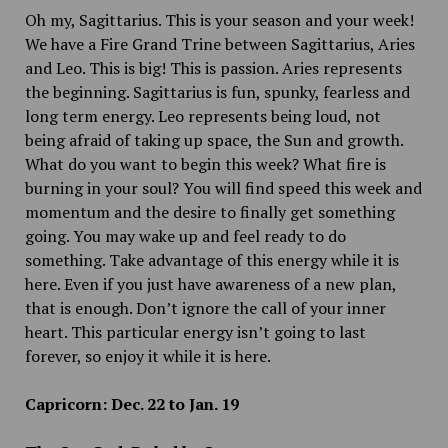
Oh my, Sagittarius. This is your season and your week!
We have a Fire Grand Trine between Sagittarius, Aries
and Leo. This is big! This is passion. Aries represents
the beginning. Sagittarius is fun, spunky, fearless and
long term energy. Leo represents being loud, not
being afraid of taking up space, the Sun and growth.
What do you want to begin this week? What fire is
burning in your soul? You will find speed this week and
momentum and the desire to finally get something
going. You may wake up and feel ready to do
something. Take advantage of this energy while it is
here. Even if you just have awareness of a new plan,
that is enough. Don’t ignore the call of your inner
heart. This particular energy isn’t going to last
forever, so enjoy it while it is here.
Capricorn: Dec. 22 to Jan. 19