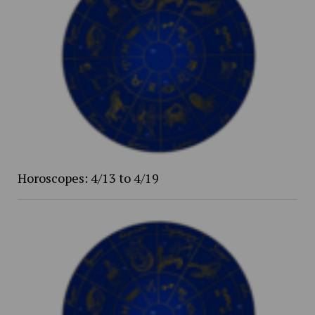
Horoscopes: 4/13 to 4/19