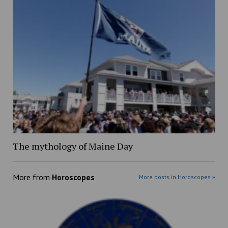
The mythology of Maine Day
More from
Horoscopes
More posts in Horoscopes »