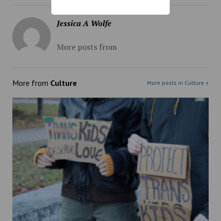
Jessica A Wolfe
More posts from
More from
Culture
More posts in Culture »