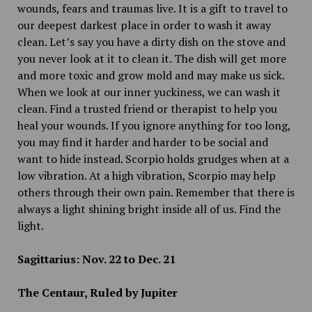
wounds, fears and traumas live. It is a gift to travel to
our deepest darkest place in order to wash it away
clean. Let’s say you have a dirty dish on the stove and
you never look at it to clean it. The dish will get more
and more toxic and grow mold and may make us sick.
When we look at our inner yuckiness, we can wash it
clean. Find a trusted friend or therapist to help you
heal your wounds. If you ignore anything for too long,
you may find it harder and harder to be social and
want to hide instead. Scorpio holds grudges when at a
low vibration. At a high vibration, Scorpio may help
others through their own pain. Remember that there is
always a light shining bright inside all of us. Find the
light.
Sagittarius: Nov. 22 to Dec. 21
The Centaur, Ruled by Jupiter