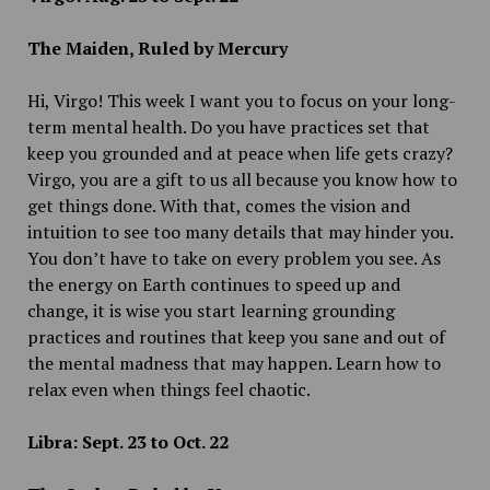
The Maiden, Ruled by Mercury
Hi, Virgo! This week I want you to focus on your long-
term mental health. Do you have practices set that
keep you grounded and at peace when life gets crazy?
Virgo, you are a gift to us all because you know how to
get things done. With that, comes the vision and
intuition to see too many details that may hinder you.
You don’t have to take on every problem you see. As
the energy on Earth continues to speed up and
change, it is wise you start learning grounding
practices and routines that keep you sane and out of
the mental madness that may happen. Learn how to
relax even when things feel chaotic.
Libra: Sept. 23 to Oct. 22