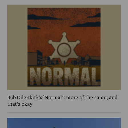
Bob Odenkirk’s ‘Normal’: more of the same, and
that’s okay