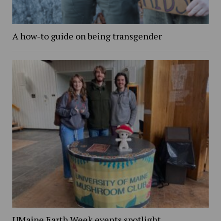
A how-to guide on being transgender
UMaine Earth Week events spotlight