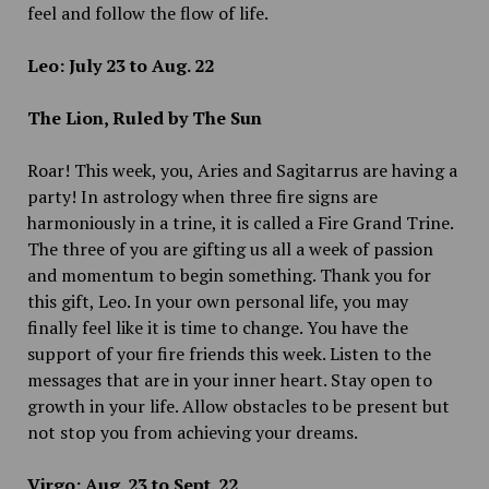
feel and follow the flow of life.
Leo: July 23 to Aug. 22
The Lion, Ruled by The Sun
Roar! This week, you, Aries and Sagitarrus are having a
party! In astrology when three fire signs are
harmoniously in a trine, it is called a Fire Grand Trine.
The three of you are gifting us all a week of passion
and momentum to begin something. Thank you for
this gift, Leo. In your own personal life, you may
finally feel like it is time to change. You have the
support of your fire friends this week. Listen to the
messages that are in your inner heart. Stay open to
growth in your life. Allow obstacles to be present but
not stop you from achieving your dreams.
Virgo: Aug. 23 to Sept. 22