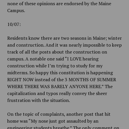
none of these opinions are endorsed by the Maine
Campus.
10/07:
Residents know there are two seasons in Maine; winter
and construction. And it was nearly impossible to keep
track of all the posts about the construction on
campus. A notable one said “I LOVE hearing
construction while I’m trying to study for my
midterms. So happy this constitution is happening
RIGHT NOW instead of the 3 MONTHS OF SUMMER
WHERE THERE WAS BARELY ANYONE HERE.” The
capitalization and typos really convey the sheer
frustration with the situation.
On the topic of complaints, another post that hit
home was “My nose just got assaulted by an
engineering students breathe.” The only comment on