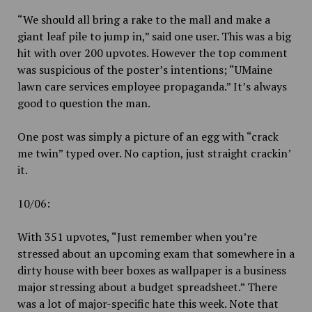
“We should all bring a rake to the mall and make a
giant leaf pile to jump in,” said one user. This was a big
hit with over 200 upvotes. However the top comment
was suspicious of the poster’s intentions; “UMaine
lawn care services employee propaganda.” It’s always
good to question the man.
One post was simply a picture of an egg with “crack
me twin” typed over. No caption, just straight crackin’
it.
10/06:
With 351 upvotes, “Just remember when you’re
stressed about an upcoming exam that somewhere in a
dirty house with beer boxes as wallpaper is a business
major stressing about a budget spreadsheet.” There
was a lot of major-specific hate this week. Note that