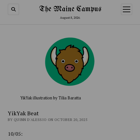
The Maine Campus
open
menu
August 8, 2026
YikYak illustration by Tilia Baratta
YikYak Beat
BY QUINN D'ALESSIO ON OCTOBER 20, 2025
10/05: