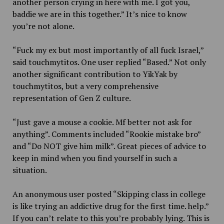
another person crying in here with me. I got you,
baddie we are in this together.” It’s nice to know
you’re not alone.
“Fuck my ex but most importantly of all fuck Israel,”
said touchmytitos. One user replied “Based.” Not only
another significant contribution to YikYak by
touchmytitos, but a very comprehensive
representation of Gen Z culture.
“Just gave a mouse a cookie. Mf better not ask for
anything”. Comments included “Rookie mistake bro”
and “Do NOT give him milk”. Great pieces of advice to
keep in mind when you find yourself in such a
situation.
An anonymous user posted “Skipping class in college
is like trying an addictive drug for the first time. help.”
If you can’t relate to this you’re probably lying. This is