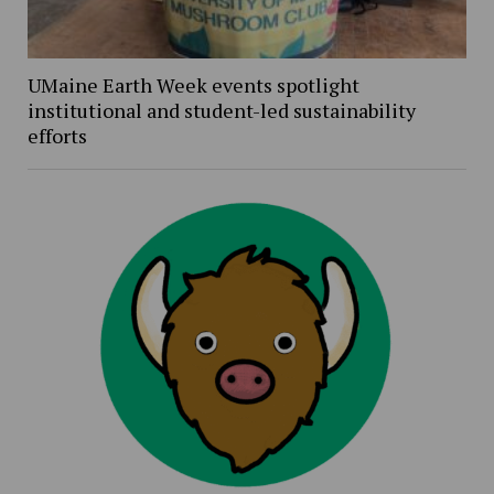
UMaine Earth Week events spotlight
institutional and student-led sustainability
efforts