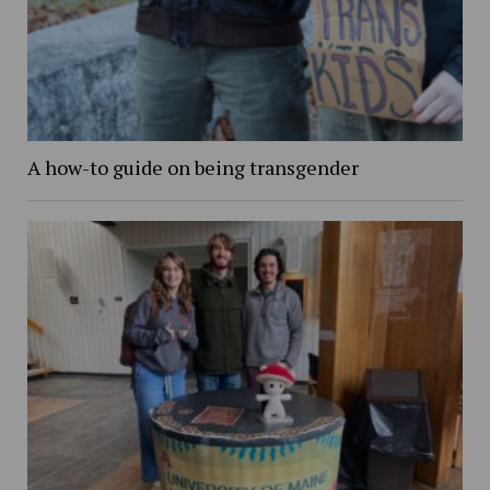
A how-to guide on being transgender