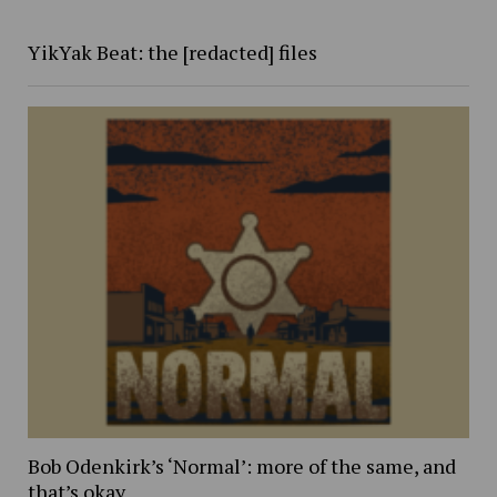
YikYak Beat: the [redacted] files
Bob Odenkirk’s ‘Normal’: more of the same, and
that’s okay