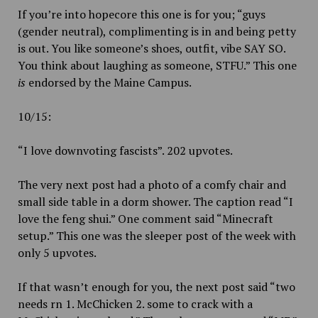
If you’re into hopecore this one is for you; “guys
(gender neutral), complimenting is in and being petty
is out. You like someone’s shoes, outfit, vibe SAY SO.
You think about laughing as someone, STFU.” This one
is
endorsed by the Maine Campus.
10/15:
“I love downvoting fascists”. 202 upvotes.
The very next post had a photo of a comfy chair and
small side table in a dorm shower. The caption read “I
love the feng shui.” One comment said “Minecraft
setup.” This one was the sleeper post of the week with
only 5 upvotes.
If that wasn’t enough for you, the next post said “two
needs rn 1. McChicken 2. some to crack with a