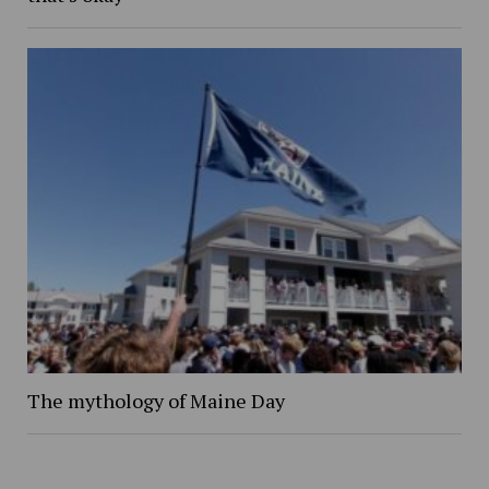
The mythology of Maine Day