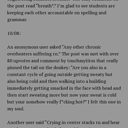
the post read “breath*.” I’m glad to see students are
keeping each other accountable on spelling and
grammar.
10/08:
An anonymous user asked “Any other chronic
overheaters suffering rn.” The post was met with over
80 upvotes and comment by touchmytitos that really
pinned the tail on the donkey: “Are you also in a
constant cycle of going outside getting sweaty but
also being cold and then walking into a building
immediately getting smacked in the face with head and
then start sweating more but now your sweat is cold
but your somehow really f*cking hot?” I felt this one in
my soul.
Another user said “Crying in center stacks rn and hear