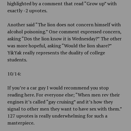
highlighted by a comment that read “Grow up” with
exactly -2 upvotes.
Another said “The lion does not concern himself with
alcohol poisoning.” One comment expressed concern,
asking “Dos the lion know it is Wednesday?” The other
was more hopeful, asking “Would the lion share?”
YikYak really represents the duality of college
students.
10/14:
If you’re a car guy I would recommend you stop
reading here. For everyone else; “When men rev their
engines it’s called “gay cruising” and it’s how they
signal to other men they want to have sex with them.”
127 upvotes is really underwhelming for such a
masterpiece.