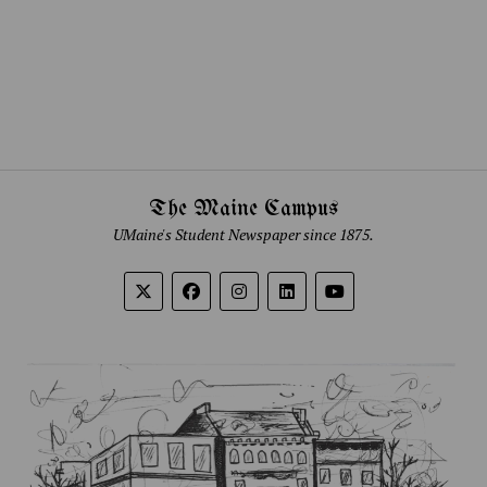
The Maine Campus
UMaine's Student Newspaper since 1875.