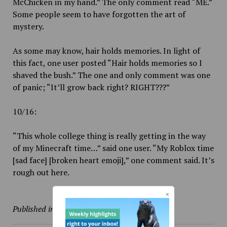
McChicken in my hand.” The only comment read “ME.”
Some people seem to have forgotten the art of
mystery.
As some may know, hair holds memories. In light of
this fact, one user posted “Hair holds memories so I
shaved the bush.” The one and only comment was one
of panic; “It’ll grow back right? RIGHT???”
10/16:
“This whole college thing is really getting in the way
of my Minecraft time…” said one user. “My Roblox time
[sad face] [broken heart emoji],” one comment said. It’s
rough out here.
Published in
Culture