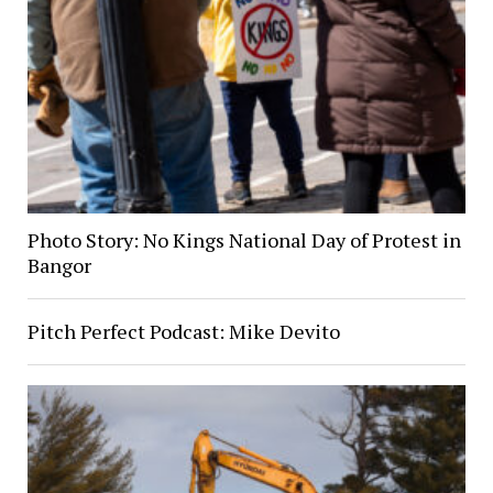
Photo Story: No Kings National Day of Protest in
Bangor
Pitch Perfect Podcast: Mike Devito