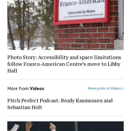
Photo Story: Accessibility and space limitations
follow Franco-American Centre’s move to Libby
Hall
More from
Videos
More posts in Videos »
Pitch Perfect Podcast: Brody Rasmussen and
Sebastian Holt