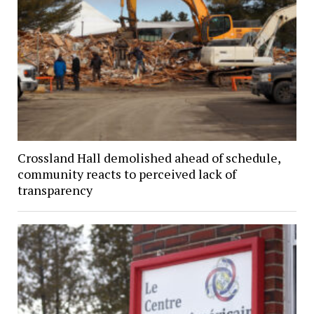
Crossland Hall demolished ahead of schedule,
community reacts to perceived lack of
transparency