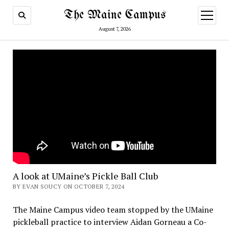
The Maine Campus
open
menu
August 7, 2026
A look at UMaine’s Pickle Ball Club
BY EVAN SOUCY ON OCTOBER 7, 2024
The Maine Campus video team stopped by the UMaine
pickleball practice to interview Aidan Gorneau a Co-