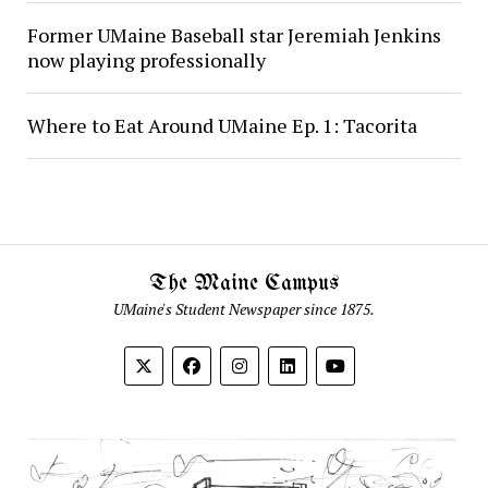
Former UMaine Baseball star Jeremiah Jenkins
now playing professionally
Where to Eat Around UMaine Ep. 1: Tacorita
The Maine Campus
UMaine's Student Newspaper since 1875.