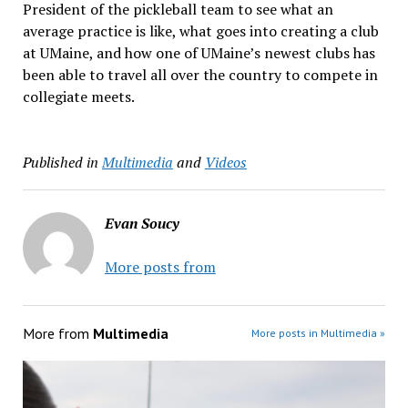
President of the pickleball team to see what an
average practice is like, what goes into creating a club
at UMaine, and how one of UMaine’s newest clubs has
been able to travel all over the country to compete in
collegiate meets.
Published in
Multimedia
and
Videos
Evan Soucy
More posts from
More from
Multimedia
More posts in Multimedia »