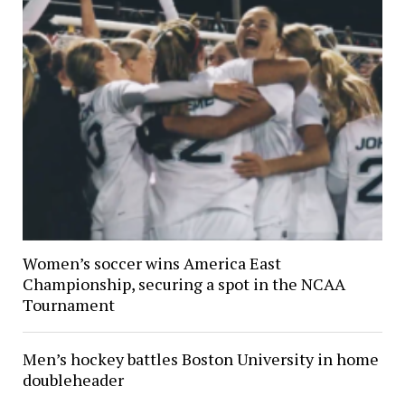
Women’s soccer wins America East
Championship, securing a spot in the NCAA
Tournament
Men’s hockey battles Boston University in home
doubleheader