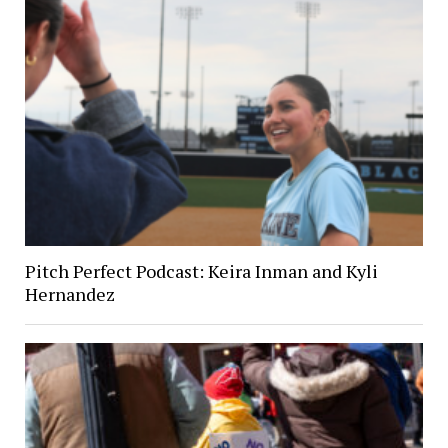
Pitch Perfect Podcast: Keira Inman and Kyli
Hernandez