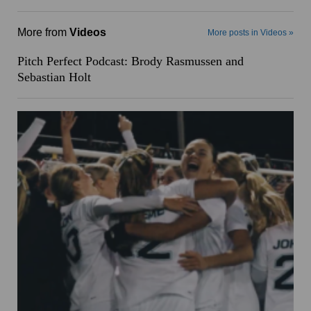
More from
Videos
More posts in Videos »
Pitch Perfect Podcast: Brody Rasmussen and
Sebastian Holt