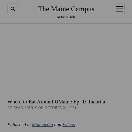
The Maine Campus
open
menu
August 8, 2026
Where to Eat Around UMaine Ep. 1: Tacorita
BY EVAN SOUCY ON OCTOBER 24, 2024
Published in
Multimedia
and
Videos