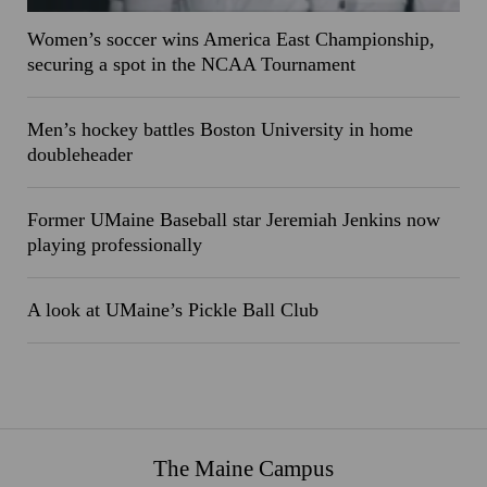
Women’s soccer wins America East Championship,
securing a spot in the NCAA Tournament
Men’s hockey battles Boston University in home
doubleheader
Former UMaine Baseball star Jeremiah Jenkins now
playing professionally
A look at UMaine’s Pickle Ball Club
The Maine Campus