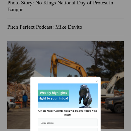
Photo Story: No Kings National Day of Protest in
Bangor
Pitch Perfect Podcast: Mike Devito
Get the Maine Campus' weekly highlights right to your
inbox!
Email address