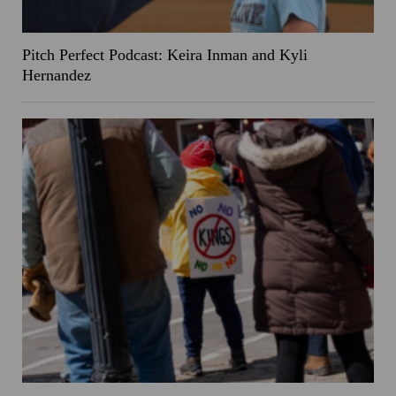
Pitch Perfect Podcast: Keira Inman and Kyli
Hernandez