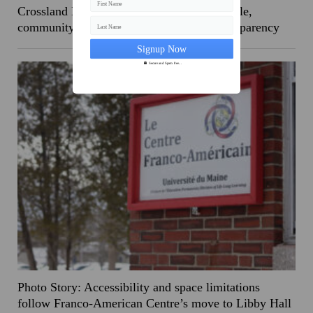
First Name
Crossland Hall demolished ahead of schedule,
community reacts to perceived lack of transparency
Last Name
Secure and Spam free...
Photo Story: Accessibility and space limitations
follow Franco-American Centre’s move to Libby Hall