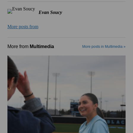
Evan Soucy
More posts from
More from
Multimedia
More posts in Multimedia »