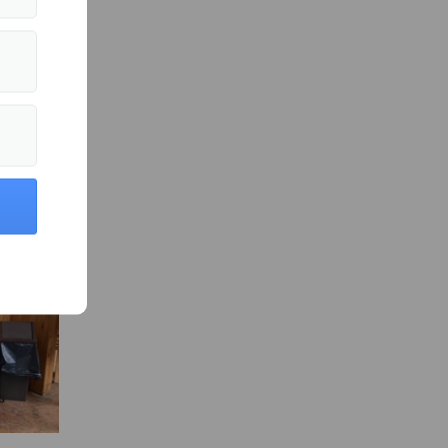
es
fter