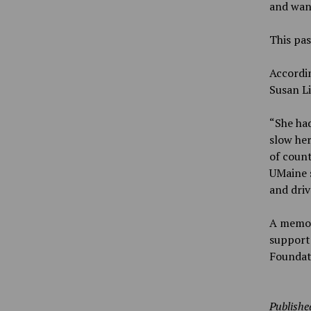
and want
This pas
Accordin
Susan Li
“She had
slow her
of count
UMaine s
and driv
A memori
support 
Foundat
Publishe