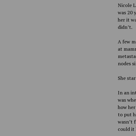
Nicole L
was 20 y
her it w
didn’t.
A few mo
at mamm
metastat
nodes si
She sta
In an in
was when
how her
to put h
wasn’t f
could it