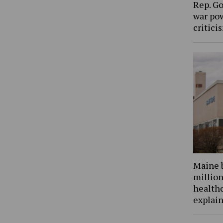
Rep. Go
war pow
critic
Maine 
million
health
explain