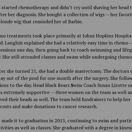
 started chemotherapy and didn’t cry until shaving her head 
ter her diagnosis. She bought a collection of wigs — her favori
blonde wig that reminded her of Barbie.
mo treatments took place primarily at Johns Hopkins Hospital
. Langlois explained she had a relatively easy time in chemo 
sessions one day, then going back to coach swimming and life
. She still attended classes and swam while undergoing chemo
ter she turned 21, she had a double mastectomy. The doctors 
tay out of the pool for one month after the surgery. She follo
ions to the day. Head Black Bears
S
wim Coach Susan Lizotte sa
s extremely supportive — three women on the team as well as
ed their heads as well. The team held fundraisers to help her 
costs and make donations to cancer research.
 made it to graduation in 2013, continuing to swim and partic
ivities as well as classes. She graduated with a degree in kines