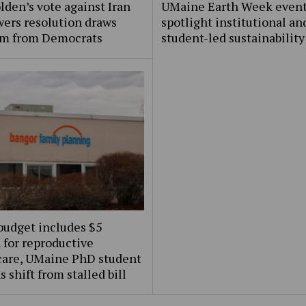
lden’s vote against Iran
UMaine Earth Week even
ers resolution draws
spotlight institutional an
ism from Democrats
student-led sustainability
budget includes $5
 for reproductive
care, UMaine PhD student
s shift from stalled bill