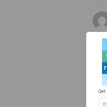
and Mark
Professi
currentl
More po
More fr
Get 
Em