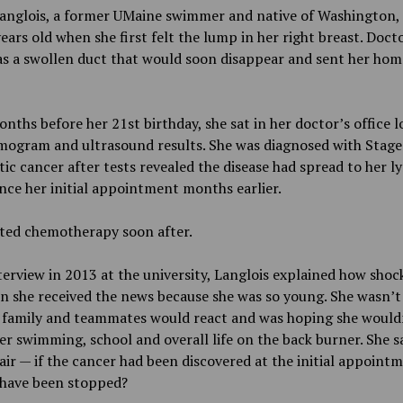
anglois, a former UMaine swimmer and native of Washington, 
ears old when she first felt the lump in her right breast. Doct
as a swollen duct that would soon disappear and sent her home
nths before her 21st birthday, she sat in her doctor’s office 
ogram and ultrasound results. She was diagnosed with
Stage
ic cancer after tests revealed the disease had spread to her 
nce her initial appointment months earlier.
rted chemotherapy soon after.
terview in 2013 at the university, Langlois explained how shoc
 she received the news because she was so young. She wasn’t
 family and teammates would react and was hoping she would
er swimming, school and overall life on the back burner. She sa
air — if the cancer had been discovered at the initial appointm
 have been stopped?