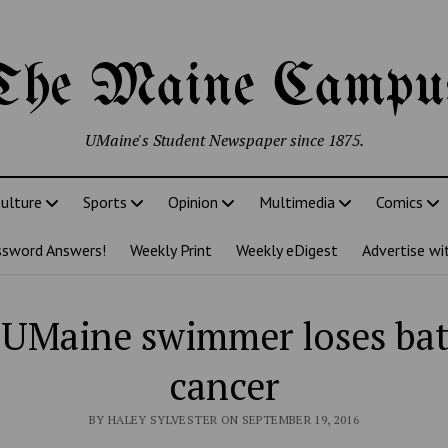
The Maine Campu
UMaine's Student Newspaper since 1875.
ulture
Sports
Opinion
Multimedia
Comics
ssword Answers!
Weekly Print
Weekly eDigest
Advertise wi
UMaine swimmer loses bat
cancer
BY HALEY SYLVESTER ON SEPTEMBER 19, 2016