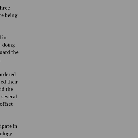
three
te being
 in
— doing
guard the
.
ordered
wed their
id the
 several
offset
ipate in
iology