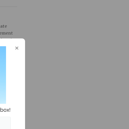
uate
gement
inor in
016 and
ity News »
nbox!