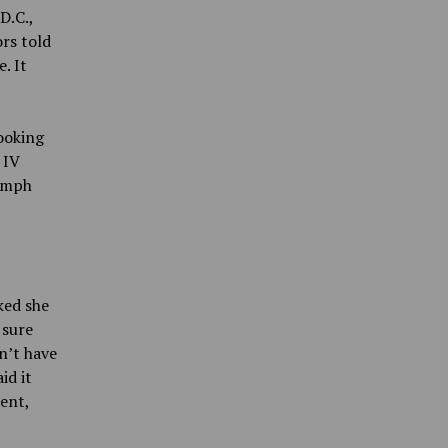
D.C.,
ors told
. It
looking
 IV
lymph
ked she
 sure
n’t have
id it
ent,