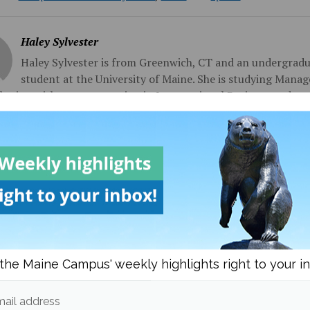
Haley Sylvester
Haley Sylvester is from Greenwich, CT and an undergrad
student at the University of Maine. She is studying Mana
eting with a concentration in International Business and a m
onal Writing. She joined the Maine Campus in the spring of 2
y serves as the News Editor.
sts from
om
Campus & Community News
More posts in Campus & Commun
the Maine Campus' weekly highlights right to your i
ail address