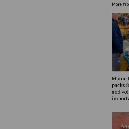
More fr
Maine 
packs 8
and vol
import