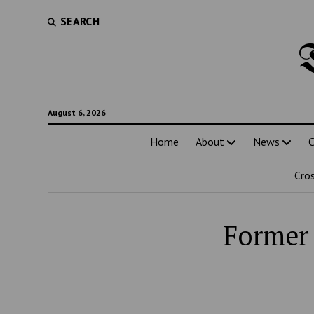
SEARCH
August 6, 2026
Home
About
News
C
Cro
Former 