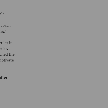
old.
 coach
ng.”
 let it
r love
ched the
motivate
offer