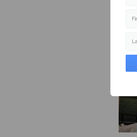
Fi
Maine 
packs 8
L
and vol
import