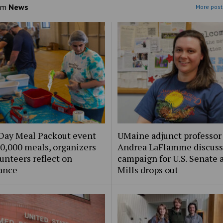
om
News
More post
Day Meal Packout event
UMaine adjunct professor
0,000 meals, organizers
Andrea LaFlamme discuss
unteers reflect on
campaign for U.S. Senate a
ance
Mills drops out