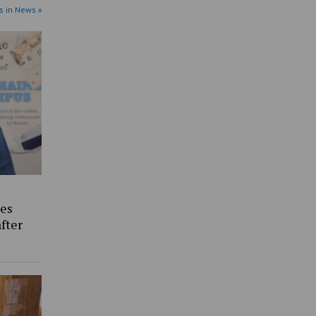
s in News »
es
fter