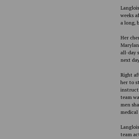
Langlois
weeks af
a long, 
Her che
Maryland
all-day 
next day
Right af
her to s
instruct
team wa
men shav
medical 
Langlois
team act