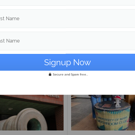
rst Name
Day Meal Packout event
UMaine adjunct professor
0,000 meals, organizers
Andrea LaFlamme discuss
ast Name
unteers reflect on
campaign for U.S. Senate a
ance
Mills drops out
Secure and Spam free...