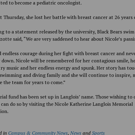
ed to become a pediatric oncologist.
t Thursday, she lost her battle with breast cancer at 26 years 
g to a statement released by the university, Black Bears swim
zotte said, “We are very saddened to hear about Nicole’s passi
 endless courage during her fight with breast cancer and never
 down. Nicole will be remembered for her contagious smile, he
ry music and her endless energy and spunk. Her story has tou
wimming and diving family and she will continue to inspire, 
e the team for years to come.”
al fund has been set up in Langlois’ name. Those wishing to 
can do so by visiting the Nicole Katherine Langlois Memorial
ion.
d in
Campus & Community News
,
News
and
Sports