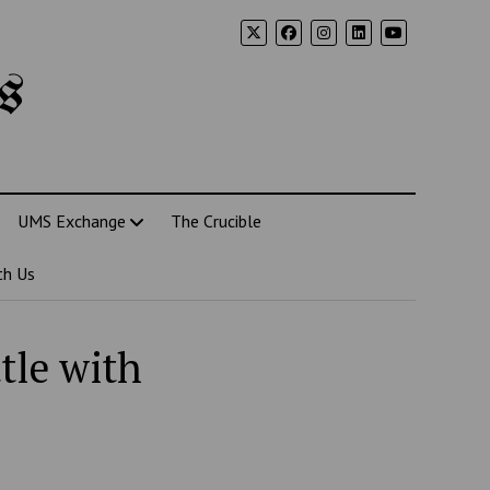
s
UMS Exchange
The Crucible
th Us
tle with