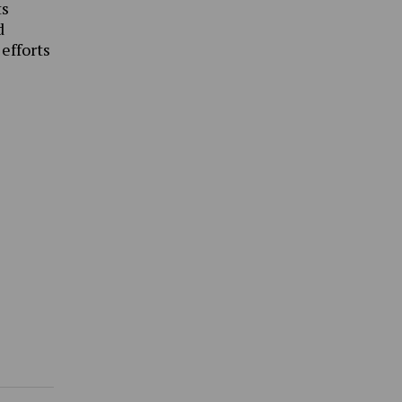
ts
d
 efforts