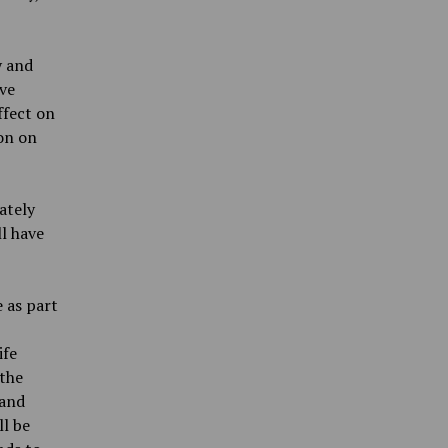
y and
ave
ffect on
ion on
ately
l have
 as part
,
ife
 the
 and
ll be