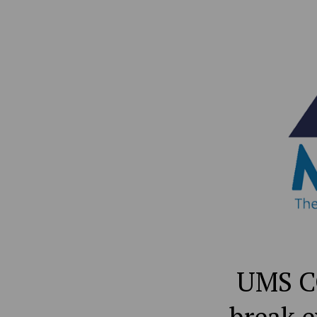
UMS CO