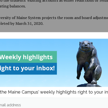
o the students’ existing accounts as either reductions or refu
isting balances.
versity of Maine System projects the room and board adjustm
leted by March 31, 2020.
restrictions of on-campus employment increase, many work-s
s, staff and faculty have been waiting for instruction from t
ty.
 Thursday, March 19, all university employees who are able t
y have been asked to begin working away from campus. Both
es who continue to work on campus and those who shift to r
nt are asked to work closely with their supervisors to establ
ments and expectations.
the Maine Campus' weekly highlights right to your i
work-study students who have worked in the last six weeks an
to work through remote arrangements will be continued to be
ersity of Maine System. More details on the limitations of the
ail address