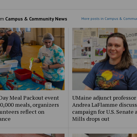
om
Campus & Community News
More posts in Campus & Commun
Day Meal Packout event
UMaine adjunct professor
0,000 meals, organizers
Andrea LaFlamme discuss
unteers reflect on
campaign for U.S. Senate a
ance
Mills drops out