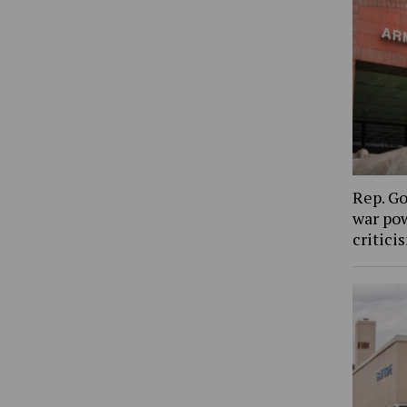
Rep. Go
war pow
critic