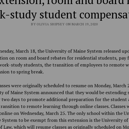
xtension, room and board 
k-study student compensa
BY OLIVIA SHIPSEY ON MARCH 19, 2020
esday, March 18, the University of Maine System released up
ion on room and board rebates for residential students, pay 
work-study students, the transition of employees to remote 
sion to spring break.
asses were originally scheduled to resume on Monday, March 2
ity of Maine System announced that they would be extending 
 two days to promote additional preparation for the student
transition to remote learning through online classes. Classes 
nline on Wednesday, March 25. The only school within the Un
 System to be exempt from this extension is the University o
f Law, which will resume classes as originally scheduled on M