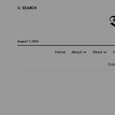
SEARCH
August 7, 2026
Home
About
News
C
Cro