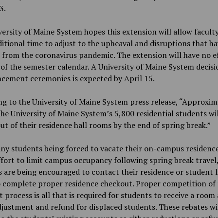
3.
ersity of Maine System hopes this extension will allow facult
ditional time to adjust to the upheaval and disruptions that h
 from the coronavirus pandemic. The extension will have no e
 of the semester calendar. A University of Maine System decis
ement ceremonies is expected by April 15.
g to the University of Maine System press release, “Approxim
he University of Maine System’s 5,800 residential students wil
t of their residence hall rooms by the end of spring break.”
y students being forced to vacate their on-campus residence
ffort to limit campus occupancy following spring break travel
 are being encouraged to contact their residence or student l
o complete proper residence checkout. Proper competition of
 process is all that is required for students to receive a room
justment and refund for displaced students. These rebates wi