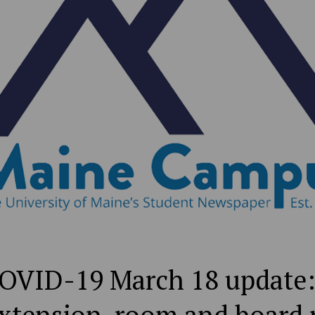
VID-19 March 18 update: