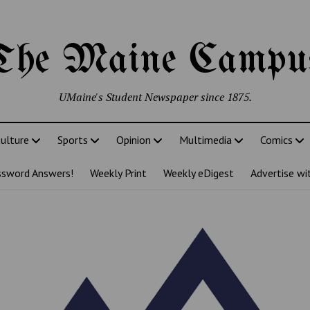
The Maine Campu
UMaine's Student Newspaper since 1875.
ulture
Sports
Opinion
Multimedia
Comics
ssword Answers!
Weekly Print
Weekly eDigest
Advertise wi