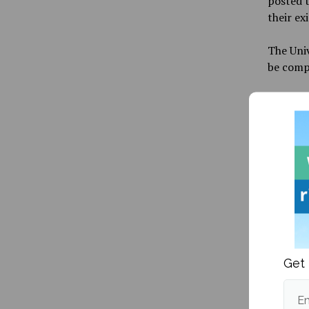
posted t
their ex
The Uni
be comp
As the 
employee
universi
Starting
remotel
employe
employme
arrange
Get 
Federal 
unable 
the Univ
Em