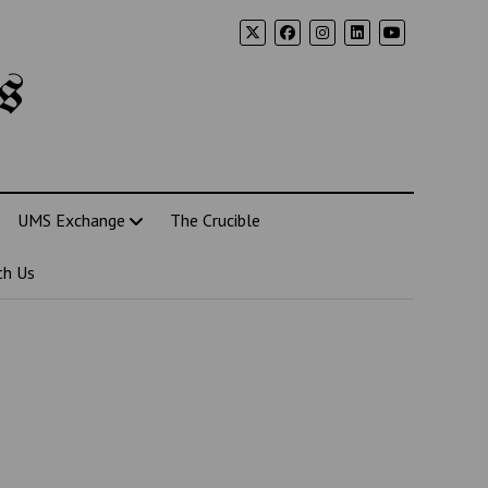
s
UMS Exchange
The Crucible
th Us