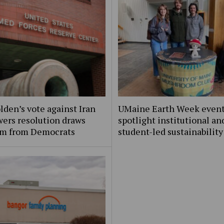
lden’s vote against Iran
UMaine Earth Week even
ers resolution draws
spotlight institutional an
ism from Democrats
student-led sustainability