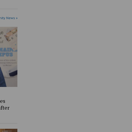
ity News »
es
fter