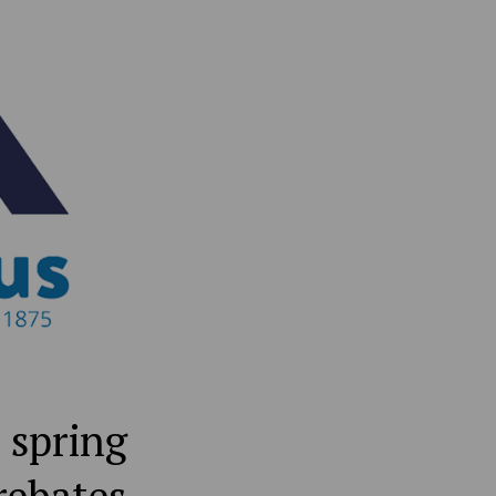
 spring