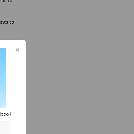
nds to
ents to
tudy
he
o work
emote
ish
nbox!
d are
 paid by