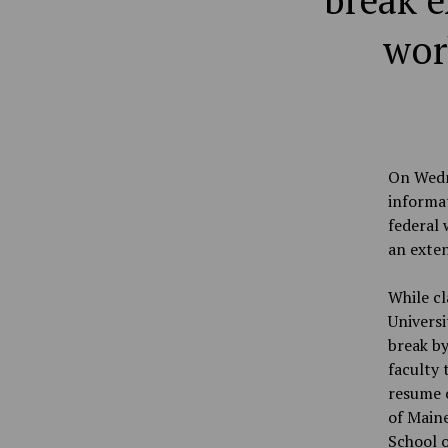
break e
wor
On Wedn
informat
federal 
an exten
While cl
Univers
break by
faculty 
resume o
of Maine
School o