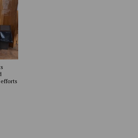
ts
d
 efforts