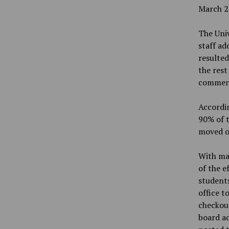
March 2
The Univ
staff ad
resulted
the rest
commenc
Accordin
90% of t
moved ou
With man
of the e
students
office t
checkout
board ad