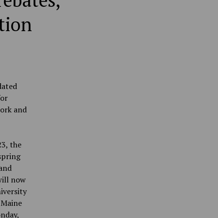
rebates,
tion
dated
for
work and
3, the
spring
 and
will now
iversity
f Maine
onday,