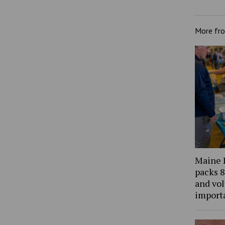
More fr
Maine 
packs 8
and vol
import