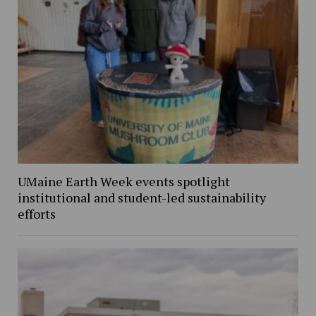
UMaine Earth Week events spotlight
institutional and student-led sustainability
efforts