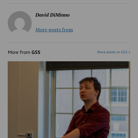
David DiMinno
More posts from
More from
GSS
More posts in GSS »