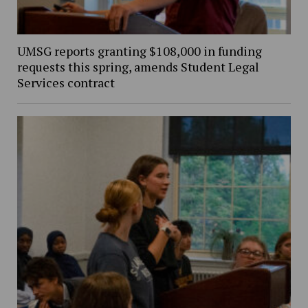
UMSG reports granting $108,000 in funding
requests this spring, amends Student Legal
Services contract