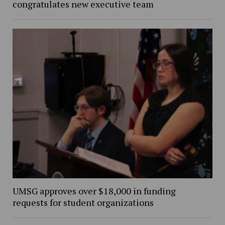
congratulates new executive team
UMSG approves over $18,000 in funding
requests for student organizations