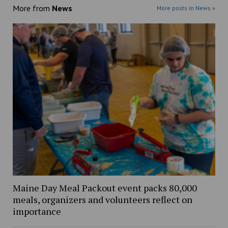
More from
News
More posts in News »
Maine Day Meal Packout event packs 80,000
meals, organizers and volunteers reflect on
importance