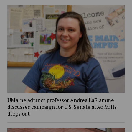
UMaine adjunct professor Andrea LaFlamme
discusses campaign for U.S. Senate after Mills
drops out