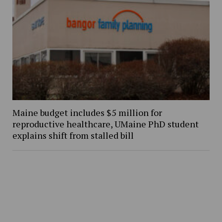
Maine budget includes $5 million for
reproductive healthcare, UMaine PhD student
explains shift from stalled bill