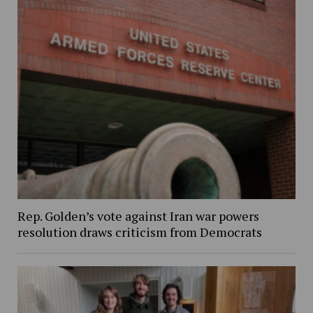
Rep. Golden’s vote against Iran war powers
resolution draws criticism from Democrats