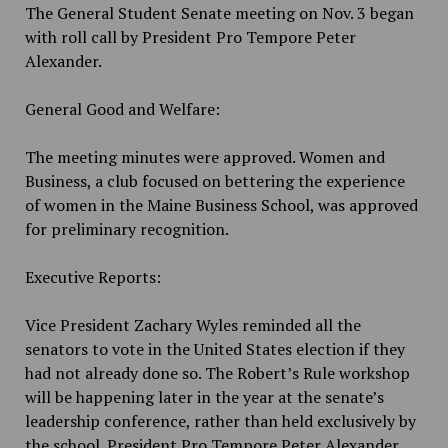
The General Student Senate meeting on Nov. 3 began
with roll call by President Pro Tempore Peter
Alexander.
General Good and Welfare:
The meeting minutes were approved. Women and
Business, a club focused on bettering the experience
of women in the Maine Business School, was approved
for preliminary recognition.
Executive Reports:
Vice President Zachary Wyles reminded all the
senators to vote in the United States election if they
had not already done so. The Robert’s Rule workshop
will be happening later in the year at the senate’s
leadership conference, rather than held exclusively by
the school. President Pro Tempore Peter Alexander