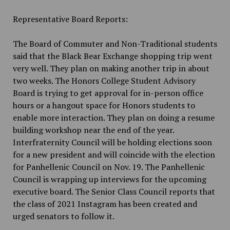
Representative Board Reports:
The Board of Commuter and Non-Traditional students
said that the Black Bear Exchange shopping trip went
very well. They plan on making another trip in about
two weeks. The Honors College Student Advisory
Board is trying to get approval for in-person office
hours or a hangout space for Honors students to
enable more interaction. They plan on doing a resume
building workshop near the end of the year.
Interfraternity Council will be holding elections soon
for a new president and will coincide with the election
for Panhellenic Council on Nov. 19. The Panhellenic
Council is wrapping up interviews for the upcoming
executive board. The Senior Class Council reports that
the class of 2021 Instagram has been created and
urged senators to follow it.