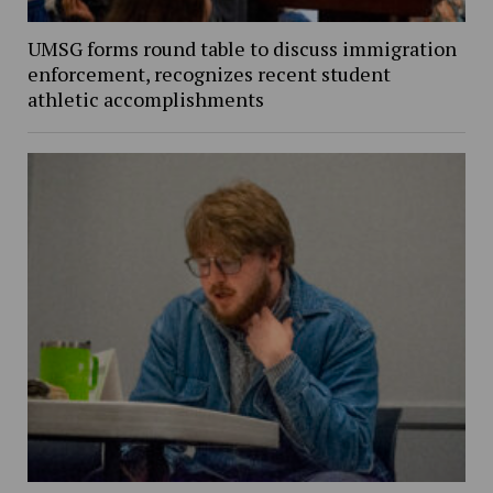
UMSG forms round table to discuss immigration
enforcement, recognizes recent student
athletic accomplishments