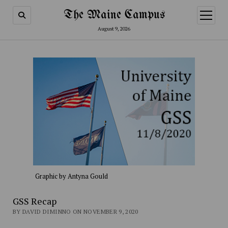
The Maine Campus
open
menu
August 9, 2026
Graphic by Antyna Gould
GSS Recap
BY DAVID DIMINNO ON NOVEMBER 9, 2020