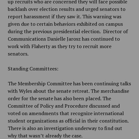
up recruits who are concerned they will face possible
backlash over election results and urged senators to
report harassment if they saw it. This warning was
given due to certain behaviors exhibited on campus
during the previous presidential election. Director of
Communications Danielle Jarosz has continued to
work with Flaherty as they try to recruit more
senators.
Standing Committees:
The Membership Committee has been continuing talks
with Wyles about the senate retreat. The merchandise
order for the senate has also been placed. The
Committee of Policy and Procedure discussed and
voted on amendments that recognize international
student organizations as official in their constitution.
There is also an investigation underway to find out
why that wasn’t already the case.