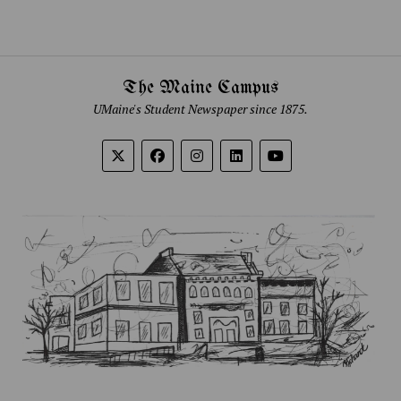
The Maine Campus
UMaine's Student Newspaper since 1875.