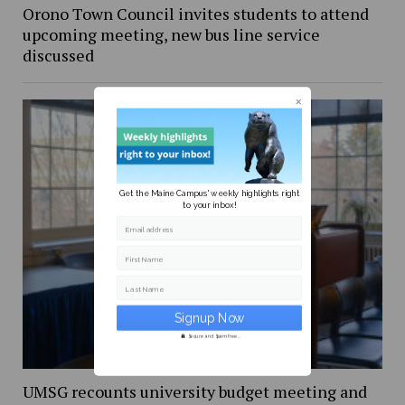
Orono Town Council invites students to attend
upcoming meeting, new bus line service
discussed
Get the Maine Campus' weekly highlights right
to your inbox!
Email address
First Name
Last Name
Secure and Spam free...
UMSG recounts university budget meeting and