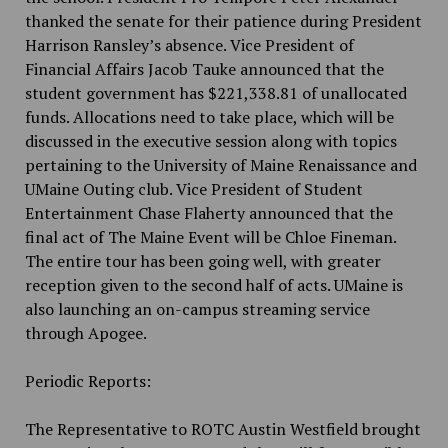
thanked the senate for their patience during President
Harrison Ransley’s absence. Vice President of
Financial Affairs Jacob Tauke announced that the
student government has $221,338.81 of unallocated
funds. Allocations need to take place, which will be
discussed in the executive session along with topics
pertaining to the University of Maine Renaissance and
UMaine Outing club. Vice President of Student
Entertainment Chase Flaherty announced that the
final act of The Maine Event will be Chloe Fineman.
The entire tour has been going well, with greater
reception given to the second half of acts. UMaine is
also launching an on-campus streaming service
through Apogee.
Periodic Reports:
The Representative to ROTC Austin Westfield brought