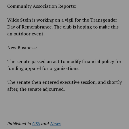
Community Association Reports:
Wilde Stein is working on a vigil for the Transgender
Day of Remembrance. The club is hoping to make this
an outdoor event.
New Business:
The senate passed an act to modify financial policy for
funding apparel for organizations.
The senate then entered executive session, and shortly
after, the senate adjourned.
Published in
GSS
and
News