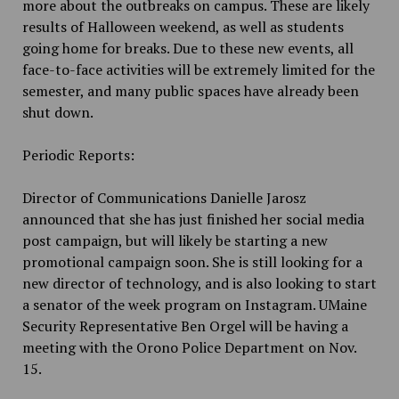
more about the outbreaks on campus. These are likely
results of Halloween weekend, as well as students
going home for breaks. Due to these new events, all
face-to-face activities will be extremely limited for the
semester, and many public spaces have already been
shut down.
Periodic Reports:
Director of Communications Danielle Jarosz
announced that she has just finished her social media
post campaign, but will likely be starting a new
promotional campaign soon. She is still looking for a
new director of technology, and is also looking to start
a senator of the week program on Instagram. UMaine
Security Representative Ben Orgel will be having a
meeting with the Orono Police Department on Nov.
15.