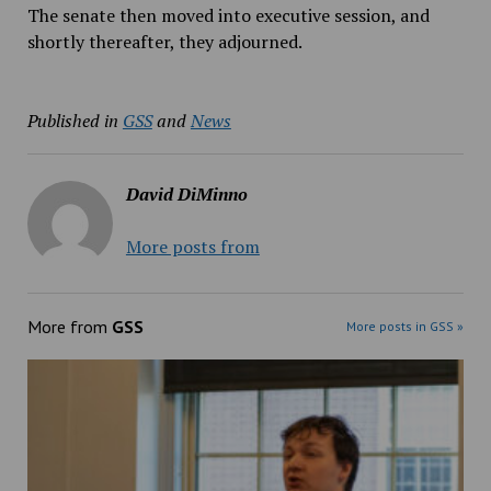
The senate then moved into executive session, and
shortly thereafter, they adjourned.
Published in
GSS
and
News
David DiMinno
More posts from
More from
GSS
More posts in GSS »