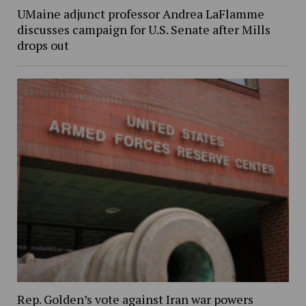
UMaine adjunct professor Andrea LaFlamme
discusses campaign for U.S. Senate after Mills
drops out
Rep. Golden’s vote against Iran war powers