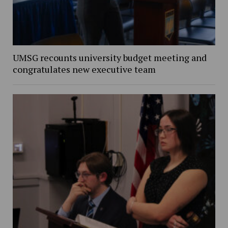
UMSG recounts university budget meeting and
congratulates new executive team