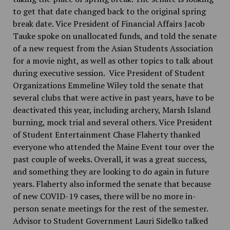
to get that date changed back to the original spring
break date. Vice President of Financial Affairs Jacob
Tauke spoke on unallocated funds, and told the senate
of a new request from the Asian Students Association
for a movie night, as well as other topics to talk about
during executive session. Vice President of Student
Organizations Emmeline Wiley told the senate that
several clubs that were active in past years, have to be
deactivated this year, including archery, Marsh Island
burning, mock trial and several others. Vice President
of Student Entertainment Chase Flaherty thanked
everyone who attended the Maine Event tour over the
past couple of weeks. Overall, it was a great success,
and something they are looking to do again in future
years. Flaherty also informed the senate that because
of new COVID-19 cases, there will be no more in-
person senate meetings for the rest of the semester.
Advisor to Student Government Lauri Sidelko talked