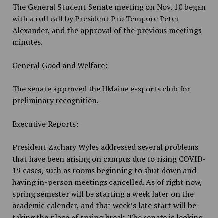
The General Student Senate meeting on Nov. 10 began
with a roll call by President Pro Tempore Peter
Alexander, and the approval of the previous meetings
minutes.
General Good and Welfare:
The senate approved the UMaine e-sports club for
preliminary recognition.
Executive Reports:
President Zachary Wyles addressed several problems
that have been arising on campus due to rising COVID-
19 cases, such as rooms beginning to shut down and
having in-person meetings cancelled. As of right now,
spring semester will be starting a week later on the
academic calendar, and that week’s late start will be
taking the place of spring break. The senate is looking