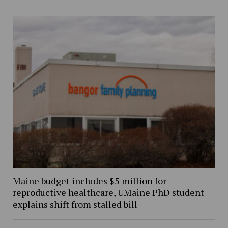
Maine budget includes $5 million for
reproductive healthcare, UMaine PhD student
explains shift from stalled bill