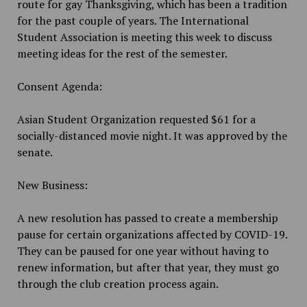
route for gay Thanksgiving, which has been a tradition
for the past couple of years. The International
Student Association is meeting this week to discuss
meeting ideas for the rest of the semester.
Consent Agenda:
Asian Student Organization requested $61 for a
socially-distanced movie night. It was approved by the
senate.
New Business:
A new resolution has passed to create a membership
pause for certain organizations affected by COVID-19.
They can be paused for one year without having to
renew information, but after that year, they must go
through the club creation process again.