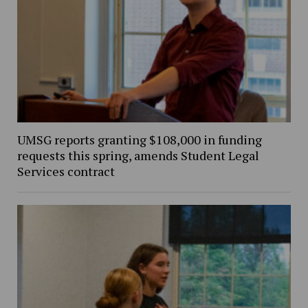
UMSG reports granting $108,000 in funding
requests this spring, amends Student Legal
Services contract