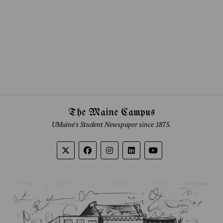
The Maine Campus
UMaine's Student Newspaper since 1875.