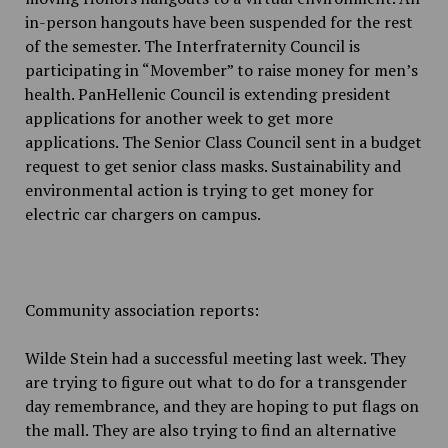
in-person hangouts have been suspended for the rest
of the semester. The Interfraternity Council is
participating in “Movember” to raise money for men’s
health. PanHellenic Council is extending president
applications for another week to get more
applications. The Senior Class Council sent in a budget
request to get senior class masks. Sustainability and
environmental action is trying to get money for
electric car chargers on campus.
Community association reports:
Wilde Stein had a successful meeting last week. They
are trying to figure out what to do for a transgender
day remembrance, and they are hoping to put flags on
the mall. They are also trying to find an alternative