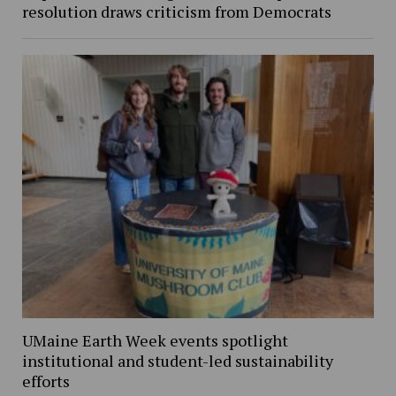
resolution draws criticism from Democrats
UMaine Earth Week events spotlight
institutional and student-led sustainability
efforts