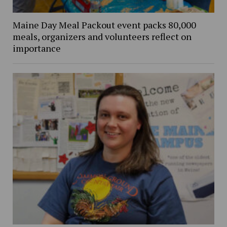
Maine Day Meal Packout event packs 80,000
meals, organizers and volunteers reflect on
importance