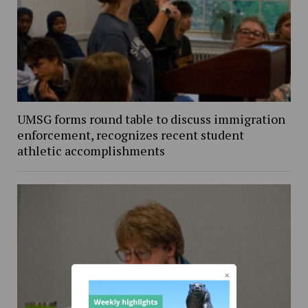
UMSG forms round table to discuss immigration
enforcement, recognizes recent student
athletic accomplishments