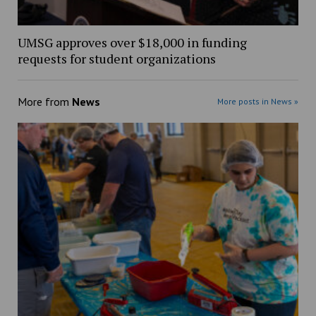
UMSG approves over $18,000 in funding
requests for student organizations
More from
News
More posts in News »