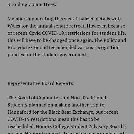
Standing Committees:
Membership meeting this week finalized details with
Wyles for the annual senate retreat. However, because
of recent
Covid
COVID-19 restrictions for student life,
this will have to be changed once again. The Policy and
Procedure Committee amended various recognition
policies for the student government.
Representative Board Reports:
The Board of Commuter and Non-Traditional
Students planned on making another trip to
Hannaford for the Black Bear Exchange, but recent
COVID-19 restrictions mean this has to be
rescheduled. Honors College Student Advisory Board is
moving Honors hangouts to a virtual environment. All