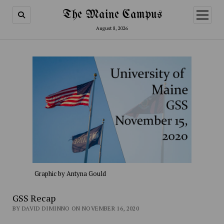
The Maine Campus
open
menu
August 8, 2026
Graphic by Antyna Gould
GSS Recap
BY DAVID DIMINNO ON NOVEMBER 16, 2020