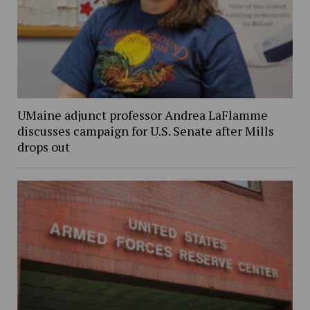
UMaine adjunct professor Andrea LaFlamme
discusses campaign for U.S. Senate after Mills
drops out