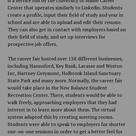
is a service run by the University of Maine Career
Center that operates similarly to Linkedin. Students
create a profile, input their field of study and year in
school and are able to upload and edit their resume.
They can also get in contact with employers based on
their field of study, and set up interviews for
prospective job offers.
The career fair hosted over 138 different businesses,
including Hannaford, Key Bank, Lacasse and Weston
Inc, Hartney Greymont, Holbrook Island Sanctuary
State Park and many more. Normally, the career fair
would take place in the New Balance Student
Recreation Center. There, students would be able to
walk freely, approaching employers that they had
interest in to learn more about them. The virtual
system adapted this by creating meeting rooms.
Students were able to speak to employers for shorter
one-on-one sessions in order to get a better feel for