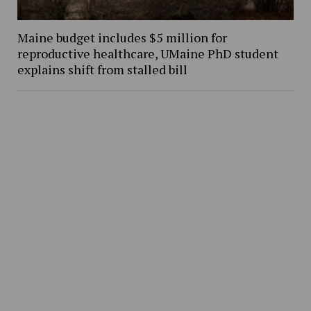
Maine budget includes $5 million for
reproductive healthcare, UMaine PhD student
explains shift from stalled bill