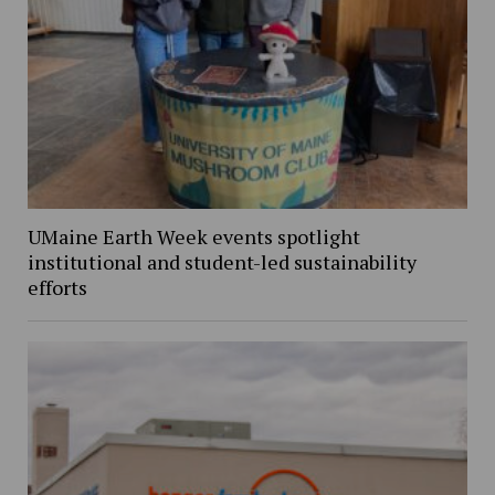
UMaine Earth Week events spotlight
institutional and student-led sustainability
efforts