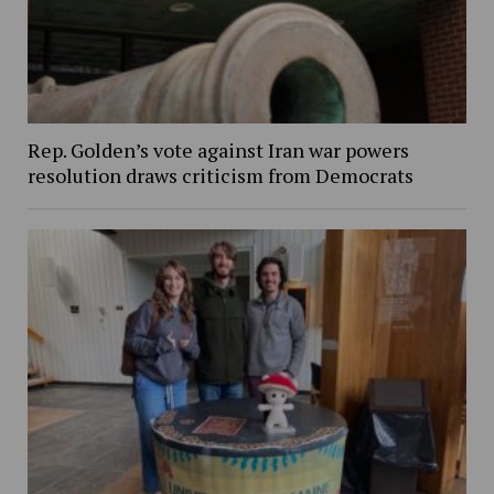
Rep. Golden’s vote against Iran war powers
resolution draws criticism from Democrats