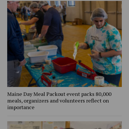
Maine Day Meal Packout event packs 80,000
meals, organizers and volunteers reflect on
importance