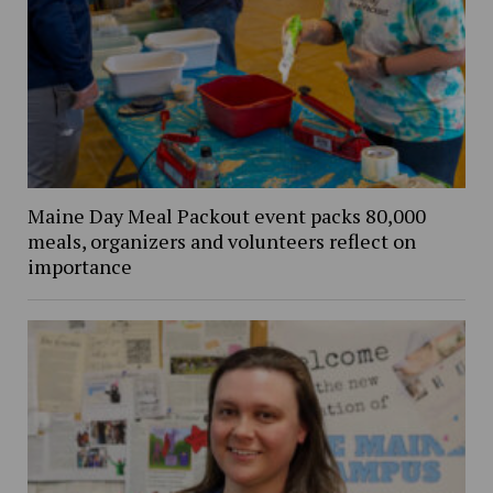
Maine Day Meal Packout event packs 80,000
meals, organizers and volunteers reflect on
importance