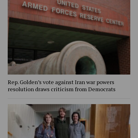
Rep. Golden’s vote against Iran war powers
resolution draws criticism from Democrats