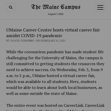
The Maine Campus
open
menu
August 7, 2026
UMaine Career Center hosts virtual career fair
amidst COVID-19 pandemic
BY DAVID DIMINNO ON FEBRUARY 8, 2021
While the coronavirus pandemic has made student life
challenging for the University of Maine, the campus is
still committed to getting students the resources they
need to achieve success. On Wednesday, Feb. 3, from 9
a.m. to 3 p.m., UMaine hosted a virtual career fair,
which was available to all students. Here, students
would be able to learn about both local businesses, as
well as some outside the state of Maine.
The entire event was hosted on CareerLink. CareerLink