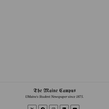
The Maine Campus
UMaine's Student Newspaper since 1875.