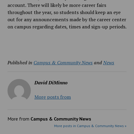
account. There will likely be more career fairs
throughout the year, so students should keep an eye
out for any announcements made by the career center
on campus regarding dates, times and sign-up periods.
Published in
Campus & Community News
and
News
David DiMinno
More posts from
More from
Campus & Community News
More posts in Campus & Community News »