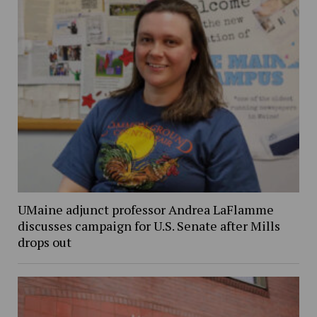
UMaine adjunct professor Andrea LaFlamme
discusses campaign for U.S. Senate after Mills
drops out