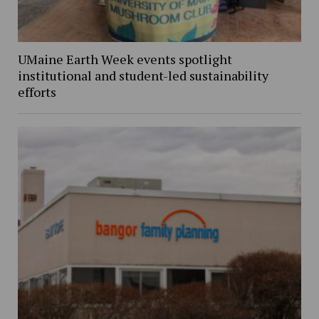
UMaine Earth Week events spotlight
institutional and student-led sustainability
efforts