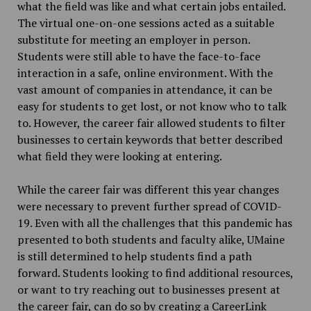
what the field was like and what certain jobs entailed.
The virtual one-on-one sessions acted as a suitable
substitute for meeting an employer in person.
Students were still able to have the face-to-face
interaction in a safe, online environment. With the
vast amount of companies in attendance, it can be
easy for students to get lost, or not know who to talk
to. However, the career fair allowed students to filter
businesses to certain keywords that better described
what field they were looking at entering.
While the career fair was different this year changes
were necessary to prevent further spread of COVID-
19. Even with all the challenges that this pandemic has
presented to both students and faculty alike, UMaine
is still determined to help students find a path
forward. Students looking to find additional resources,
or want to try reaching out to businesses present at
the career fair, can do so by creating a CareerLink