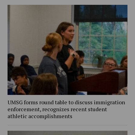
UMSG forms round table to discuss immigration
enforcement, recognizes recent student
athletic accomplishments