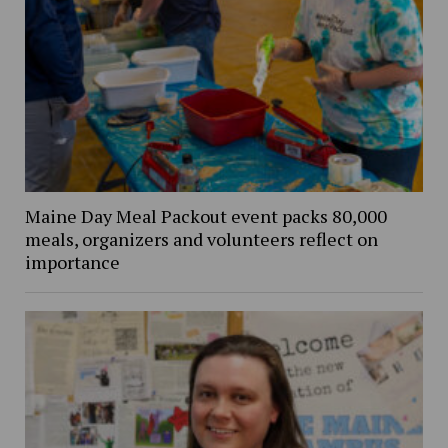
Maine Day Meal Packout event packs 80,000
meals, organizers and volunteers reflect on
importance