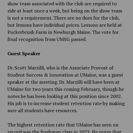
show team associated with the club are required to
ride at least once a week, but being on the show team
is not a requirement. There are no dues for the club,
but lessons have individual prices. Lessons are held at
Puckerbrush Farm in Newburgh Maine. The vote for
final recognition from UMSG passed.
Guest Speaker
Dr. Scott Marzilli, who is the Associate Provost of
Student Success & Innovation at UMaine, was a guest
speaker at the meeting. Dr. Marzilli will have been at
UMaine for two years this coming February, though he
notes he has been looking at this position since 2002.
His job is to increase student retention rate by making
sure all students have resources.
The highest retention rate that UMaine has seen on
record was the freshman class in 2023. He notes that