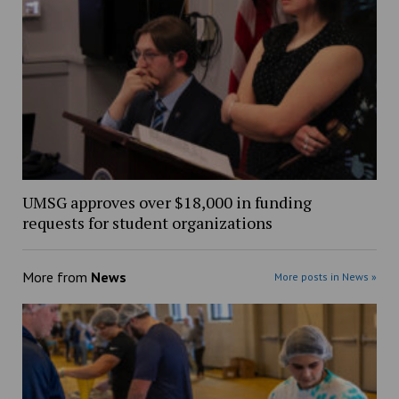
UMSG approves over $18,000 in funding
requests for student organizations
More from
News
More posts in News »