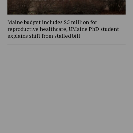
Maine budget includes $5 million for
reproductive healthcare, UMaine PhD student
explains shift from stalled bill