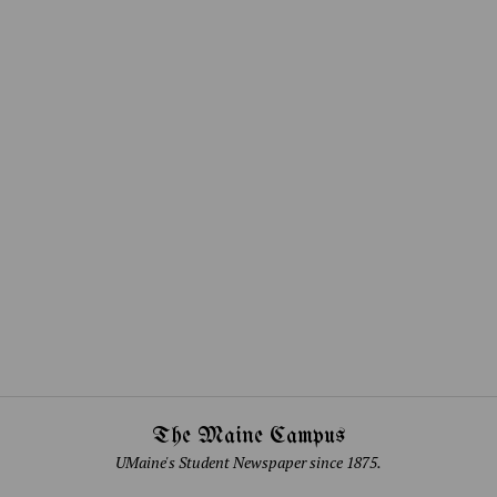
The Maine Campus
UMaine's Student Newspaper since 1875.