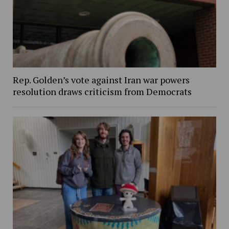
Rep. Golden’s vote against Iran war powers
resolution draws criticism from Democrats