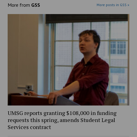
More from
GSS
More posts in GSS »
UMSG reports granting $108,000 in funding
requests this spring, amends Student Legal
Services contract