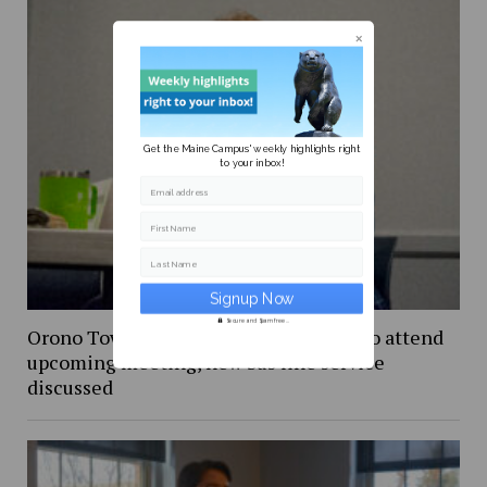
Get the Maine Campus' weekly highlights right
to your inbox!
Email address
First Name
Last Name
Secure and Spam free...
Orono Town Council invites students to attend
upcoming meeting, new bus line service
discussed