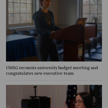
UMSG recounts university budget meeting and
congratulates new executive team