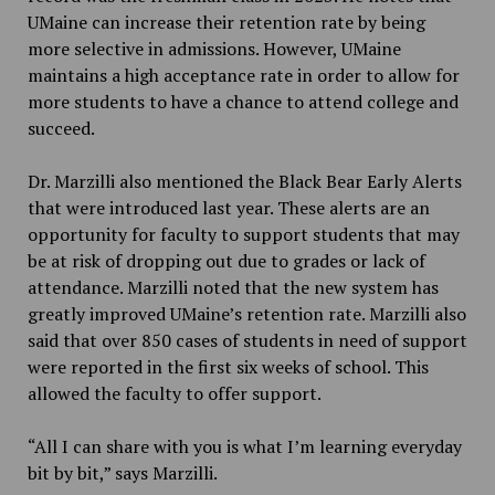
UMaine can increase their retention rate by being
more selective in admissions. However, UMaine
maintains a high acceptance rate in order to allow for
more students to have a chance to attend college and
succeed.
Dr. Marzilli also mentioned the Black Bear Early Alerts
that were introduced last year. These alerts are an
opportunity for faculty to support students that may
be at risk of dropping out due to grades or lack of
attendance. Marzilli noted that the new system has
greatly improved UMaine’s retention rate. Marzilli also
said that over 850 cases of students in need of support
were reported in the first six weeks of school. This
allowed the faculty to offer support.
“All I can share with you is what I’m learning everyday
bit by bit,” says Marzilli.