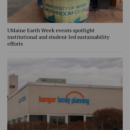
UMaine Earth Week events spotlight
institutional and student-led sustainability
efforts