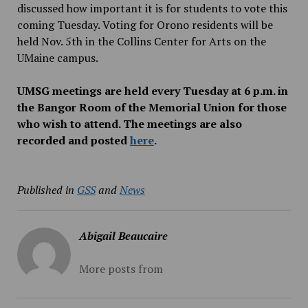
discussed how important it is for students to vote this
coming Tuesday. Voting for Orono residents will be
held Nov. 5th in the Collins Center for Arts on the
UMaine campus.
UMSG meetings are held every Tuesday at 6 p.m. in
the Bangor Room of the Memorial Union for those
who wish to attend. The meetings are also
recorded and posted
here
.
Published in
GSS
and
News
Abigail Beaucaire
More posts from