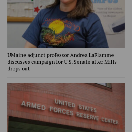
UMaine adjunct professor Andrea LaFlamme
discusses campaign for U.S. Senate after Mills
drops out