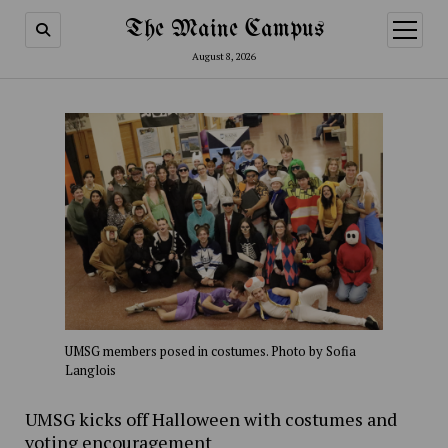
The Maine Campus
open
menu
August 8, 2026
UMSG members posed in costumes. Photo by Sofia
Langlois
UMSG kicks off Halloween with costumes and
voting encouragement