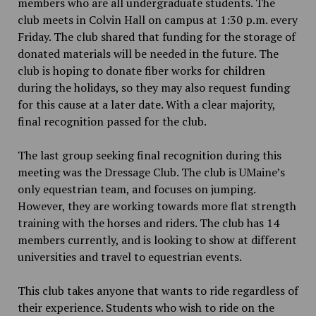
members who are all undergraduate students. The
club meets in Colvin Hall on campus at 1:30 p.m. every
Friday. The club shared that funding for the storage of
donated materials will be needed in the future. The
club is hoping to donate fiber works for children
during the holidays, so they may also request funding
for this cause at a later date. With a clear majority,
final recognition passed for the club.
The last group seeking final recognition during this
meeting was the Dressage Club. The club is UMaine’s
only equestrian team, and focuses on jumping.
However, they are working towards more flat strength
training with the horses and riders. The club has 14
members currently, and is looking to show at different
universities and travel to equestrian events.
This club takes anyone that wants to ride regardless of
their experience. Students who wish to ride on the