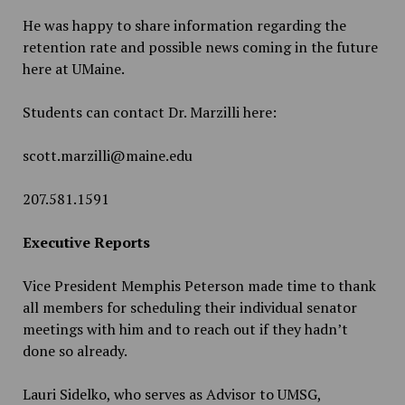
He was happy to share information regarding the
retention rate and possible news coming in the future
here at UMaine.
Students can contact Dr. Marzilli here:
scott.marzilli@maine.edu
207.581.1591
Executive Reports
Vice President Memphis Peterson made time to thank
all members for scheduling their individual senator
meetings with him and to reach out if they hadn’t
done so already.
Lauri Sidelko, who serves as Advisor to UMSG,