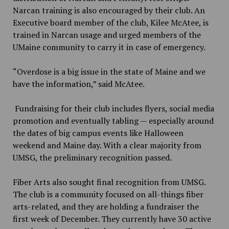
Narcan training is also encouraged by their club. An
Executive board member of the club,
Kilee McAtee,
is
trained in Narcan usage and urged members of the
UMaine community to carry it in case of emergency.
“Overdose is a big issue in the state of Maine and we
have the information,” said McAtee.
Fundraising for their club includes flyers, social media
promotion and eventually tabling — especially around
the dates of big campus events like Halloween
weekend and Maine day. With a clear majority from
UMSG, the preliminary recognition passed.
Fiber Arts also sought final recognition from UMSG.
The club is a community focused on all-things fiber
arts-related, and they are holding a fundraiser the
first week of December. They currently have 30 active