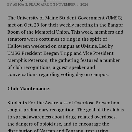
BY ABIGAIL BEAUCAIRE ON NOVEMBER 4, 2024
The University of Maine Student Government (UMSG)
met on Oct. 29 for their weekly meeting in the Bangor
Room of the Memorial Union. This week, members and
senators wore costumes to ring in the spirit of
Halloween weekend on campus at UMaine. Led by
UMSG President Keegan Tripp and Vice President
Memphis Peterson, the gathering featured a number
of club recognitions, a guest speaker and
conversations regarding voting day on campus.
Club Maintenance:
Students For the Awareness of Overdose Prevention
sought preliminary recognition. The goal of the club is
to spread awareness about drug-related overdoses,
the dangers of opioid use, and to encourage the
distribution of Narcan and Fentanyl test strips.