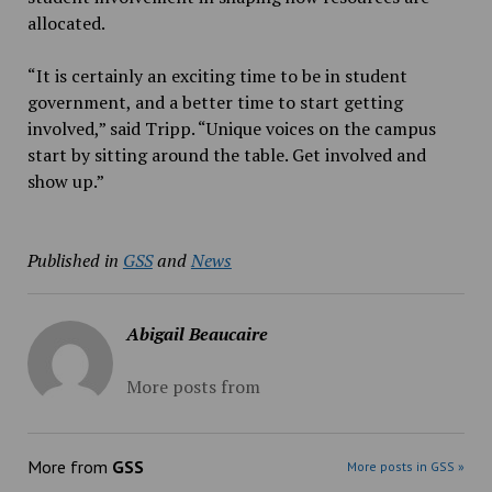
allocated.
“It is certainly an exciting time to be in student
government, and a better time to start getting
involved,” said Tripp. “Unique voices on the campus
start by sitting around the table. Get involved and
show up.”
Published in
GSS
and
News
Abigail Beaucaire
More posts from
More from
GSS
More posts in GSS »