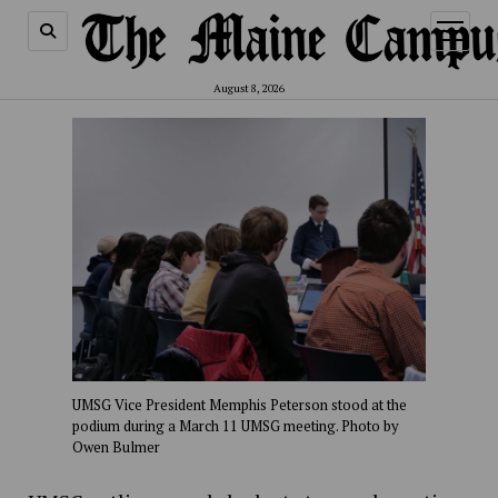
open
menu
August 8, 2026
UMSG Vice President Memphis Peterson stood at the
podium during a March 11 UMSG meeting. Photo by
Owen Bulmer