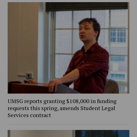
UMSG reports granting $108,000 in funding
requests this spring, amends Student Legal
Services contract