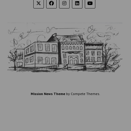
Mission News Theme
by Compete Themes.