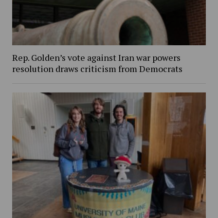
Rep. Golden’s vote against Iran war powers
resolution draws criticism from Democrats