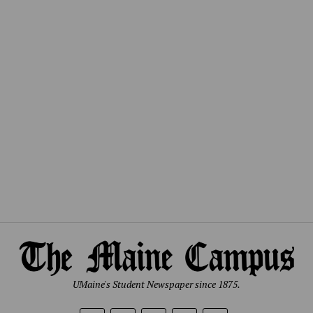
UMaine's Student Newspaper since 1875.