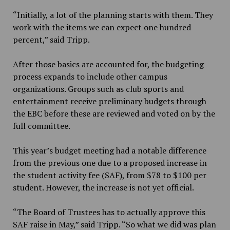
“Initially, a lot of the planning starts with them. They
work with the items we can expect one hundred
percent,” said Tripp.
After those basics are accounted for, the budgeting
process expands to include other campus
organizations. Groups such as club sports and
entertainment receive preliminary budgets through
the EBC before these are reviewed and voted on by the
full committee.
This year’s budget meeting had a notable difference
from the previous one due to a proposed
increase in
the student activity fee (SAF), from $78 to $100 per
student. However, the increase is not yet official.
“The Board of Trustees has to actually approve this
SAF raise in May,” said Tripp. “So what we did was plan