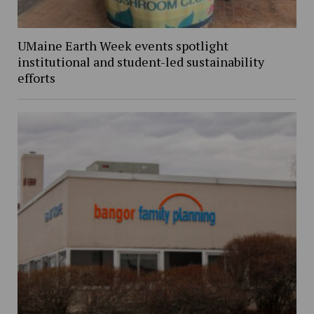
UMaine Earth Week events spotlight
institutional and student-led sustainability
efforts