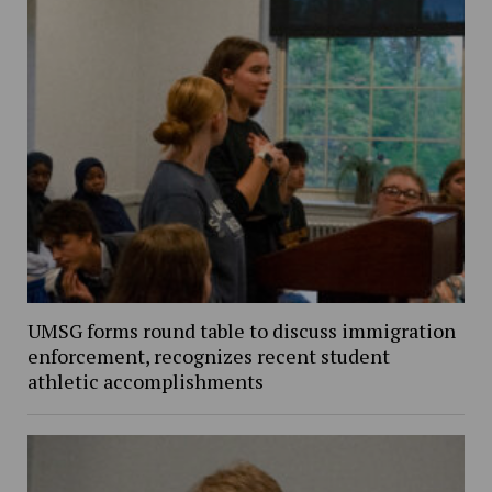
UMSG forms round table to discuss immigration
enforcement, recognizes recent student
athletic accomplishments