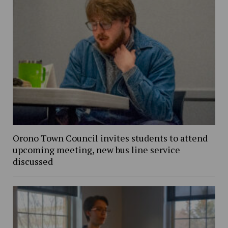
Orono Town Council invites students to attend
upcoming meeting, new bus line service
discussed