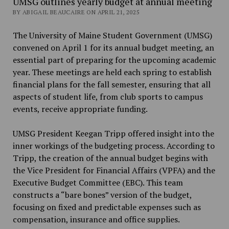
UMSG outlines yearly budget at annual meeting
BY ABIGAIL BEAUCAIRE ON APRIL 21, 2025
The University of Maine Student Government (UMSG)
convened on April 1 for its annual budget meeting, an
essential part of preparing for the upcoming academic
year. These meetings are held each spring to establish
financial plans for the fall semester, ensuring that all
aspects of student life, from club sports to campus
events, receive appropriate funding.
UMSG President Keegan Tripp offered insight into the
inner workings of the budgeting process.
According to
Tripp, the creation of the annual budget begins with
the Vice President for
Financial Affairs (VPFA) and the
Executive Budget Committee (EBC). This team
constructs a
“bare bones” version of the budget,
focusing on fixed and predictable expenses such as
compensation, insurance and office supplies.