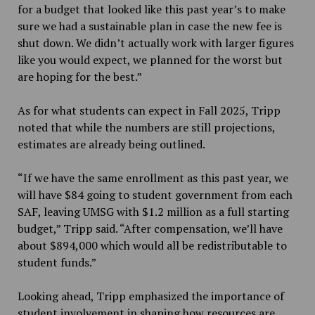
for a budget that looked like this past year’s to make
sure we had a sustainable plan in case the new fee is
shut down. We didn’t actually work with larger figures
like you would expect, we planned for the worst but
are hoping for the best.”
As for what students can expect in Fall 2025, Tripp
noted that while the numbers are still projections,
estimates are already being outlined.
“If we have the same enrollment as this past year, we
will have $84 going to student government from each
SAF, leaving UMSG with $1.2 million as a full starting
budget,” Tripp said. “After compensation, we’ll have
about $894,000 which would all be redistributable to
student funds.”
Looking ahead, Tripp emphasized the importance of
student involvement in shaping how
resources are