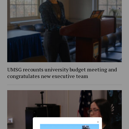
UMSG recounts university budget meeting and
congratulates new executive team