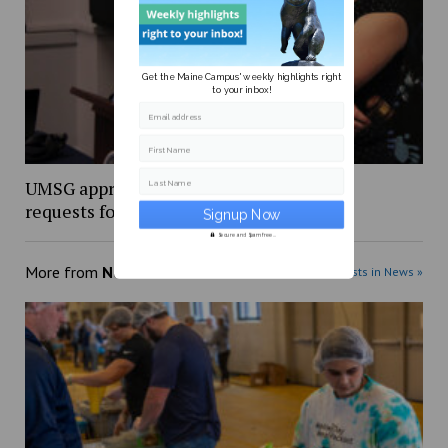
Get the Maine Campus' weekly highlights right
to your inbox!
Email address
First Name
UMSG approves over $18,000 in funding
Last Name
requests for student organizations
Secure and Spam free...
More from
News
More posts in News »