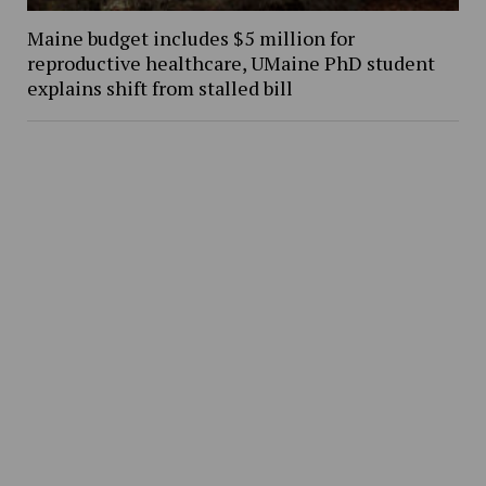
Maine budget includes $5 million for
reproductive healthcare, UMaine PhD student
explains shift from stalled bill