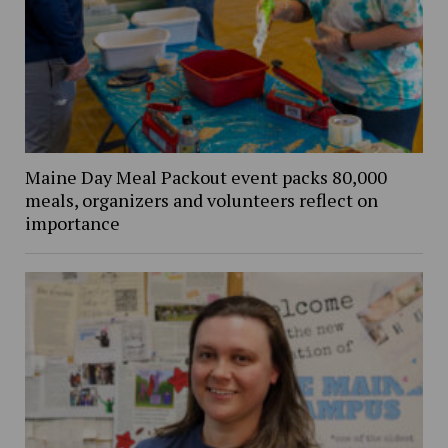
Maine Day Meal Packout event packs 80,000
meals, organizers and volunteers reflect on
importance