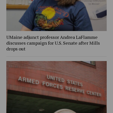
UMaine adjunct professor Andrea LaFlamme
discusses campaign for U.S. Senate after Mills
drops out