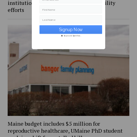
institutional and student-led sustainability
efforts
First Name
Last Name
Secure and Spam free...
Maine budget includes $5 million for
reproductive healthcare, UMaine PhD student