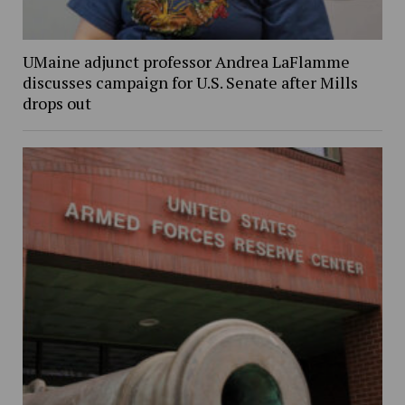
UMaine adjunct professor Andrea LaFlamme
discusses campaign for U.S. Senate after Mills
drops out