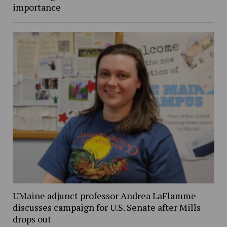
importance
UMaine adjunct professor Andrea LaFlamme
discusses campaign for U.S. Senate after Mills
drops out