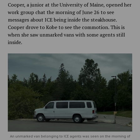
Cooper, a junior at the University of Maine, opened her
work group chat the morning of June 26 to see
messages about ICE being inside the steakhouse.
Cooper drove to Kobe to see the commotion. This is
when she saw unmarked vans with some agents still
inside.
An unmarked van belonging to ICE agents was seen on the morning of