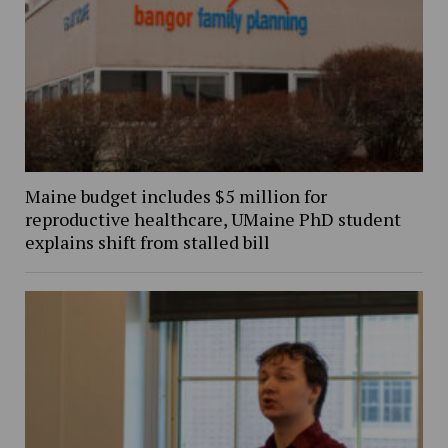
Maine budget includes $5 million for
reproductive healthcare, UMaine PhD student
explains shift from stalled bill