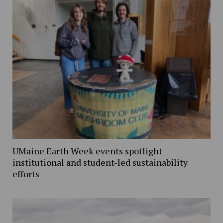
UMaine Earth Week events spotlight
institutional and student-led sustainability
efforts