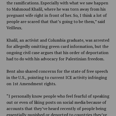
the ramifications. Especially with what we saw happen
to Mahmoud Khalil, where he was torn away from his
pregnant wife right in front of her. So, I think a lot of
people are scared that that’s going to be them,” said
Veilleux.
Khalil, an activist and Columbia graduate, was arrested
for allegedly omitting green card information, but the
ongoing civil case argues that his order of deportation
had to do with his advocacy for Palestinian freedom.
Bent also shared concerns for the state of free speech
in the U.S., pointing to current ICE activity infringing
on 1st Amendment rights.
“I personally know people who feel fearful of speaking
out or even of liking posts on social media because of
accounts that they’ve heard recently of people being
essentially punished or deported to countries they’ve