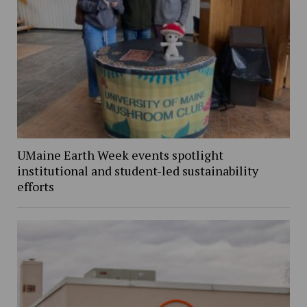
UMaine Earth Week events spotlight
institutional and student-led sustainability
efforts