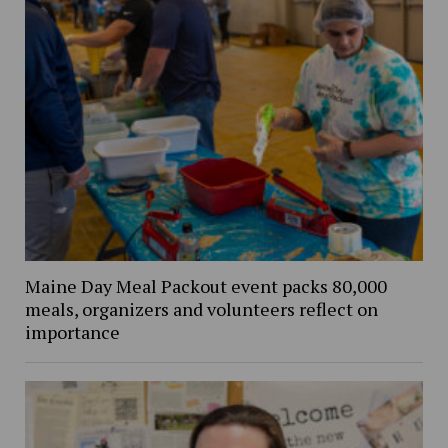
Maine Day Meal Packout event packs 80,000
meals, organizers and volunteers reflect on
importance