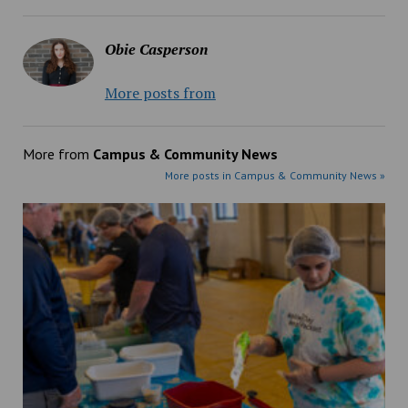
Obie Casperson
More posts from
More from
Campus & Community News
More posts in Campus & Community News »