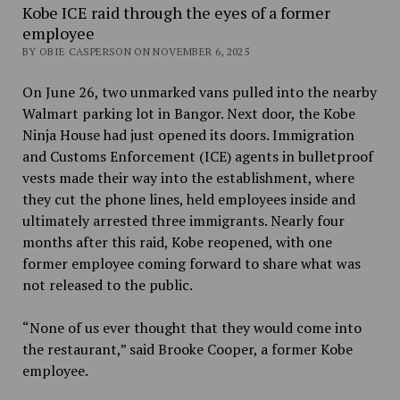
Kobe ICE raid through the eyes of a former
employee
BY OBIE CASPERSON ON NOVEMBER 6, 2025
On June 26, two unmarked vans pulled into the nearby
Walmart parking lot in Bangor. Next door, the Kobe
Ninja House had just opened its doors. Immigration
and Customs Enforcement (ICE) agents in bulletproof
vests made their way into the establishment, where
they cut the phone lines, held employees inside and
ultimately arrested three immigrants. Nearly four
months after this raid, Kobe reopened, with one
former employee coming forward to share what was
not released to the public.
“None of us ever thought that they would come into
the restaurant,” said Brooke Cooper, a former Kobe
employee.