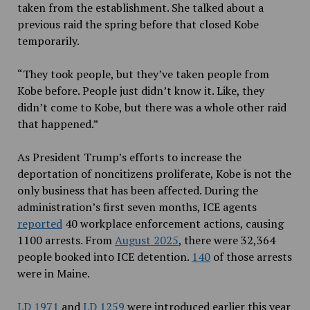
taken from the establishment. She talked about a
previous raid the spring before that closed Kobe
temporarily.
“They took people, but they’ve taken people from
Kobe before. People just didn’t know it. Like, they
didn’t come to Kobe, but there was a whole other raid
that happened.”
As President Trump’s efforts to increase the
deportation of noncitizens proliferate, Kobe is not the
only business that has been affected. During the
administration’s first seven months, ICE agents
reported
40 workplace enforcement actions, causing
1100 arrests. From
August 2025
, there were 32,364
people booked into ICE detention.
140
of those arrests
were in Maine.
LD 1971
and
LD 1259
were introduced earlier this year