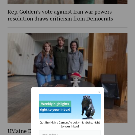
Rep. Golden’s vote against Iran war powers
resolution draws criticism from Democrats
Get the Maine Campus' weekly highlights right
to your inbox!
UMaine Earth Week events spotlight
Email address