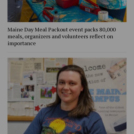
Maine Day Meal Packout event packs 80,000
meals, organizers and volunteers reflect on
importance