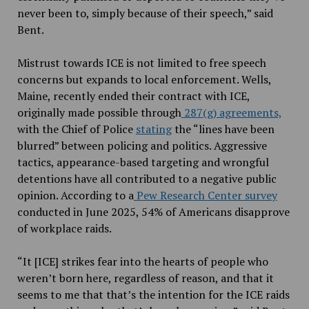
never been to, simply because of their speech,” said
Bent.
Mistrust towards ICE is not limited to free speech
concerns but expands to local enforcement. Wells,
Maine, recently ended their contract with ICE,
originally made possible through
287(g) agreements,
with the Chief of Police
stating
the “lines have been
blurred” between policing and politics. Aggressive
tactics, appearance-based targeting and wrongful
detentions have all contributed to a negative public
opinion. According to a
Pew Research Center survey
conducted in June 2025, 54% of Americans disapprove
of workplace raids.
“It [ICE] strikes fear into the hearts of people who
weren’t born here, regardless of reason, and that it
seems to me that that’s the intention for the ICE raids