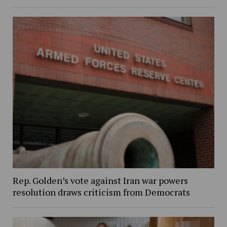
Rep. Golden’s vote against Iran war powers
resolution draws criticism from Democrats