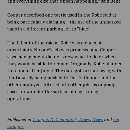
and everything else that’s been happening,” said Bent.
Cooper described one tactic used in the Kobe raid as
being particularly alarming – the use of the unmarked
vans in a different parking lot to “hide”.
The fallout of the raid at Kobe was clouded in
uncertainty. No one’s job was promised and Cooper
says management did not know what to do or when
they would be able to reopen. Originally, Kobe planned
to reopen after July 4. The date got further away, with
it ultimately being pushed to Oct. 3. Cooper and the
other employees filtered into other jobs as ongoing
cases brew under the surface of day-to-day
operations.
Published in
Campus & Community News
,
News
and
On
Campus