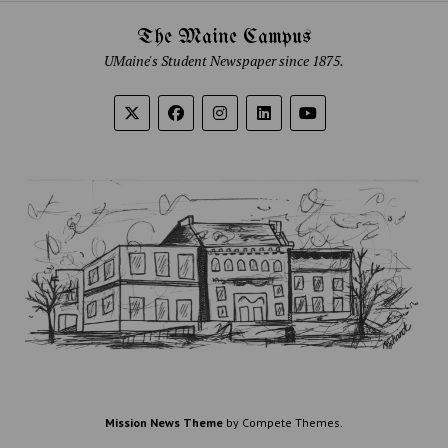
The Maine Campus
UMaine's Student Newspaper since 1875.
Mission News Theme
by Compete Themes.