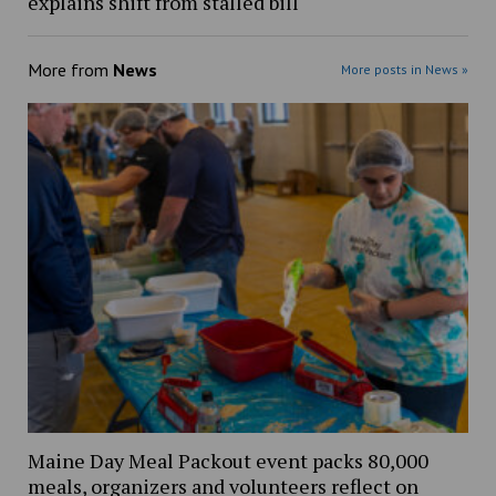
explains shift from stalled bill
More from
News
More posts in News »
Maine Day Meal Packout event packs 80,000
meals, organizers and volunteers reflect on