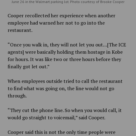
June 26 in the Walmart parking lot. Photo courtesy of Brooke Cooper
Cooper recollected her experience when another
employee had warned her not to go into the
restaurant.
“Once you walk in, they will not let you out…[The ICE
agents] were basically holding them hostage in Kobe
for hours. It was like two or three hours before they
finally got let out.”
When employees outside tried to call the restaurant
to find what was going on, the line would not go
through.
“They cut the phone line. So when you would call, it
would go straight to voicemail,” said Cooper.
Cooper said this is not the only time people were