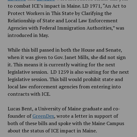
to combat ICE’s impact in Maine. LD 1971, “An Act to
Protect Workers in This State by Clarifying the
Relationship of State and Local Law Enforcement
Agencies with Federal Immigration Authorities,” was
introduced in May.
While this bill passed in both the House and Senate,
when it was given to Gov. Janet Mills, she did not sign
it. This means it is currently waiting for the next
legislative session. LD 1259 is also waiting for the next
legislative session. This bill would prohibit state and
local law enforcement agencies from entering into
contracts with ICE.
Lucas Bent, a University of Maine graduate and co-
founder of
GreenDex
, wrote a letter in support of
both of these bills and spoke with the Maine Campus
about the status of ICE impact in Maine.