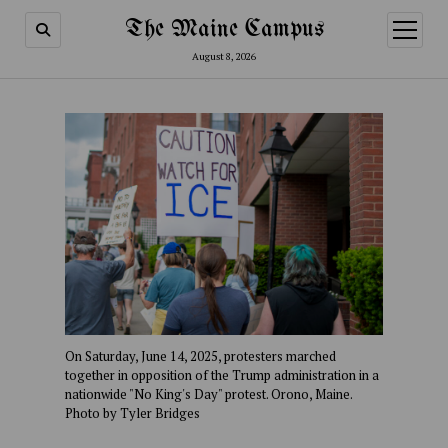
The Maine Campus
open
menu
August 8, 2026
On Saturday, June 14, 2025, protesters marched
together in opposition of the Trump administration in a
nationwide "No King's Day" protest. Orono, Maine.
Photo by Tyler Bridges