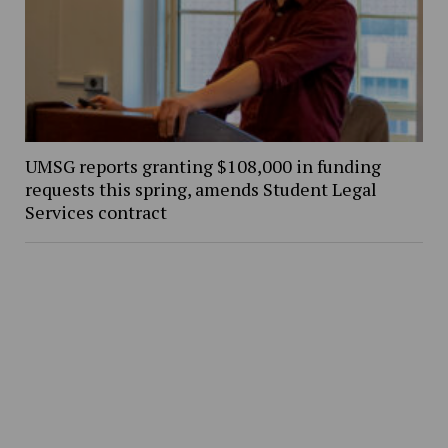
UMSG reports granting $108,000 in funding
requests this spring, amends Student Legal
Services contract