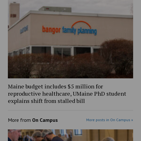
Maine budget includes $5 million for
reproductive healthcare, UMaine PhD student
explains shift from stalled bill
More from
On Campus
More posts in On Campus »