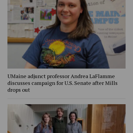
UMaine adjunct professor Andrea LaFlamme
discusses campaign for U.S. Senate after Mills
drops out