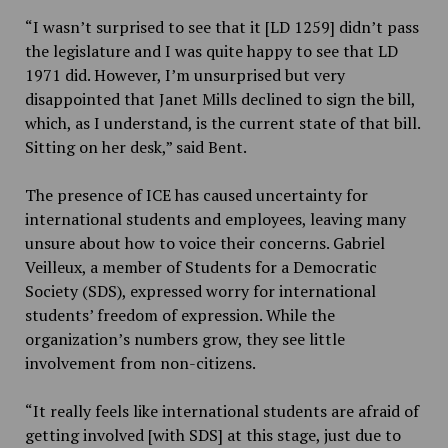
“I wasn’t surprised to see that it [LD 1259] didn’t pass
the legislature and I was quite happy to see that LD
1971 did. However, I’m unsurprised but very
disappointed that Janet Mills declined to sign the bill,
which, as I understand, is the current state of that bill.
Sitting on her desk,” said Bent.
The presence of ICE has caused uncertainty for
international students and employees, leaving many
unsure about how to voice their concerns. Gabriel
Veilleux, a member of Students for a Democratic
Society (SDS), expressed worry for international
students’ freedom of expression. While the
organization’s numbers grow, they see little
involvement from non-citizens.
“It really feels like international students are afraid of
getting involved [with SDS] at this stage, just due to