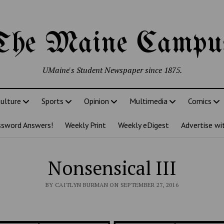
The Maine Campu
UMaine's Student Newspaper since 1875.
ulture
Sports
Opinion
Multimedia
Comics
ssword Answers!
Weekly Print
Weekly eDigest
Advertise wi
Nonsensical III
BY CAITLYN BURMAN ON SEPTEMBER 27, 2016