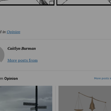
d in
Opinion
Caitlyn Burman
More posts from
om
Opinion
More posts i