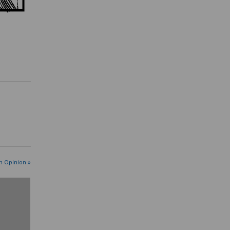
n Opinion »