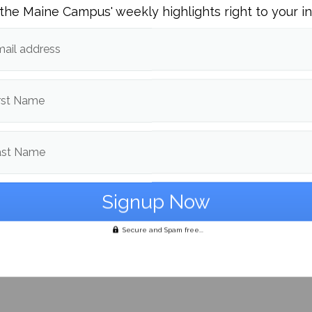
the Maine Campus' weekly highlights right to your i
ail address
rst Name
ast Name
na: legal, not evil
Secure and Spam free...