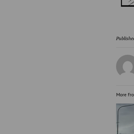
Publishe
More fr