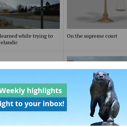
learned while trying to
On the supreme court
celandic
to the Editor: On artificial
igence programs response
On Maine day