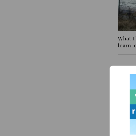
What I 
learn I
Letter 
intell