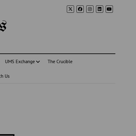
s
UMS Exchange
The Crucible
th Us