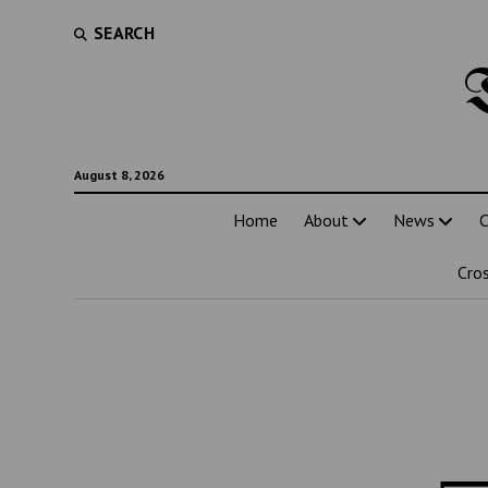
SEARCH
August 8, 2026
Home
About
News
C
Cro