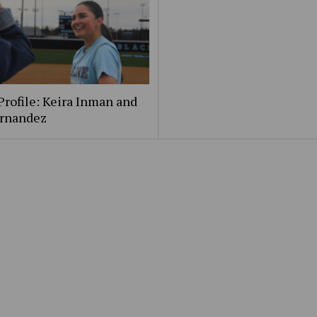
Profile: Keira Inman and
ernandez