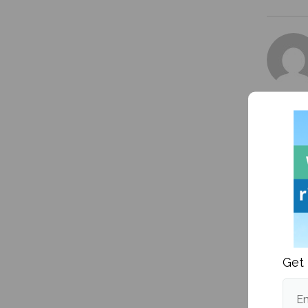
More fr
Get 
Em
Is the 