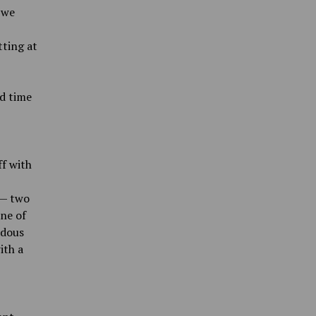
 we
tting at
od time
ff with
 — two
one of
ndous
ith a