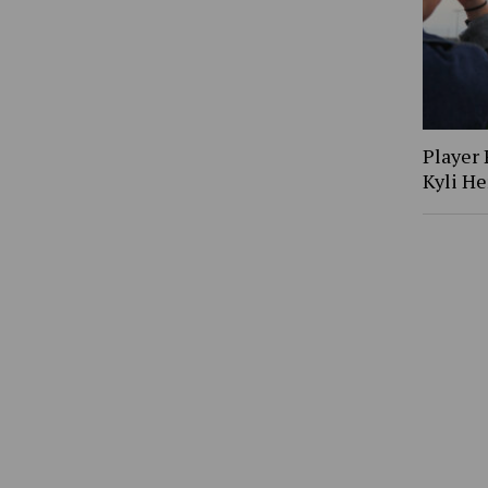
Player 
Kyli H