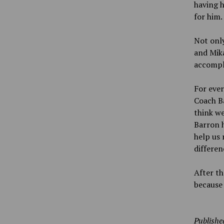
having h
for him.
Not only
and Mika
accompl
For eve
Coach Ba
think we
Barron h
help us 
differen
After th
because
Publishe