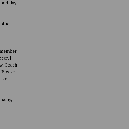
 good day
ophie
remember
cer. I
w. Coach
 Please
ake a
rsday,