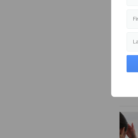
expens
Fi
L
NHL Pl