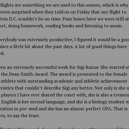
flights are something we are used to this season, which is why
even surprised when they told us on Friday that our flight to
on D.C. wouldn’t be on time. Four hours later we were still si
ort, doing homework, reading books and listening to music.
erybody was extremely productive, I figured it would be a go
isce a little bit about the past days. A lot of good things have
d.
een an extremely successful week for Sigi Koizar. She started o
 the Dean Smith Award. The award is presented to the female
-athlete with outstanding academic and athletic achievement
ristics that couldn’t describe Sigi any better. Not only is she 
 players I have ever shared the court with, she is also a treme
 English is her second language, and she is a biology student w
ation in pre-med and she has an almost perfect GPA. That is
ve, to say the least.