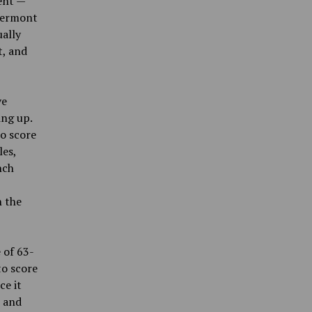
ent —
 Vermont
ually
t, and
ve
ing up.
to score
les,
nch
n the
 of 63-
to score
ce it
n and