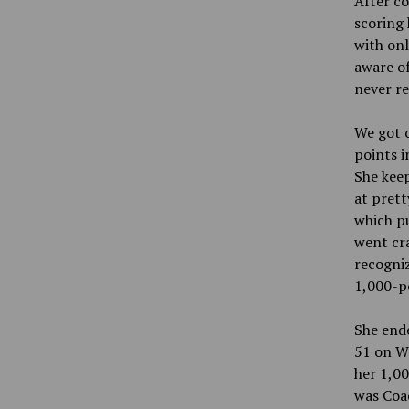
After co
scoring 
with onl
aware of
never re
We got o
points i
She keep
at prett
which pu
went cra
recogniz
1,000-po
She ende
51 on We
her 1,00
was Coac