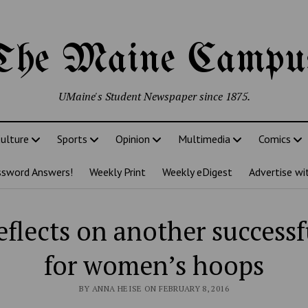
The Maine Campu
UMaine's Student Newspaper since 1875.
ulture
Sports
Opinion
Multimedia
Comics
ssword Answers!
Weekly Print
Weekly eDigest
Advertise wi
eflects on another success
for women’s hoops
BY ANNA HEISE ON FEBRUARY 8, 2016