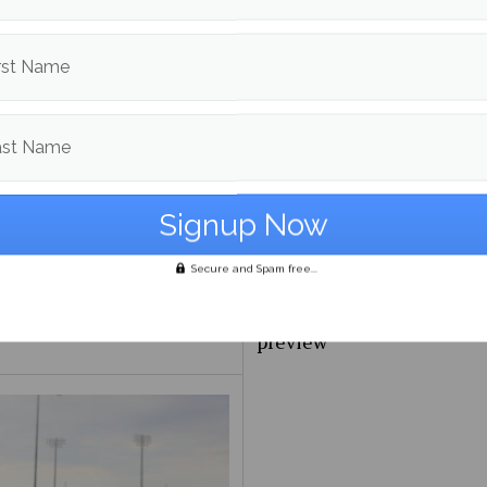
ive?
with UMBC
rst Name
ast Name
Secure and Spam free...
ayoff Preview
NBA Eastern Confernce Pl
preview