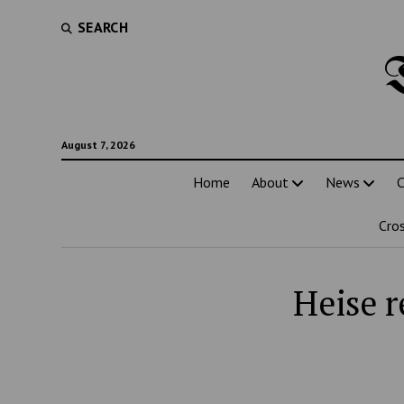
SEARCH
August 7, 2026
Home
About
News
C
Cro
Heise r