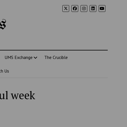
s
UMS Exchange
The Crucible
th Us
ful week