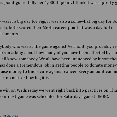
is point guard tally her 1,000th point. I think it was a pretty
 was it a big day for Sigi, it was also a somewhat big day for S
ela, both scored their 650th career point. It was a day full of
ishments.
rybody who was at the game against Vermont, you probably 
rron asking about how many of you have been affected by can
 all know somebody. We all have been influenced by it someho
as done a tremendous job in getting people to donate money.
raise money to find a cure against cancer. Every amount can m
ce, no matter how big it is.
e win on Wednesday we went right back into practices on Thu
 our next game was scheduled for Saturday against UMBC.
d in
Sports