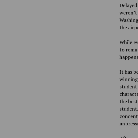
Delayed 
weren’t 
Washingt
the airp
While ev
to remin
happene
It has b
winning
student
characte
the best
student.
concentr
impressi