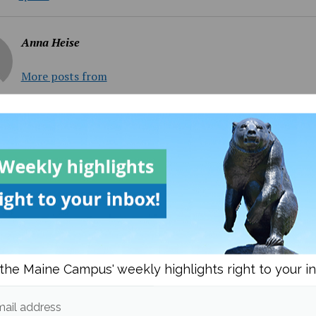
Anna Heise
More posts from
om
Sports
More posts
the Maine Campus' weekly highlights right to your i
ail address
FIFA 2026 World Cup too
Maine Baseball splits the 