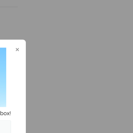
 in Sports »
nbox!
series