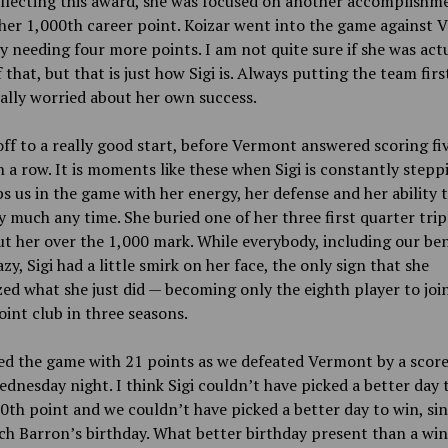
llecting this award, she was focused on another accomplishm
her 1,000th career point. Koizar went into the game against
y needing four more points. I am not quite sure if she was act
 that, but that is just how Sigi is. Always putting the team firs
ally worried about her own success.
ff to a really good start, before Vermont answered scoring fi
n a row. It is moments like these when Sigi is constantly stepp
s us in the game with her energy, her defense and her ability 
y much any time. She buried one of her three first quarter trip
t her over the 1,000 mark. While everybody, including our be
zy, Sigi had a little smirk on her face, the only sign that she
ed what she just did — becoming only the eighth player to joi
int club in three seasons.
d the game with 21 points as we defeated Vermont by a score
dnesday night. I think Sigi couldn’t have picked a better day 
0th point and we couldn’t have picked a better day to win, sin
h Barron’s birthday. What better birthday present than a wi