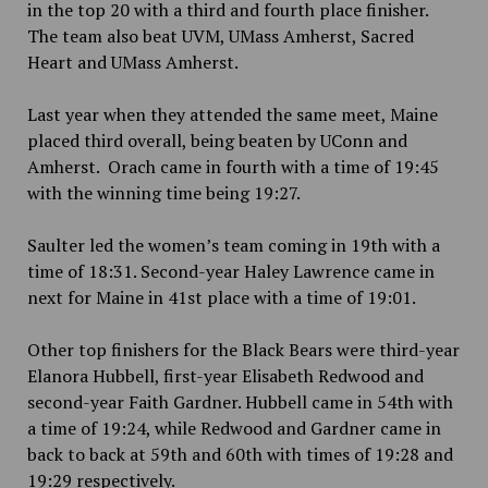
in the top 20 with a third and fourth place finisher.
The team also beat UVM, UMass Amherst, Sacred
Heart and UMass Amherst.
Last year when they attended the same meet, Maine
placed third overall, being beaten by UConn and
Amherst. Orach came in fourth with a time of 19:45
with the winning time being 19:27.
Saulter led the women’s team coming in 19th with a
time of 18:31. Second-year Haley Lawrence came in
next for Maine in 41st place with a time of 19:01.
Other top finishers for the Black Bears were third-year
Elanora Hubbell, first-year Elisabeth Redwood and
second-year Faith Gardner. Hubbell came in 54th with
a time of 19:24, while Redwood and Gardner came in
back to back at 59th and 60th with times of 19:28 and
19:29 respectively.