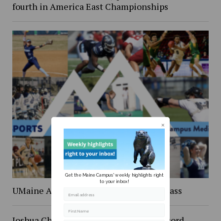
fourth in America East Championships
Get the Maine Campus' weekly highlights right
to your inbox!
UMaine Athletics inducts it’s newest class
Email address
First Name
Joshua Cheptegei shatters 5K world record