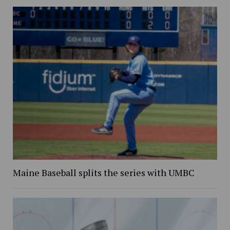
Maine Baseball splits the series with UMBC