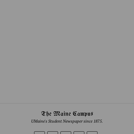
The Maine Campus
UMaine's Student Newspaper since 1875.