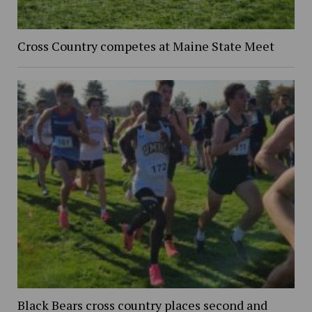
Cross Country competes at Maine State Meet
Black Bears cross country places second and