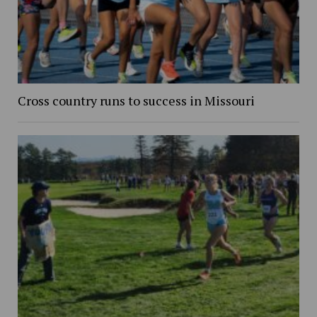
Cross country runs to success in Missouri