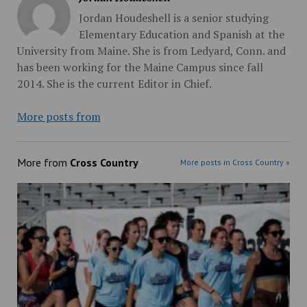
Jordan Houdeshell is a senior studying
Elementary Education and Spanish at the
University from Maine. She is from Ledyard, Conn. and
has been working for the Maine Campus since fall
2014. She is the current Editor in Chief.
More posts from
More from
Cross Country
More posts in Cross Country »