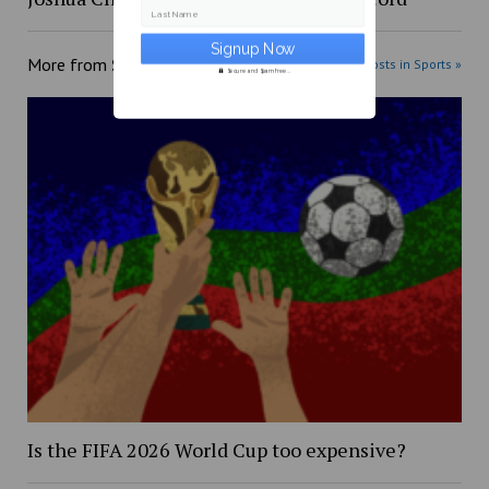
Last Name
More from
Sports
More posts in Sports »
Secure and Spam free...
Is the FIFA 2026 World Cup too expensive?