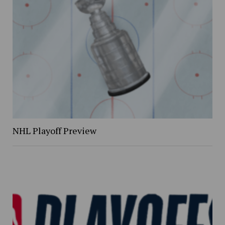
NHL Playoff Preview