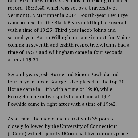
race. He came within six seconds of breaking the meet
record, 18:53.40, which was set by a University of
Vermont(UVM) runner in 2014 Fourth-year Levi Frye
came in next for the Black Bears in fifth place overall
with a time of 19:23. Third-year Jacob Johns and
second-year Aaron Willingham came in next for Maine
coming in seventh and eighth respectively. Johns had a
time of 19:27 and Willingham came in four seconds
after at 19:31.
Second-years Josh Horne and Simon Powhida and
fourth-year Lucan Bourget also placed in the top 20.
Horne came in 14th with a time of 19:40, while
Bourget came in two spots behind him at 19:41.
Powhida came in right after with a time of 19:42.
As a team, the men came in first with 35 points,
closely followed by the University of Connecticut
(UConn) with 41 points. UConn had five runners place