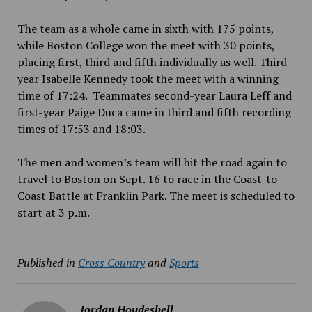
The team as a whole came in sixth with 175 points,
while Boston College won the meet with 30 points,
placing first, third and fifth individually as well. Third-
year Isabelle Kennedy took the meet with a winning
time of 17:24. Teammates second-year Laura Leff and
first-year Paige Duca came in third and fifth recording
times of 17:53 and 18:03.
The men and women’s team will hit the road again to
travel to Boston on Sept. 16 to race in the Coast-to-
Coast Battle at Franklin Park. The meet is scheduled to
start at 3 p.m.
Published in
Cross Country
and
Sports
Jordan Houdeshell