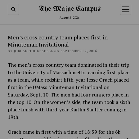
The Maine Campus
open
menu
August 8, 2026
Men’s cross country team places first in
Minuteman Invitational
BY JORDAN HOUDESHELL ON SEPTEMBER 12, 2016
The men’s cross country team dominated in their trip
to the University of Massachusetts, earning first place
as a team, while redshirt fifth-year Jesse Orach placed
first in the UMass Minuteman Invitational on
Saturday, Sept. 10. The men had four runners place in
the top 10. On the women’s side, the team took a sixth
place finish with third-year Kaitlin Saulter coming in
19th.
Orach came in first with a time of 18:59 for the 6k