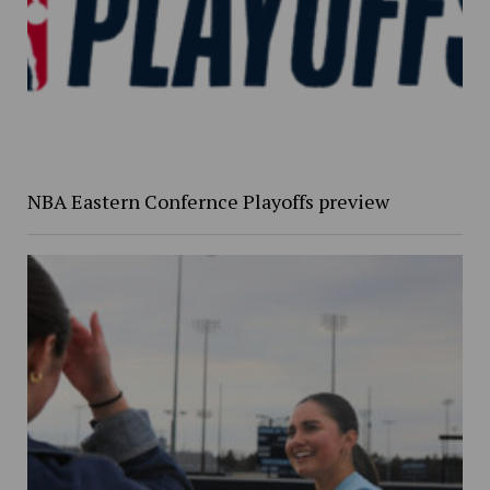
NBA Eastern Confernce Playoffs preview