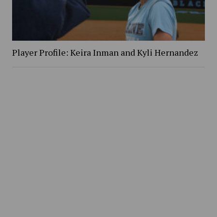
Player Profile: Keira Inman and Kyli Hernandez