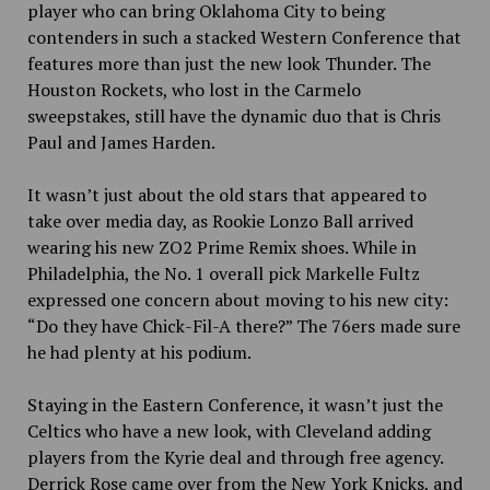
player who can bring Oklahoma City to being
contenders in such a stacked Western Conference that
features more than just the new look Thunder. The
Houston Rockets, who lost in the Carmelo
sweepstakes, still have the dynamic duo that is Chris
Paul and James Harden.
It wasn’t just about the old stars that appeared to
take over media day, as Rookie Lonzo Ball arrived
wearing his new
ZO2 Prime Remix shoes. While in
Philadelphia, the No. 1
overall pick Markelle Fultz
expressed one concern about moving to his new city:
“Do they have Chick-Fil-A there?” The 76ers made sure
he had plenty at his podium.
Staying in the Eastern Conference, it wasn’t just the
Celtics who have a new look, with Cleveland adding
players from the Kyrie deal and through free agency.
Derrick Rose came over from the New York Knicks, and