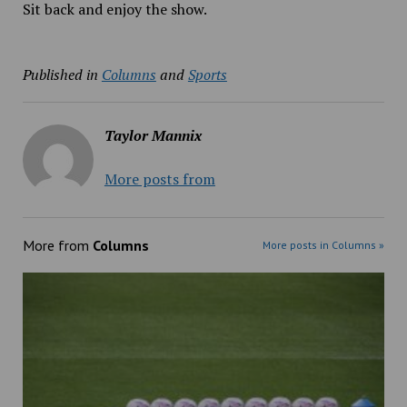
Sit back and enjoy the show.
Published in
Columns
and
Sports
Taylor Mannix
More posts from
More from
Columns
More posts in Columns »