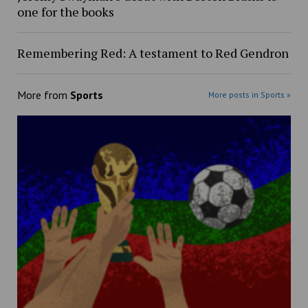
one for the books
Remembering Red: A testament to Red Gendron
More from
Sports
More posts in Sports »