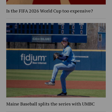
Is the FIFA 2026 World Cup too expensive?
Maine Baseball splits the series with UMBC