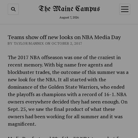
The Maine Campus
open
menu
August 7, 2026
Teams show off new looks on NBA Media Day
BY TAYLOR MANNIX ON OCTOBER 2, 2017
The 2017 NBA offseason was one of the craziest in
recent memory. With big name free agents and
blockbuster trades, the outcome of this summer was a
new look for the NBA. It all started with the
dominance of the Golden State Warriors, who ended
the playoffs as
champions with a record of 16-1. NBA
owners everywhere decided they had seen enough. On
Sept. 25, we saw the final product of what these
owners had been working for all summer and it was
magnificent.