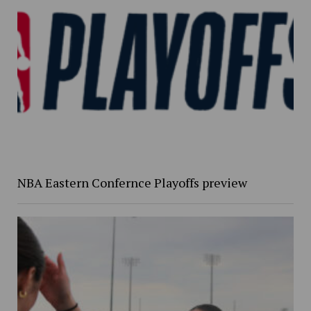
NBA Eastern Confernce Playoffs preview