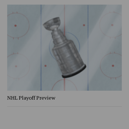
NHL Playoff Preview