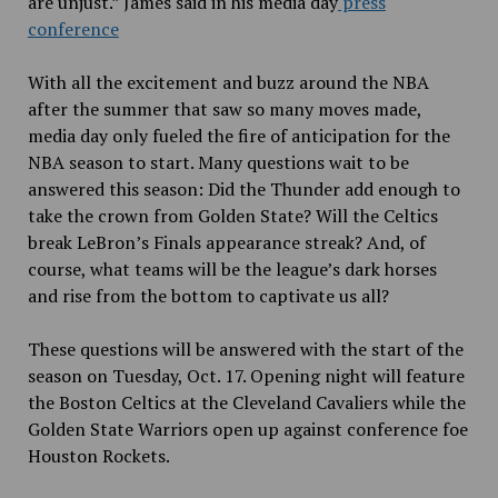
are unjust.” James said in his media day
press
conference
With all the excitement and buzz around the NBA
after the summer that saw so many moves made,
media day only fueled the fire of anticipation for the
NBA season to start. Many questions wait to be
answered this season: Did the Thunder add enough to
take the crown from Golden State? Will the Celtics
break LeBron’s Finals appearance streak? And, of
course, what teams will be the league’s dark horses
and rise from the bottom to captivate us all?
These questions will be answered with the start of the
season on Tuesday, Oct. 17. Opening night will feature
the Boston Celtics at the Cleveland Cavaliers while the
Golden State Warriors open up against conference foe
Houston Rockets.