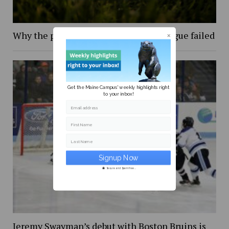
Why the proposed European Super League failed
Get the Maine Campus' weekly highlights right
to your inbox!
Email address
First Name
Last Name
Secure and Spam free...
Jeremy Swayman’s debut with Boston Bruins is