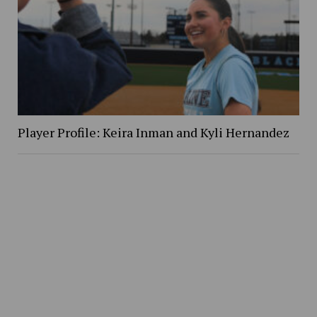
Player Profile: Keira Inman and Kyli Hernandez