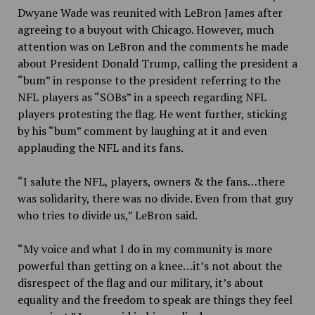
Dwyane Wade was
reunited with LeBron James after
agreeing to a buyout with Chicago. However, much
attention was on LeBron and the comments he made
about President Donald Trump, calling the president a
“bum” in response to the president referring to the
NFL players as “SOBs” in a speech regarding NFL
players protesting the flag. He went further, sticking
by his “bum” comment by laughing at it and even
applauding the NFL and its fans.
“I salute the NFL, players, owners & the fans…there
was solidarity, there was no divide. Even from that guy
who tries to divide us,” LeBron said.
“My voice and what I do in my community is more
powerful than getting on a knee…it’s not about the
disrespect of the flag and our military, it’s about
equality and the freedom to speak are things they feel