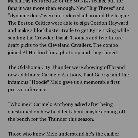
Media Day featured 28 of the 30 NBA teams, but for
fans it was more than enough. New “Big Threes” and
“dynamic duos” were introduced all around the league.
The Boston Celtics were able to sign Gordon Hayward
and make a blockbuster trade to get Kyrie Irving while
sending Jae Crowder, Isaiah Thomas and two future
draft picks to the Cleveland Cavaliers. The combo
joined Al Horford for a photo op and they shined.
The Oklahoma City Thunder were showing off brand
new additions: Carmelo Anthony, Paul George and the
infamous “Hoodie” Melo gave us a memorable first
press conference.
“Who me?” Carmelo Anthony asked after being
questioned on how he’d feel about maybe coming off
the bench for the Thunder this season.
Those who know Melo understand he’s the caliber