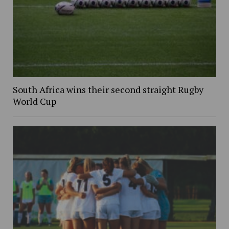
South Africa wins their second straight Rugby
World Cup