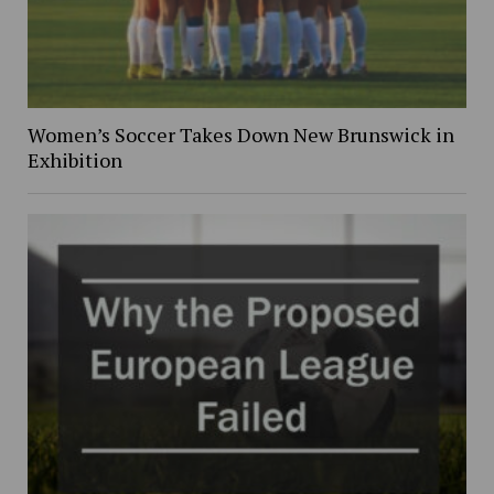
Women’s Soccer Takes Down New Brunswick in
Exhibition