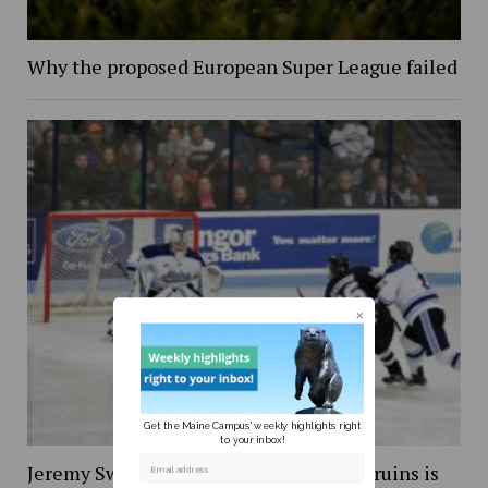
Why the proposed European Super League failed
Get the Maine Campus' weekly highlights right
to your inbox!
Jeremy Swayman’s debut with Boston Bruins is
Email address