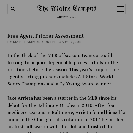
The Maine Campus
open
menu
August 8, 2026
Free Agent Pitcher Assessment
BY MATT HAMMOND ON FEBRUARY 12, 2018
In the thick of the MLB offseason, teams are still
looking to acquire dependable pieces to bolster the
rotations before the season. This year’s crop of free
agent starting pitchers includes All-Stars, World
Series Champions and a Cy Young Award winner.
Jake Arrieta has been a starter in the MLB since his
debut for the Baltimore Orioles in 2010. After four
mediocre seasons in Baltimore, Arrieta found himself a
home in the Chicago Cubs rotation. In 2014 he pitched
his first full season with the club and finished the