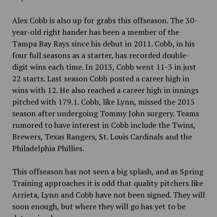
Alex Cobb is also up for grabs this offseason. The 30-
year-old right hander has been a member of the
Tampa Bay Rays since his debut in 2011. Cobb, in his
four full seasons as a starter, has recorded double-
digit wins each time. In 2013, Cobb went 11-3 in just
22 starts. Last season Cobb posted a career high in
wins with 12. He also reached a career high in innings
pitched with 179.1. Cobb, like Lynn, missed the 2015
season after undergoing
Tommy John surgery. Teams
rumored to have interest in Cobb include the Twins,
Brewers, Texas Rangers, St. Louis Cardinals and the
Philadelphia Phillies.
This offseason has not seen a big splash, and as Spring
Training approaches it is odd that quality pitchers like
Arrieta, Lynn and Cobb have not been signed. They will
soon enough, but where they will go has yet to be