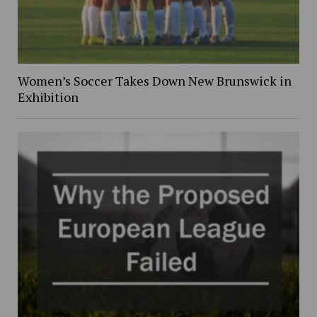
Women’s Soccer Takes Down New Brunswick in
Exhibition