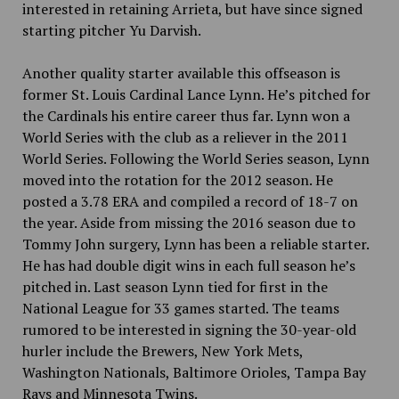
interested in retaining Arrieta, but have since signed
starting pitcher Yu Darvish.
Another quality starter available this offseason is
former St. Louis Cardinal Lance Lynn. He’s pitched for
the Cardinals his entire career thus far. Lynn won a
World Series
with the club as a reliever in the 2011
World Series. Following the World Series season, Lynn
moved into the rotation for the 2012 season. He
posted a 3.78 ERA and compiled a record of 18-7 on
the year. Aside from missing the 2016 season due to
Tommy John surgery, Lynn has been a reliable starter.
He has had double digit wins in each full season he’s
pitched in. Last season Lynn tied for first in the
National League for 33 games started. The teams
rumored to be interested in signing the 30-year-old
hurler include the Brewers, New York Mets,
Washington Nationals, Baltimore Orioles, Tampa Bay
Rays and Minnesota Twins.