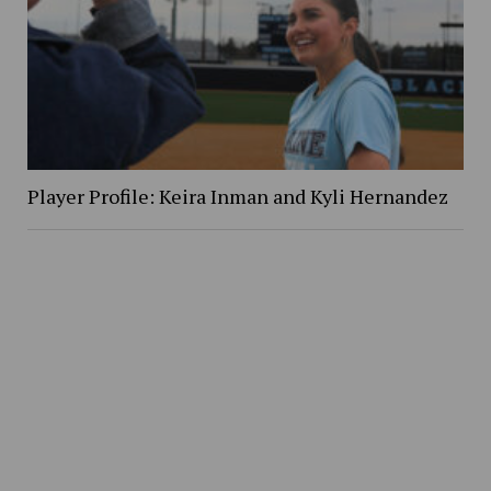
Player Profile: Keira Inman and Kyli Hernandez