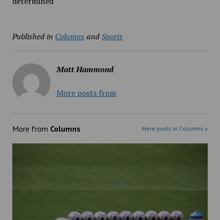
determined
Published in
Columns
and
Sports
Matt Hammond
More posts from
More from
Columns
More posts in Columns »