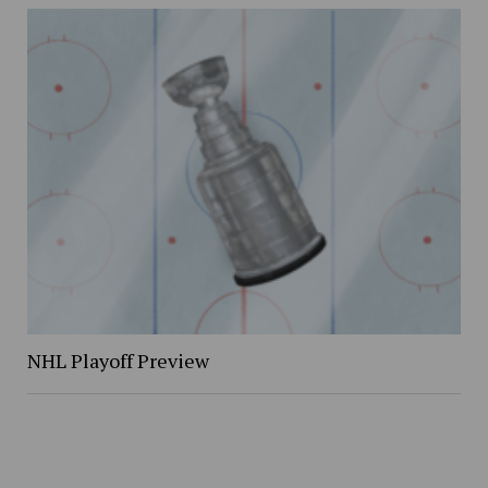
NHL Playoff Preview