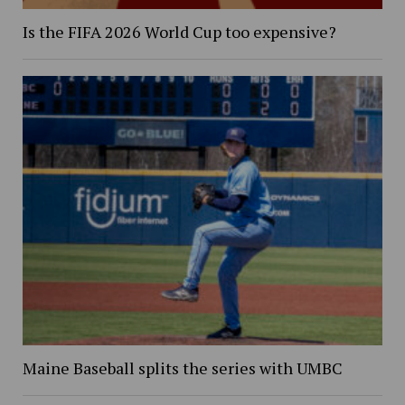
Is the FIFA 2026 World Cup too expensive?
Maine Baseball splits the series with UMBC