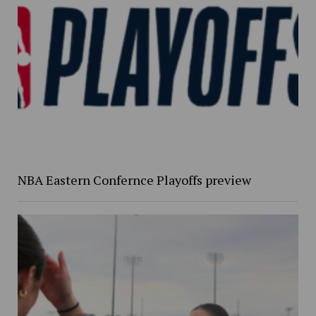
NBA Eastern Confernce Playoffs preview