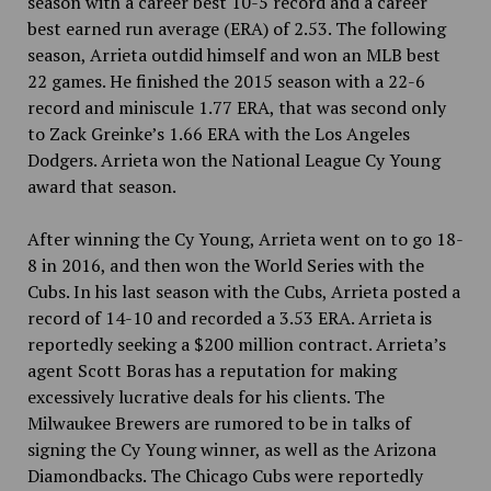
season with a career best 10-5 record and a career
best earned run average (ERA) of 2.53. The following
season, Arrieta outdid himself and won an MLB best
22 games. He finished the 2015 season with a 22-6
record and miniscule 1.77 ERA, that was second only
to Zack Greinke’s 1.66 ERA with the Los Angeles
Dodgers. Arrieta won the National League Cy Young
award that season.
After winning the Cy Young, Arrieta went on to go 18-
8 in 2016, and then won the World Series with the
Cubs. In his last season with the Cubs, Arrieta posted a
record of 14-10 and recorded a 3.53 ERA. Arrieta is
reportedly seeking a $200 million contract. Arrieta’s
agent Scott Boras has a reputation for making
excessively lucrative deals for his clients. The
Milwaukee Brewers are rumored to be in talks of
signing the Cy Young winner, as well as the Arizona
Diamondbacks. The Chicago Cubs were reportedly