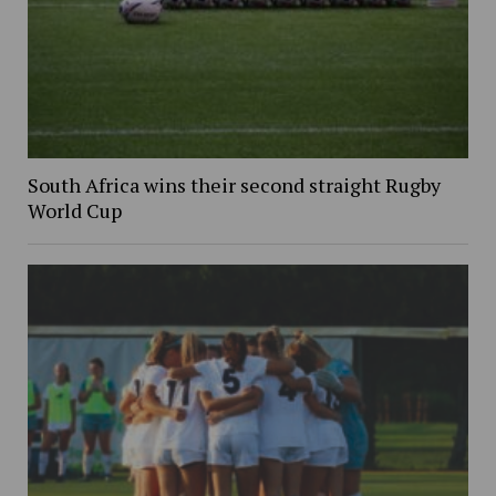
South Africa wins their second straight Rugby
World Cup