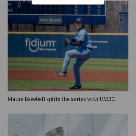
Maine Baseball splits the series with UMBC