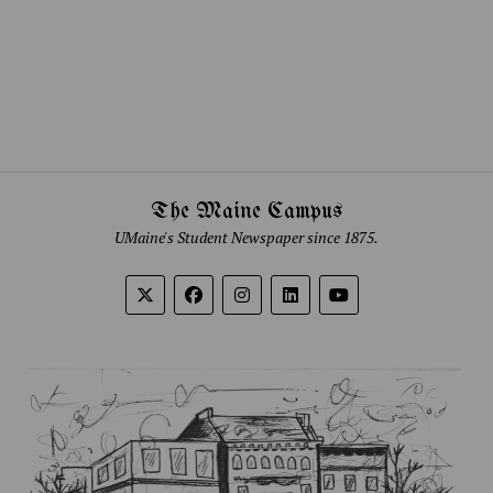
The Maine Campus
UMaine's Student Newspaper since 1875.