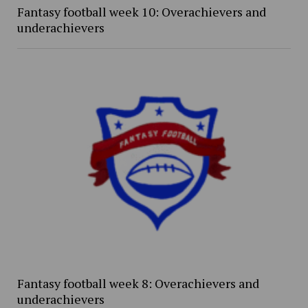
Fantasy football week 10: Overachievers and
underachievers
Fantasy football week 8: Overachievers and
underachievers