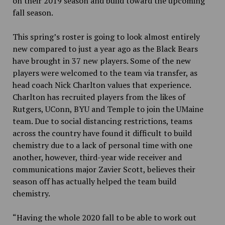
on their 2019 season and build toward the upcoming
fall season.
This spring’s roster is going to look almost entirely
new compared to just a year ago as the Black Bears
have brought in 37 new players. Some of the new
players were welcomed to the team via transfer, as
head coach Nick Charlton values that experience.
Charlton has recruited players from the likes of
Rutgers, UConn, BYU and Temple to join the UMaine
team. Due to social distancing restrictions, teams
across the country have found it difficult to build
chemistry due to a lack of personal time with one
another, however, third-year wide receiver and
communications major Zavier Scott, believes their
season off has actually helped the team build
chemistry.
“Having the whole 2020 fall to be able to work out