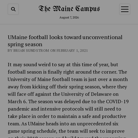
The Maine Campus
open
menu
August 7, 2026
UMaine football looks toward unconventional
spring season
BY BRIAN SUNDSTROM ON FEBRUARY 1, 2021
It may sound weird to say at this time of year, but
football season is finally right around the corner. The
University of Maine football team is just over a month
away from kicking off their spring season, where they
will face off against the University of Delaware on
March 6. The season was delayed due to the COVID-19
pandemic and intensive protocols will still need to
take place in order to maintain a safe and productive
team. As UMaine heads into an unprecedented six
game spring schedule, the team will seek to improve