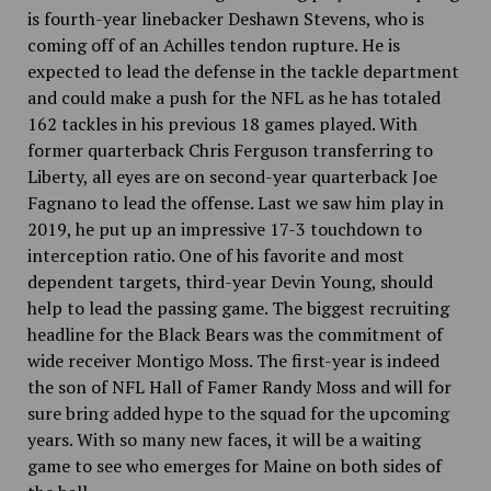
is fourth-year linebacker Deshawn Stevens, who is
coming off of an Achilles tendon rupture. He is
expected to lead the defense in the tackle department
and could make a push for the NFL as he has totaled
162 tackles in his previous 18 games played. With
former quarterback Chris Ferguson transferring to
Liberty, all eyes are on second-year quarterback Joe
Fagnano to lead the offense. Last we saw him play in
2019, he put up an impressive 17-3 touchdown to
interception ratio. One of his favorite and most
dependent targets, third-year Devin Young, should
help to lead the passing game. The biggest recruiting
headline for the Black Bears was the commitment of
wide receiver Montigo Moss. The first-year is indeed
the son of NFL Hall of Famer Randy Moss and will for
sure bring added hype to the squad for the upcoming
years. With so many new faces, it will be a waiting
game to see who emerges for Maine on both sides of