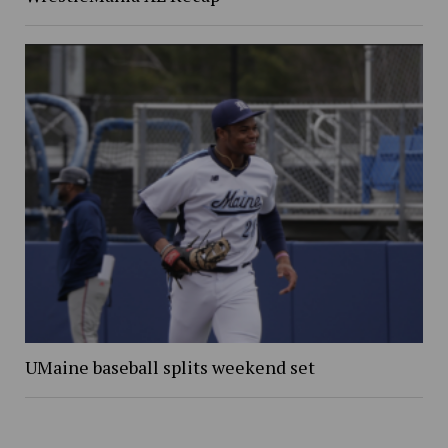
UMaine baseball splits weekend set