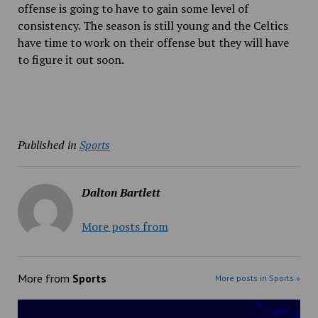
offense is going to have to gain some level of
consistency. The season is still young and the Celtics
have time to work on their offense but they will have
to figure it out soon.
Published in
Sports
Dalton Bartlett
More posts from
More from
Sports
More posts in Sports »