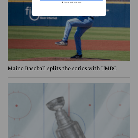
Secure and Spam free...
Maine Baseball splits the series with UMBC