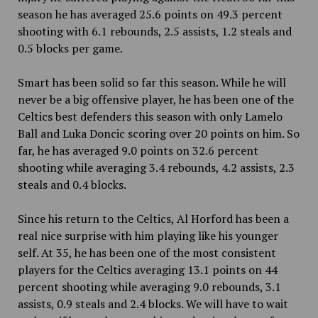
season he has averaged 25.6 points on 49.3 percent
shooting with 6.1 rebounds, 2.5 assists, 1.2 steals and
0.5 blocks per game.
Smart has been solid so far this season. While he will
never be a big offensive player, he has been one of the
Celtics best defenders this season with only Lamelo
Ball and Luka Doncic scoring over 20 points on him. So
far, he has averaged 9.0 points on 32.6 percent
shooting while averaging 3.4 rebounds, 4.2 assists, 2.3
steals and 0.4 blocks.
Since his return to the Celtics, Al Horford has been a
real nice surprise with him playing like his younger
self. At 35, he has been one of the most consistent
players for the Celtics averaging 13.1 points on 44
percent shooting while averaging 9.0 rebounds, 3.1
assists, 0.9 steals and 2.4 blocks. We will have to wait