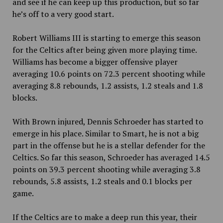
and see if he can keep up this production, but so far
he’s off to a very good start.
Robert Williams III is starting to emerge this season
for the Celtics after being given more playing time.
Williams has become a bigger offensive player
averaging 10.6 points on 72.3 percent shooting while
averaging 8.8 rebounds, 1.2 assists, 1.2 steals and 1.8
blocks.
With Brown injured, Dennis Schroeder has started to
emerge in his place. Similar to Smart, he is not a big
part in the offense but he is a stellar defender for the
Celtics. So far this season, Schroeder has averaged 14.5
points on 39.3 percent shooting while averaging 3.8
rebounds, 5.8 assists, 1.2 steals and 0.1 blocks per
game.
If the Celtics are to make a deep run this year, their