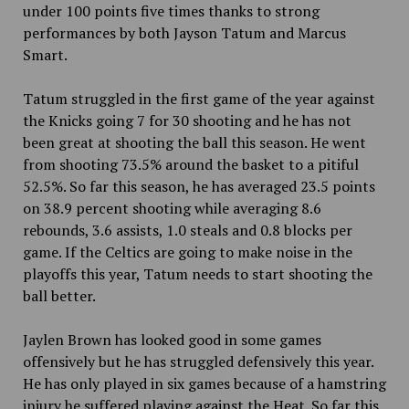
under 100 points five times thanks to strong
performances by both Jayson Tatum and Marcus
Smart.
Tatum struggled in the first game of the year against
the Knicks going 7 for 30 shooting and he has not
been great at shooting the ball this season. He went
from shooting 73.5% around the basket to a pitiful
52.5%. So far this season, he has averaged 23.5 points
on 38.9 percent shooting while averaging 8.6
rebounds, 3.6 assists, 1.0 steals and 0.8 blocks per
game. If the Celtics are going to make noise in the
playoffs this year, Tatum needs to start shooting the
ball better.
Jaylen Brown has looked good in some games
offensively but he has struggled defensively this year.
He has only played in six games because of a hamstring
injury he suffered playing against the Heat. So far this