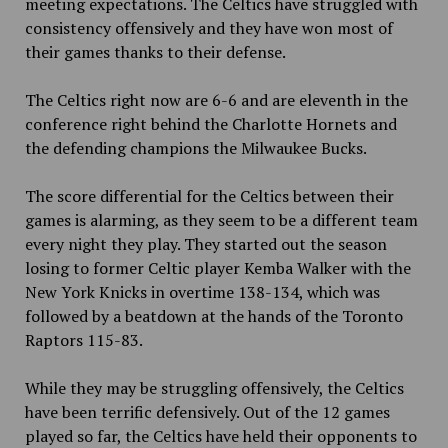
meeting expectations. The Celtics have struggled with
consistency offensively and they have won most of
their games thanks to their defense.
The Celtics right now are 6-6 and are eleventh in the
conference right behind the Charlotte Hornets and
the defending champions the Milwaukee Bucks.
The score differential for the Celtics between their
games is alarming, as they seem to be a different team
every night they play. They started out the season
losing to former Celtic player Kemba Walker with the
New York Knicks in overtime 138-134, which was
followed by a beatdown at the hands of the Toronto
Raptors 115-83.
While they may be struggling offensively, the Celtics
have been terrific defensively. Out of the 12 games
played so far, the Celtics have held their opponents to