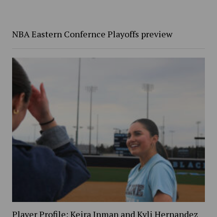
NBA Eastern Confernce Playoffs preview
Player Profile: Keira Inman and Kyli Hernandez