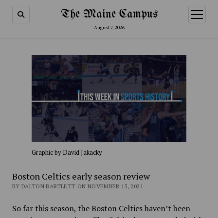
The Maine Campus
open
menu
August 7, 2026
Graphic by David Jakacky
Boston Celtics early season review
BY DALTON BARTLETT ON NOVEMBER 15, 2021
So far this season, the Boston Celtics haven’t been