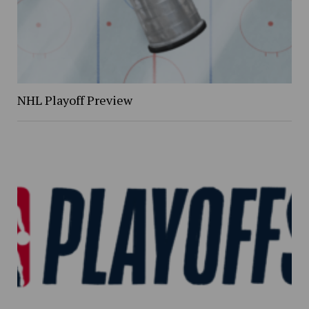
NHL Playoff Preview