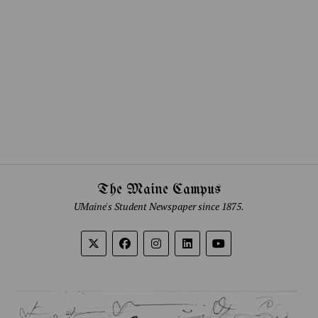
The Maine Campus
UMaine's Student Newspaper since 1875.