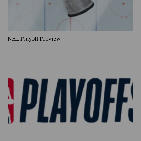
NHL Playoff Preview