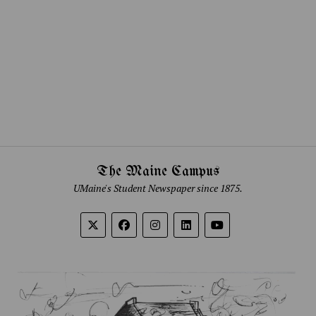
The Maine Campus
UMaine's Student Newspaper since 1875.