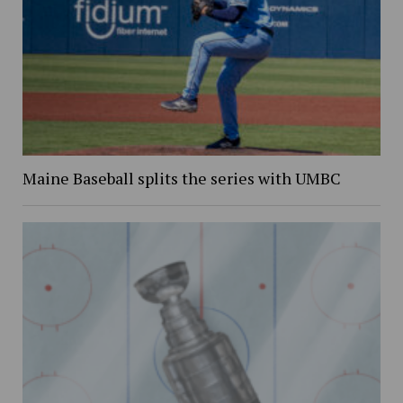
Maine Baseball splits the series with UMBC