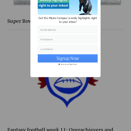
Get the Maine Campus' weekly highlights right
Super Bowl XLIX re-cap
to your inbox!
Email address
First Name
Last Name
Secure and Spam free...
Fantasy football week 11: Overachievers and