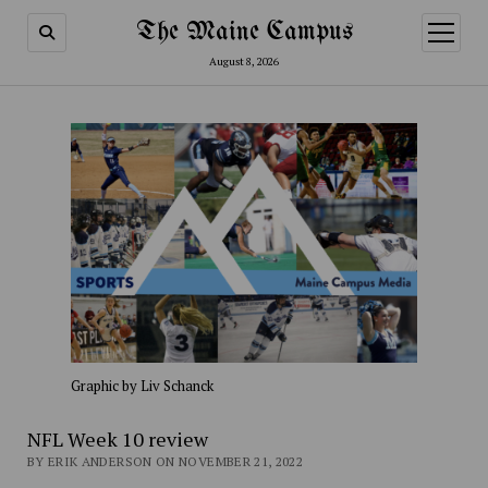
The Maine Campus
open
menu
August 8, 2026
Graphic by Liv Schanck
NFL Week 10 review
BY ERIK ANDERSON ON NOVEMBER 21, 2022