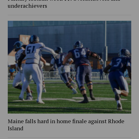
underachievers
Maine falls hard in home finale against Rhode
Island