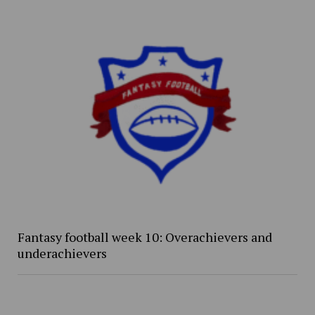
Fantasy football week 10: Overachievers and
underachievers