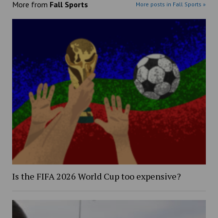
More from
Fall Sports
More posts in Fall Sports »
Is the FIFA 2026 World Cup too expensive?