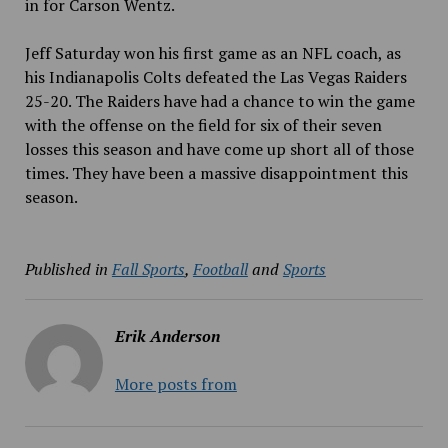
in for Carson Wentz.
Jeff Saturday won his first game as an NFL coach, as
his Indianapolis Colts defeated the Las Vegas Raiders
25-20. The Raiders have had a chance to win the game
with the offense on the field for six of their seven
losses this season and have come up short all of those
times. They have been a massive disappointment this
season.
Published in
Fall Sports
,
Football
and
Sports
Erik Anderson
More posts from