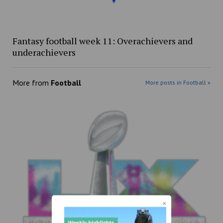
Fantasy football week 11: Overachievers and
underachievers
More from
Football
More posts in Football »