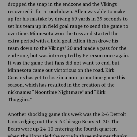
dropped the snap in the endzone and the Vikings
recovered it for a touchdown.
Allen was able to make
up for his mistake by driving 69 yards in 39 seconds to
set his team up in field goal range to send the game to
overtime. Minnesota won the toss and started the
extra period with a field goal. Allen then drove his
team down to the Vikings’ 20 and made a pass for the
end zone, but was intercepted by Peterson once again.
It was the game that fans did not want to end, but
Minnesota came out victorious on the road. Kirk
Cousins has yet to lose in a non-primetime game this
season, which has resulted in the creation of the
nicknames “Noontime Nightmare” and “Kirk
Thugginz.”
Another shocking game this week was the 2-6 Detroit
Lions edging out the 3-6 Chicago Bears 31-30.
The
Bears were up 24-10 entering the fourth quarter,
when the Lions tied the score in three minutes thanks