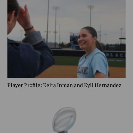
Player Profile: Keira Inman and Kyli Hernandez