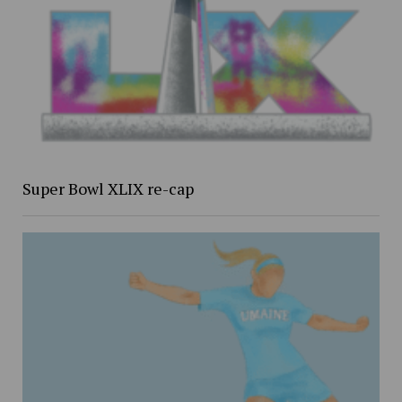
Super Bowl XLIX re-cap