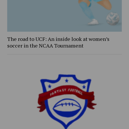
The road to UCF: An inside look at women’s
soccer in the NCAA Tournament