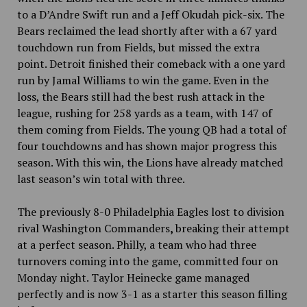
to a D’Andre Swift run and a Jeff Okudah pick-six. The
Bears reclaimed the lead shortly after with a 67 yard
touchdown run from Fields, but missed the extra
point. Detroit finished their comeback with a one yard
run by Jamal Williams to win the game.
Even in the
loss, the Bears still had the best rush attack in the
league, rushing for 258 yards
as a team, with 147 of
them coming from Fields. The young QB had a total of
four touchdowns and has shown major progress this
season. With this win, the Lions have already matched
last season’s win total with three.
The previously 8-0 Philadelphia Eagles lost to division
rival Washington Commanders
,
breaking their attempt
at a perfect season. Philly, a team who had three
turnovers coming into the game, committed four on
Monday night. Taylor Heinecke game managed
perfectly and is now 3-1 as a starter this season filling