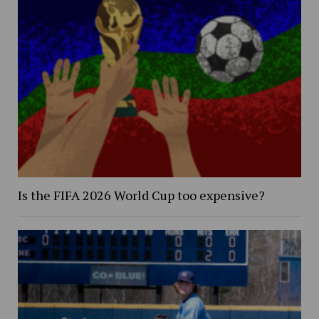
Is the FIFA 2026 World Cup too expensive?