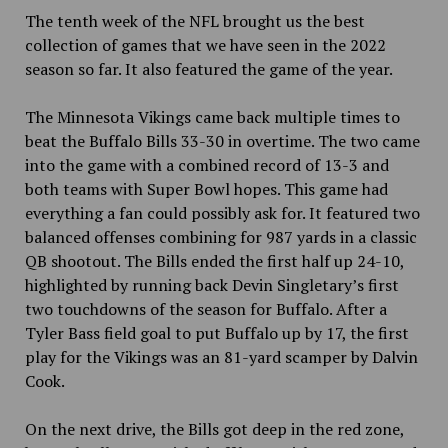
The tenth week of the NFL brought us the best
collection of games that we have seen in the 2022
season so far. It also featured the game of the year.
The Minnesota Vikings came back multiple times to
beat the Buffalo Bills 33-30 in overtime. The two came
into the game with a combined record of 13-3 and
both teams with Super Bowl hopes. This game had
everything a fan could possibly ask for. It featured two
balanced offenses combining for 987 yards in
a classic
QB shootout. The Bills ended the first half up 24-10,
highlighted by running back Devin Singletary’s first
two touchdowns of the season for Buffalo. After a
Tyler Bass field goal to put Buffalo up by 17, the first
play for the Vikings was an 81-yard scamper by Dalvin
Cook.
On the next drive, the Bills got deep in the red zone,