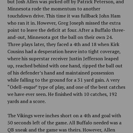
but Josh Allen was picked off by Patrick Peterson, and
Minnesota rode the momentum to another
touchdown drive. This time it was fullback John Ham
who ran it in. However, Greg Joseph missed the extra
point to leave the deficit at four. After a Buffalo three-
and-out, Minnesota got the ball on their own 24.
Three plays later, they faced a 4th and 18 when Kirk
Cousins had a desperation heave into tight coverage,
where his superstar receiver Justin Jefferson leaped
up, reached behind with one hand, ripped the ball out
of his defender’s hand and maintained possession
while falling to the ground for a 31 yard gain. A very
“Odell-esque” type of play, and one of the best catches
we have ever seen. He finished with 10 catches, 192
yards and a score.
The Vikings were inches short on a 4th and goal with
50 seconds left of the game. All Buffalo needed was a
QB sneak and the game was theirs. However, Allen