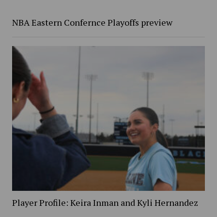
NBA Eastern Confernce Playoffs preview
Player Profile: Keira Inman and Kyli Hernandez