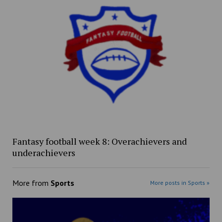
Fantasy football week 8: Overachievers and
underachievers
More from
Sports
More posts in Sports »