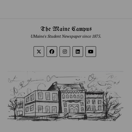
The Maine Campus
UMaine's Student Newspaper since 1875.