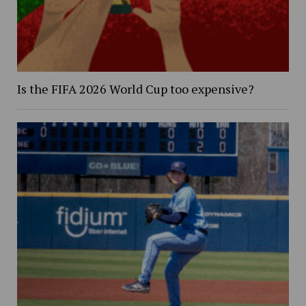
Is the FIFA 2026 World Cup too expensive?