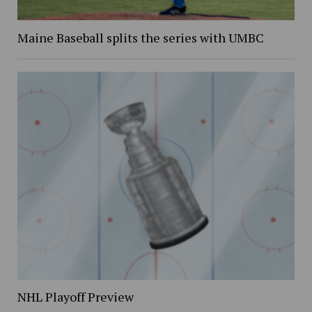
Maine Baseball splits the series with UMBC
NHL Playoff Preview