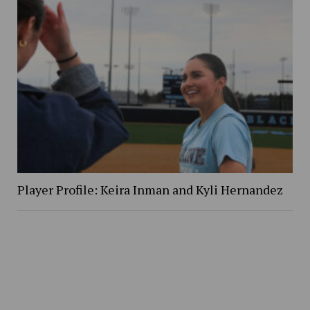
Player Profile: Keira Inman and Kyli Hernandez