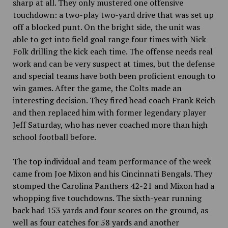
sharp at all. They only mustered one offensive
touchdown: a two-play two-yard drive that was set up
off a blocked punt. On the bright side, the unit was
able to get into field goal range four times with Nick
Folk drilling the kick each time. The offense needs real
work and can be very suspect at times, but the defense
and special teams have both been proficient enough to
win games. After the game, the Colts made an
interesting decision. They fired head coach Frank Reich
and then replaced
him with former legendary player
Jeff Saturday, who has never coached more than high
school football before.
The top individual and team performance of the week
came from Joe Mixon and his Cincinnati Bengals. They
stomped the Carolina Panthers 42-21 and Mixon had a
whopping
five touchdowns. The sixth-year running
back had 153 yards and four scores on the ground, as
well as four catches for 58 yards and another