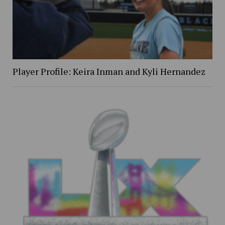
Player Profile: Keira Inman and Kyli Hernandez