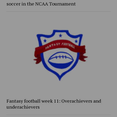
soccer in the NCAA Tournament
Fantasy football week 11: Overachievers and
underachievers