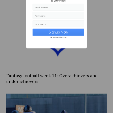
to your inbox!
Email address
First Name
Last Name
Secure and Spam free...
Fantasy football week 11: Overachievers and
underachievers