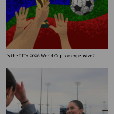
Is the FIFA 2026 World Cup too expensive?