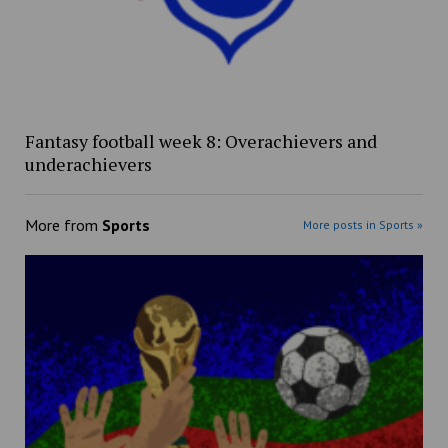
Fantasy football week 8: Overachievers and
underachievers
More from
Sports
More posts in Sports »