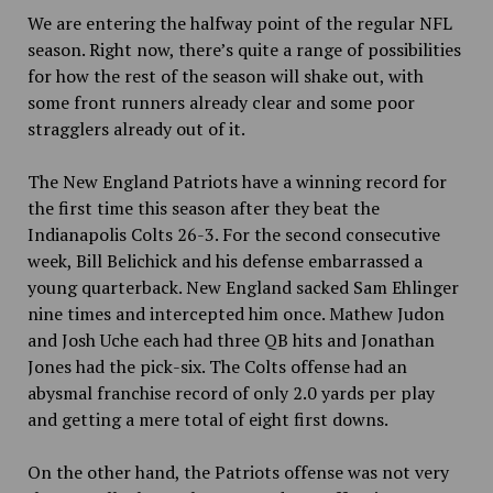
We are entering the halfway point of the regular NFL
season. Right now, there’s quite a range of possibilities
for how the rest of the season will shake out, with
some front runners already clear and some poor
stragglers already out of it.
The New England Patriots have a winning record for
the first time this season after they beat the
Indianapolis Colts 26-3. For the second consecutive
week, Bill Belichick and his defense embarrassed a
young quarterback. New England sacked Sam Ehlinger
nine times and intercepted him once. Mathew Judon
and Josh Uche each had three QB hits and Jonathan
Jones had the pick-six. The Colts offense had an
abysmal
franchise record of
only 2.0 yards per play
and getting a mere total of eight first downs.
On the other hand, the Patriots offense was not very