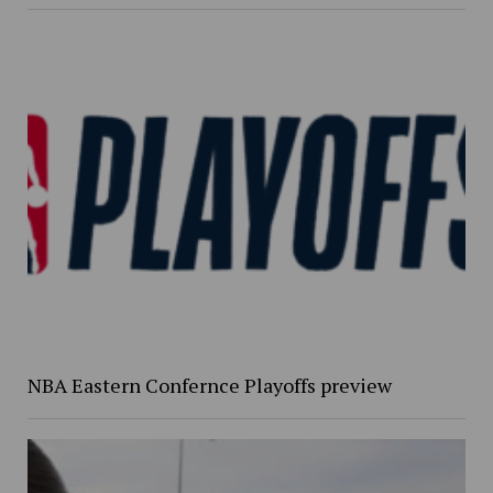
NBA Eastern Confernce Playoffs preview