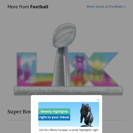
More from
Football
More posts in Football »
Super Bowl XLIX re-cap
Get the Maine Campus' weekly highlights right