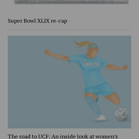
Super Bowl XLIX re-cap
The road to UCF: An inside look at women’s