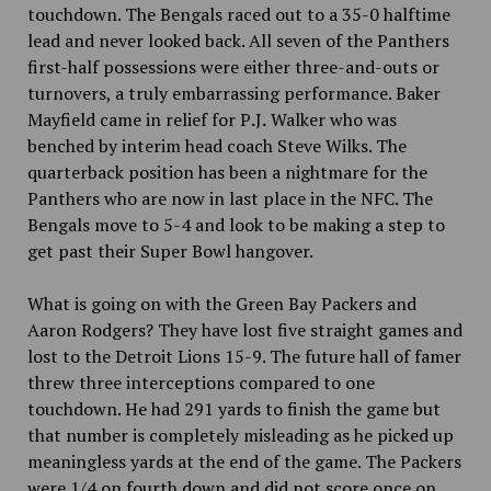
touchdown. The Bengals raced out to a 35-0 halftime
lead and never looked back. All seven of the Panthers
first-half possessions were either three-and-outs or
turnovers, a truly embarrassing performance. Baker
Mayfield came in relief for P
.
J
.
Walker who was
benched by interim head coach Steve Wilks. The
quarterback position has been a nightmare for the
Panthers who are now in last place in the NFC. The
Bengals move to 5-4 and look to be making a step to
get past their Super Bowl hangover.
What is going on with the Green Bay Packers and
Aaron Rodgers? They have lost five straight games and
lost to the Detroit Lions 15-9. The future hall of famer
threw three interceptions compared to one
touchdown. He had 291 yards to finish the game but
that number
is completely misleading as he picked up
meaningless yards at the end of the game. The Packers
were 1/4 on fourth down and did not score once on