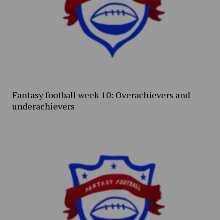
Fantasy football week 10: Overachievers and
underachievers