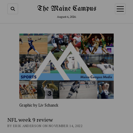
The Maine Campus
open
menu
August 6, 2026
Graphic by Liv Schanck
NFL week 9 review
BY ERIK ANDERSON ON NOVEMBER 14, 2022