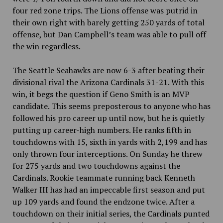
four red zone trips. The Lions offense was putrid in
their own right with barely getting 250 yards of total
offense, but Dan Campbell’s team was able to pull off
the win regardless.
The Seattle Seahawks are now 6-3 after beating their
divisional rival the
Arizona Cardinals 31-21. With this
win, it begs the question if
Geno Smith is
an MVP
candidate. This seems preposterous to anyone who has
followed his pro career up until now, but he is quietly
putting up career-high numbers. He ranks fifth in
touchdowns with
15, sixth in yards with
2,199 and has
only thrown four interceptions. On Sunday he threw
for 275 yards and two touchdowns against the
Cardinals. Rookie teammate running back Kenneth
Walker III has had an impeccable first season and put
up 109 yards and found the endzone twice. After a
touchdown on their initial series, the Cardinals punted