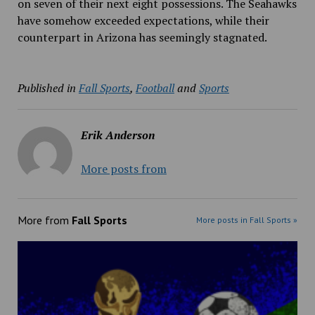
on seven of their next eight possessions. The Seahawks
have somehow exceeded expectations, while their
counterpart in Arizona has seemingly stagnated.
Published in
Fall Sports
,
Football
and
Sports
Erik Anderson
More posts from
More from
Fall Sports
More posts in Fall Sports »