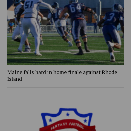
Maine falls hard in home finale against Rhode
Island