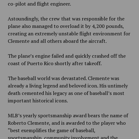
co-pilot and flight engineer.
Astoundingly, the crew that was responsible for the
plane also managed to overload it by 4,200 pounds,
creating an extremely unstable flight environment for
Clemente and all others aboard the aircraft.
The plane’s engine failed and quickly crashed off the
coast of Puerto Rico shortly after takeoff.
The baseball world was devastated. Clemente was
already a living legend and beloved icon. His untimely
death cemented his legacy as one of baseball’s most
important historical icons.
MLB’s yearly sportsmanship award bears the name of
Roberto Clemente, and is awarded to the player who
“best exemplifies the game of baseball,
sportsmanship, community involvement and the