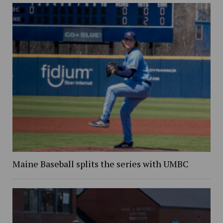
Maine Baseball splits the series with UMBC