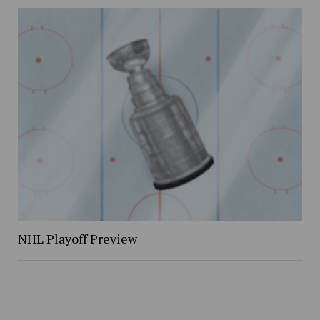
NHL Playoff Preview