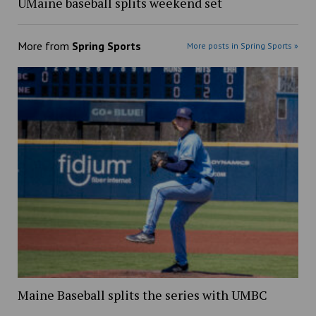
UMaine baseball splits weekend set
More from
Spring Sports
More posts in Spring Sports »
Maine Baseball splits the series with UMBC