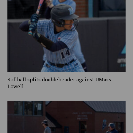
Softball splits doubleheader against UMass
Lowell