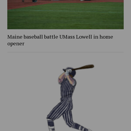
Maine baseball battle UMass Lowell in home
opener