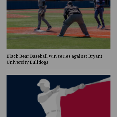
Black Bear Baseball win series against Bryant
University Bulldogs