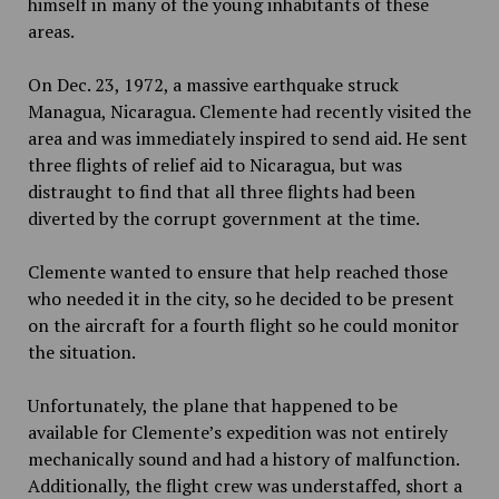
himself in many of the young inhabitants of these
areas.
On Dec. 23, 1972, a massive earthquake struck
Managua, Nicaragua. Clemente had recently visited the
area and was immediately inspired to send aid. He sent
three flights of relief aid to Nicaragua, but was
distraught to find that all three flights had been
diverted by the corrupt government at the time.
Clemente wanted to ensure that help reached those
who needed it in the city, so he decided to be present
on the aircraft for a fourth flight so he could monitor
the situation.
Unfortunately, the plane that happened to be
available for Clemente’s expedition was not entirely
mechanically sound and had a history of malfunction.
Additionally, the flight crew was understaffed, short a