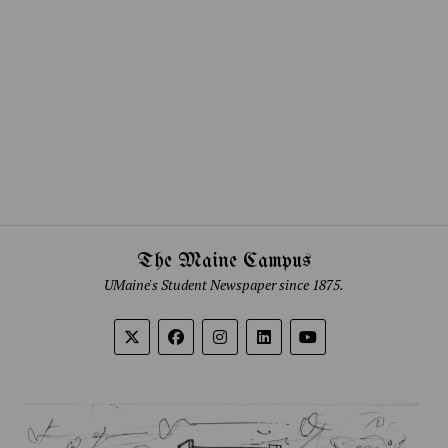
The Maine Campus
UMaine's Student Newspaper since 1875.