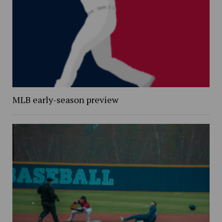
MLB early-season preview