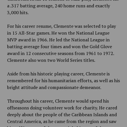
a .317 batting average, 240 home runs and exactly
3,000 hits.
For his career resume, Clemente was selected to play
in
15 All-Star games. He won the National League
MVP award in 1966. He led the National
League in
batting average four times and won the Gold Glove
award in 12 consecutive seasons from 1961 to 1972.
Clemente also won two World Series titles.
Aside from his historic playing career, Clemente is
remembered for his humanitarian efforts, as well as his
bright attitude and compassionate demeanor.
Throughout his career, Clemente would spend his
offseasons doing volunteer work for charity. He cared
deeply about the people of the Caribbean Islands and
Central America, as he came from the region and saw