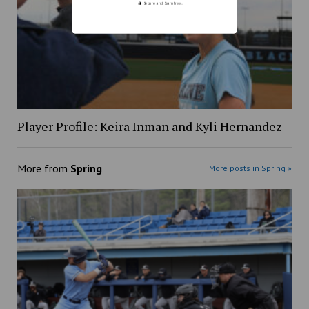
Secure and Spam free...
Player Profile: Keira Inman and Kyli Hernandez
More from
Spring
More posts in Spring »