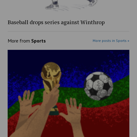
Baseball drops series against Winthrop
More from
Sports
More posts in Sports »