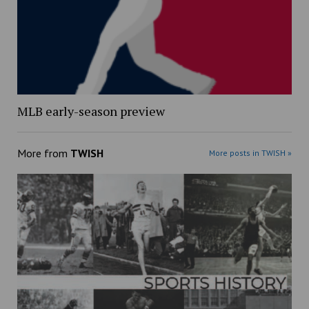
MLB early-season preview
More from
TWISH
More posts in TWISH »