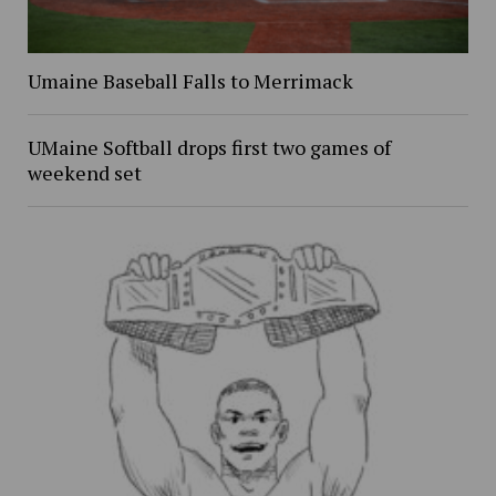
Umaine Baseball Falls to Merrimack
UMaine Softball drops first two games of
weekend set