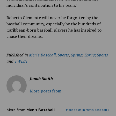
individual’s contribution to his team.”
Roberto Clemente will never be forgotten by the
baseball community, especially by the hundreds of
Caribbean-born baseball players he has inspired to
chase their dreams.
Published in
Men's Baseball
,
Sports
,
Spring
,
Spring Sports
and
TWISH
Jonah Smith
More posts from
More from
Men's Baseball
More posts in Men's Baseball »