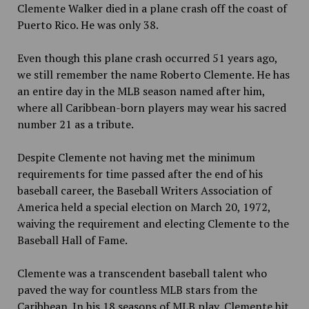
Clemente Walker died in a plane crash off the coast of
Puerto Rico. He was only 38.
Even though this plane crash occurred 51 years ago,
we still remember the name Roberto Clemente. He has
an entire day in the MLB season named after him,
where all Caribbean-born players may wear his sacred
number 21 as a tribute.
Despite Clemente not having met the minimum
requirements for time passed after the end of his
baseball career, the Baseball Writers Association of
America held a special election on March 20, 1972,
waiving the requirement and electing Clemente to the
Baseball Hall of Fame.
Clemente was a transcendent baseball talent who
paved the way for countless MLB stars from the
Caribbean. In his 18 seasons of MLB play, Clemente hit