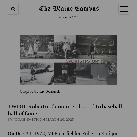
The Maine Campus
open
menu
August 6, 2026
Graphic by Liv Schanck
TWISH: Roberto Clemente elected to baseball
hall of fame
BY JONAH SMITH ON MARCH 20, 2023
On Dec. 31, 1972, MLB outfielder Roberto Enrique