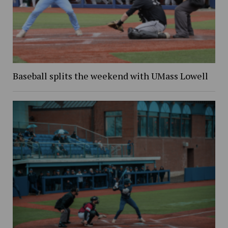
Baseball splits the weekend with UMass Lowell