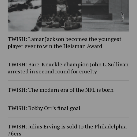
TWISH: Lamar Jackson becomes the youngest
player ever to win the Heisman Award
TWISH: Bare-Knuckle champion John L. Sullivan
arrested in second round for cruelty
TWISH: The modern era of the NFL is born
TWISH: Bobby Orr’s final goal
TWISH: Julius Erving is sold to the Philadelphia
76ers