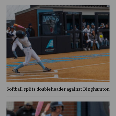
Softball splits doubleheader against Binghamton