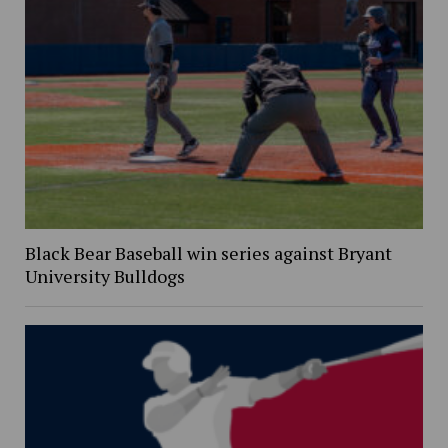
Black Bear Baseball win series against Bryant
University Bulldogs