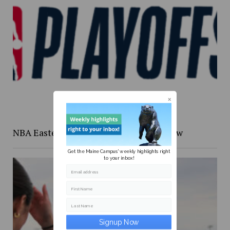
NBA Eastern Confernce Playoffs preview
Get the Maine Campus' weekly highlights right
to your inbox!
Email address
First Name
Last Name