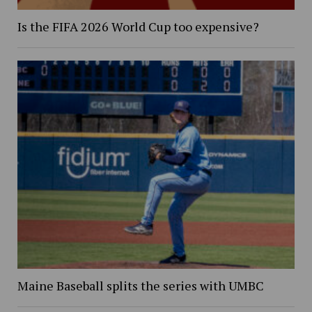
Is the FIFA 2026 World Cup too expensive?
Maine Baseball splits the series with UMBC