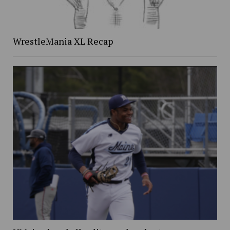
WrestleMania XL Recap